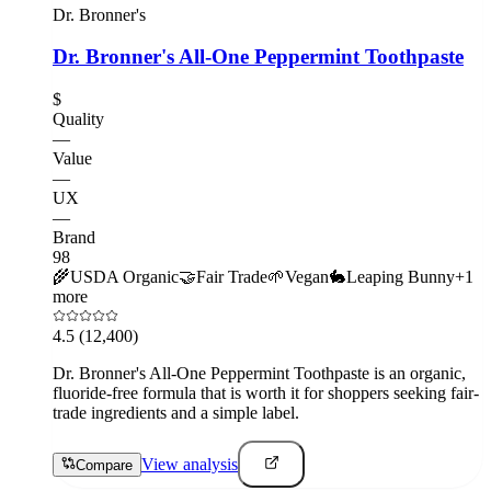
Dr. Bronner's
Dr. Bronner's All-One Peppermint Toothpaste
$
Quality
—
Value
—
UX
—
Brand
98
🌾
USDA Organic
🤝
Fair Trade
🌱
Vegan
🐇
Leaping Bunny
+
1
more
4.5
(12,400)
Dr. Bronner's All-One Peppermint Toothpaste is an organic,
fluoride-free formula that is worth it for shoppers seeking fair-
trade ingredients and a simple label.
View analysis
Compare