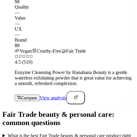
$$
Quality
—
Value
—
UX
—
Brand
88
🌱
Vegan
🐰
Cruelty-Free
🤝
Fair Trade
4.5
(510)
Enzyme Cleansing Power by Hanahana Beauty is a gentle
waterless exfoliating powder that is great value for achieving
a smooth, refreshed complexion.
View analysis
Compare
Fair Trade
beauty & personal care
:
common questions
What is the best Fair Trade beauty & personal care product right