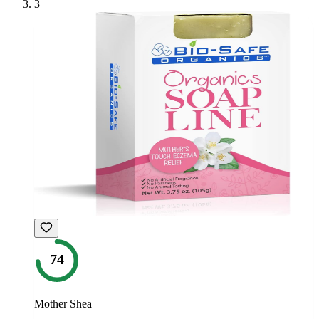
3
74
Mother Shea