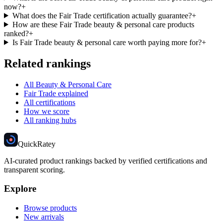
now?
+
What does the Fair Trade certification actually guarantee?
+
How are these Fair Trade beauty & personal care products
ranked?
+
Is Fair Trade beauty & personal care worth paying more for?
+
Related rankings
All Beauty & Personal Care
Fair Trade explained
All certifications
How we score
All ranking hubs
Quick
Ratey
AI-curated product rankings backed by verified certifications and
transparent scoring.
Explore
Browse products
New arrivals