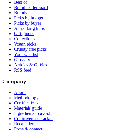
Best of
Brand leaderboard
Brands
Picks by budget
Picks by buyer
All ranking hubs
Gift guides
Collections
Vegan picks
Cruelty-free picks
Your wishlist
Glossary
Articles & Guides
RSS feed
Company
About
Methodology
Certifications
Materials guide
Ingredients to avoid
Controversies tracker
Recall alerts
Press & contact