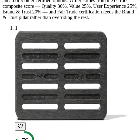
ahead of
3
other certified option
s
. Order comes from the 0–100
composite score — Quality 30%, Value 25%, User Experience 25%,
Brand & Trust 20% — and
Fair Trade
certification feeds the Brand
& Trust pillar rather than overriding the rest.
1
76