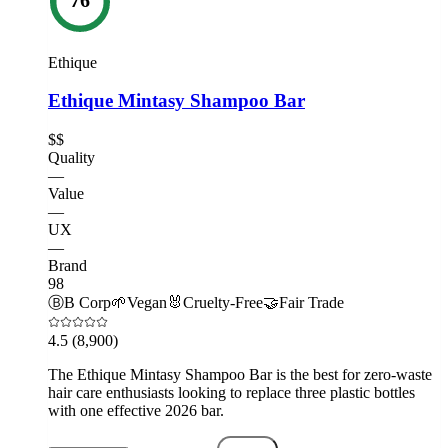
Ethique
Ethique Mintasy Shampoo Bar
$$
Quality
—
Value
—
UX
—
Brand
98
Ⓑ
B Corp
🌱
Vegan
🐰
Cruelty-Free
🤝
Fair Trade
4.5
(8,900)
The Ethique Mintasy Shampoo Bar is the best for zero-waste
hair care enthusiasts looking to replace three plastic bottles
with one effective 2026 bar.