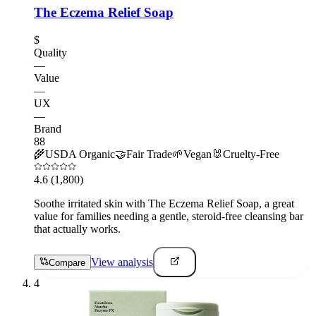
The Eczema Relief Soap
$
Quality
—
Value
—
UX
—
Brand
88
🌾
USDA Organic
🤝
Fair Trade
🌱
Vegan
🐰
Cruelty-Free
4.6
(1,800)
Soothe irritated skin with The Eczema Relief Soap, a great
value for families needing a gentle, steroid-free cleansing bar
that actually works.
View analysis
Compare
4