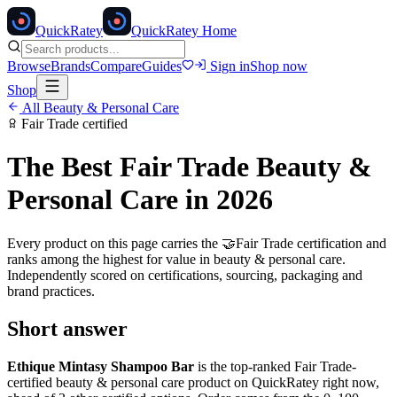
Quick
Ratey
QuickRatey Home
Browse
Brands
Compare
Guides
Sign in
Shop now
Shop
All
Beauty & Personal Care
Fair Trade
certified
The Best
Fair Trade
Beauty &
Personal Care
in 2026
Every product on this page carries the
🤝
Fair Trade
certification and
ranks among the highest for value in
beauty & personal care
.
Independently scored on certifications, sourcing, packaging and
brand practices.
Short answer
Ethique Mintasy Shampoo Bar
is the top-ranked
Fair Trade
-
certified
beauty & personal care
product on QuickRatey right now,