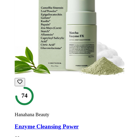
74
Hanahana Beauty
Enzyme Cleansing Power