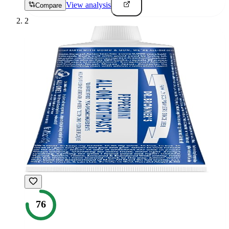
View analysis
Compare
2
76