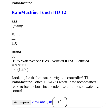
RainMachine
RainMachine Touch HD-12
$$$
Quality
—
Value
—
UX
—
Brand
88
•
EPA WaterSense
✓
EWG Verified
🌲
FSC Certified
4.6
(1,250)
Looking for the best smart irrigation controller? The
RainMachine Touch HD-12 is worth it for homeowners
seeking local, cloud-independent weather-based watering
control.
View analysis
Compare