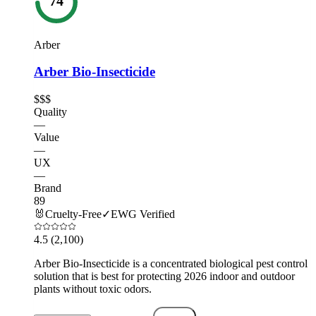
74
Arber
Arber Bio-Insecticide
$$$
Quality
—
Value
—
UX
—
Brand
89
🐰
Cruelty-Free
✓
EWG Verified
4.5
(2,100)
Arber Bio-Insecticide is a concentrated biological pest control
solution that is best for protecting 2026 indoor and outdoor
plants without toxic odors.