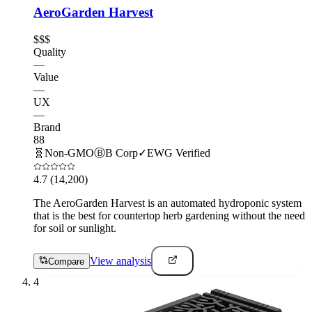
AeroGarden Harvest
$$$
Quality
—
Value
—
UX
—
Brand
88
🧬
Non-GMO
Ⓑ
B Corp
✓
EWG Verified
4.7
(14,200)
The AeroGarden Harvest is an automated hydroponic system
that is the best for countertop herb gardening without the need
for soil or sunlight.
View analysis
Compare
4