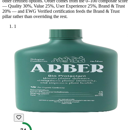
other certified option
s
. Order comes from the 0–100 composite score
— Quality 30%, Value 25%, User Experience 25%, Brand & Trust
20% — and
EWG Verified
certification feeds the Brand & Trust
pillar rather than overriding the rest.
1