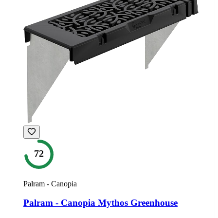
72
Palram - Canopia
Palram - Canopia Mythos Greenhouse