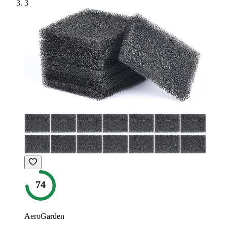
3
74
AeroGarden