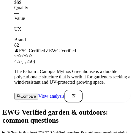
$$$
Quality
—
Value
—
UX
—
Brand
82
🌲
FSC Certified
✓
EWG Verified
4.5
(1,250)
The Palram - Canopia Mythos Greenhouse is a durable
polycarbonate structure that is worth it for gardeners seeking a
wind-resistant and UV-protected growing space.
View analysis
Compare
EWG Verified
garden & outdoors
:
common questions
What is the best EWG Verified garden & outdoors product right