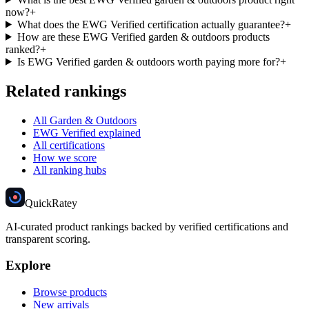
now?
+
What does the EWG Verified certification actually guarantee?
+
How are these EWG Verified garden & outdoors products
ranked?
+
Is EWG Verified garden & outdoors worth paying more for?
+
Related rankings
All Garden & Outdoors
EWG Verified explained
All certifications
How we score
All ranking hubs
Quick
Ratey
AI-curated product rankings backed by verified certifications and
transparent scoring.
Explore
Browse products
New arrivals