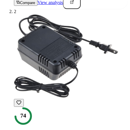
View analysis
Compare
2
74