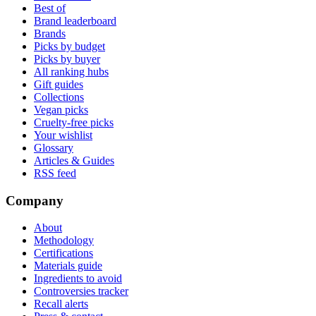
Best of
Brand leaderboard
Brands
Picks by budget
Picks by buyer
All ranking hubs
Gift guides
Collections
Vegan picks
Cruelty-free picks
Your wishlist
Glossary
Articles & Guides
RSS feed
Company
About
Methodology
Certifications
Materials guide
Ingredients to avoid
Controversies tracker
Recall alerts