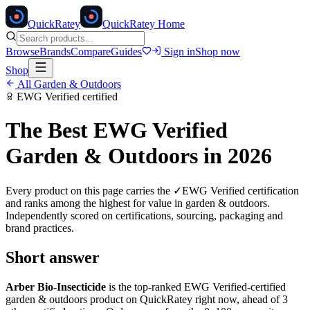
Quick
Ratey
QuickRatey Home
Browse
Brands
Compare
Guides
Sign in
Shop now
Shop
All
Garden & Outdoors
EWG Verified
certified
The Best
EWG Verified
Garden & Outdoors
in 2026
Every product on this page carries the
✓
EWG Verified
certification
and ranks among the highest for value in
garden & outdoors
.
Independently scored on certifications, sourcing, packaging and
brand practices.
Short answer
Arber Bio-Insecticide
is the top-ranked
EWG Verified
-certified
garden & outdoors
product on QuickRatey right now, ahead of
3