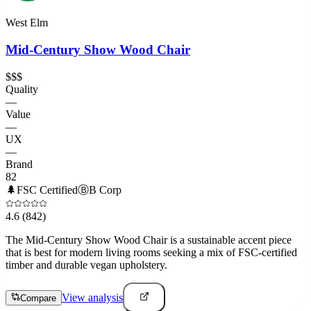
West Elm
Mid-Century Show Wood Chair
$$$
Quality
—
Value
—
UX
—
Brand
82
🌲
FSC Certified
Ⓑ
B Corp
4.6
(842)
The Mid-Century Show Wood Chair is a sustainable accent piece
that is best for modern living rooms seeking a mix of FSC-certified
timber and durable vegan upholstery.
View analysis
Compare