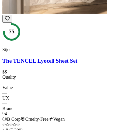
75
Sijo
The TENCEL Lyocell Sheet Set
$$
Quality
—
Value
—
UX
—
Brand
94
Ⓑ
B Corp
🐰
Cruelty-Free
🌱
Vegan