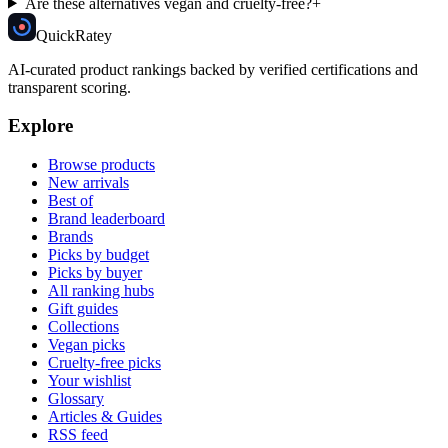
Are these alternatives vegan and cruelty-free?
+
Quick
Ratey
AI-curated product rankings backed by verified certifications and
transparent scoring.
Explore
Browse products
New arrivals
Best of
Brand leaderboard
Brands
Picks by budget
Picks by buyer
All ranking hubs
Gift guides
Collections
Vegan picks
Cruelty-free picks
Your wishlist
Glossary
Articles & Guides
RSS feed