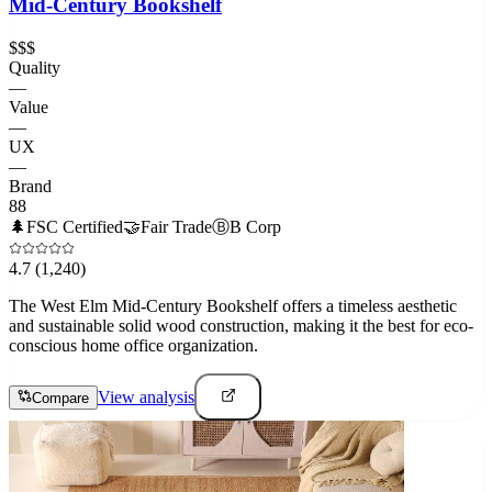
Mid-Century Bookshelf
$$$
Quality
—
Value
—
UX
—
Brand
88
🌲
FSC Certified
🤝
Fair Trade
Ⓑ
B Corp
4.7
(1,240)
The West Elm Mid-Century Bookshelf offers a timeless aesthetic
and sustainable solid wood construction, making it the best for eco-
conscious home office organization.
View analysis
Compare