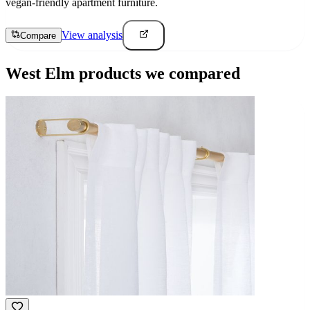
vegan-friendly apartment furniture.
View analysis
Compare
West Elm
products we compared