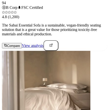
94
Ⓑ
B Corp
🌲
FSC Certified
4.8
(1,200)
The Sabai Essential Sofa is a sustainable, vegan-friendly seating
solution that is a great value for those prioritizing toxicity-free
materials and ethical production.
View analysis
Compare