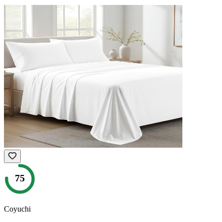
75
Coyuchi