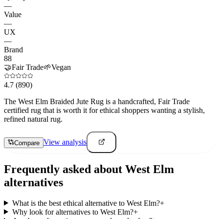
—
Value
—
UX
—
Brand
88
🤝
Fair Trade
🌱
Vegan
4.7
(890)
The West Elm Braided Jute Rug is a handcrafted, Fair Trade
certified rug that is worth it for ethical shoppers wanting a stylish,
refined natural rug.
View analysis
Compare
Frequently asked about
West Elm
alternatives
What is the best ethical alternative to West Elm?
+
Why look for alternatives to West Elm?
+