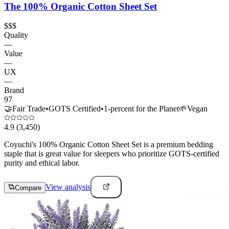
The 100% Organic Cotton Sheet Set
$$$
Quality
—
Value
—
UX
—
Brand
97
🤝
Fair Trade
•
GOTS Certified
•
1-percent for the Planet
🌱
Vegan
4.9
(3,450)
Coyuchi's 100% Organic Cotton Sheet Set is a premium bedding
staple that is great value for sleepers who prioritize GOTS-certified
purity and ethical labor.
View analysis
Compare