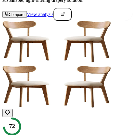
sustainable, light-filtering drapery solution.
View analysis
Compare
72