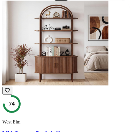
74
West Elm