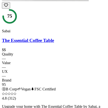
75
Sabai
The Essential Coffee Table
$$
Quality
—
Value
—
UX
—
Brand
95
Ⓑ
B Corp
🌱
Vegan
🌲
FSC Certified
4.8
(312)
Upgrade your home with The Essential Coffee Table by Sabai, a