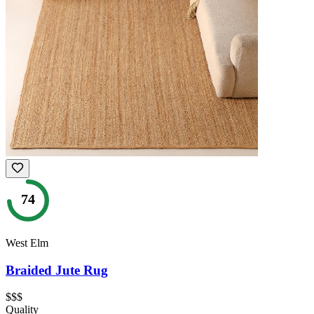
74
West Elm
Braided Jute Rug
$$$
Quality