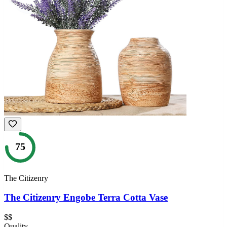
75
The Citizenry
The Citizenry Engobe Terra Cotta Vase
$$
Quality