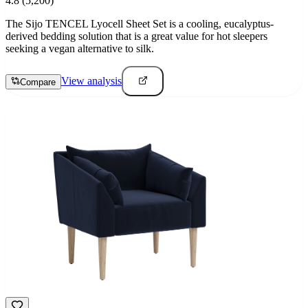
4.8
(5,200)
The Sijo TENCEL Lyocell Sheet Set is a cooling, eucalyptus-
derived bedding solution that is a great value for hot sleepers
seeking a vegan alternative to silk.
View analysis
Compare