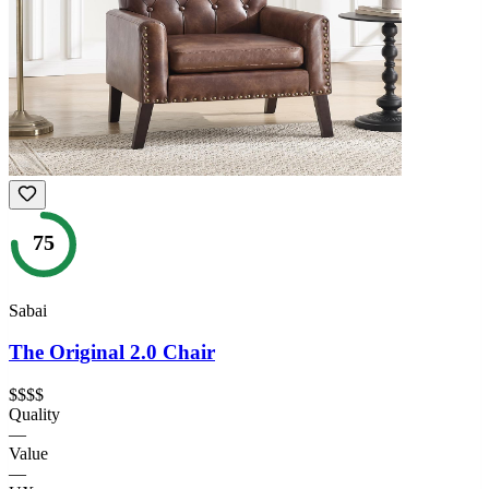
75
Sabai
The Original 2.0 Chair
$$$$
Quality
—
Value
—