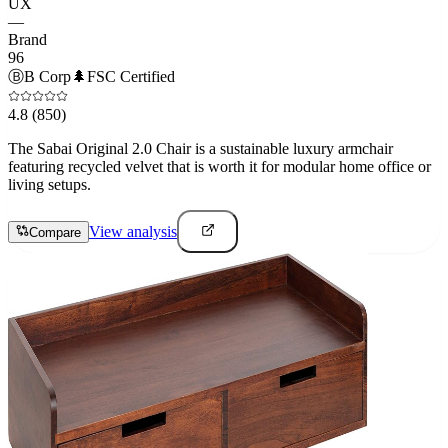
UX
—
Brand
96
Ⓑ
B Corp
🌲
FSC Certified
4.8
(850)
The Sabai Original 2.0 Chair is a sustainable luxury armchair
featuring recycled velvet that is worth it for modular home office or
living setups.
View analysis
Compare