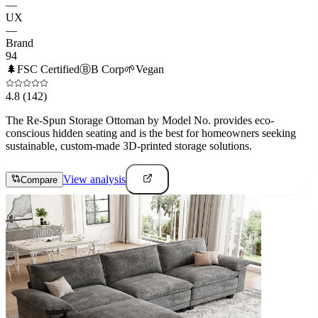
—
UX
—
Brand
94
🌲
FSC Certified
Ⓑ
B Corp
🌱
Vegan
4.8
(142)
The Re-Spun Storage Ottoman by Model No. provides eco-
conscious hidden seating and is the best for homeowners seeking
sustainable, custom-made 3D-printed storage solutions.
View analysis
Compare