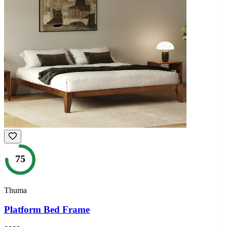
75
Thuma
Platform Bed Frame