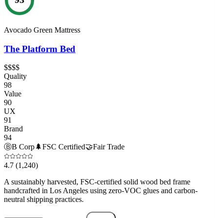
Avocado Green Mattress
The Platform Bed
$$$$
Quality
98
Value
90
UX
91
Brand
94
Ⓑ
B Corp
🌲
FSC Certified
🤝
Fair Trade
4.7
(1,240)
A sustainably harvested, FSC-certified solid wood bed frame
handcrafted in Los Angeles using zero-VOC glues and carbon-
neutral shipping practices.