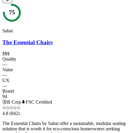
75
Sabai
The Essential Chairs
$$$
Quality
—
Value
—
UX
—
Brand
94
Ⓑ
B Corp
🌲
FSC Certified
4.8
(842)
The Essential Chairs by Sabai offer a sustainable, modular seating
solution that is worth it for eco-conscious homeowners seeking