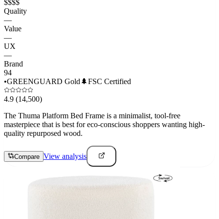
$$$$
Quality
—
Value
—
UX
—
Brand
94
•
GREENGUARD Gold
🌲
FSC Certified
4.9
(14,500)
The Thuma Platform Bed Frame is a minimalist, tool-free
masterpiece that is best for eco-conscious shoppers wanting high-
quality repurposed wood.
View analysis
Compare