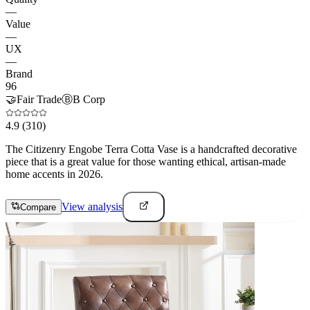
—
Value
—
UX
—
Brand
96
🤝
Fair Trade
Ⓑ
B Corp
4.9
(310)
The Citizenry Engobe Terra Cotta Vase is a handcrafted decorative
piece that is a great value for those wanting ethical, artisan-made
home accents in 2026.
View analysis
Compare