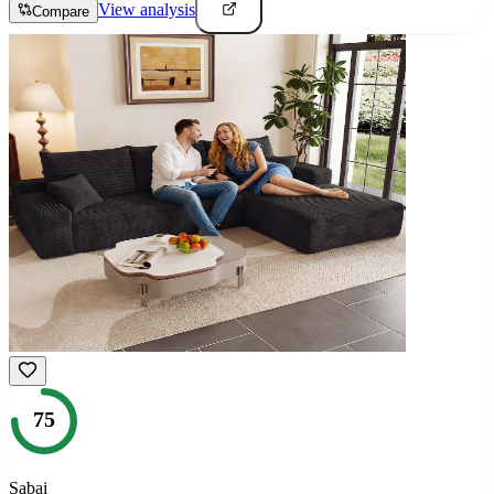
View analysis
Compare
75
Sabai