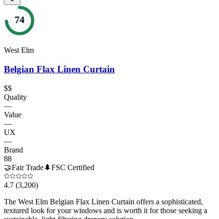
74
West Elm
Belgian Flax Linen Curtain
$$
Quality
—
Value
—
UX
—
Brand
88
🤝
Fair Trade
🌲
FSC Certified
4.7
(3,200)
The West Elm Belgian Flax Linen Curtain offers a sophisticated,
textured look for your windows and is worth it for those seeking a