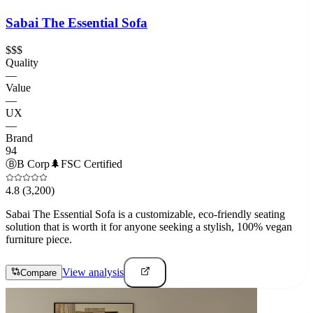
Sabai The Essential Sofa
$$$
Quality
—
Value
—
UX
—
Brand
94
Ⓑ
B Corp
🌲
FSC Certified
4.8
(3,200)
Sabai The Essential Sofa is a customizable, eco-friendly seating
solution that is worth it for anyone seeking a stylish, 100% vegan
furniture piece.
View analysis
Compare