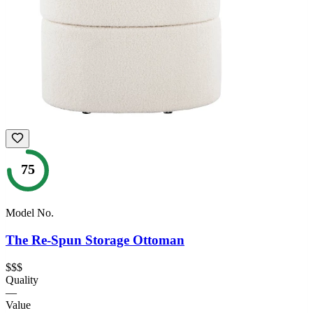
75
Model No.
The Re-Spun Storage Ottoman
$$$
Quality
—
Value