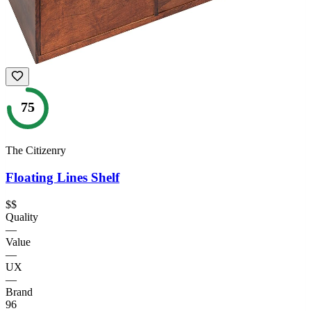
75
The Citizenry
Floating Lines Shelf
$$
Quality
—
Value
—
UX
—
Brand
96