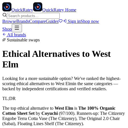
Quick
Ratey
QuickRatey Home
Browse
Brands
Compare
Guides
Sign in
Shop now
Shop
All brands
Sustainable swaps
Ethical Alternatives to
West
Elm
Looking for a more sustainable option? We've ranked the highest-
scoring ethical alternatives to
West Elm
in the same categories —
backed by independent certifications and verified retailers.
TL;DR
The top ethical alternative to
West Elm
is
The 100% Organic
Cotton Sheet Set
by
Coyuchi
(
97
/100).
Runners-up:
The Citizenry
Engobe Terra Cotta Vase (The Citizenry), The Original 2.0 Chair
(Sabai), Floating Lines Shelf (The Citizenry)
.