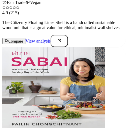
🤝
Fair Trade
🌱
Vegan
4.9
(215)
The Citizenry Floating Lines Shelf is a handcrafted sustainable
wood unit that is a great value for ethical, minimalist wall shelves.
View analysis
Compare