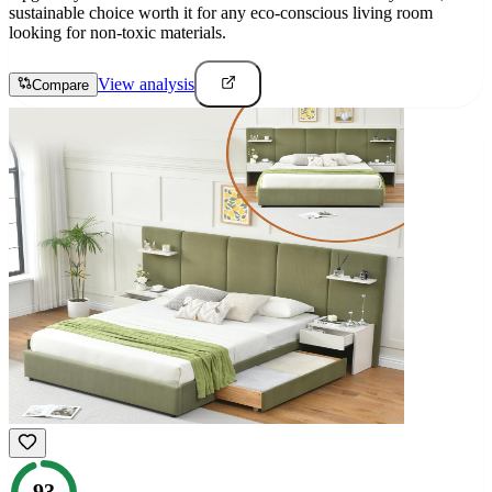
sustainable choice worth it for any eco-conscious living room
looking for non-toxic materials.
View analysis
Compare
93