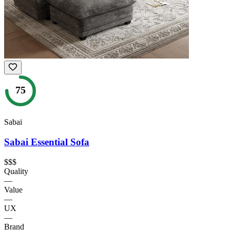
75
Sabai
Sabai Essential Sofa
$$$
Quality
—
Value
—
UX
—
Brand