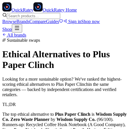
Quick
Ratey
QuickRatey Home
Browse
Brands
Compare
Guides
Sign in
Shop now
Shop
All brands
Sustainable swaps
Ethical Alternatives to
Plus
Paper Clinch
Looking for a more sustainable option? We've ranked the highest-
scoring ethical alternatives to
Plus Paper Clinch
in the same
categories — backed by independent certifications and verified
retailers.
TL;DR
The top ethical alternative to
Plus Paper Clinch
is
Wisdom Supply
Co. Zero Waste Planner
by
Wisdom Supply Co.
(
96
/100).
Runners-up:
Recycled Coffee Husk Notebook (A Good Company),