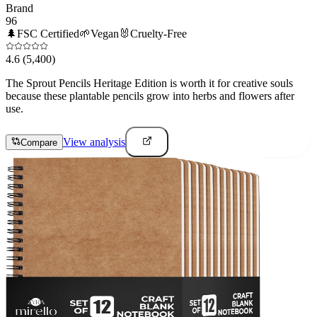
Brand
96
🌲
FSC Certified
🌱
Vegan
🐰
Cruelty-Free
4.6
(5,400)
The Sprout Pencils Heritage Edition is worth it for creative souls
because these plantable pencils grow into herbs and flowers after
use.
View analysis
Compare