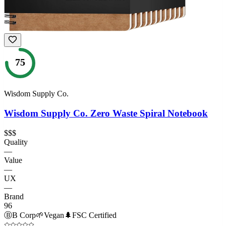
75
Wisdom Supply Co.
Wisdom Supply Co. Zero Waste Spiral Notebook
$$$
Quality
—
Value
—
UX
—
Brand
96
Ⓑ
B Corp
🌱
Vegan
🌲
FSC Certified