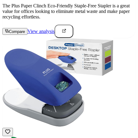
The Plus Paper Clinch Eco-Friendly Staple-Free Stapler is a great
value for offices looking to eliminate metal waste and make paper
recycling effortless.
View analysis
Compare