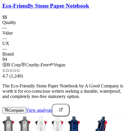
Eco-Friendly Stone Paper Notebook
$$
Quality
—
Value
—
UX
—
Brand
94
Ⓑ
B Corp
🐰
Cruelty-Free
🌱
Vegan
4.7
(1,240)
The Eco-Friendly Stone Paper Notebook by A Good Company is
worth it for eco-conscious writers seeking a durable, waterproof,
and completely tree-free stationery option.
View analysis
Compare