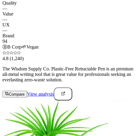
Quality
—
Value
—
UX
—
Brand
94
Ⓑ
B Corp
🌱
Vegan
4.8
(1,240)
The Wisdom Supply Co. Plastic-Free Retractable Pen is an premium
all-metal writing tool that is great value for professionals seeking an
everlasting zero-waste solution.
View analysis
Compare