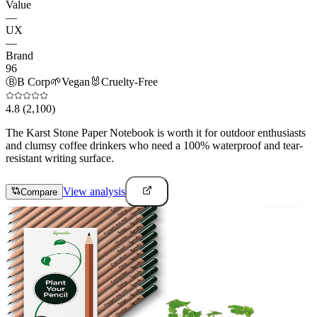
Value
—
UX
—
Brand
96
Ⓑ
B Corp
🌱
Vegan
🐰
Cruelty-Free
4.8
(2,100)
The Karst Stone Paper Notebook is worth it for outdoor enthusiasts
and clumsy coffee drinkers who need a 100% waterproof and tear-
resistant writing surface.
View analysis
Compare