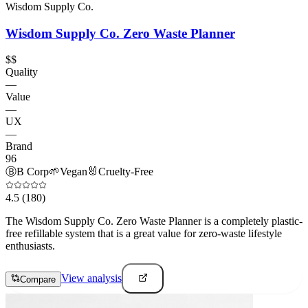
Wisdom Supply Co.
Wisdom Supply Co. Zero Waste Planner
$$
Quality
—
Value
—
UX
—
Brand
96
Ⓑ
B Corp
🌱
Vegan
🐰
Cruelty-Free
4.5
(180)
The Wisdom Supply Co. Zero Waste Planner is a completely plastic-
free refillable system that is a great value for zero-waste lifestyle
enthusiasts.
View analysis
Compare