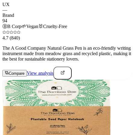
UX
—
Brand
94
Ⓑ
B Corp
🌱
Vegan
🐰
Cruelty-Free
4.7
(840)
The A Good Company Natural Grass Pen is an eco-friendly writing
instrument made from meadow grass and recycled plastic, making it
the best for sustainable stationery lovers.
View analysis
Compare