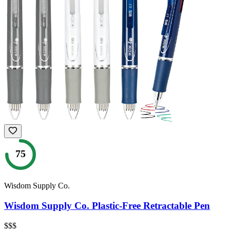
75
Wisdom Supply Co.
Wisdom Supply Co. Plastic-Free Retractable Pen
$$$