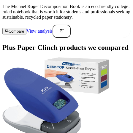
The Michael Roger Decomposition Book is an eco-friendly college-
ruled notebook that is worth it for students and professionals seeking
sustainable, recycled paper stationery.
View analysis
Compare
Plus Paper Clinch
products we compared