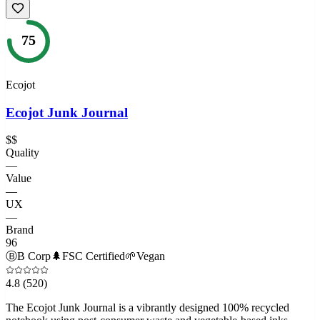
75
Ecojot
Ecojot Junk Journal
$$
Quality
—
Value
—
UX
—
Brand
96
Ⓑ
B Corp
🌲
FSC Certified
🌱
Vegan
4.8
(520)
The Ecojot Junk Journal is a vibrantly designed 100% recycled