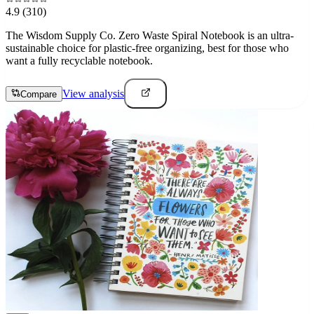
4.9
(310)
The Wisdom Supply Co. Zero Waste Spiral Notebook is an ultra-
sustainable choice for plastic-free organizing, best for those who
want a fully recyclable notebook.
View analysis
Compare