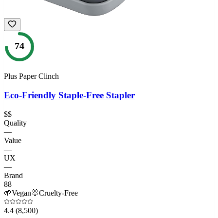
74
Plus Paper Clinch
Eco-Friendly Staple-Free Stapler
$$
Quality
—
Value
—
UX
—
Brand
88
🌱
Vegan
🐰
Cruelty-Free
4.4
(8,500)