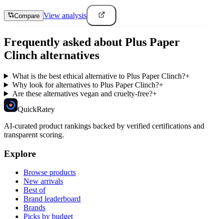
View analysis
Compare
Frequently asked about
Plus Paper
Clinch
alternatives
What is the best ethical alternative to Plus Paper Clinch?
+
Why look for alternatives to Plus Paper Clinch?
+
Are these alternatives vegan and cruelty-free?
+
Quick
Ratey
AI-curated product rankings backed by verified certifications and
transparent scoring.
Explore
Browse products
New arrivals
Best of
Brand leaderboard
Brands
Picks by budget