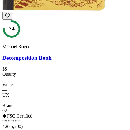
74
Michael Roger
Decomposition Book
$$
Quality
—
Value
—
UX
—
Brand
92
🌲
FSC Certified
4.8
(5,200)