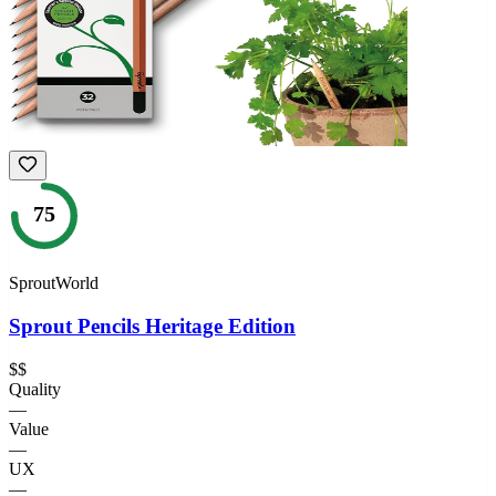
75
SproutWorld
Sprout Pencils Heritage Edition
$$
Quality
—
Value
—
UX
—