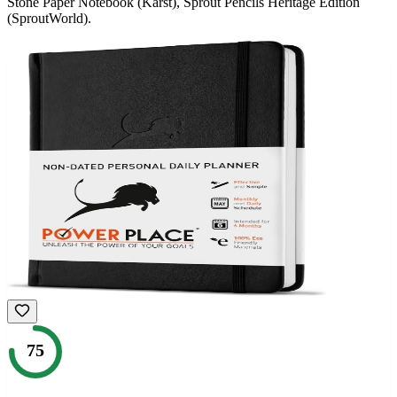
Stone Paper Notebook (Karst), Sprout Pencils Heritage Edition
(SproutWorld)
.
75