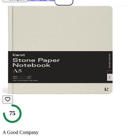
75
A Good Company