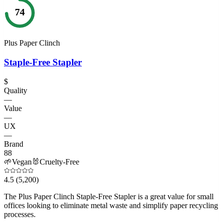
74
Plus Paper Clinch
Staple-Free Stapler
$
Quality
—
Value
—
UX
—
Brand
88
🌱
Vegan
🐰
Cruelty-Free
4.5
(5,200)
The Plus Paper Clinch Staple-Free Stapler is a great value for small
offices looking to eliminate metal waste and simplify paper recycling
processes.