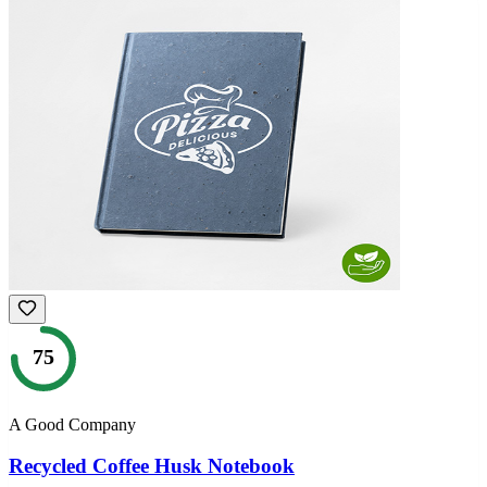
75
A Good Company
Recycled Coffee Husk Notebook