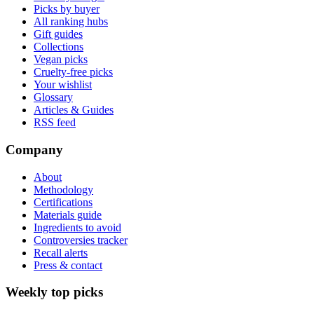
Picks by buyer
All ranking hubs
Gift guides
Collections
Vegan picks
Cruelty-free picks
Your wishlist
Glossary
Articles & Guides
RSS feed
Company
About
Methodology
Certifications
Materials guide
Ingredients to avoid
Controversies tracker
Recall alerts
Press & contact
Weekly top picks