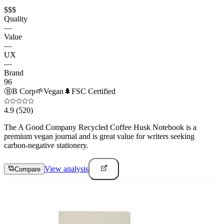
$$$
Quality
—
Value
—
UX
—
Brand
96
Ⓑ
B Corp
🌱
Vegan
🌲
FSC Certified
4.9
(520)
The A Good Company Recycled Coffee Husk Notebook is a
premium vegan journal and is great value for writers seeking
carbon-negative stationery.
View analysis
Compare