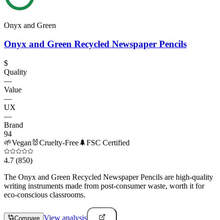
Onyx and Green
Onyx and Green Recycled Newspaper Pencils
$
Quality
—
Value
—
UX
—
Brand
94
🌱
Vegan
🐰
Cruelty-Free
🌲
FSC Certified
4.7
(850)
The Onyx and Green Recycled Newspaper Pencils are high-quality
writing instruments made from post-consumer waste, worth it for
eco-conscious classrooms.
View analysis
Compare