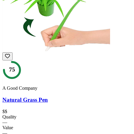
75
A Good Company
Natural Grass Pen
$$
Quality
—
Value
—