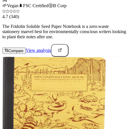
94
🌱
Vegan
🌲
FSC Certified
Ⓑ
B Corp
4.7
(340)
The Fridolin Soluble Seed Paper Notebook is a zero-waste
stationery marvel best for environmentally conscious writers looking
to plant their notes after use.
View analysis
Compare