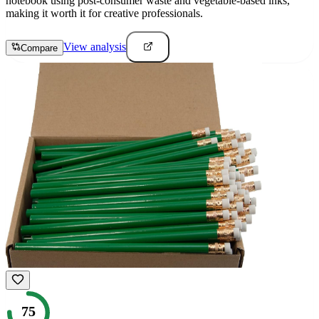
notebook using post-consumer waste and vegetable-based inks,
making it worth it for creative professionals.
View analysis
Compare
75