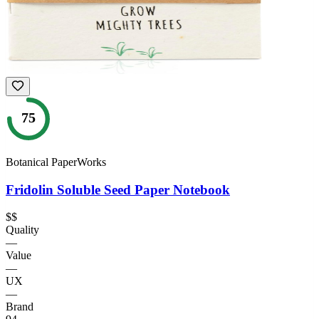
75
Botanical PaperWorks
Fridolin Soluble Seed Paper Notebook
$$
Quality
—
Value
—
UX
—
Brand