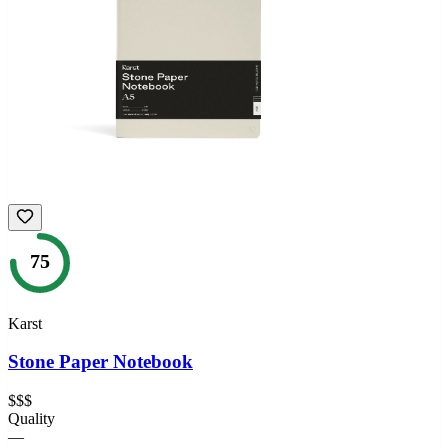
75
Karst
Stone Paper Notebook
$$$
Quality
—