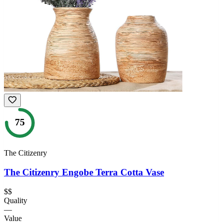
75
The Citizenry
The Citizenry Engobe Terra Cotta Vase
$$
Quality
—
Value