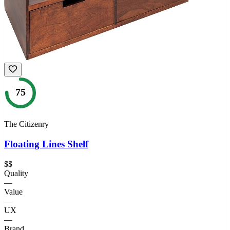
75
The Citizenry
Floating Lines Shelf
$$
Quality
—
Value
—
UX
—
Brand