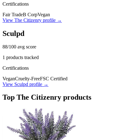
Certifications
Fair Trade
B Corp
Vegan
View
The Citizenry
profile →
Sculpd
88
/100 avg score
1
products tracked
Certifications
Vegan
Cruelty-Free
FSC Certified
View
Sculpd
profile →
Top
The Citizenry
products