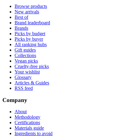
Browse products
New arrivals
Best of
Brand leaderboard
Brands
Picks by budget
Picks by buyer
All ranking hubs
Gift guides
Collections
Vegan picks
Cruelty-free picks
Your wishlist
Glossary
Articles & Guides
RSS feed
Company
About
Methodology
Certifications
Materials guide
Ingredients to avoid