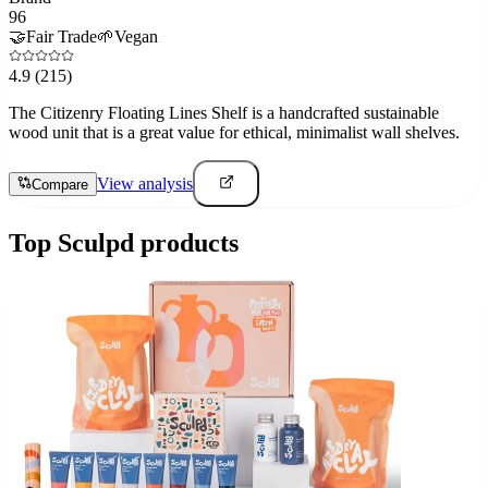
96
🤝
Fair Trade
🌱
Vegan
4.9
(215)
The Citizenry Floating Lines Shelf is a handcrafted sustainable
wood unit that is a great value for ethical, minimalist wall shelves.
View analysis
Compare
Top
Sculpd
products