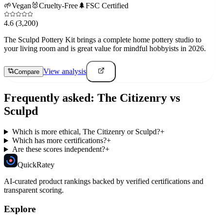
🌱
Vegan
🐰
Cruelty-Free
🌲
FSC Certified
4.6
(3,200)
The Sculpd Pottery Kit brings a complete home pottery studio to
your living room and is great value for mindful hobbyists in 2026.
View analysis
Compare
Frequently asked:
The Citizenry
vs
Sculpd
Which is more ethical, The Citizenry or Sculpd?
+
Which has more certifications?
+
Are these scores independent?
+
Quick
Ratey
AI-curated product rankings backed by verified certifications and
transparent scoring.
Explore