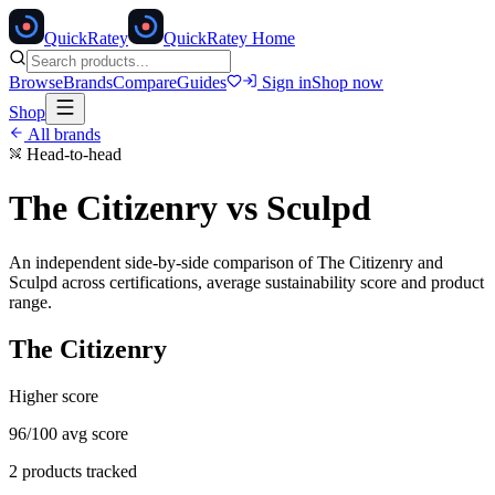
Quick
Ratey
QuickRatey Home
Browse
Brands
Compare
Guides
Sign in
Shop now
Shop
All brands
Head-to-head
The Citizenry
vs
Sculpd
An independent side-by-side comparison of
The Citizenry
and
Sculpd
across certifications, average sustainability score and product
range.
The Citizenry
Higher score
96
/100 avg score
2
products tracked