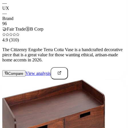
—
UX
—
Brand
96
🤝
Fair Trade
Ⓑ
B Corp
4.9
(310)
The Citizenry Engobe Terra Cotta Vase is a handcrafted decorative
piece that is a great value for those wanting ethical, artisan-made
home accents in 2026.
View analysis
Compare