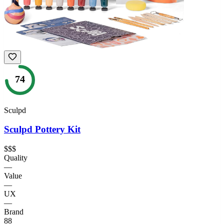
74
Sculpd
Sculpd Pottery Kit
$$$
Quality
—
Value
—
UX
—
Brand
88