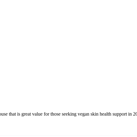
e that is great value for those seeking vegan skin health support in 2