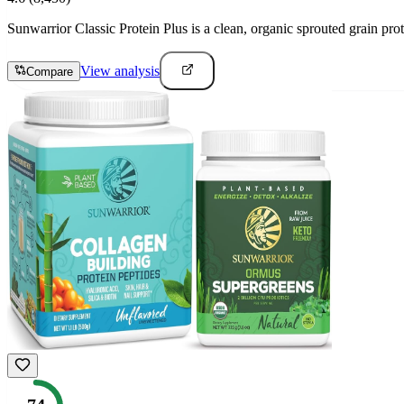
Sunwarrior Classic Protein Plus is a clean, organic sprouted grain prot
View analysis
Compare