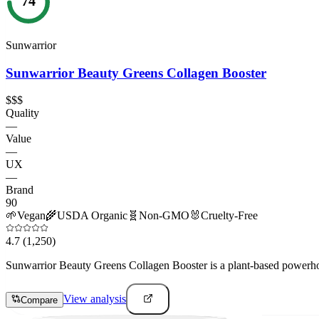
74
Sunwarrior
Sunwarrior Beauty Greens Collagen Booster
$$$
Quality
—
Value
—
UX
—
Brand
90
🌱
Vegan
🌾
USDA Organic
🧬
Non-GMO
🐰
Cruelty-Free
4.7
(1,250)
Sunwarrior Beauty Greens Collagen Booster is a plant-based powerhous
View analysis
Compare