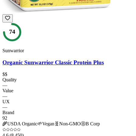
74
Sunwarrior
Organic Sunwarrior Classic Protein Plus
$$
Quality
—
Value
—
UX
—
Brand
92
🌾
USDA Organic
🌱
Vegan
🧬
Non-GMO
Ⓑ
B Corp
4.6
(8,450)