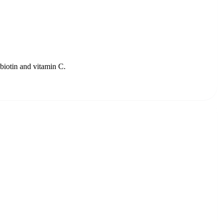
 biotin and vitamin C.