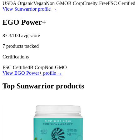
USDA Organic
Vegan
Non-GMO
B Corp
Cruelty-Free
FSC Certified
View
Sunwarrior
profile →
EGO Power+
87.3
/100 avg score
7
products tracked
Certifications
FSC Certified
B Corp
Non-GMO
View
EGO Power+
profile →
Top
Sunwarrior
products