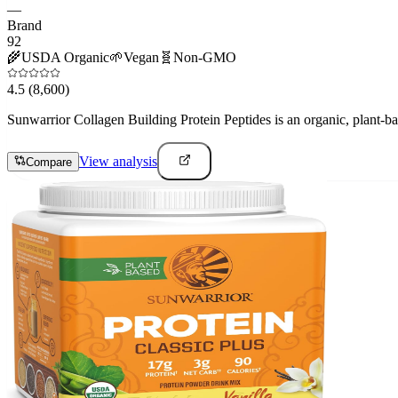
—
Brand
92
🌾
USDA Organic
🌱
Vegan
🧬
Non-GMO
4.5
(8,600)
Sunwarrior Collagen Building Protein Peptides is an organic, plant-ba
View analysis
Compare