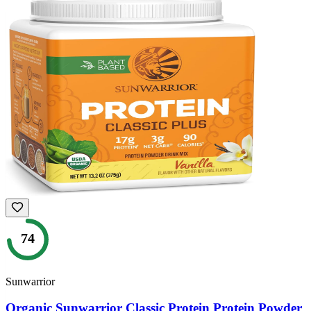
74
Sunwarrior
Organic Sunwarrior Classic Protein Protein Powder