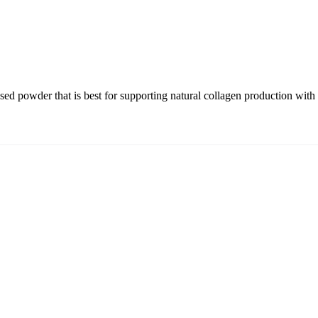
sed powder that is best for supporting natural collagen production with