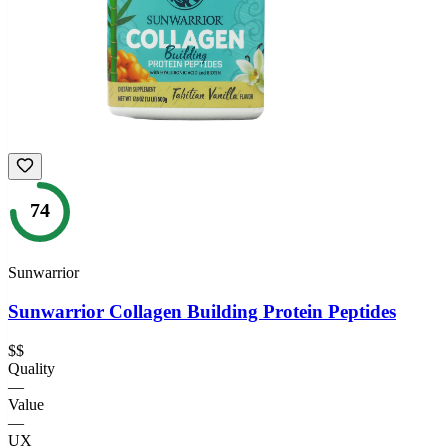
74
Sunwarrior
Sunwarrior Collagen Building Protein Peptides
$$
Quality
—
Value
—
UX