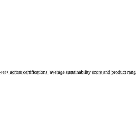
wer+
across certifications, average sustainability score and product rang