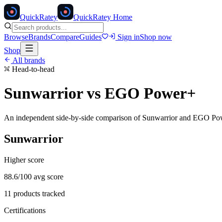
Quick
Ratey
QuickRatey Home
Browse
Brands
Compare
Guides
Sign in
Shop now
Shop
All brands
Head-to-head
Sunwarrior
vs
EGO Power+
An independent side-by-side comparison of
Sunwarrior
and
EGO Po
Sunwarrior
Higher score
88.6
/100 avg score
11
products tracked
Certifications