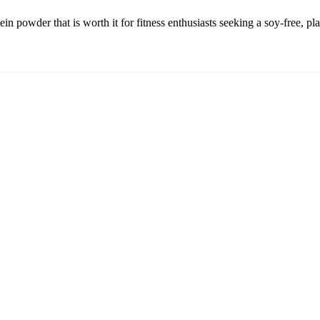
ein powder that is worth it for fitness enthusiasts seeking a soy-free, p