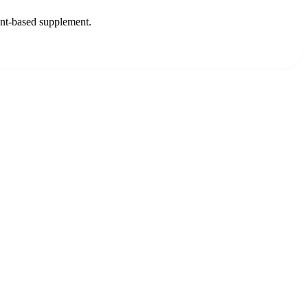
lant-based supplement.