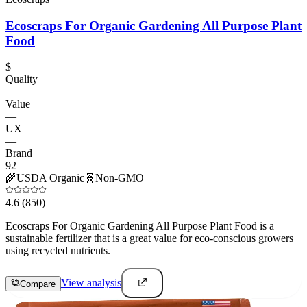
Ecoscraps For Organic Gardening All Purpose Plant
Food
$
Quality
—
Value
—
UX
—
Brand
92
🌾
USDA Organic
🧬
Non-GMO
4.6
(850)
Ecoscraps For Organic Gardening All Purpose Plant Food is a
sustainable fertilizer that is a great value for eco-conscious growers
using recycled nutrients.
View analysis
Compare