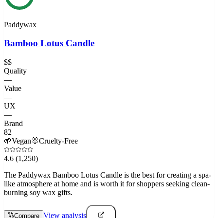
Paddywax
Bamboo Lotus Candle
$$
Quality
—
Value
—
UX
—
Brand
82
🌱
Vegan
🐰
Cruelty-Free
4.6
(1,250)
The Paddywax Bamboo Lotus Candle is the best for creating a spa-
like atmosphere at home and is worth it for shoppers seeking clean-
burning soy wax gifts.
View analysis
Compare