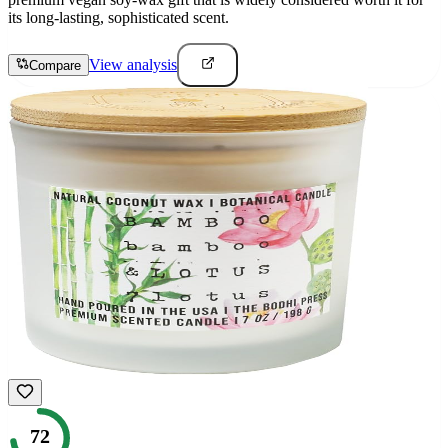
its long-lasting, sophisticated scent.
View analysis
Compare
72