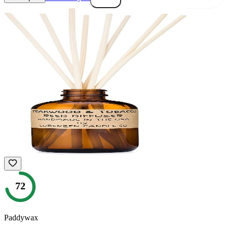
72
Paddywax