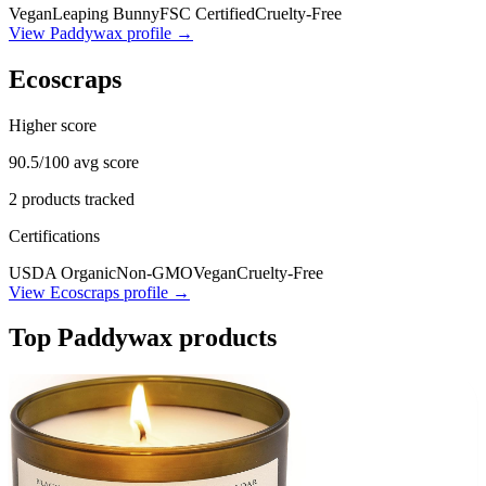
Vegan
Leaping Bunny
FSC Certified
Cruelty-Free
View
Paddywax
profile →
Ecoscraps
Higher score
90.5
/100 avg score
2
products tracked
Certifications
USDA Organic
Non-GMO
Vegan
Cruelty-Free
View
Ecoscraps
profile →
Top
Paddywax
products