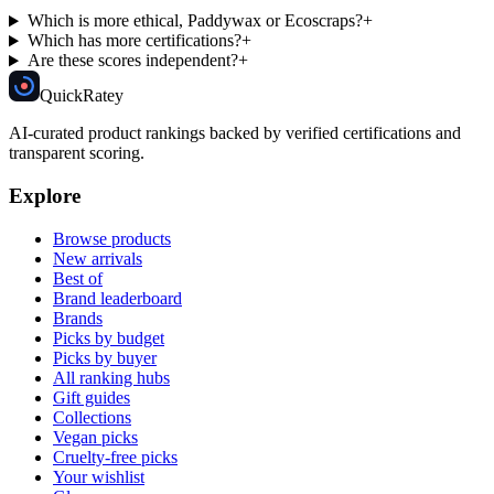
Which is more ethical, Paddywax or Ecoscraps?
+
Which has more certifications?
+
Are these scores independent?
+
Quick
Ratey
AI-curated product rankings backed by verified certifications and
transparent scoring.
Explore
Browse products
New arrivals
Best of
Brand leaderboard
Brands
Picks by budget
Picks by buyer
All ranking hubs
Gift guides
Collections
Vegan picks
Cruelty-free picks
Your wishlist