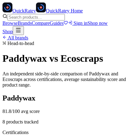
Quick
Ratey
QuickRatey Home
Browse
Brands
Compare
Guides
Sign in
Shop now
Shop
All brands
Head-to-head
Paddywax
vs
Ecoscraps
An independent side-by-side comparison of
Paddywax
and
Ecoscraps
across certifications, average sustainability score and
product range.
Paddywax
81.8
/100 avg score
8
products tracked
Certifications