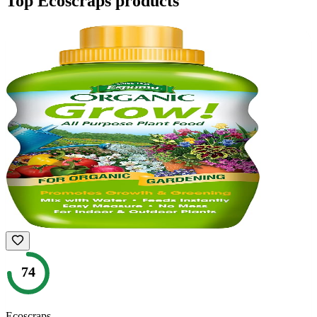
Top
Ecoscraps
products
74
Ecoscraps