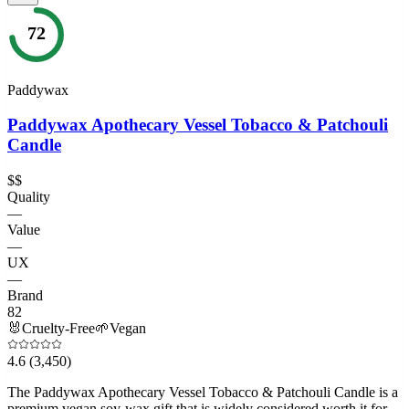
72
Paddywax
Paddywax Apothecary Vessel Tobacco & Patchouli
Candle
$$
Quality
—
Value
—
UX
—
Brand
82
🐰
Cruelty-Free
🌱
Vegan
4.6
(3,450)
The Paddywax Apothecary Vessel Tobacco & Patchouli Candle is a
premium vegan soy-wax gift that is widely considered worth it for