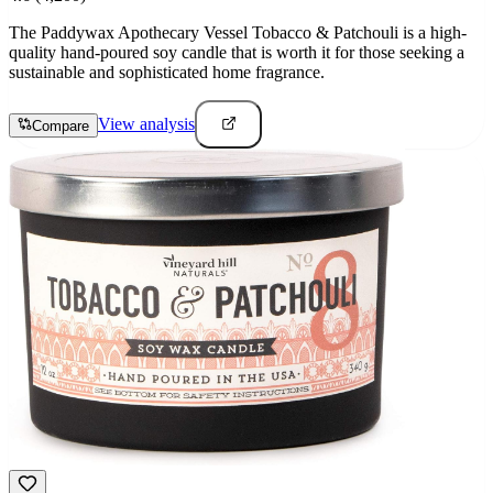
The Paddywax Apothecary Vessel Tobacco & Patchouli is a high-
quality hand-poured soy candle that is worth it for those seeking a
sustainable and sophisticated home fragrance.
View analysis
Compare