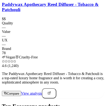
Paddywax Apothecary Reed Diffuser - Tobacco &
Patchouli
$$
Quality
—
Value
—
UX
—
Brand
78
🌱
Vegan
🐰
Cruelty-Free
4.6
(1,240)
The Paddywax Apothecary Reed Diffuser - Tobacco & Patchouli is
a top-rated luxury home fragrance and is worth it for creating a cozy,
sophisticated atmosphere in any room.
View analysis
Compare