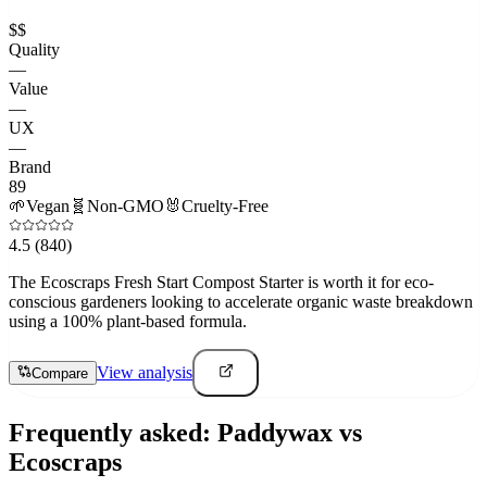
$$
Quality
—
Value
—
UX
—
Brand
89
🌱
Vegan
🧬
Non-GMO
🐰
Cruelty-Free
4.5
(840)
The Ecoscraps Fresh Start Compost Starter is worth it for eco-
conscious gardeners looking to accelerate organic waste breakdown
using a 100% plant-based formula.
View analysis
Compare
Frequently asked:
Paddywax
vs
Ecoscraps