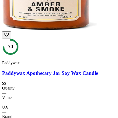
74
Paddywax
Paddywax Apothecary Jar Soy Wax Candle
$$
Quality
—
Value
—
UX
—
Brand