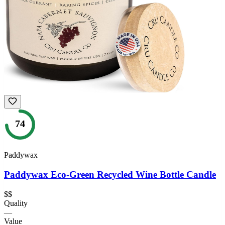
74
Paddywax
Paddywax Eco-Green Recycled Wine Bottle Candle
$$
Quality
—
Value