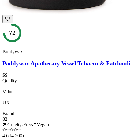
72
Paddywax
Paddywax Apothecary Vessel Tobacco & Patchouli
$$
Quality
—
Value
—
UX
—
Brand
82
🐰
Cruelty-Free
🌱
Vegan
4.6
(4,200)