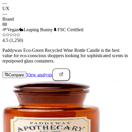
—
UX
—
Brand
88
🌱
Vegan
🐇
Leaping Bunny
🌲
FSC Certified
4.5
(1,250)
Paddywax Eco-Green Recycled Wine Bottle Candle is the best
value for eco-conscious shoppers looking for sophisticated scents in
repurposed glass containers.
View analysis
Compare