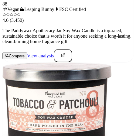
88
🌱
Vegan
🐇
Leaping Bunny
🌲
FSC Certified
4.6
(3,450)
The Paddywax Apothecary Jar Soy Wax Candle is a top-rated,
sustainable choice that is worth it for anyone seeking a long-lasting,
clean-burning home fragrance gift.
View analysis
Compare