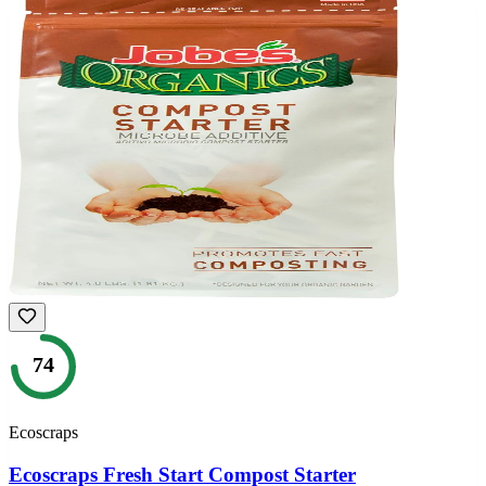
74
Ecoscraps
Ecoscraps Fresh Start Compost Starter