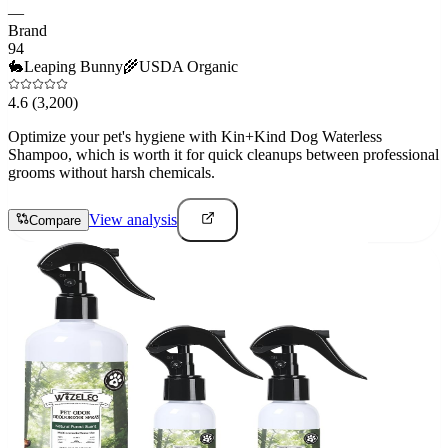
—
Brand
94
🐇
Leaping Bunny
🌾
USDA Organic
4.6
(3,200)
Optimize your pet's hygiene with Kin+Kind Dog Waterless
Shampoo, which is worth it for quick cleanups between professional
grooms without harsh chemicals.
View analysis
Compare