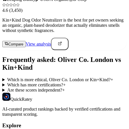
4.6
(3,450)
Kin+Kind Dog Odor Neutralizer is the best for pet owners seeking
an organic, plant-based deodorizer that actually eliminates smells
without synthetic fragrances.
View analysis
Compare
Frequently asked:
Oliver Co. London
vs
Kin+Kind
Which is more ethical, Oliver Co. London or Kin+Kind?
+
Which has more certifications?
+
Are these scores independent?
+
Quick
Ratey
AI-curated product rankings backed by verified certifications and
transparent scoring.
Explore