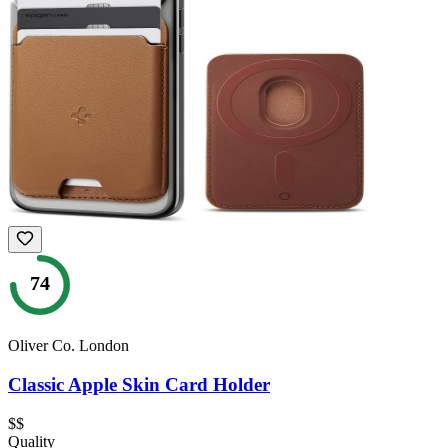
74
Oliver Co. London
Classic Apple Skin Card Holder
$$
Quality