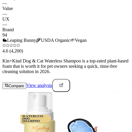
—
Value
—
UX
—
Brand
94
🐇
Leaping Bunny
🌾
USDA Organic
🌱
Vegan
4.6
(4,200)
Kin+Kind Dog & Cat Waterless Shampoo is a top-rated plant-based
foam that is worth it for pet owners seeking a quick, rinse-free
cleaning solution in 2026.
View analysis
Compare