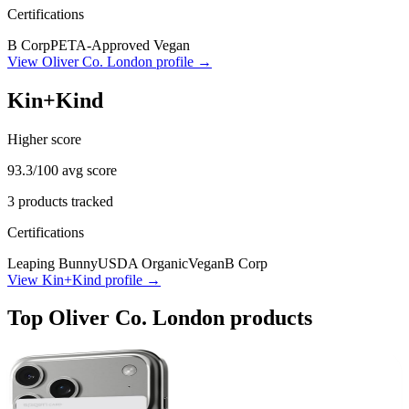
Certifications
B Corp
PETA-Approved Vegan
View
Oliver Co. London
profile →
Kin+Kind
Higher score
93.3
/100 avg score
3
products tracked
Certifications
Leaping Bunny
USDA Organic
Vegan
B Corp
View
Kin+Kind
profile →
Top
Oliver Co. London
products