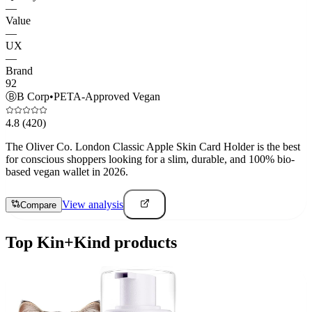
—
Value
—
UX
—
Brand
92
Ⓑ
B Corp
•
PETA-Approved Vegan
4.8
(420)
The Oliver Co. London Classic Apple Skin Card Holder is the best
for conscious shoppers looking for a slim, durable, and 100% bio-
based vegan wallet in 2026.
View analysis
Compare
Top
Kin+Kind
products