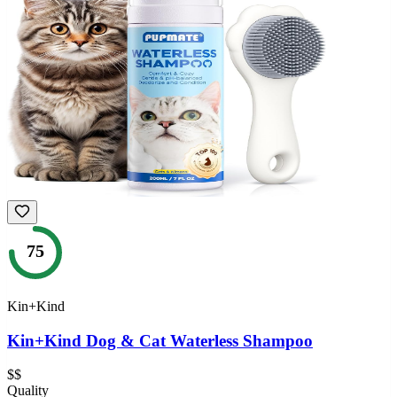
75
Kin+Kind
Kin+Kind Dog & Cat Waterless Shampoo
$$
Quality