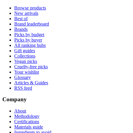
Browse products
New arrivals
Best of
Brand leaderboard
Brands
Picks by budget
Picks by buyer
All ranking hubs
Gift guides
Collections
Vegan picks
Cruelty-free picks
Your wishlist
Glossary
Articles & Guides
RSS feed
Company
About
Methodology
Certifications
Materials guide
Ingredients to avoid