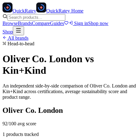
Quick
Ratey
QuickRatey Home
Browse
Brands
Compare
Guides
Sign in
Shop now
Shop
All brands
Head-to-head
Oliver Co. London
vs
Kin+Kind
An independent side-by-side comparison of
Oliver Co. London
and
Kin+Kind
across certifications, average sustainability score and
product range.
Oliver Co. London
92
/100 avg score
1
products tracked