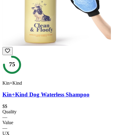
75
Kin+Kind
Kin+Kind Dog Waterless Shampoo
$$
Quality
—
Value
—
UX