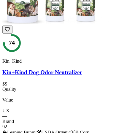
74
Kin+Kind
Kin+Kind Dog Odor Neutralizer
$$
Quality
—
Value
—
UX
—
Brand
92
🐇
Leaping Bunny
🌾
USDA Organic
Ⓑ
B Corp