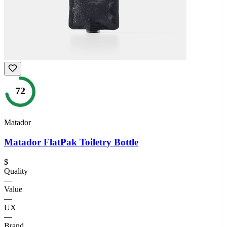
72
Matador
Matador FlatPak Toiletry Bottle
$
Quality
—
Value
—
UX
—
Brand