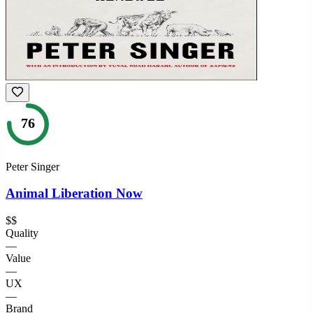
76
Peter Singer
Animal Liberation Now
$$
Quality
—
Value
—
UX
—
Brand