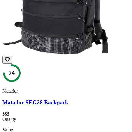
74
Matador
Matador SEG28 Backpack
$$$
Quality
—
Value