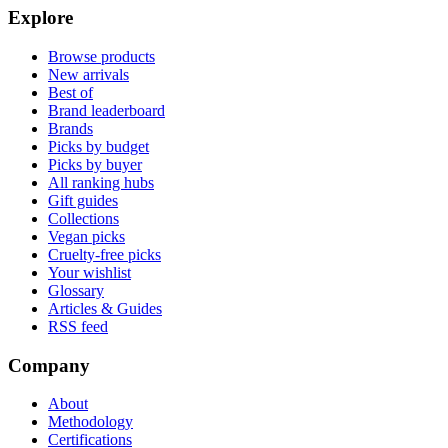
Explore
Browse products
New arrivals
Best of
Brand leaderboard
Brands
Picks by budget
Picks by buyer
All ranking hubs
Gift guides
Collections
Vegan picks
Cruelty-free picks
Your wishlist
Glossary
Articles & Guides
RSS feed
Company
About
Methodology
Certifications