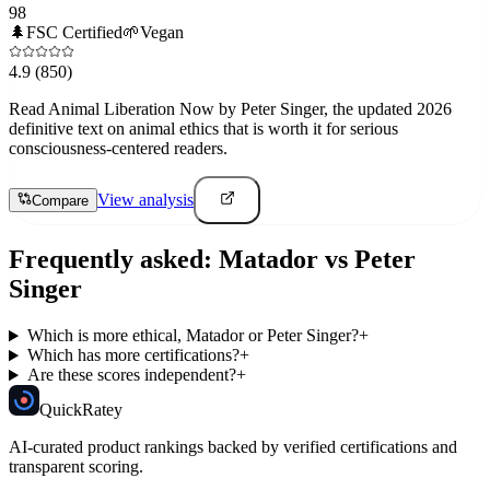
98
🌲
FSC Certified
🌱
Vegan
4.9
(850)
Read Animal Liberation Now by Peter Singer, the updated 2026
definitive text on animal ethics that is worth it for serious
consciousness-centered readers.
View analysis
Compare
Frequently asked:
Matador
vs
Peter
Singer
Which is more ethical, Matador or Peter Singer?
+
Which has more certifications?
+
Are these scores independent?
+
Quick
Ratey
AI-curated product rankings backed by verified certifications and
transparent scoring.