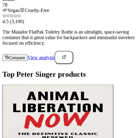
78
🌱
Vegan
🐰
Cruelty-Free
4.5
(3,100)
The Matador FlatPak Toiletry Bottle is an ultralight, space-saving
container that is great value for backpackers and minimalist travelers
focused on efficiency.
View analysis
Compare
Top
Peter Singer
products