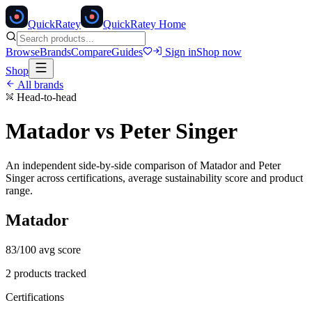
Quick
Ratey
QuickRatey Home
Browse
Brands
Compare
Guides
Sign in
Shop now
Shop
All brands
Head-to-head
Matador
vs
Peter Singer
An independent side-by-side comparison of
Matador
and
Peter
Singer
across certifications, average sustainability score and product
range.
Matador
83
/100 avg score
2
products tracked
Certifications