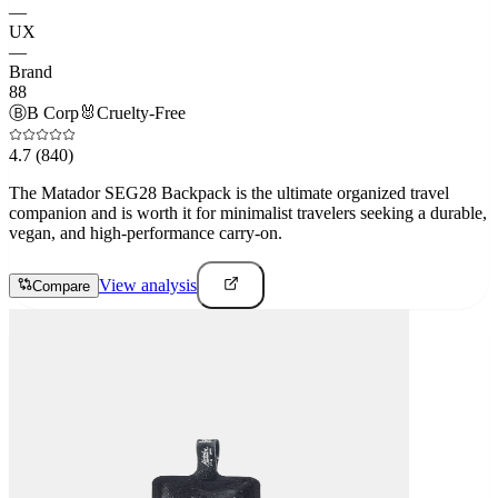
—
UX
—
Brand
88
Ⓑ
B Corp
🐰
Cruelty-Free
4.7
(840)
The Matador SEG28 Backpack is the ultimate organized travel
companion and is worth it for minimalist travelers seeking a durable,
vegan, and high-performance carry-on.
View analysis
Compare