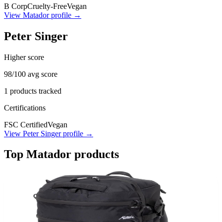
B Corp
Cruelty-Free
Vegan
View
Matador
profile →
Peter Singer
Higher score
98
/100 avg score
1
products tracked
Certifications
FSC Certified
Vegan
View
Peter Singer
profile →
Top
Matador
products