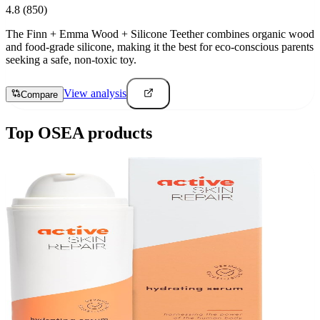
4.8
(850)
The Finn + Emma Wood + Silicone Teether combines organic wood
and food-grade silicone, making it the best for eco-conscious parents
seeking a safe, non-toxic toy.
View analysis
Compare
Top
OSEA
products