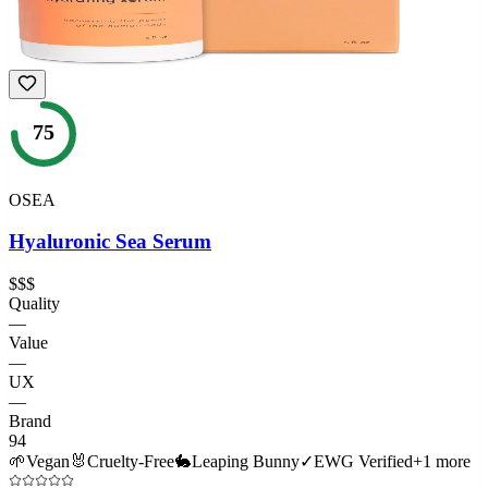
75
OSEA
Hyaluronic Sea Serum
$$$
Quality
—
Value
—
UX
—
Brand
94
🌱
Vegan
🐰
Cruelty-Free
🐇
Leaping Bunny
✓
EWG Verified
+
1
more