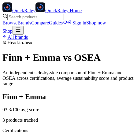
Quick
Ratey
QuickRatey Home
Browse
Brands
Compare
Guides
Sign in
Shop now
Shop
All brands
Head-to-head
Finn + Emma
vs
OSEA
An independent side-by-side comparison of
Finn + Emma
and
OSEA
across certifications, average sustainability score and product
range.
Finn + Emma
93.3
/100 avg score
3
products tracked
Certifications