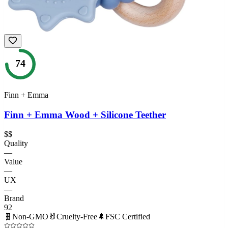
74
Finn + Emma
Finn + Emma Wood + Silicone Teether
$$
Quality
—
Value
—
UX
—
Brand
92
🧬
Non-GMO
🐰
Cruelty-Free
🌲
FSC Certified