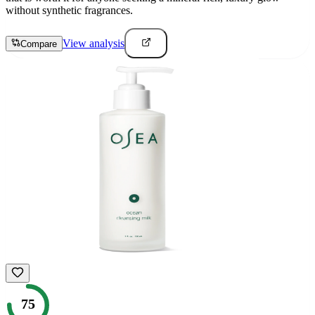
without synthetic fragrances.
View analysis
Compare
75