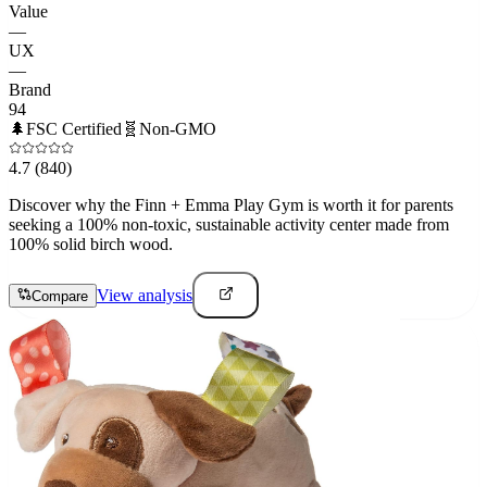
Value
—
UX
—
Brand
94
🌲
FSC Certified
🧬
Non-GMO
4.7
(840)
Discover why the Finn + Emma Play Gym is worth it for parents
seeking a 100% non-toxic, sustainable activity center made from
100% solid birch wood.
View analysis
Compare