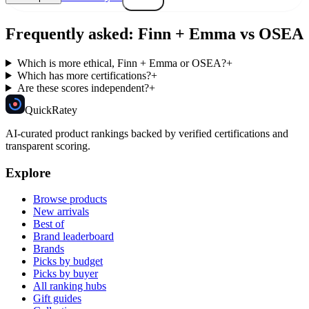
Frequently asked:
Finn + Emma
vs
OSEA
Which is more ethical, Finn + Emma or OSEA?
+
Which has more certifications?
+
Are these scores independent?
+
Quick
Ratey
AI-curated product rankings backed by verified certifications and
transparent scoring.
Explore
Browse products
New arrivals
Best of
Brand leaderboard
Brands
Picks by budget
Picks by buyer
All ranking hubs
Gift guides