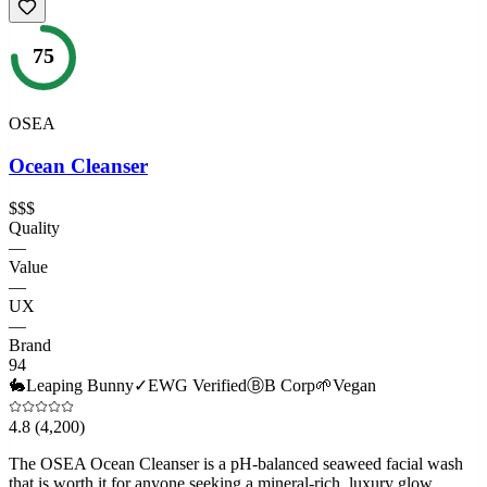
75
OSEA
Ocean Cleanser
$$$
Quality
—
Value
—
UX
—
Brand
94
🐇
Leaping Bunny
✓
EWG Verified
Ⓑ
B Corp
🌱
Vegan
4.8
(4,200)
The OSEA Ocean Cleanser is a pH-balanced seaweed facial wash
that is worth it for anyone seeking a mineral-rich, luxury glow