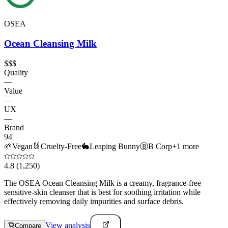
OSEA
Ocean Cleansing Milk
$$$
Quality
—
Value
—
UX
—
Brand
94
🌱
Vegan
🐰
Cruelty-Free
🐇
Leaping Bunny
Ⓑ
B Corp
+
1
more
4.8
(1,250)
The OSEA Ocean Cleansing Milk is a creamy, fragrance-free
sensitive-skin cleanser that is best for soothing irritation while
effectively removing daily impurities and surface debris.
View analysis
Compare