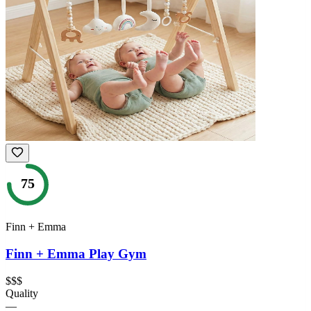
75
Finn + Emma
Finn + Emma Play Gym
$$$
Quality
—