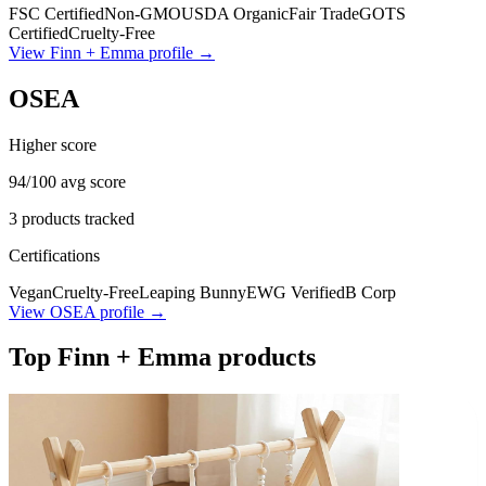
FSC Certified
Non-GMO
USDA Organic
Fair Trade
GOTS
Certified
Cruelty-Free
View
Finn + Emma
profile →
OSEA
Higher score
94
/100 avg score
3
products tracked
Certifications
Vegan
Cruelty-Free
Leaping Bunny
EWG Verified
B Corp
View
OSEA
profile →
Top
Finn + Emma
products