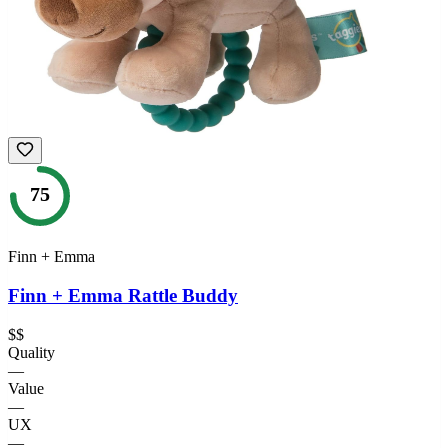
75
Finn + Emma
Finn + Emma Rattle Buddy
$$
Quality
—
Value
—
UX
—