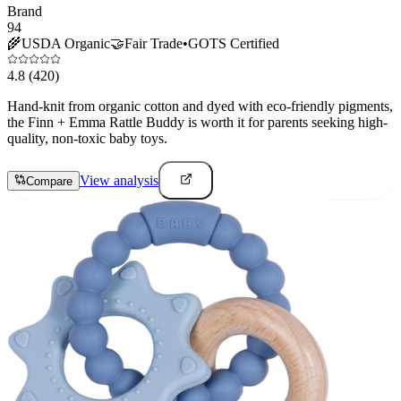
Brand
94
🌾
USDA Organic
🤝
Fair Trade
•
GOTS Certified
4.8
(420)
Hand-knit from organic cotton and dyed with eco-friendly pigments,
the Finn + Emma Rattle Buddy is worth it for parents seeking high-
quality, non-toxic baby toys.
View analysis
Compare