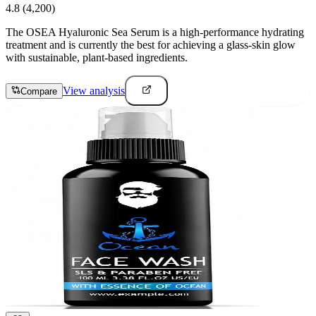
4.8
(4,200)
The OSEA Hyaluronic Sea Serum is a high-performance hydrating
treatment and is currently the best for achieving a glass-skin glow
with sustainable, plant-based ingredients.
View analysis
Compare