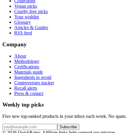
Collections
Vegan picks
Cruelty-free picks
Your wishlist
Glossary
Articles & Guides
RSS feed
Company
About
Methodology
Certifications
Materials guide
Ingredients to avoid
Controversies tracker
Recall alerts
Press & contact
Weekly top picks
Five new top-ranked products in your inbox each week. No spam.
Subscribe
© 2026 QuickRatey. Affiliate links help support our mission.