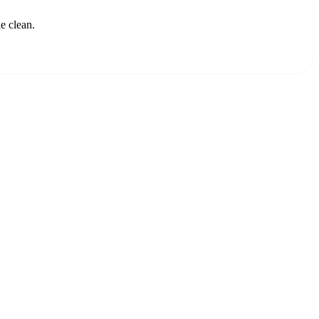
e clean.