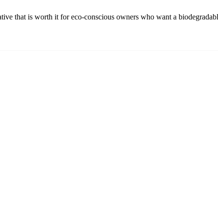
ative that is worth it for eco-conscious owners who want a biodegradabl