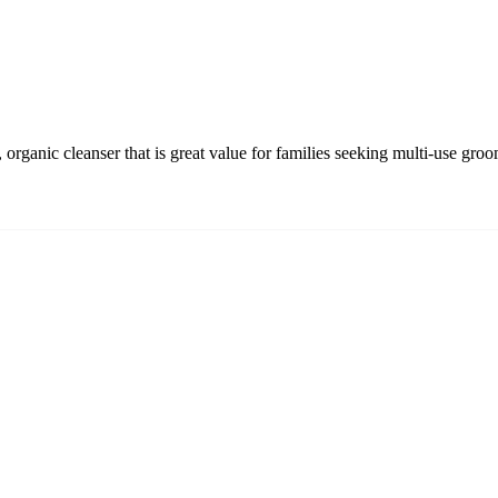
organic cleanser that is great value for families seeking multi-use gro