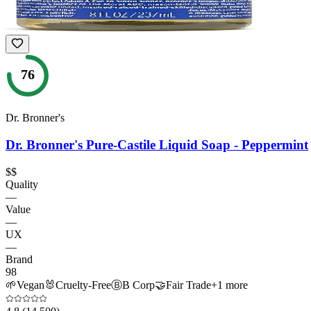
76
Dr. Bronner's
Dr. Bronner's Pure-Castile Liquid Soap - Peppermint
$$
Quality
—
Value
—
UX
—
Brand
98
🌱
Vegan
🐰
Cruelty-Free
Ⓑ
B Corp
🤝
Fair Trade
+
1
more