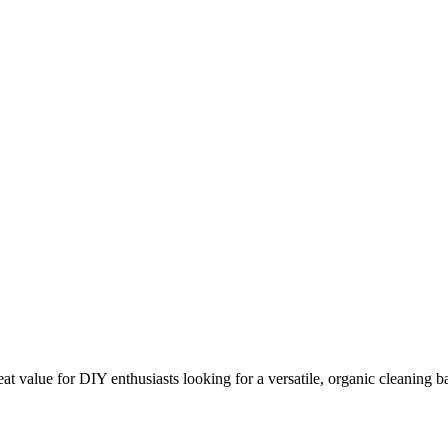
 value for DIY enthusiasts looking for a versatile, organic cleaning b