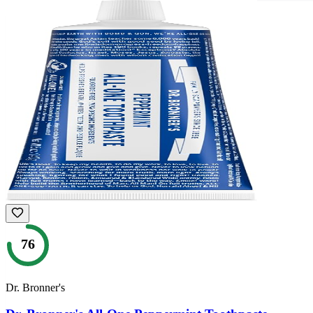
76
Dr. Bronner's