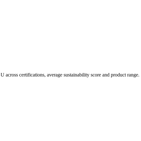
GU
across certifications, average sustainability score and product range.