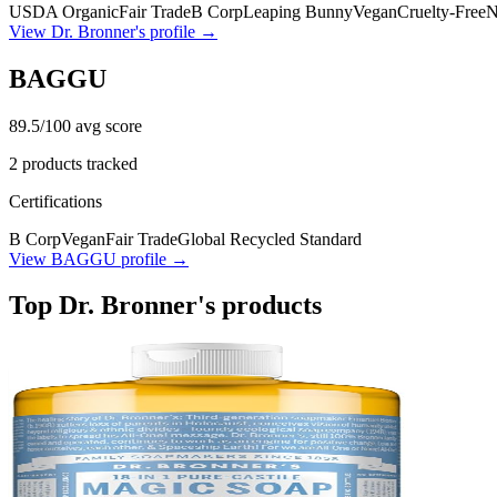
USDA Organic
Fair Trade
B Corp
Leaping Bunny
Vegan
Cruelty-Free
View
Dr. Bronner's
profile →
BAGGU
89.5
/100 avg score
2
products tracked
Certifications
B Corp
Vegan
Fair Trade
Global Recycled Standard
View
BAGGU
profile →
Top
Dr. Bronner's
products