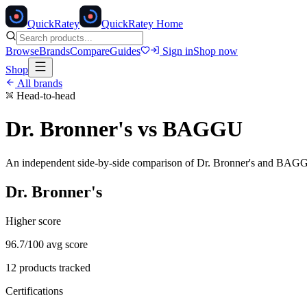
Quick
Ratey
QuickRatey Home
Browse
Brands
Compare
Guides
Sign in
Shop now
Shop
All brands
Head-to-head
Dr. Bronner's
vs
BAGGU
An independent side-by-side comparison of
Dr. Bronner's
and
BAG
Dr. Bronner's
Higher score
96.7
/100 avg score
12
products tracked
Certifications