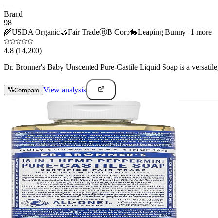
—
Brand
98
🌾
USDA Organic
🤝
Fair Trade
Ⓑ
B Corp
🐇
Leaping Bunny
+
1
more
4.8
(14,200)
Dr. Bronner's Baby Unscented Pure-Castile Liquid Soap is a versatile, 
View analysis
Compare