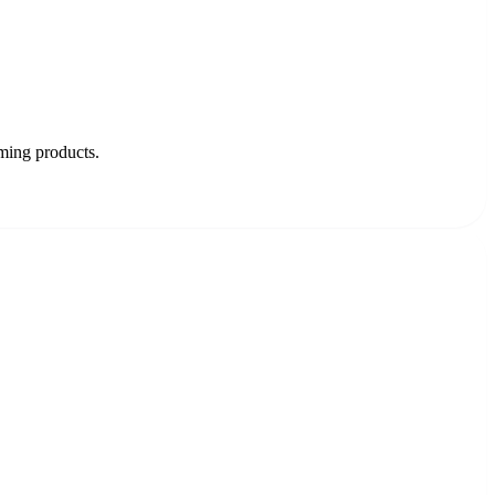
oming products.