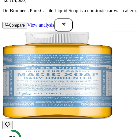
4.8
(14,500)
Dr. Bronner's Pure-Castile Liquid Soap is a non-toxic car wash altern
View analysis
Compare