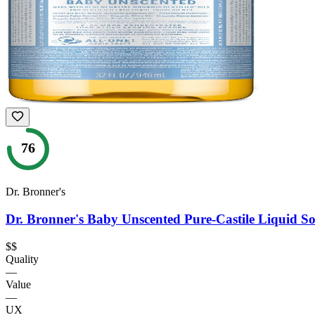
76
Dr. Bronner's
Dr. Bronner's Baby Unscented Pure-Castile Liquid S
$$
Quality
—
Value
—
UX