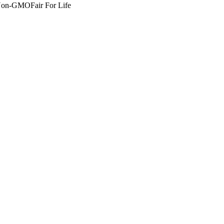
Non-GMO
Fair For Life