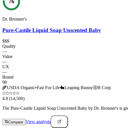
76
Dr. Bronner's
Pure-Castile Liquid Soap Unscented Baby
$$$
Quality
—
Value
—
UX
—
Brand
98
🌾
USDA Organic
•
Fair For Life
🐇
Leaping Bunny
Ⓑ
B Corp
4.8
(14,500)
The Pure-Castile Liquid Soap Unscented Baby by Dr. Bronner's is great
View analysis
Compare