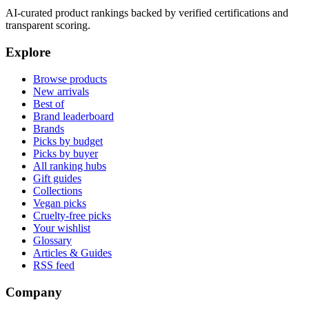
AI-curated product rankings backed by verified certifications and
transparent scoring.
Explore
Browse products
New arrivals
Best of
Brand leaderboard
Brands
Picks by budget
Picks by buyer
All ranking hubs
Gift guides
Collections
Vegan picks
Cruelty-free picks
Your wishlist
Glossary
Articles & Guides
RSS feed
Company