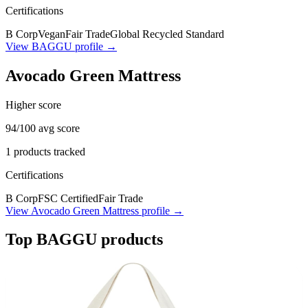
Certifications
B Corp
Vegan
Fair Trade
Global Recycled Standard
View
BAGGU
profile →
Avocado Green Mattress
Higher score
94
/100 avg score
1
products tracked
Certifications
B Corp
FSC Certified
Fair Trade
View
Avocado Green Mattress
profile →
Top
BAGGU
products