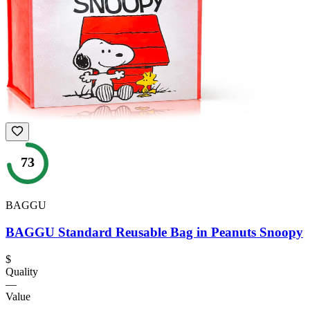
73
BAGGU
BAGGU Standard Reusable Bag in Peanuts Snoopy
$
Quality
—
Value
—