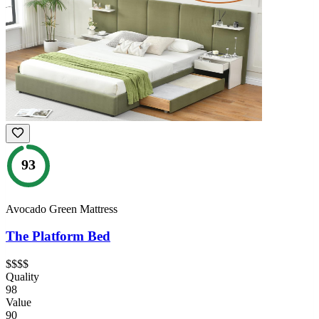
93
Avocado Green Mattress
The Platform Bed
$$$$
Quality
98
Value
90