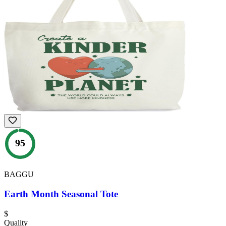
95
BAGGU
Earth Month Seasonal Tote
$
Quality