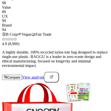
98
Value
89
UX
99
Brand
94
Ⓑ
B Corp
🌱
Vegan
🤝
Fair Trade
4.9
(8,900)
A highly durable, 100% recycled nylon tote bag designed to replace
single-use plastic. BAGGU is a leader in zero-waste design and
ethical manufacturing, focused on longevity and minimal
environmental impact.
View analysis
Compare