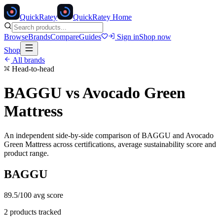
Quick
Ratey
QuickRatey Home
Browse
Brands
Compare
Guides
Sign in
Shop now
Shop
All brands
Head-to-head
BAGGU
vs
Avocado Green
Mattress
An independent side-by-side comparison of
BAGGU
and
Avocado
Green Mattress
across certifications, average sustainability score and
product range.
BAGGU
89.5
/100 avg score
2
products tracked