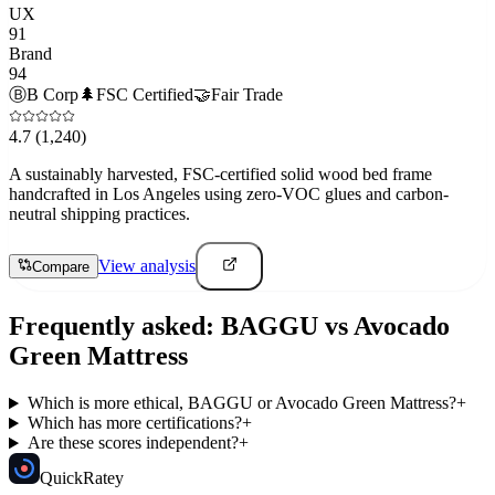
UX
91
Brand
94
Ⓑ
B Corp
🌲
FSC Certified
🤝
Fair Trade
4.7
(1,240)
A sustainably harvested, FSC-certified solid wood bed frame
handcrafted in Los Angeles using zero-VOC glues and carbon-
neutral shipping practices.
View analysis
Compare
Frequently asked:
BAGGU
vs
Avocado
Green Mattress
Which is more ethical, BAGGU or Avocado Green Mattress?
+
Which has more certifications?
+
Are these scores independent?
+
Quick
Ratey