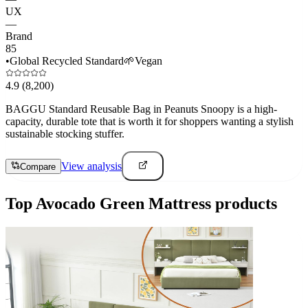
UX
—
Brand
85
•
Global Recycled Standard
🌱
Vegan
4.9
(8,200)
BAGGU Standard Reusable Bag in Peanuts Snoopy is a high-
capacity, durable tote that is worth it for shoppers wanting a stylish
sustainable stocking stuffer.
View analysis
Compare
Top
Avocado Green Mattress
products