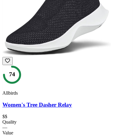
74
Allbirds
Women's Tree Dasher Relay
$$
Quality
—
Value