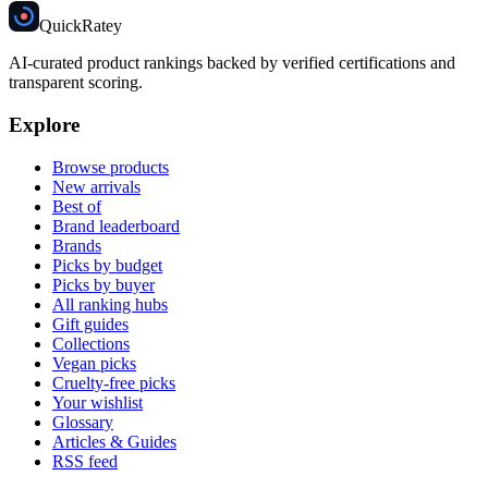
Quick
Ratey
AI-curated product rankings backed by verified certifications and
transparent scoring.
Explore
Browse products
New arrivals
Best of
Brand leaderboard
Brands
Picks by budget
Picks by buyer
All ranking hubs
Gift guides
Collections
Vegan picks
Cruelty-free picks
Your wishlist
Glossary
Articles & Guides
RSS feed