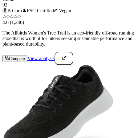
92
Ⓑ
B Corp
🌲
FSC Certified
🌱
Vegan
4.6
(1,240)
The Allbirds Women's Tree Trail is an eco-friendly off-road running
shoe that is worth it for hikers seeking sustainable performance and
plant-based durability.
View analysis
Compare