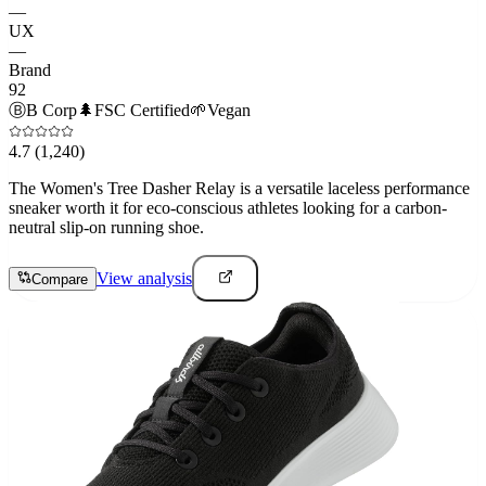
—
UX
—
Brand
92
Ⓑ
B Corp
🌲
FSC Certified
🌱
Vegan
4.7
(1,240)
The Women's Tree Dasher Relay is a versatile laceless performance
sneaker worth it for eco-conscious athletes looking for a carbon-
neutral slip-on running shoe.
View analysis
Compare