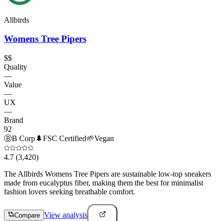
Allbirds
Womens Tree Pipers
$$
Quality
—
Value
—
UX
—
Brand
92
Ⓑ
B Corp
🌲
FSC Certified
🌱
Vegan
4.7
(3,420)
The Allbirds Womens Tree Pipers are sustainable low-top sneakers
made from eucalyptus fiber, making them the best for minimalist
fashion lovers seeking breathable comfort.
View analysis
Compare