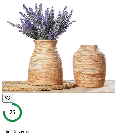
75
The Citizenry