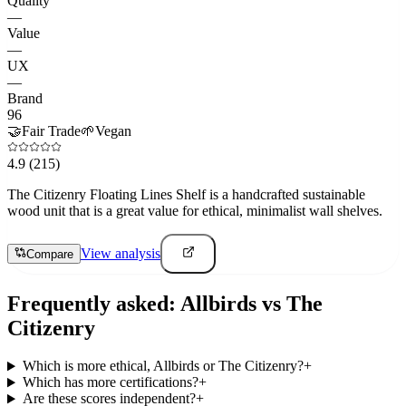
Quality
—
Value
—
UX
—
Brand
96
🤝
Fair Trade
🌱
Vegan
4.9
(215)
The Citizenry Floating Lines Shelf is a handcrafted sustainable
wood unit that is a great value for ethical, minimalist wall shelves.
View analysis
Compare
Frequently asked:
Allbirds
vs
The
Citizenry
Which is more ethical, Allbirds or The Citizenry?
+
Which has more certifications?
+
Are these scores independent?
+