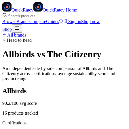
Quick
Ratey
QuickRatey Home
Browse
Brands
Compare
Guides
Sign in
Shop now
Shop
All brands
Head-to-head
Allbirds
vs
The Citizenry
An independent side-by-side comparison of
Allbirds
and
The
Citizenry
across certifications, average sustainability score and
product range.
Allbirds
90.2
/100 avg score
16
products tracked
Certifications