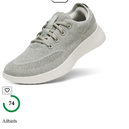
74
Allbirds