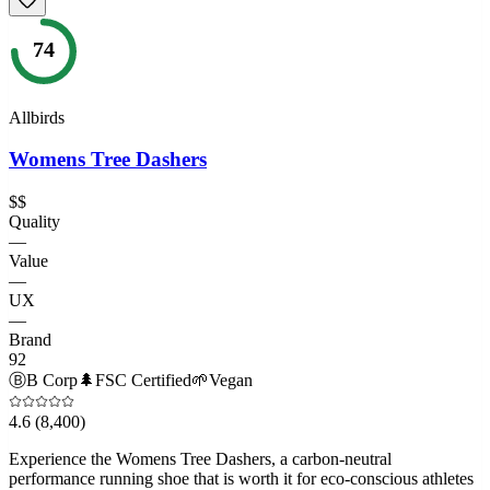
74
Allbirds
Womens Tree Dashers
$$
Quality
—
Value
—
UX
—
Brand
92
Ⓑ
B Corp
🌲
FSC Certified
🌱
Vegan
4.6
(8,400)
Experience the Womens Tree Dashers, a carbon-neutral
performance running shoe that is worth it for eco-conscious athletes