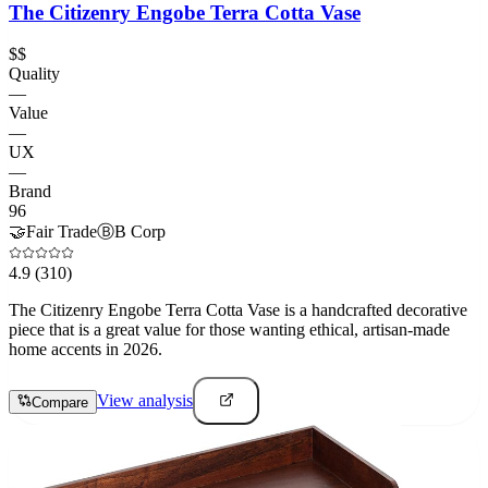
The Citizenry Engobe Terra Cotta Vase
$$
Quality
—
Value
—
UX
—
Brand
96
🤝
Fair Trade
Ⓑ
B Corp
4.9
(310)
The Citizenry Engobe Terra Cotta Vase is a handcrafted decorative
piece that is a great value for those wanting ethical, artisan-made
home accents in 2026.
View analysis
Compare