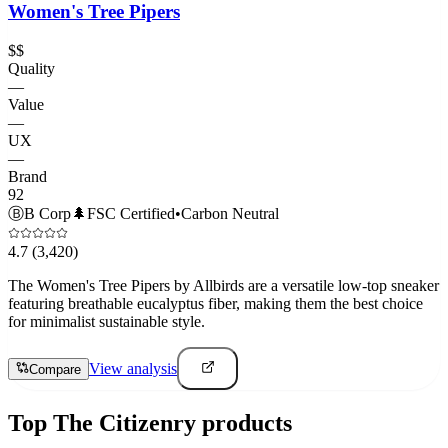
Women's Tree Pipers
$$
Quality
—
Value
—
UX
—
Brand
92
Ⓑ
B Corp
🌲
FSC Certified
•
Carbon Neutral
4.7
(3,420)
The Women's Tree Pipers by Allbirds are a versatile low-top sneaker
featuring breathable eucalyptus fiber, making them the best choice
for minimalist sustainable style.
View analysis
Compare
Top
The Citizenry
products