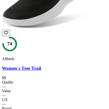
74
Allbirds
Women's Tree Trail
$$
Quality
—
Value
—
UX
—
Brand