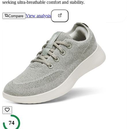
seeking ultra-breathable comfort and stability.
View analysis
Compare
74