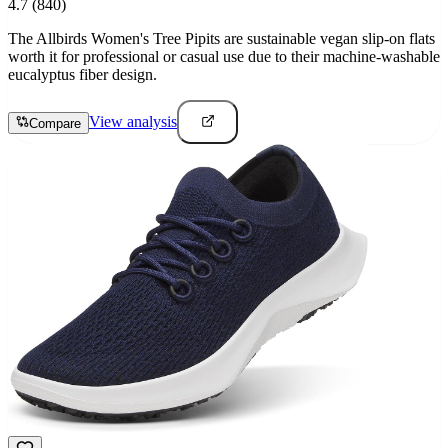
4.7
(840)
The Allbirds Women's Tree Pipits are sustainable vegan slip-on flats
worth it for professional or casual use due to their machine-washable
eucalyptus fiber design.
View analysis
Compare