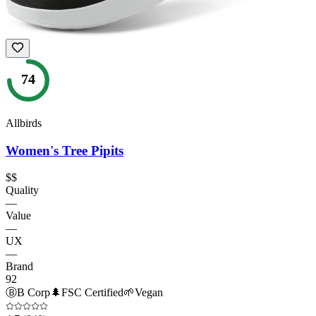
74
Allbirds
Women's Tree Pipits
$$
Quality
—
Value
—
UX
—
Brand
92
Ⓑ
B Corp
🌲
FSC Certified
🌱
Vegan