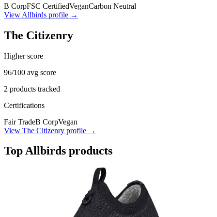
B Corp
FSC Certified
Vegan
Carbon Neutral
View
Allbirds
profile →
The Citizenry
Higher score
96
/100 avg score
2
products tracked
Certifications
Fair Trade
B Corp
Vegan
View
The Citizenry
profile →
Top
Allbirds
products