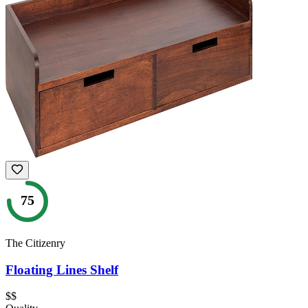
75
The Citizenry
Floating Lines Shelf
$$