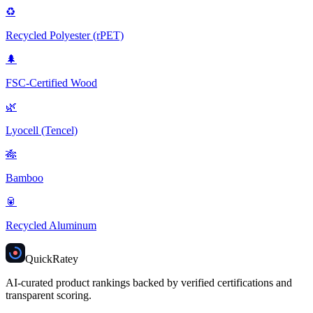
♻️
Recycled Polyester (rPET)
🌲
FSC-Certified Wood
🌿
Lyocell (Tencel)
🎋
Bamboo
🥫
Recycled Aluminum
Quick
Ratey
AI-curated product rankings backed by verified certifications and
transparent scoring.