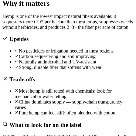
Why it matters
Hemp is one of the lowest-impact natural fibers available: it
sequesters more CO2 per hectare than most crops, suppresses weeds
without herbicides, and produces 2–3× the fiber per acre of cotton.
Upsides
No pesticides or irrigation needed in most regions
Carbon-sequestering and soil-improving
Naturally antimicrobial and UV-resistant
Strong, durable fiber that softens with wear
Trade-offs
Most hemp is still retted with chemicals; look for
mechanical or water retting
China dominates supply — supply-chain transparency
varies
Pure hemp can feel stiff; often blended with cotton
What to look for on the label