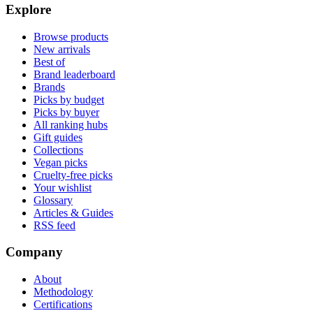
Explore
Browse products
New arrivals
Best of
Brand leaderboard
Brands
Picks by budget
Picks by buyer
All ranking hubs
Gift guides
Collections
Vegan picks
Cruelty-free picks
Your wishlist
Glossary
Articles & Guides
RSS feed
Company
About
Methodology
Certifications