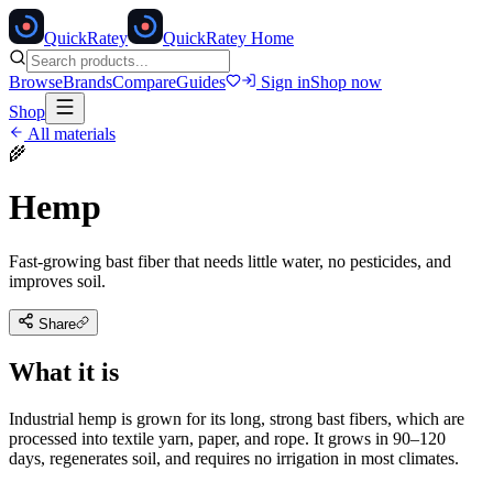
Quick
Ratey
QuickRatey Home
Browse
Brands
Compare
Guides
Sign in
Shop now
Shop
All materials
🌾
Hemp
Fast-growing bast fiber that needs little water, no pesticides, and
improves soil.
Share
What it is
Industrial hemp is grown for its long, strong bast fibers, which are
processed into textile yarn, paper, and rope. It grows in 90–120
days, regenerates soil, and requires no irrigation in most climates.