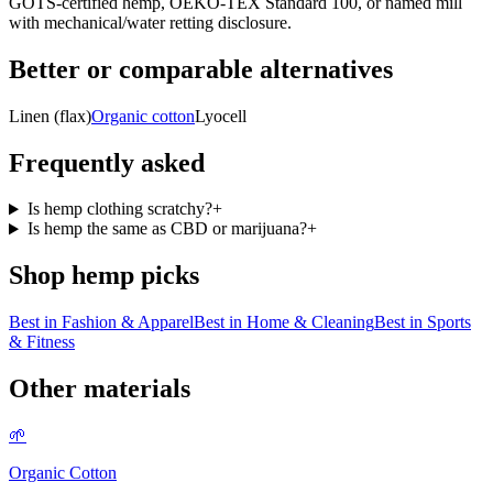
GOTS-certified hemp, OEKO-TEX Standard 100, or named mill
with mechanical/water retting disclosure.
Better or comparable alternatives
Linen (flax)
Organic cotton
Lyocell
Frequently asked
Is hemp clothing scratchy?
+
Is hemp the same as CBD or marijuana?
+
Shop
hemp
picks
Best in
Fashion & Apparel
Best in
Home & Cleaning
Best in
Sports
& Fitness
Other materials
🌱
Organic Cotton