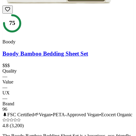
75
Boody
Boody Bamboo Bedding Sheet Set
$$$
Quality
—
Value
—
UX
—
Brand
96
🌲
FSC Certified
🌱
Vegan
•
PETA-Approved Vegan
•
Ecocert Organic
4.8
(3,200)
The Boody Bamboo Bedding Sheet Set is a luxurious, eco-friendly