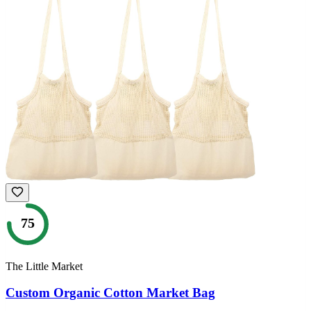
75
The Little Market
Custom Organic Cotton Market Bag