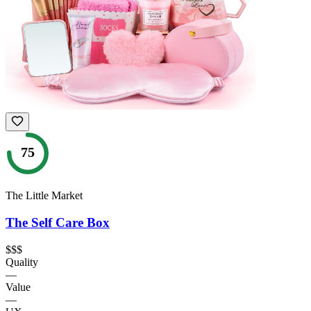
75
The Little Market
The Self Care Box
$$$
Quality
—
Value
—