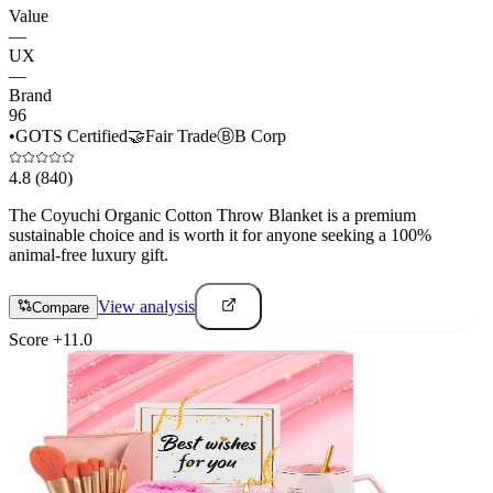
Value
—
UX
—
Brand
96
•
GOTS Certified
🤝
Fair Trade
Ⓑ
B Corp
4.8
(840)
The Coyuchi Organic Cotton Throw Blanket is a premium
sustainable choice and is worth it for anyone seeking a 100%
animal-free luxury gift.
View analysis
Compare
Score
+
11.0