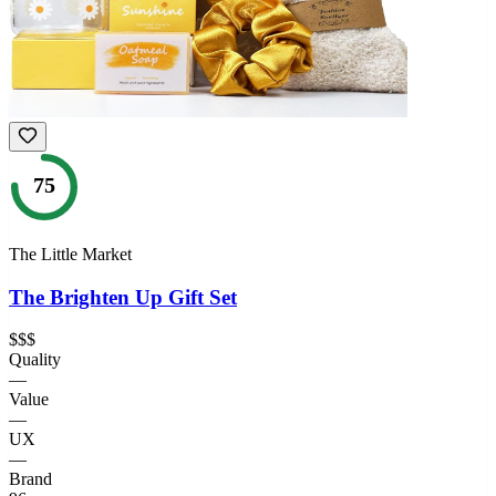
75
The Little Market
The Brighten Up Gift Set
$$$
Quality
—
Value
—
UX
—
Brand