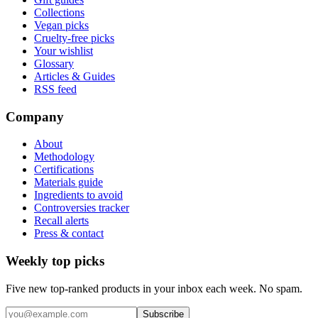
Collections
Vegan picks
Cruelty-free picks
Your wishlist
Glossary
Articles & Guides
RSS feed
Company
About
Methodology
Certifications
Materials guide
Ingredients to avoid
Controversies tracker
Recall alerts
Press & contact
Weekly top picks
Five new top-ranked products in your inbox each week. No spam.
Subscribe