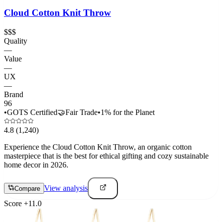
Cloud Cotton Knit Throw
$$$
Quality
—
Value
—
UX
—
Brand
96
•
GOTS Certified
🤝
Fair Trade
•
1% for the Planet
4.8
(1,240)
Experience the Cloud Cotton Knit Throw, an organic cotton
masterpiece that is the best for ethical gifting and cozy sustainable
home decor in 2026.
View analysis
Compare
Score
+
11.0