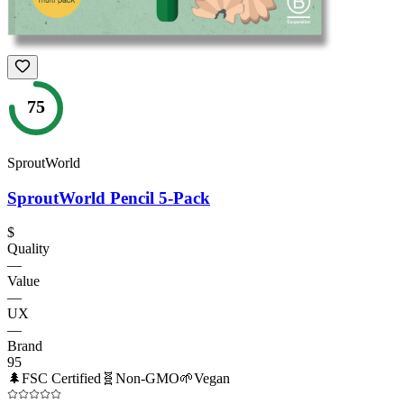
75
SproutWorld
SproutWorld Pencil 5-Pack
$
Quality
—
Value
—
UX
—
Brand
95
🌲
FSC Certified
🧬
Non-GMO
🌱
Vegan