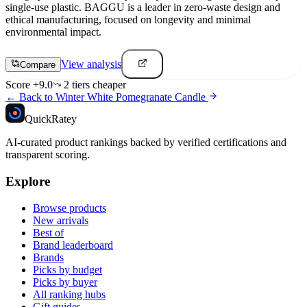
single-use plastic. BAGGU is a leader in zero-waste design and
ethical manufacturing, focused on longevity and minimal
environmental impact.
View analysis
Compare
Score
+
9.0
2
tier
s
cheaper
← Back to
Winter White Pomegranate Candle
Quick
Ratey
AI-curated product rankings backed by verified certifications and
transparent scoring.
Explore
Browse products
New arrivals
Best of
Brand leaderboard
Brands
Picks by budget
Picks by buyer
All ranking hubs
Gift guides