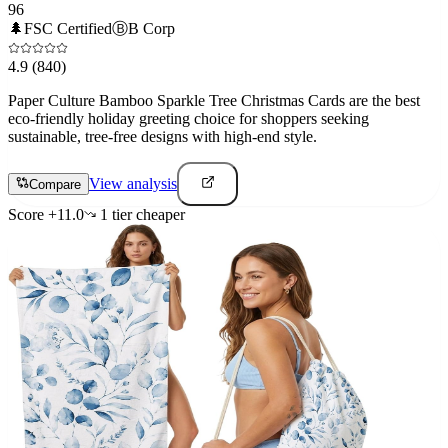
96
🌲
FSC Certified
Ⓑ
B Corp
4.9
(840)
Paper Culture Bamboo Sparkle Tree Christmas Cards are the best
eco-friendly holiday greeting choice for shoppers seeking
sustainable, tree-free designs with high-end style.
View analysis
Compare
Score
+
11.0
1
tier
cheaper