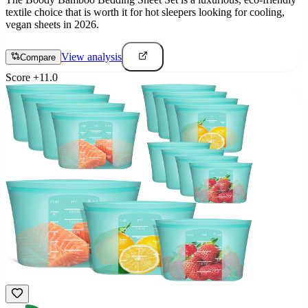
textile choice that is worth it for hot sleepers looking for cooling,
vegan sheets in 2026.
View analysis
Compare
Score
+
11.0