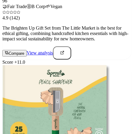
96
🤝
Fair Trade
Ⓑ
B Corp
🌱
Vegan
4.9
(142)
The Brighten Up Gift Set from The Little Market is the best for
ethical gifting, combining handcrafted kitchen essentials with high-
impact social sustainability for new homeowners.
View analysis
Compare
Score
+
11.0