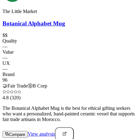
The Little Market
Botanical Alphabet Mug
$$
Quality
—
Value
—
UX
—
Brand
96
🤝
Fair Trade
Ⓑ
B Corp
4.8
(320)
The Botanical Alphabet Mug is the best for ethical gifting seekers
who want a personalized, hand-painted ceramic vessel that supports
fair trade artisans in Morocco.
View analysis
Compare