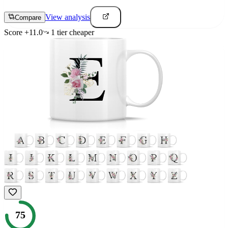
View analysis
Compare
Score
+
11.0
1
tier
cheaper
75