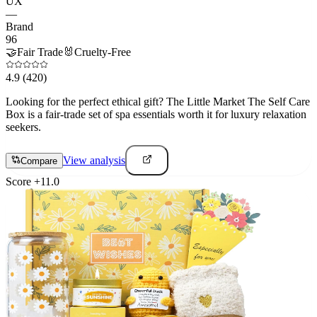
UX
—
Brand
96
🤝
Fair Trade
🐰
Cruelty-Free
4.9
(420)
Looking for the perfect ethical gift? The Little Market The Self Care
Box is a fair-trade set of spa essentials worth it for luxury relaxation
seekers.
View analysis
Compare
Score
+
11.0