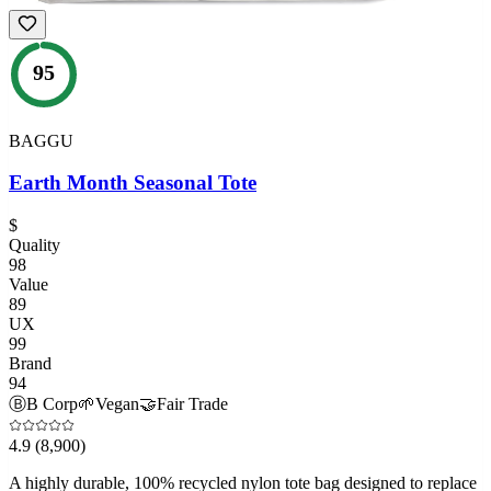
95
BAGGU
Earth Month Seasonal Tote
$
Quality
98
Value
89
UX
99
Brand
94
Ⓑ
B Corp
🌱
Vegan
🤝
Fair Trade
4.9
(8,900)
A highly durable, 100% recycled nylon tote bag designed to replace