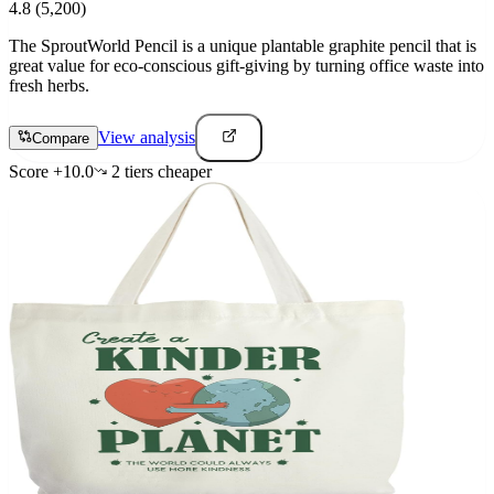
4.8
(5,200)
The SproutWorld Pencil is a unique plantable graphite pencil that is
great value for eco-conscious gift-giving by turning office waste into
fresh herbs.
View analysis
Compare
Score
+
10.0
2
tier
s
cheaper