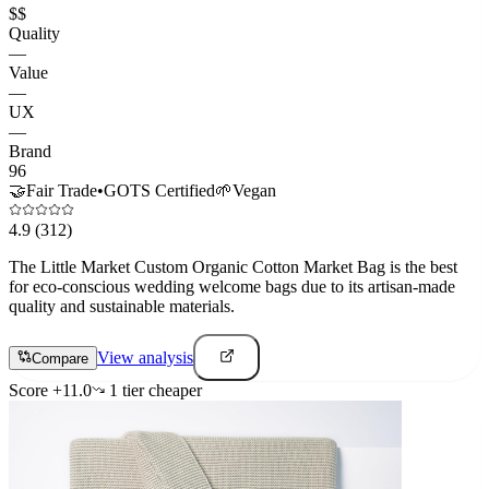
$$
Quality
—
Value
—
UX
—
Brand
96
🤝
Fair Trade
•
GOTS Certified
🌱
Vegan
4.9
(312)
The Little Market Custom Organic Cotton Market Bag is the best
for eco-conscious wedding welcome bags due to its artisan-made
quality and sustainable materials.
View analysis
Compare
Score
+
11.0
1
tier
cheaper