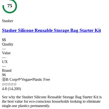
75
Stasher
Stasher Silicone Reusable Storage Bag Starter Kit
$$
Quality
—
Value
—
UX
—
Brand
96
Ⓑ
B Corp
🌱
Vegan
•
Plastic Free
4.8
(14,200)
See why the Stasher Silicone Reusable Storage Bag Starter Kit is
the best value for eco-conscious households looking to eliminate
single-use plastics permanently.