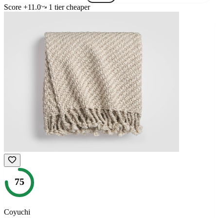
Score
+
11.0
1
tier
cheaper
75
Coyuchi