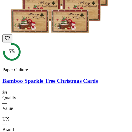
75
Paper Culture
Bamboo Sparkle Tree Christmas Cards
$$
Quality
—
Value
—
UX
—
Brand