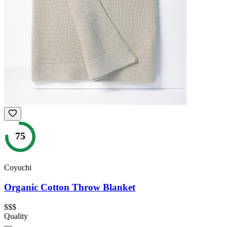
75
Coyuchi
Organic Cotton Throw Blanket
$$$
Quality
—