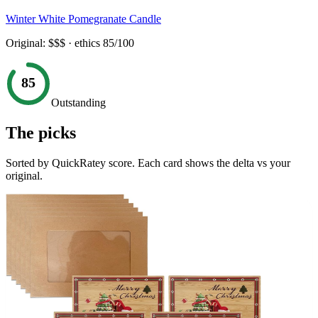
Winter White Pomegranate Candle
Original:
$$$
· ethics
85
/100
85
Outstanding
The picks
Sorted by QuickRatey score. Each card shows the delta vs your
original.