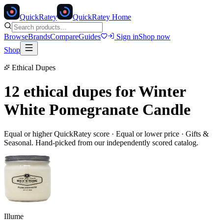
Quick
Ratey
QuickRatey Home
Browse
Brands
Compare
Guides
Sign in
Shop now
Shop
Ethical Dupes
12 ethical dupes for
Winter
White Pomegranate Candle
Equal or higher QuickRatey score · Equal or lower price ·
Gifts &
Seasonal
. Hand-picked from our independently scored catalog.
Illume