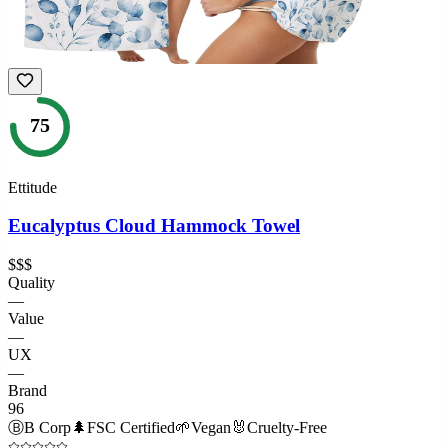
75
Ettitude
Eucalyptus Cloud Hammock Towel
$$$
Quality
—
Value
—
UX
—
Brand
96
Ⓑ
B Corp
🌲
FSC Certified
🌱
Vegan
🐰
Cruelty-Free