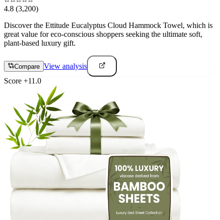
4.8
(3,200)
Discover the Ettitude Eucalyptus Cloud Hammock Towel, which is
great value for eco-conscious shoppers seeking the ultimate soft,
plant-based luxury gift.
View analysis
Compare
Score
+
11.0