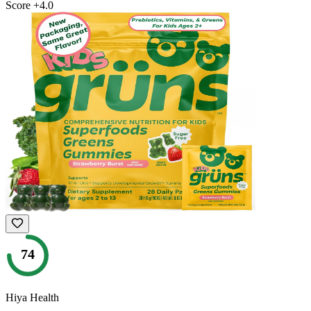
Score
+
4.0
74
Hiya Health