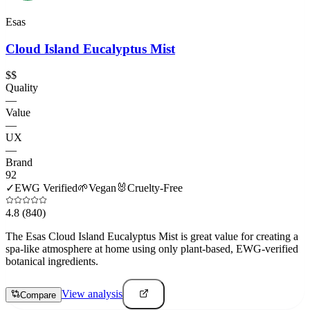
Esas
Cloud Island Eucalyptus Mist
$$
Quality
—
Value
—
UX
—
Brand
92
✓
EWG Verified
🌱
Vegan
🐰
Cruelty-Free
4.8
(840)
The Esas Cloud Island Eucalyptus Mist is great value for creating a
spa-like atmosphere at home using only plant-based, EWG-verified
botanical ingredients.
View analysis
Compare