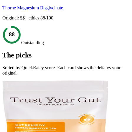
Thorne Magnesium Bisglycinate
Original:
$$
· ethics
88
/100
88
Outstanding
The picks
Sorted by QuickRatey score. Each card shows the delta vs your
original.