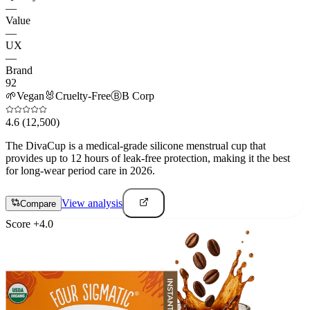
—
Value
—
UX
—
Brand
92
🌱
Vegan
🐰
Cruelty-Free
Ⓑ
B Corp
4.6
(12,500)
The DivaCup is a medical-grade silicone menstrual cup that
provides up to 12 hours of leak-free protection, making it the best
for long-wear period care in 2026.
View analysis
Compare
Score
+
4.0