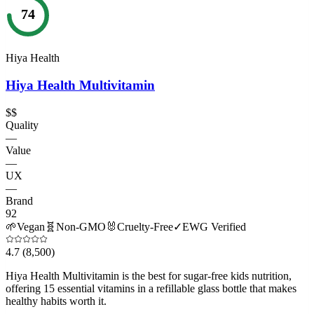
74
Hiya Health
Hiya Health Multivitamin
$$
Quality
—
Value
—
UX
—
Brand
92
🌱
Vegan
🧬
Non-GMO
🐰
Cruelty-Free
✓
EWG Verified
4.7
(8,500)
Hiya Health Multivitamin is the best for sugar-free kids nutrition,
offering 15 essential vitamins in a refillable glass bottle that makes
healthy habits worth it.