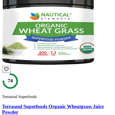
74
Terrasoul Superfoods
Terrasoul Superfoods Organic Wheatgrass Juice
Powder