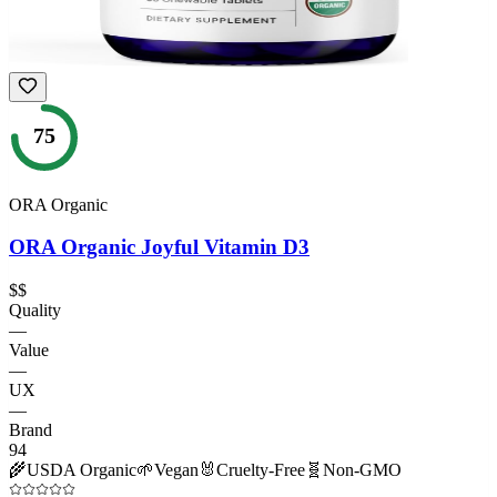
75
ORA Organic
ORA Organic Joyful Vitamin D3
$$
Quality
—
Value
—
UX
—
Brand
94
🌾
USDA Organic
🌱
Vegan
🐰
Cruelty-Free
🧬
Non-GMO