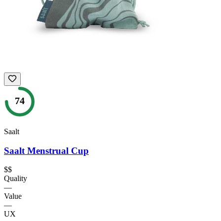
74
Saalt
Saalt Menstrual Cup
$$
Quality
—
Value
—
UX