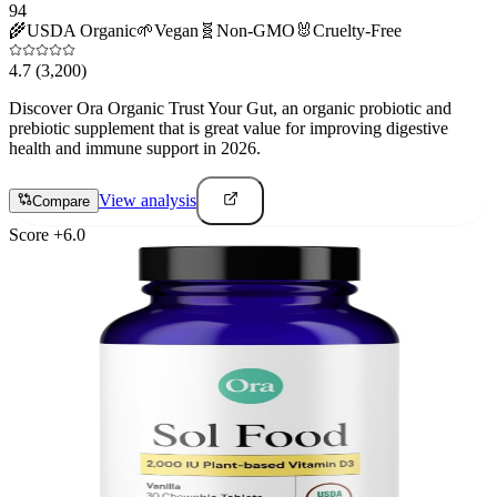
94
🌾
USDA Organic
🌱
Vegan
🧬
Non-GMO
🐰
Cruelty-Free
4.7
(3,200)
Discover Ora Organic Trust Your Gut, an organic probiotic and
prebiotic supplement that is great value for improving digestive
health and immune support in 2026.
View analysis
Compare
Score
+
6.0