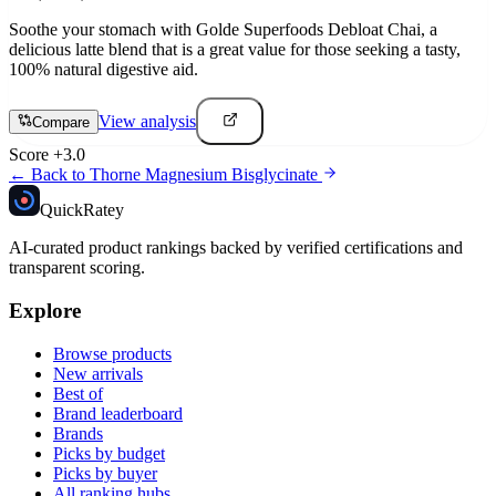
Soothe your stomach with Golde Superfoods Debloat Chai, a
delicious latte blend that is a great value for those seeking a tasty,
100% natural digestive aid.
View analysis
Compare
Score
+
3.0
← Back to
Thorne Magnesium Bisglycinate
Quick
Ratey
AI-curated product rankings backed by verified certifications and
transparent scoring.
Explore
Browse products
New arrivals
Best of
Brand leaderboard
Brands
Picks by budget
Picks by buyer
All ranking hubs