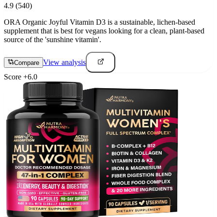
4.9
(540)
ORA Organic Joyful Vitamin D3 is a sustainable, lichen-based
supplement that is best for vegans looking for a clean, plant-based
source of the 'sunshine vitamin'.
View analysis
Compare
Score
+
6.0