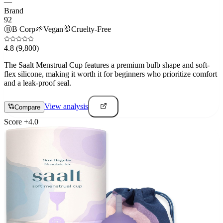
—
Brand
92
Ⓑ
B Corp
🌱
Vegan
🐰
Cruelty-Free
4.8
(9,800)
The Saalt Menstrual Cup features a premium bulb shape and soft-
flex silicone, making it worth it for beginners who prioritize comfort
and a leak-proof seal.
View analysis
Compare
Score
+
4.0