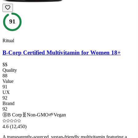
91
Ritual
B-Corp Certified Multivitamin for Women 18+
$$
Quality
88
Value
91
UX
92
Brand
92
Ⓑ
B Corp
🧬
Non-GMO
🌱
Vegan
4.6
(12,450)
A transparently-sourced, vegan-friendly multivitamin featuring a