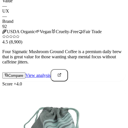
Value
—
UX
—
Brand
92
🌾
USDA Organic
🌱
Vegan
🐰
Cruelty-Free
🤝
Fair Trade
4.5
(8,900)
Four Sigmatic Mushroom Ground Coffee is a premium daily brew
that is great value for those wanting sharp mental focus without
caffeine jitters.
View analysis
Compare
Score
+
4.0