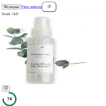
View analysis
Compare
Score
+
4.0
74