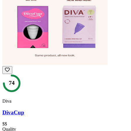
74
Diva
DivaCup
$$
Quality