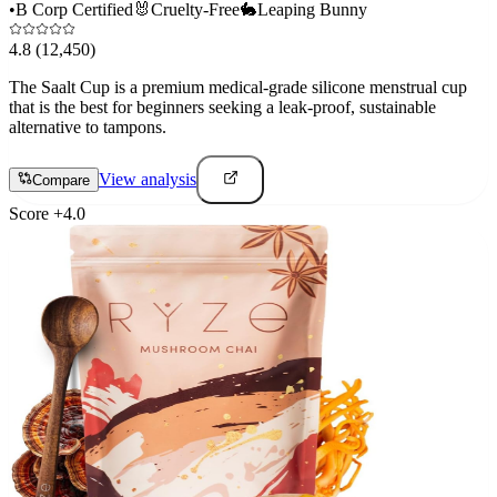
•
B Corp Certified
🐰
Cruelty-Free
🐇
Leaping Bunny
4.8
(12,450)
The Saalt Cup is a premium medical-grade silicone menstrual cup
that is the best for beginners seeking a leak-proof, sustainable
alternative to tampons.
View analysis
Compare
Score
+
4.0