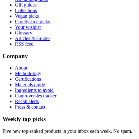
Gift guides
Collections
Vegan picks
Cruelty-free picks
Your wishlist
Glossary
Articles & Guides
RSS feed
Company
About
Methodology
Certifications
Materials guide
Ingredients to avoid
Controversies tracker
Recall alerts
Press & contact
Weekly top picks
Five new top-ranked products in your inbox each week. No spam.