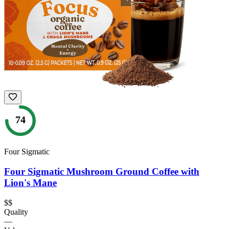
74
Four Sigmatic
Four Sigmatic Mushroom Ground Coffee with
Lion's Mane
$$
Quality
—