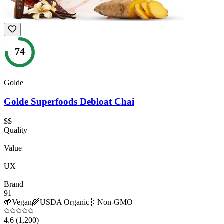
74
Golde
Golde Superfoods Debloat Chai
$$
Quality
—
Value
—
UX
—
Brand
91
🌱
Vegan
🌾
USDA Organic
🧬
Non-GMO
4.6
(1,200)