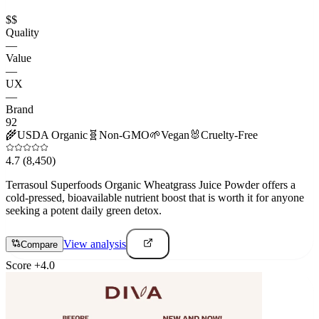
$$
Quality
—
Value
—
UX
—
Brand
92
🌾
USDA Organic
🧬
Non-GMO
🌱
Vegan
🐰
Cruelty-Free
4.7
(8,450)
Terrasoul Superfoods Organic Wheatgrass Juice Powder offers a
cold-pressed, bioavailable nutrient boost that is worth it for anyone
seeking a potent daily green detox.
View analysis
Compare
Score
+
4.0