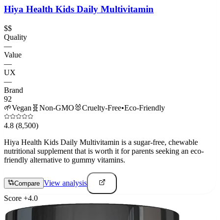
Hiya Health Kids Daily Multivitamin
$$
Quality
—
Value
—
UX
—
Brand
92
🌱
Vegan
🧬
Non-GMO
🐰
Cruelty-Free
•
Eco-Friendly
4.8
(8,500)
Hiya Health Kids Daily Multivitamin is a sugar-free, chewable
nutritional supplement that is worth it for parents seeking an eco-
friendly alternative to gummy vitamins.
View analysis
Compare
Score
+
4.0