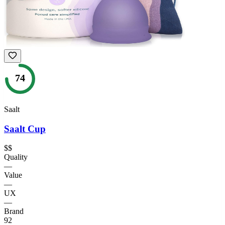
74
Saalt
Saalt Cup
$$
Quality
—
Value
—
UX
—
Brand
92