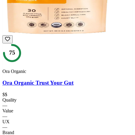
75
Ora Organic
Ora Organic Trust Your Gut
$$
Quality
—
Value
—
UX
—
Brand