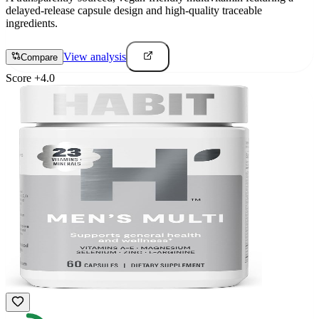
delayed-release capsule design and high-quality traceable
ingredients.
View analysis
Compare
Score
+
4.0