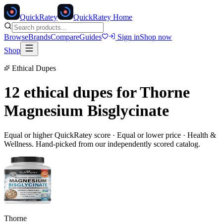
Quick
Ratey
QuickRatey Home
Browse
Brands
Compare
Guides
Sign in
Shop now
Shop
Ethical Dupes
12 ethical dupes for
Thorne
Magnesium Bisglycinate
Equal or higher QuickRatey score · Equal or lower price ·
Health &
Wellness
. Hand-picked from our independently scored catalog.
Thorne