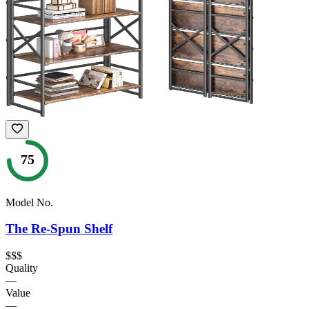
75
Model No.
The Re-Spun Shelf
$$$
Quality
—
Value
—