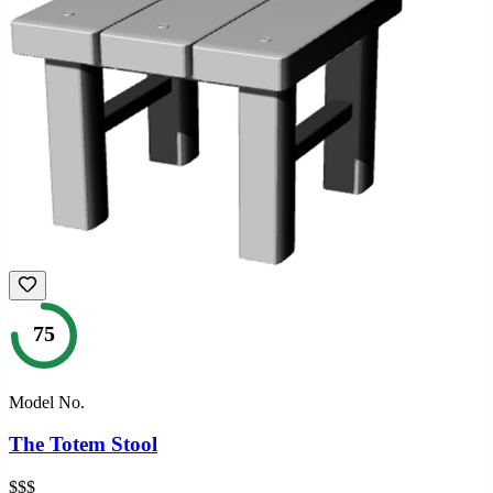
75
Model No.
The Totem Stool
$$$