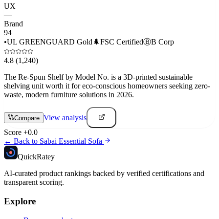
UX
—
Brand
94
•
UL GREENGUARD Gold
🌲
FSC Certified
Ⓑ
B Corp
4.8
(1,240)
The Re-Spun Shelf by Model No. is a 3D-printed sustainable
shelving unit worth it for eco-conscious homeowners seeking zero-
waste, modern furniture solutions in 2026.
View analysis
Compare
Score
+
0.0
← Back to
Sabai Essential Sofa
Quick
Ratey
AI-curated product rankings backed by verified certifications and
transparent scoring.
Explore