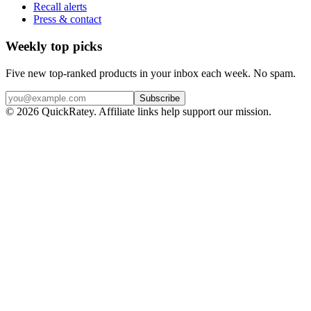
Recall alerts
Press & contact
Weekly top picks
Five new top-ranked products in your inbox each week. No spam.
Subscribe
© 2026 QuickRatey. Affiliate links help support our mission.