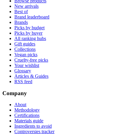
Browse products
New arrivals
Best of
Brand leaderboard
Brands
Picks by budget
Picks by buyer
All ranking hubs
Gift guides
Collections
Vegan picks
Cruelty-free picks
Your wishlist
Glossary
Articles & Guides
RSS feed
Company
About
Methodology
Certifications
Materials guide
Ingredients to avoid
Controversies tracker