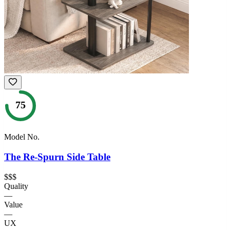
75
Model No.
The Re-Spurn Side Table
$$$
Quality
—
Value
—
UX