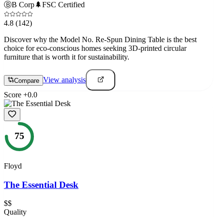
Ⓑ
B Corp
🌲
FSC Certified
4.8
(142)
Discover why the Model No. Re-Spun Dining Table is the best
choice for eco-conscious homes seeking 3D-printed circular
furniture that is worth it for sustainability.
View analysis
Compare
Score
+
0.0
75
Floyd
The Essential Desk
$$
Quality