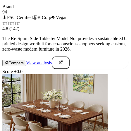
—
Brand
94
🌲
FSC Certified
Ⓑ
B Corp
🌱
Vegan
4.8
(142)
The Re-Spurn Side Table by Model No. provides a sustainable 3D-
printed design worth it for eco-conscious shoppers seeking custom,
zero-waste modern furniture in 2026.
View analysis
Compare
Score
+
0.0