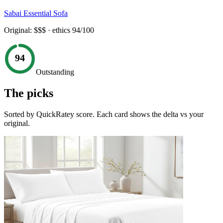
Sabai Essential Sofa
Original:
$$$
· ethics
94
/100
94
Outstanding
The picks
Sorted by QuickRatey score. Each card shows the delta vs your
original.