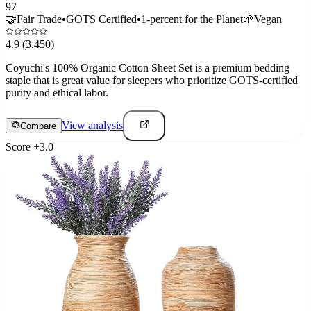
97
🤝
Fair Trade
•
GOTS Certified
•
1-percent for the Planet
🌱
Vegan
4.9
(3,450)
Coyuchi's 100% Organic Cotton Sheet Set is a premium bedding
staple that is great value for sleepers who prioritize GOTS-certified
purity and ethical labor.
View analysis
Compare
Score
+
3.0