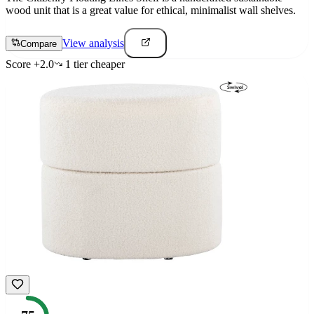
wood unit that is a great value for ethical, minimalist wall shelves.
View analysis
Compare
Score
+
2.0
1
tier
cheaper