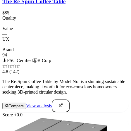
The Re-Spun Coffee Table
$$$
Quality
—
Value
—
UX
—
Brand
94
🌲
FSC Certified
Ⓑ
B Corp
4.8
(142)
The Re-Spun Coffee Table by Model No. is a stunning sustainable
centerpiece, making it worth it for eco-conscious homeowners
seeking 3D-printed circular design.
View analysis
Compare
Score
+
0.0