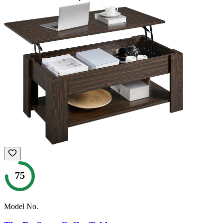
75
Model No.