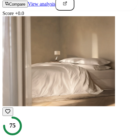
View analysis
Compare
Score
+
0.0
75