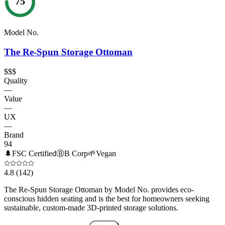
75
Model No.
The Re-Spun Storage Ottoman
$$$
Quality
—
Value
—
UX
—
Brand
94
🌲
FSC Certified
Ⓑ
B Corp
🌱
Vegan
4.8
(142)
The Re-Spun Storage Ottoman by Model No. provides eco-
conscious hidden seating and is the best for homeowners seeking
sustainable, custom-made 3D-printed storage solutions.