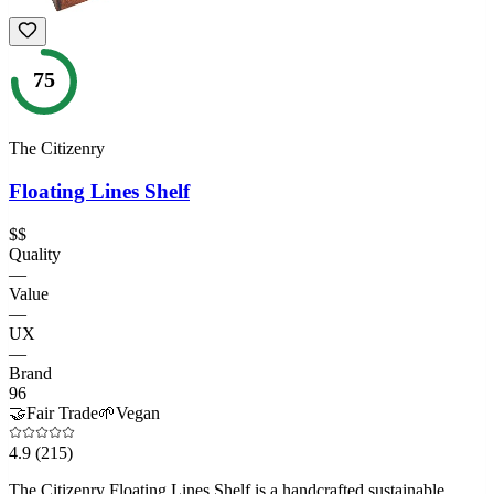
75
The Citizenry
Floating Lines Shelf
$$
Quality
—
Value
—
UX
—
Brand
96
🤝
Fair Trade
🌱
Vegan
4.9
(215)
The Citizenry Floating Lines Shelf is a handcrafted sustainable