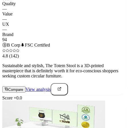
Quality
—
Value
—
UX
—
Brand
94
Ⓑ
B Corp
🌲
FSC Certified
4.8
(142)
Sustainable and stylish, The Totem Stool is a 3D-printed
masterpiece that is definitely worth it for eco-conscious shoppers
seeking custom circular furniture.
View analysis
Compare
Score
+
0.0