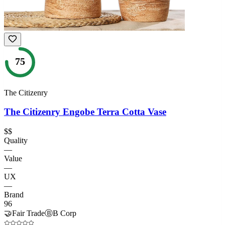
75
The Citizenry
The Citizenry Engobe Terra Cotta Vase
$$
Quality
—
Value
—
UX
—
Brand
96
🤝
Fair Trade
Ⓑ
B Corp