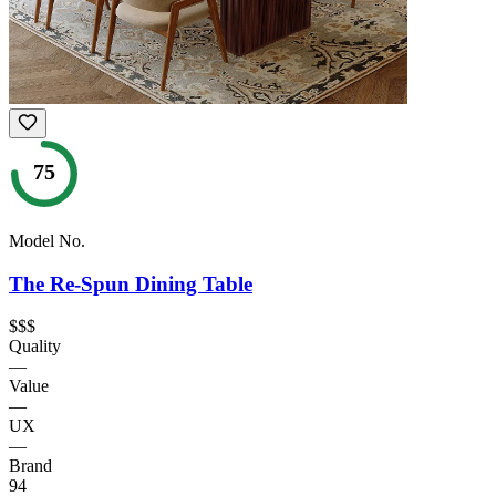
75
Model No.
The Re-Spun Dining Table
$$$
Quality
—
Value
—
UX
—
Brand
94