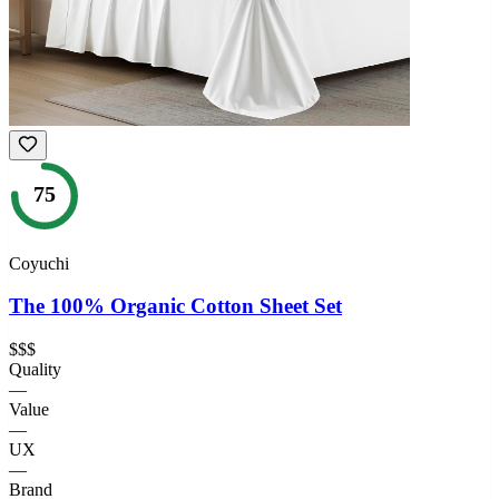
75
Coyuchi
The 100% Organic Cotton Sheet Set
$$$
Quality
—
Value
—
UX
—
Brand