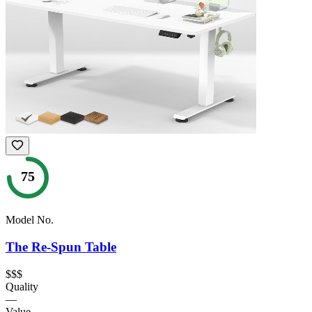
75
Model No.
The Re-Spun Table
$$$
Quality
—
Value