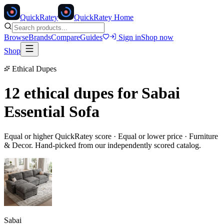
Quick
Ratey
QuickRatey Home
Browse
Brands
Compare
Guides
Sign in
Shop now
Shop
Ethical Dupes
12 ethical dupes for
Sabai
Essential Sofa
Equal or higher QuickRatey score · Equal or lower price ·
Furniture
& Decor
. Hand-picked from our independently scored catalog.
Sabai