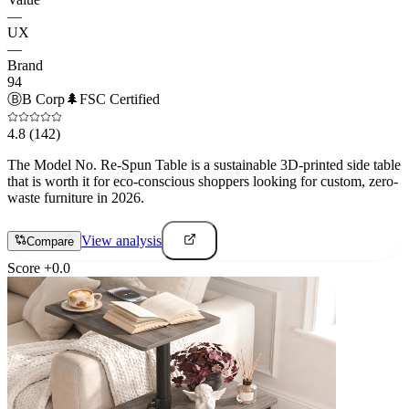
—
UX
—
Brand
94
Ⓑ
B Corp
🌲
FSC Certified
4.8
(142)
The Model No. Re-Spun Table is a sustainable 3D-printed side table
that is worth it for eco-conscious shoppers looking for custom, zero-
waste furniture in 2026.
View analysis
Compare
Score
+
0.0