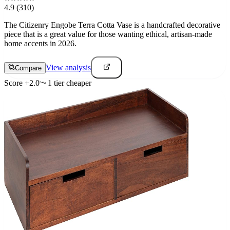
4.9
(310)
The Citizenry Engobe Terra Cotta Vase is a handcrafted decorative
piece that is a great value for those wanting ethical, artisan-made
home accents in 2026.
View analysis
Compare
Score
+
2.0
1
tier
cheaper