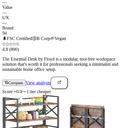
—
Value
—
UX
—
Brand
94
🌲
FSC Certified
Ⓑ
B Corp
🌱
Vegan
4.8
(890)
The Essential Desk by Floyd is a modular, tool-free workspace
solution that's worth it for professionals seeking a minimalist and
sustainable home office setup.
View analysis
Compare
Score
+
0.0
1
tier
cheaper