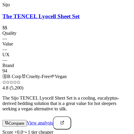
Sijo
The TENCEL Lyocell Sheet Set
$$
Quality
—
Value
—
UX
—
Brand
94
Ⓑ
B Corp
🐰
Cruelty-Free
🌱
Vegan
4.8
(5,200)
The Sijo TENCEL Lyocell Sheet Set is a cooling, eucalyptus-
derived bedding solution that is a great value for hot sleepers
seeking a vegan alternative to silk.
View analysis
Compare
Score
+
0.0
1
tier
cheaper