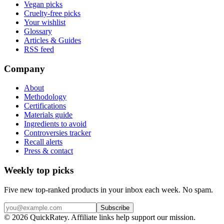
Vegan picks
Cruelty-free picks
Your wishlist
Glossary
Articles & Guides
RSS feed
Company
About
Methodology
Certifications
Materials guide
Ingredients to avoid
Controversies tracker
Recall alerts
Press & contact
Weekly top picks
Five new top-ranked products in your inbox each week. No spam.
Subscribe
© 2026 QuickRatey. Affiliate links help support our mission.