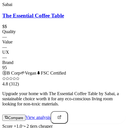
Sabai
The Essential Coffee Table
$$
Quality
—
Value
—
UX
—
Brand
95
Ⓑ
B Corp
🌱
Vegan
🌲
FSC Certified
4.8
(312)
Upgrade your home with The Essential Coffee Table by Sabai, a
sustainable choice worth it for any eco-conscious living room
looking for non-toxic materials.
View analysis
Compare
Score
+
1.0
2
tier
s
cheaper