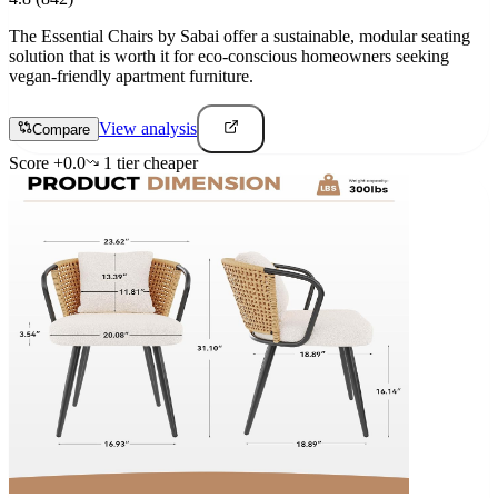
The Essential Chairs by Sabai offer a sustainable, modular seating
solution that is worth it for eco-conscious homeowners seeking
vegan-friendly apartment furniture.
View analysis
Compare
Score
+
0.0
1
tier
cheaper