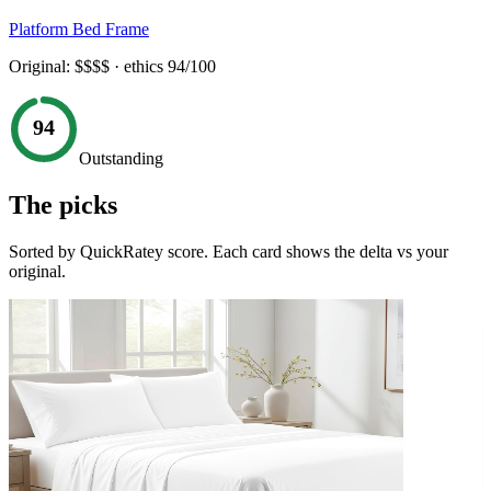
Platform Bed Frame
Original:
$$$$
· ethics
94
/100
94
Outstanding
The picks
Sorted by QuickRatey score. Each card shows the delta vs your
original.