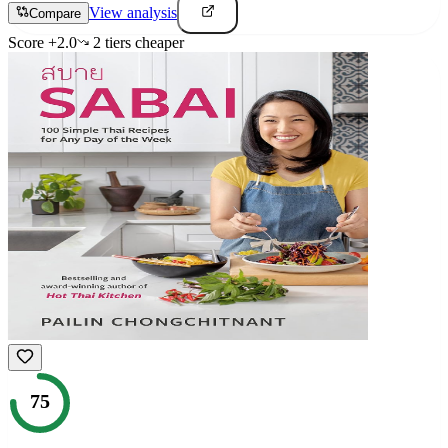
View analysis
Compare
Score
+
2.0
2
tier
s
cheaper
75