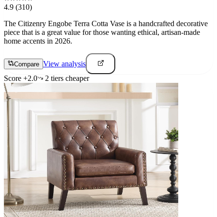
4.9
(310)
The Citizenry Engobe Terra Cotta Vase is a handcrafted decorative
piece that is a great value for those wanting ethical, artisan-made
home accents in 2026.
View analysis
Compare
Score
+
2.0
2
tier
s
cheaper