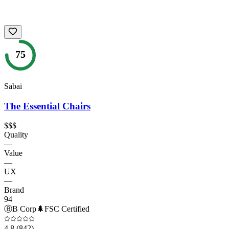
75
Sabai
The Essential Chairs
$$$
Quality
—
Value
—
UX
—
Brand
94
Ⓑ
B Corp
🌲
FSC Certified
4.8
(842)