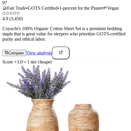
97
🤝
Fair Trade
•
GOTS Certified
•
1-percent for the Planet
🌱
Vegan
4.9
(3,450)
Coyuchi's 100% Organic Cotton Sheet Set is a premium bedding
staple that is great value for sleepers who prioritize GOTS-certified
purity and ethical labor.
View analysis
Compare
Score
+
3.0
1
tier
cheaper