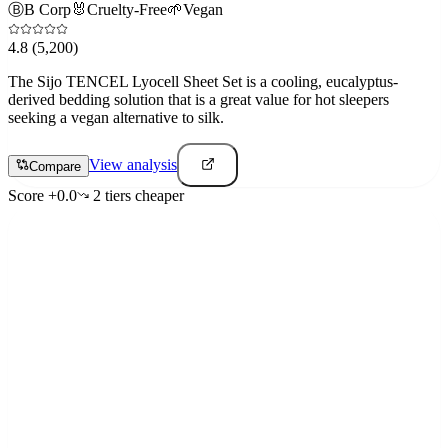
Ⓑ
B Corp
🐰
Cruelty-Free
🌱
Vegan
4.8
(5,200)
The Sijo TENCEL Lyocell Sheet Set is a cooling, eucalyptus-
derived bedding solution that is a great value for hot sleepers
seeking a vegan alternative to silk.
View analysis
Compare
Score
+
0.0
2
tier
s
cheaper