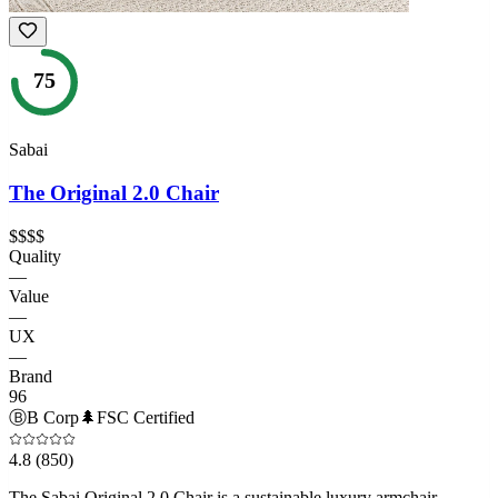
75
Sabai
The Original 2.0 Chair
$$$$
Quality
—
Value
—
UX
—
Brand
96
Ⓑ
B Corp
🌲
FSC Certified
4.8
(850)
The Sabai Original 2.0 Chair is a sustainable luxury armchair