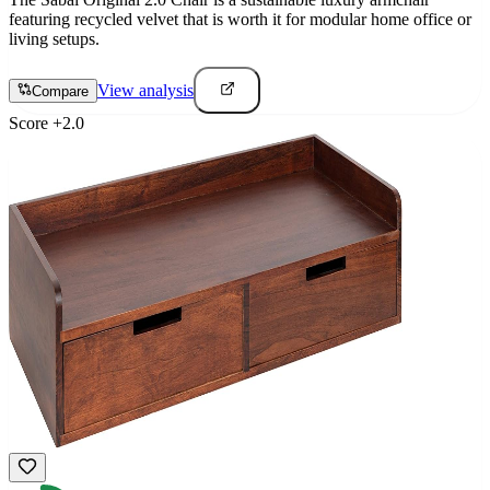
featuring recycled velvet that is worth it for modular home office or
living setups.
View analysis
Compare
Score
+
2.0