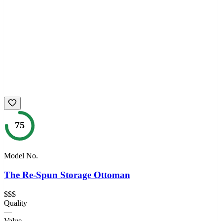
75
Model No.
The Re-Spun Storage Ottoman
$$$
Quality
—
Value