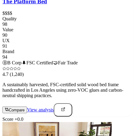
The Platform Bed
$$$$
Quality
98
Value
90
UX
91
Brand
94
Ⓑ
B Corp
🌲
FSC Certified
🤝
Fair Trade
4.7
(1,240)
A sustainably harvested, FSC-certified solid wood bed frame
handcrafted in Los Angeles using zero-VOC glues and carbon-
neutral shipping practices.
View analysis
Compare
Score
+
0.0