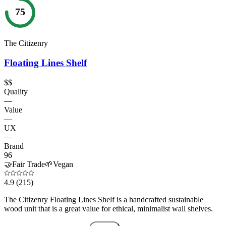
75
The Citizenry
Floating Lines Shelf
$$
Quality
—
Value
—
UX
—
Brand
96
🤝
Fair Trade
🌱
Vegan
4.9
(215)
The Citizenry Floating Lines Shelf is a handcrafted sustainable
wood unit that is a great value for ethical, minimalist wall shelves.