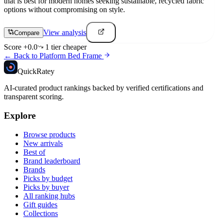
that is best for modern homes seeking sustainable, recycled fabric
options without compromising on style.
View analysis
Compare
Score
+
0.0
1
tier
cheaper
← Back to
Platform Bed Frame
Quick
Ratey
AI-curated product rankings backed by verified certifications and
transparent scoring.
Explore
Browse products
New arrivals
Best of
Brand leaderboard
Brands
Picks by budget
Picks by buyer
All ranking hubs
Gift guides
Collections