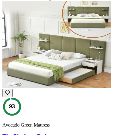
93
Avocado Green Mattress