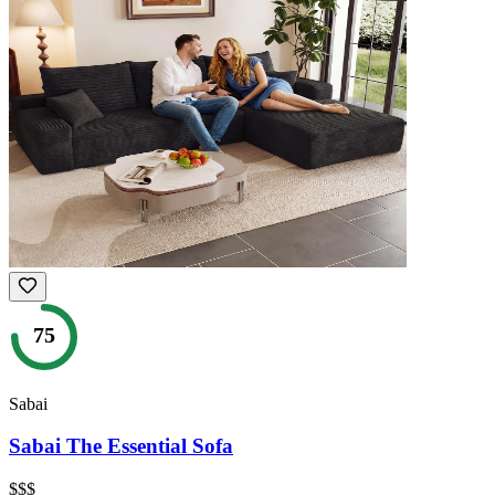
75
Sabai
Sabai The Essential Sofa
$$$