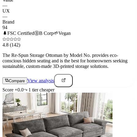
—
UX
—
Brand
94
🌲
FSC Certified
Ⓑ
B Corp
🌱
Vegan
4.8
(142)
The Re-Spun Storage Ottoman by Model No. provides eco-
conscious hidden seating and is the best for homeowners seeking
sustainable, custom-made 3D-printed storage solutions.
View analysis
Compare
Score
+
0.0
1
tier
cheaper