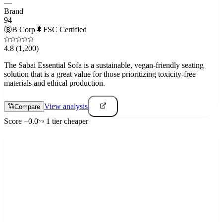
—
Brand
94
Ⓑ
B Corp
🌲
FSC Certified
4.8
(1,200)
The Sabai Essential Sofa is a sustainable, vegan-friendly seating
solution that is a great value for those prioritizing toxicity-free
materials and ethical production.
View analysis
Compare
Score
+
0.0
1
tier
cheaper