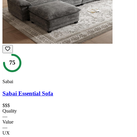
75
Sabai
Sabai Essential Sofa
$$$
Quality
—
Value
—
UX