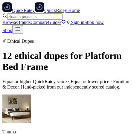
Quick
Ratey
QuickRatey Home
Browse
Brands
Compare
Guides
Sign in
Shop now
Shop
Ethical Dupes
12 ethical dupes for
Platform
Bed Frame
Equal or higher QuickRatey score · Equal or lower price ·
Furniture
& Decor
. Hand-picked from our independently scored catalog.
Thuma