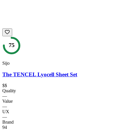
75
Sijo
The TENCEL Lyocell Sheet Set
$$
Quality
—
Value
—
UX
—
Brand
94