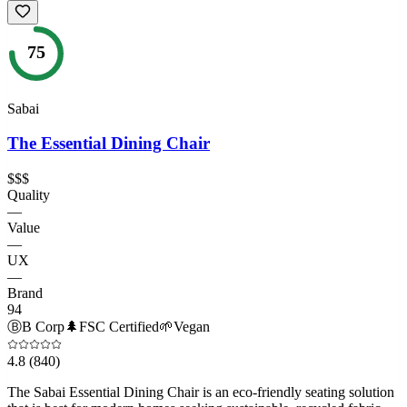
75
Sabai
The Essential Dining Chair
$$$
Quality
—
Value
—
UX
—
Brand
94
Ⓑ
B Corp
🌲
FSC Certified
🌱
Vegan
4.8
(840)
The Sabai Essential Dining Chair is an eco-friendly seating solution