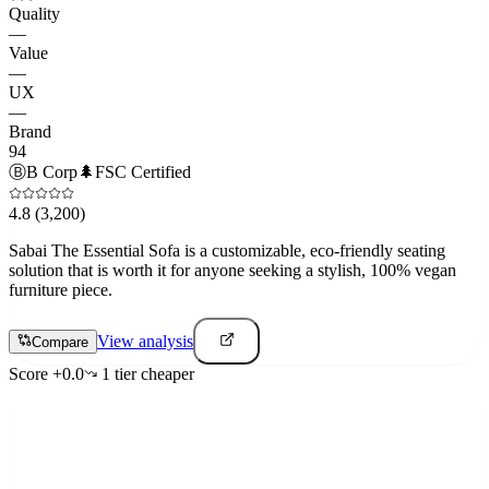
Quality
—
Value
—
UX
—
Brand
94
Ⓑ
B Corp
🌲
FSC Certified
4.8
(3,200)
Sabai The Essential Sofa is a customizable, eco-friendly seating
solution that is worth it for anyone seeking a stylish, 100% vegan
furniture piece.
View analysis
Compare
Score
+
0.0
1
tier
cheaper