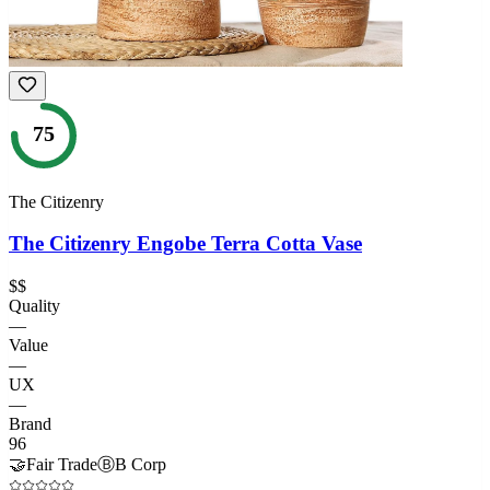
75
The Citizenry
The Citizenry Engobe Terra Cotta Vase
$$
Quality
—
Value
—
UX
—
Brand
96
🤝
Fair Trade
Ⓑ
B Corp