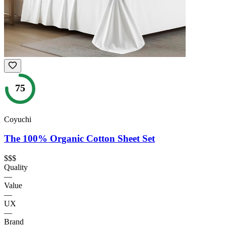
75
Coyuchi
The 100% Organic Cotton Sheet Set
$$$
Quality
—
Value
—
UX
—
Brand