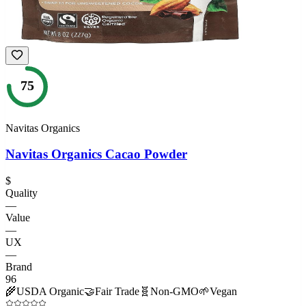
75
Navitas Organics
Navitas Organics Cacao Powder
$
Quality
—
Value
—
UX
—
Brand
96
🌾
USDA Organic
🤝
Fair Trade
🧬
Non-GMO
🌱
Vegan