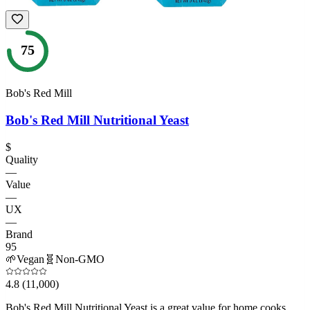
75
Bob's Red Mill
Bob's Red Mill Nutritional Yeast
$
Quality
—
Value
—
UX
—
Brand
95
🌱
Vegan
🧬
Non-GMO
4.8
(11,000)
Bob's Red Mill Nutritional Yeast is a great value for home cooks