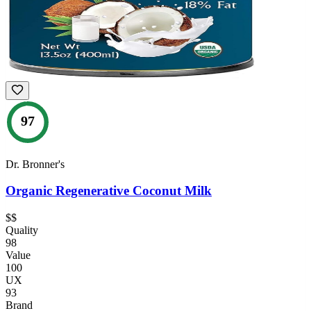
97
Dr. Bronner's
Organic Regenerative Coconut Milk
$$
Quality
98
Value
100
UX
93
Brand