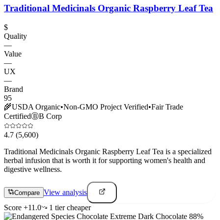
Traditional Medicinals Organic Raspberry Leaf Tea
$
Quality
—
Value
—
UX
—
Brand
95
🌾
USDA Organic
•
Non-GMO Project Verified
•
Fair Trade
Certified
Ⓑ
B Corp
4.7
(5,600)
Traditional Medicinals Organic Raspberry Leaf Tea is a specialized
herbal infusion that is worth it for supporting women's health and
digestive wellness.
View analysis
Compare
Score
+
11.0
1
tier
cheaper