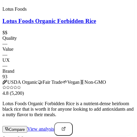
Lotus Foods
Lotus Foods Organic Forbidden Rice
$$
Quality
—
Value
—
UX
—
Brand
93
🌾
USDA Organic
🤝
Fair Trade
🌱
Vegan
🧬
Non-GMO
4.8
(5,200)
Lotus Foods Organic Forbidden Rice is a nutrient-dense heirloom
black rice that is worth it for anyone looking to add antioxidants and
a nutty flavor to their meals.
View analysis
Compare