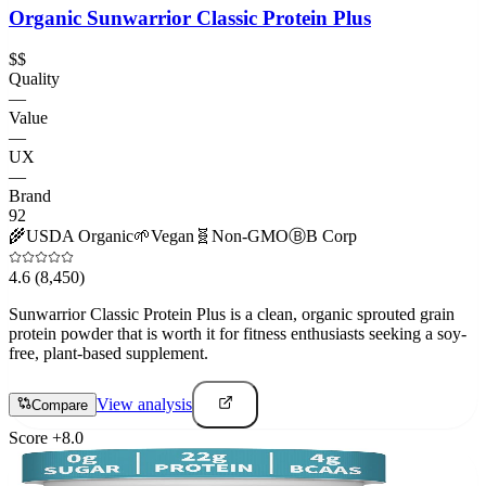
Organic Sunwarrior Classic Protein Plus
$$
Quality
—
Value
—
UX
—
Brand
92
🌾
USDA Organic
🌱
Vegan
🧬
Non-GMO
Ⓑ
B Corp
4.6
(8,450)
Sunwarrior Classic Protein Plus is a clean, organic sprouted grain
protein powder that is worth it for fitness enthusiasts seeking a soy-
free, plant-based supplement.
View analysis
Compare
Score
+
8.0