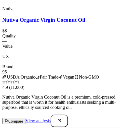
Nutiva
Nutiva Organic Virgin Coconut Oil
$$
Quality
—
Value
—
UX
—
Brand
95
🌾
USDA Organic
🤝
Fair Trade
🌱
Vegan
🧬
Non-GMO
4.9
(11,000)
Nutiva Organic Virgin Coconut Oil is a premium, cold-pressed
superfood that is worth it for health enthusiasts seeking a multi-
purpose, ethically sourced cooking oil.
View analysis
Compare