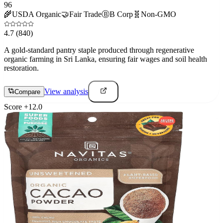
96
🌾
USDA Organic
🤝
Fair Trade
Ⓑ
B Corp
🧬
Non-GMO
4.7
(840)
A gold-standard pantry staple produced through regenerative
organic farming in Sri Lanka, ensuring fair wages and soil health
restoration.
View analysis
Compare
Score
+
12.0