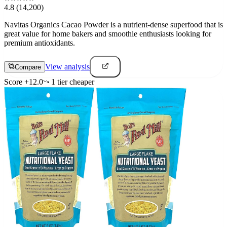
4.8
(14,200)
Navitas Organics Cacao Powder is a nutrient-dense superfood that is
great value for home bakers and smoothie enthusiasts looking for
premium antioxidants.
View analysis
Compare
Score
+
12.0
1
tier
cheaper