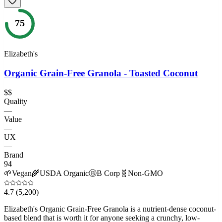
75
Elizabeth's
Organic Grain-Free Granola - Toasted Coconut
$$
Quality
—
Value
—
UX
—
Brand
94
🌱
Vegan
🌾
USDA Organic
Ⓑ
B Corp
🧬
Non-GMO
4.7
(5,200)
Elizabeth's Organic Grain-Free Granola is a nutrient-dense coconut-
based blend that is worth it for anyone seeking a crunchy, low-