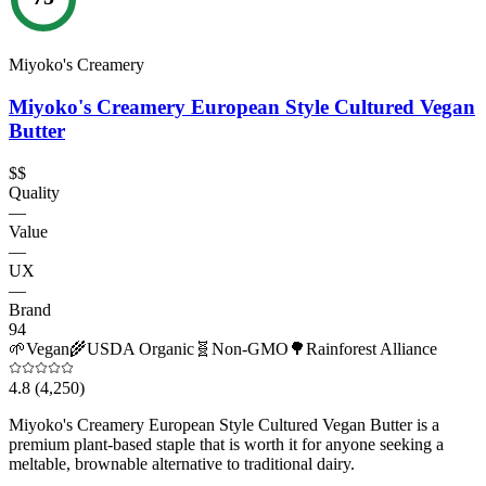
Miyoko's Creamery
Miyoko's Creamery European Style Cultured Vegan
Butter
$$
Quality
—
Value
—
UX
—
Brand
94
🌱
Vegan
🌾
USDA Organic
🧬
Non-GMO
🌳
Rainforest Alliance
4.8
(4,250)
Miyoko's Creamery European Style Cultured Vegan Butter is a
premium plant-based staple that is worth it for anyone seeking a
meltable, brownable alternative to traditional dairy.