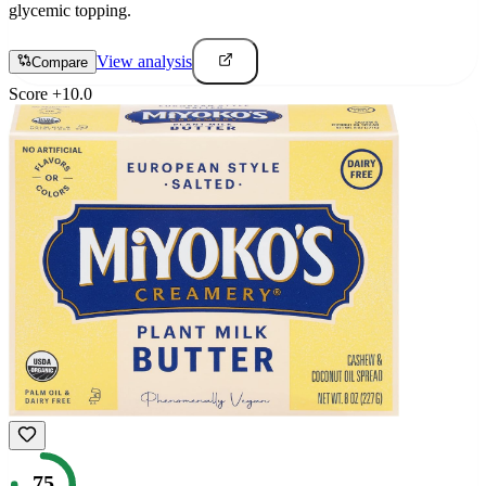
glycemic topping.
View analysis
Compare
Score
+
10.0
75