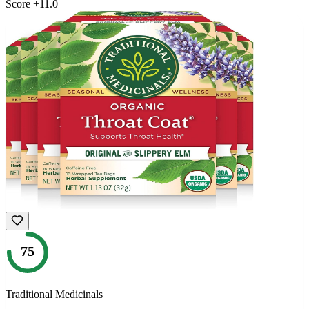
Score
+
11.0
75
Traditional Medicinals