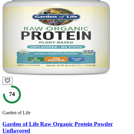
74
Garden of Life
Garden of Life Raw Organic Protein Powder
Unflavored