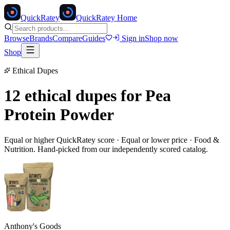
Quick
Ratey
QuickRatey Home
Browse
Brands
Compare
Guides
Sign in
Shop now
Shop
Ethical Dupes
12 ethical dupes for
Pea
Protein Powder
Equal or higher QuickRatey score · Equal or lower price ·
Food &
Nutrition
. Hand-picked from our independently scored catalog.
Anthony's Goods