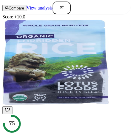
View analysis
Compare
Score
+
10.0
75