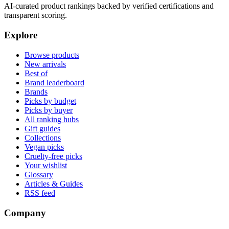
AI-curated product rankings backed by verified certifications and
transparent scoring.
Explore
Browse products
New arrivals
Best of
Brand leaderboard
Brands
Picks by budget
Picks by buyer
All ranking hubs
Gift guides
Collections
Vegan picks
Cruelty-free picks
Your wishlist
Glossary
Articles & Guides
RSS feed
Company