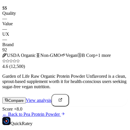
$$
Quality
—
Value
—
UX
—
Brand
92
🌾
USDA Organic
🧬
Non-GMO
🌱
Vegan
Ⓑ
B Corp
+
1
more
4.6
(12,500)
Garden of Life Raw Organic Protein Powder Unflavored is a clean,
sprout-based supplement worth it for health-conscious users seeking
sugar-free vegan nutrition.
View analysis
Compare
Score
+
8.0
← Back to
Pea Protein Powder
Quick
Ratey