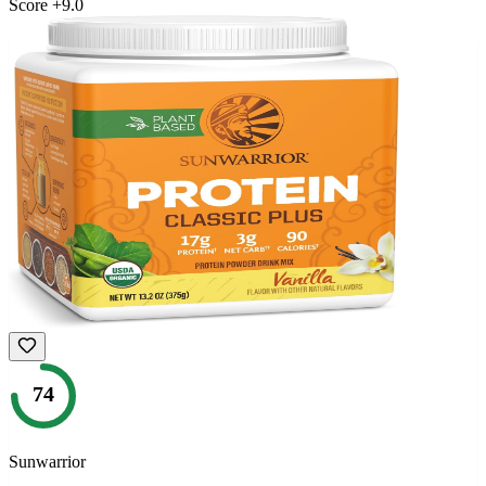
Score
+
9.0
74
Sunwarrior