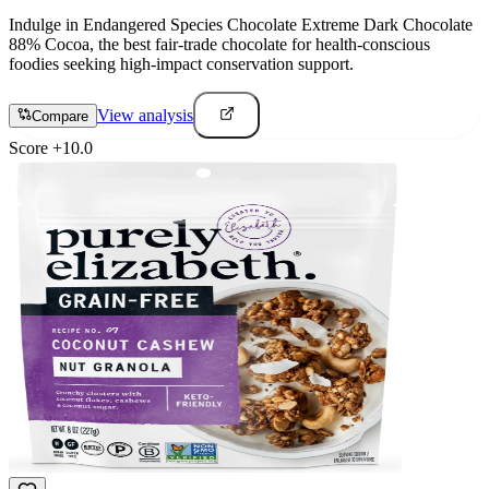
Indulge in Endangered Species Chocolate Extreme Dark Chocolate
88% Cocoa, the best fair-trade chocolate for health-conscious
foodies seeking high-impact conservation support.
View analysis
Compare
Score
+
10.0