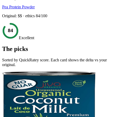
Pea Protein Powder
Original:
$$
· ethics
84
/100
84
Excellent
The picks
Sorted by QuickRatey score. Each card shows the delta vs your
original.