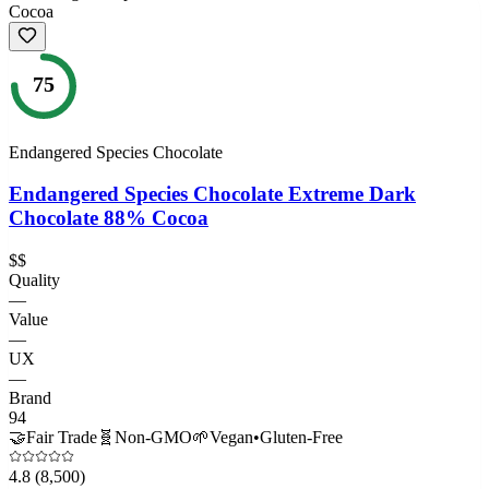
75
Endangered Species Chocolate
Endangered Species Chocolate Extreme Dark
Chocolate 88% Cocoa
$$
Quality
—
Value
—
UX
—
Brand
94
🤝
Fair Trade
🧬
Non-GMO
🌱
Vegan
•
Gluten-Free
4.8
(8,500)