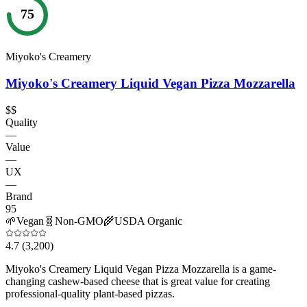
75
Miyoko's Creamery
Miyoko's Creamery Liquid Vegan Pizza Mozzarella
$$
Quality
—
Value
—
UX
—
Brand
95
🌱
Vegan
🧬
Non-GMO
🌾
USDA Organic
4.7
(3,200)
Miyoko's Creamery Liquid Vegan Pizza Mozzarella is a game-
changing cashew-based cheese that is great value for creating
professional-quality plant-based pizzas.