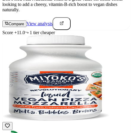
looking to add a cheesy, vitamin-B-rich boost to vegan dishes
naturally.
View analysis
Compare
Score
+
11.0
1
tier
cheaper