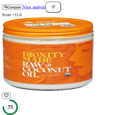
View analysis
Compare
Score
+
11.0
75