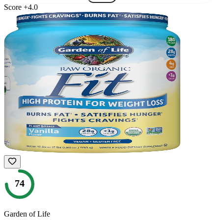
Score
+
4.0
74
Garden of Life