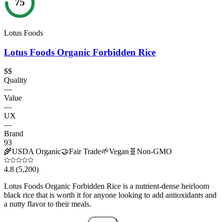
75
Lotus Foods
Lotus Foods Organic Forbidden Rice
$$
Quality
—
Value
—
UX
—
Brand
93
🌾
USDA Organic
🤝
Fair Trade
🌱
Vegan
🧬
Non-GMO
4.8
(5,200)
Lotus Foods Organic Forbidden Rice is a nutrient-dense heirloom
black rice that is worth it for anyone looking to add antioxidants and
a nutty flavor to their meals.