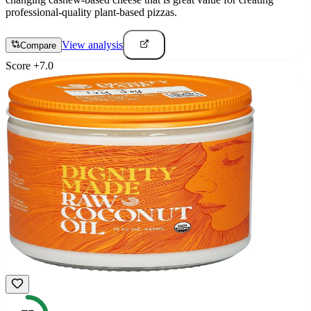
professional-quality plant-based pizzas.
View analysis
Compare
Score
+
7.0