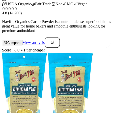
🌾
USDA Organic
🤝
Fair Trade
🧬
Non-GMO
🌱
Vegan
4.8
(14,200)
Navitas Organics Cacao Powder is a nutrient-dense superfood that is
great value for home bakers and smoothie enthusiasts looking for
premium antioxidants.
View analysis
Compare
Score
+
8.0
1
tier
cheaper