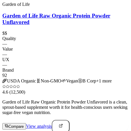
Garden of Life
Garden of Life Raw Organic Protein Powder
Unflavored
$$
Quality
—
Value
—
UX
—
Brand
92
🌾
USDA Organic
🧬
Non-GMO
🌱
Vegan
Ⓑ
B Corp
+
1
more
4.6
(12,500)
Garden of Life Raw Organic Protein Powder Unflavored is a clean,
sprout-based supplement worth it for health-conscious users seeking
sugar-free vegan nutrition.
View analysis
Compare