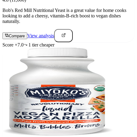
Bob's Red Mill Nutritional Yeast is a great value for home cooks
looking to add a cheesy, vitamin-B-rich boost to vegan dishes
naturally.
View analysis
Compare
Score
+
7.0
1
tier
cheaper