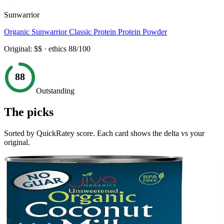
Sunwarrior
Organic Sunwarrior Classic Protein Protein Powder
Original:
$$
· ethics
88
/100
88
Outstanding
The picks
Sorted by QuickRatey score. Each card shows the delta vs your
original.