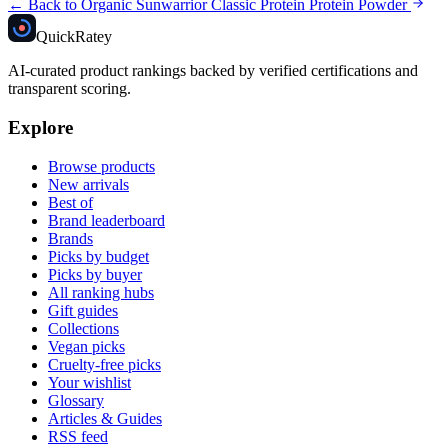
← Back to
Organic Sunwarrior Classic Protein Protein Powder
Quick
Ratey
AI-curated product rankings backed by verified certifications and
transparent scoring.
Explore
Browse products
New arrivals
Best of
Brand leaderboard
Brands
Picks by budget
Picks by buyer
All ranking hubs
Gift guides
Collections
Vegan picks
Cruelty-free picks
Your wishlist
Glossary
Articles & Guides
RSS feed