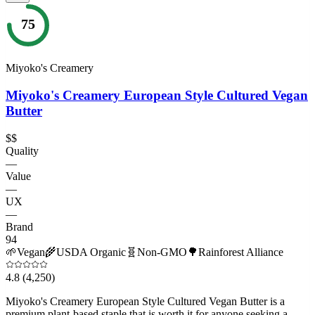
75
Miyoko's Creamery
Miyoko's Creamery European Style Cultured Vegan
Butter
$$
Quality
—
Value
—
UX
—
Brand
94
🌱
Vegan
🌾
USDA Organic
🧬
Non-GMO
🌳
Rainforest Alliance
4.8
(4,250)
Miyoko's Creamery European Style Cultured Vegan Butter is a
premium plant-based staple that is worth it for anyone seeking a