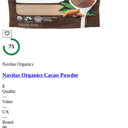
75
Navitas Organics
Navitas Organics Cacao Powder
$
Quality
—
Value
—
UX
—
Brand
96