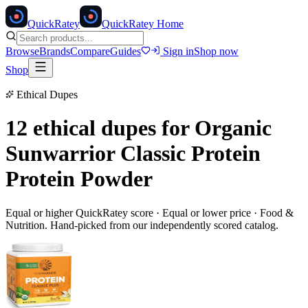
Quick
Ratey
QuickRatey Home
Browse
Brands
Compare
Guides
Sign in
Shop now
Shop
Ethical Dupes
12 ethical dupes for
Organic
Sunwarrior Classic Protein
Protein Powder
Equal or higher QuickRatey score · Equal or lower price ·
Food &
Nutrition
. Hand-picked from our independently scored catalog.