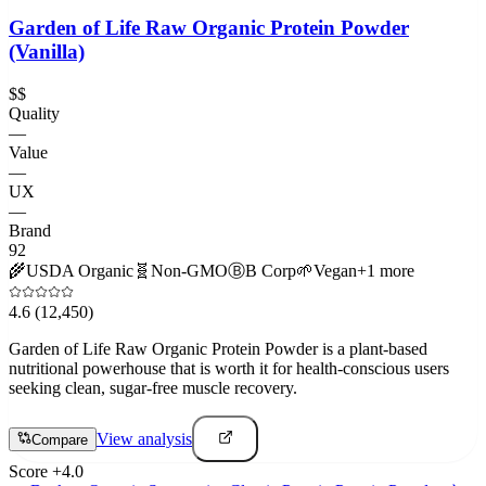
Garden of Life Raw Organic Protein Powder
(Vanilla)
$$
Quality
—
Value
—
UX
—
Brand
92
🌾
USDA Organic
🧬
Non-GMO
Ⓑ
B Corp
🌱
Vegan
+
1
more
4.6
(12,450)
Garden of Life Raw Organic Protein Powder is a plant-based
nutritional powerhouse that is worth it for health-conscious users
seeking clean, sugar-free muscle recovery.
View analysis
Compare
Score
+
4.0