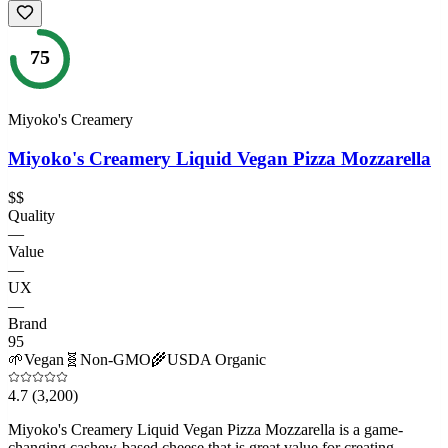
75
Miyoko's Creamery
Miyoko's Creamery Liquid Vegan Pizza Mozzarella
$$
Quality
—
Value
—
UX
—
Brand
95
🌱
Vegan
🧬
Non-GMO
🌾
USDA Organic
4.7
(3,200)
Miyoko's Creamery Liquid Vegan Pizza Mozzarella is a game-
changing cashew-based cheese that is great value for creating