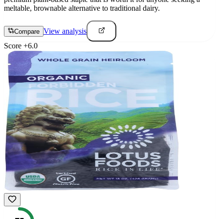
meltable, brownable alternative to traditional dairy.
View analysis
Compare
Score
+
6.0