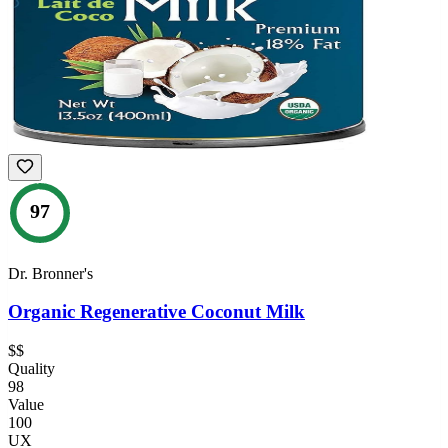
97
Dr. Bronner's
Organic Regenerative Coconut Milk
$$
Quality
98
Value
100
UX