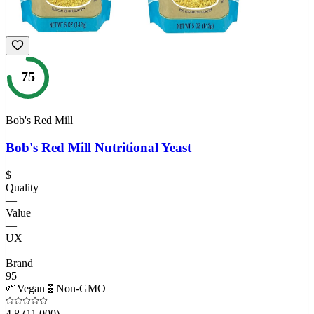
75
Bob's Red Mill
Bob's Red Mill Nutritional Yeast
$
Quality
—
Value
—
UX
—
Brand
95
🌱
Vegan
🧬
Non-GMO
4.8
(11,000)