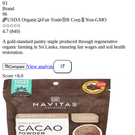
93
Brand
96
🌾
USDA Organic
🤝
Fair Trade
Ⓑ
B Corp
🧬
Non-GMO
4.7
(840)
A gold-standard pantry staple produced through regenerative
organic farming in Sri Lanka, ensuring fair wages and soil health
restoration.
View analysis
Compare
Score
+
8.0