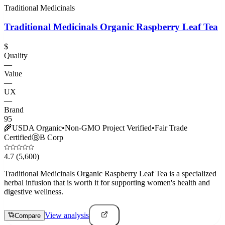
Traditional Medicinals
Traditional Medicinals Organic Raspberry Leaf Tea
$
Quality
—
Value
—
UX
—
Brand
95
🌾
USDA Organic
•
Non-GMO Project Verified
•
Fair Trade
Certified
Ⓑ
B Corp
4.7
(5,600)
Traditional Medicinals Organic Raspberry Leaf Tea is a specialized
herbal infusion that is worth it for supporting women's health and
digestive wellness.
View analysis
Compare