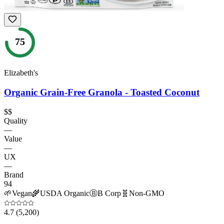
75
Elizabeth's
Organic Grain-Free Granola - Toasted Coconut
$$
Quality
—
Value
—
UX
—
Brand
94
🌱
Vegan
🌾
USDA Organic
Ⓑ
B Corp
🧬
Non-GMO
4.7
(5,200)