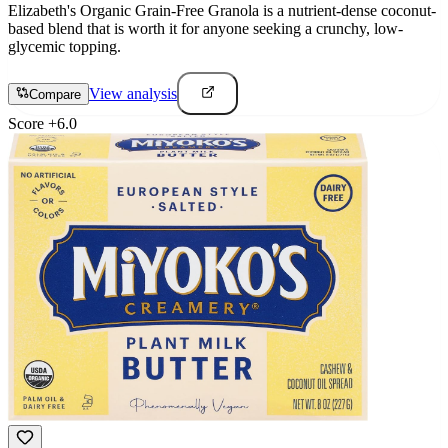
Elizabeth's Organic Grain-Free Granola is a nutrient-dense coconut-
based blend that is worth it for anyone seeking a crunchy, low-
glycemic topping.
View analysis
Compare
Score
+
6.0