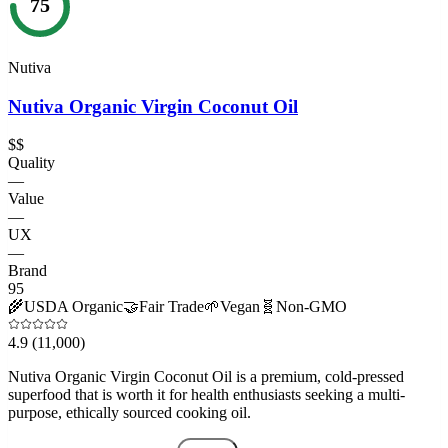
75
Nutiva
Nutiva Organic Virgin Coconut Oil
$$
Quality
—
Value
—
UX
—
Brand
95
🌾
USDA Organic
🤝
Fair Trade
🌱
Vegan
🧬
Non-GMO
4.9
(11,000)
Nutiva Organic Virgin Coconut Oil is a premium, cold-pressed
superfood that is worth it for health enthusiasts seeking a multi-
purpose, ethically sourced cooking oil.