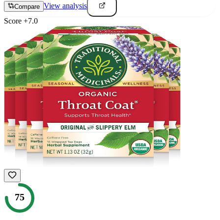
View analysis
Compare
Score
+
7.0
75