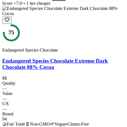
Score
+
7.0
1
tier
cheaper
75
Endangered Species Chocolate
Endangered Species Chocolate Extreme Dark
Chocolate 88% Cocoa
$$
Quality
—
Value
—
UX
—
Brand
94
🤝
Fair Trade
🧬
Non-GMO
🌱
Vegan
•
Gluten-Free