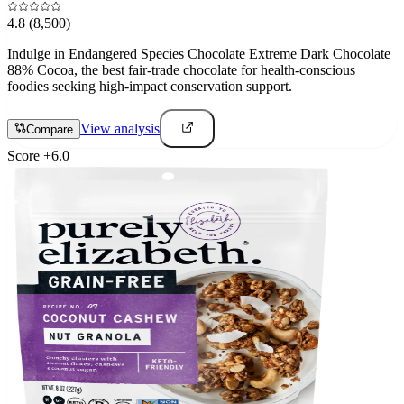
4.8
(8,500)
Indulge in Endangered Species Chocolate Extreme Dark Chocolate
88% Cocoa, the best fair-trade chocolate for health-conscious
foodies seeking high-impact conservation support.
View analysis
Compare
Score
+
6.0