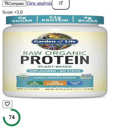
View analysis
Compare
Score
+
5.0
74