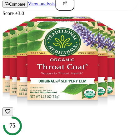
View analysis
Compare
Score
+
3.0
75