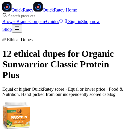
Quick
Ratey
QuickRatey Home
Browse
Brands
Compare
Guides
Sign in
Shop now
Shop
Ethical Dupes
12 ethical dupes for
Organic
Sunwarrior Classic Protein
Plus
Equal or higher QuickRatey score · Equal or lower price ·
Food &
Nutrition
. Hand-picked from our independently scored catalog.