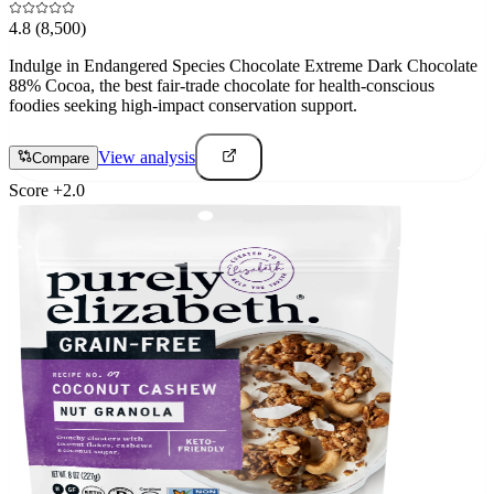
4.8
(8,500)
Indulge in Endangered Species Chocolate Extreme Dark Chocolate
88% Cocoa, the best fair-trade chocolate for health-conscious
foodies seeking high-impact conservation support.
View analysis
Compare
Score
+
2.0