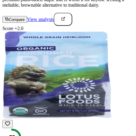
meltable, brownable alternative to traditional dairy.
View analysis
Compare
Score
+
2.0