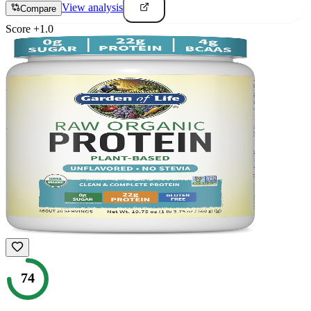
View analysis
Compare
Score
+
1.0
74