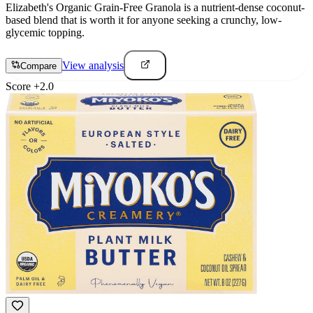
Elizabeth's Organic Grain-Free Granola is a nutrient-dense coconut-
based blend that is worth it for anyone seeking a crunchy, low-
glycemic topping.
View analysis
Compare
Score
+
2.0