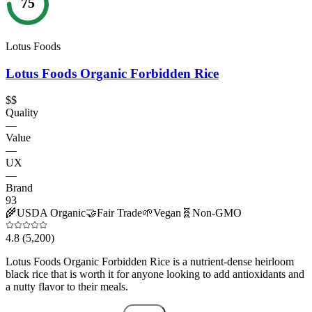
75
Lotus Foods
Lotus Foods Organic Forbidden Rice
$$
Quality
—
Value
—
UX
—
Brand
93
🌾
USDA Organic
🤝
Fair Trade
🌱
Vegan
🧬
Non-GMO
4.8
(5,200)
Lotus Foods Organic Forbidden Rice is a nutrient-dense heirloom
black rice that is worth it for anyone looking to add antioxidants and
a nutty flavor to their meals.