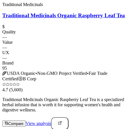
Traditional Medicinals
Traditional Medicinals Organic Raspberry Leaf Tea
$
Quality
—
Value
—
UX
—
Brand
95
🌾
USDA Organic
•
Non-GMO Project Verified
•
Fair Trade
Certified
Ⓑ
B Corp
4.7
(5,600)
Traditional Medicinals Organic Raspberry Leaf Tea is a specialized
herbal infusion that is worth it for supporting women's health and
digestive wellness.
View analysis
Compare