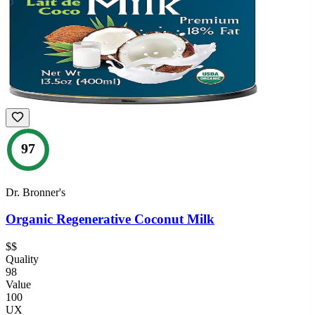
97
Dr. Bronner's
Organic Regenerative Coconut Milk
$$
Quality
98
Value
100
UX