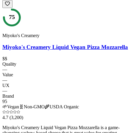
75
Miyoko's Creamery
Miyoko's Creamery Liquid Vegan Pizza Mozzarella
$$
Quality
—
Value
—
UX
—
Brand
95
🌱
Vegan
🧬
Non-GMO
🌾
USDA Organic
4.7
(3,200)
Miyoko's Creamery Liquid Vegan Pizza Mozzarella is a game-
changing cashew-based cheese that is great value for creating