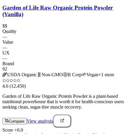
Garden of Life Raw Organic Protein Powder
(Vanilla)
$$
Quality
—
Value
—
UX
—
Brand
92
🌾
USDA Organic
🧬
Non-GMO
Ⓑ
B Corp
🌱
Vegan
+
1
more
4.6
(12,450)
Garden of Life Raw Organic Protein Powder is a plant-based
nutritional powerhouse that is worth it for health-conscious users
seeking clean, sugar-free muscle recovery.
View analysis
Compare
Score
+
0.0