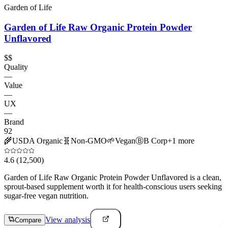
Garden of Life
Garden of Life Raw Organic Protein Powder
Unflavored
$$
Quality
—
Value
—
UX
—
Brand
92
🌾
USDA Organic
🧬
Non-GMO
🌱
Vegan
Ⓑ
B Corp
+
1
more
4.6
(12,500)
Garden of Life Raw Organic Protein Powder Unflavored is a clean,
sprout-based supplement worth it for health-conscious users seeking
sugar-free vegan nutrition.
View analysis
Compare