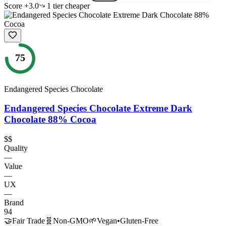
Score
+
3.0
1
tier
cheaper
75
Endangered Species Chocolate
Endangered Species Chocolate Extreme Dark
Chocolate 88% Cocoa
$$
Quality
—
Value
—
UX
—
Brand
94
🤝
Fair Trade
🧬
Non-GMO
🌱
Vegan
•
Gluten-Free