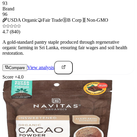
93
Brand
96
🌾
USDA Organic
🤝
Fair Trade
Ⓑ
B Corp
🧬
Non-GMO
4.7
(840)
A gold-standard pantry staple produced through regenerative
organic farming in Sri Lanka, ensuring fair wages and soil health
restoration.
View analysis
Compare
Score
+
4.0