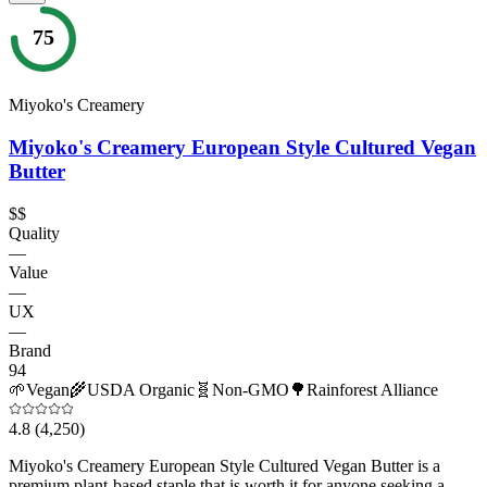
75
Miyoko's Creamery
Miyoko's Creamery European Style Cultured Vegan
Butter
$$
Quality
—
Value
—
UX
—
Brand
94
🌱
Vegan
🌾
USDA Organic
🧬
Non-GMO
🌳
Rainforest Alliance
4.8
(4,250)
Miyoko's Creamery European Style Cultured Vegan Butter is a
premium plant-based staple that is worth it for anyone seeking a