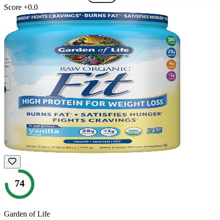
Score
+
0.0
74
Garden of Life