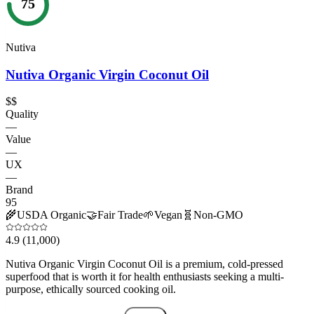
75
Nutiva
Nutiva Organic Virgin Coconut Oil
$$
Quality
—
Value
—
UX
—
Brand
95
🌾
USDA Organic
🤝
Fair Trade
🌱
Vegan
🧬
Non-GMO
4.9
(11,000)
Nutiva Organic Virgin Coconut Oil is a premium, cold-pressed
superfood that is worth it for health enthusiasts seeking a multi-
purpose, ethically sourced cooking oil.