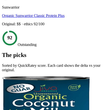
Sunwarrior
Organic Sunwarrior Classic Protein Plus
Original:
$$
· ethics
92
/100
92
Outstanding
The picks
Sorted by QuickRatey score. Each card shows the delta vs your
original.