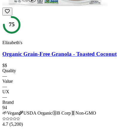
75
Elizabeth's
Organic Grain-Free Granola - Toasted Coconut
$$
Quality
—
Value
—
UX
—
Brand
94
🌱
Vegan
🌾
USDA Organic
Ⓑ
B Corp
🧬
Non-GMO
4.7
(5,200)