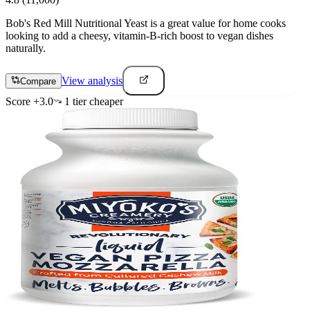
Bob's Red Mill Nutritional Yeast is a great value for home cooks
looking to add a cheesy, vitamin-B-rich boost to vegan dishes
naturally.
View analysis
Compare
Score
+
3.0
1
tier
cheaper