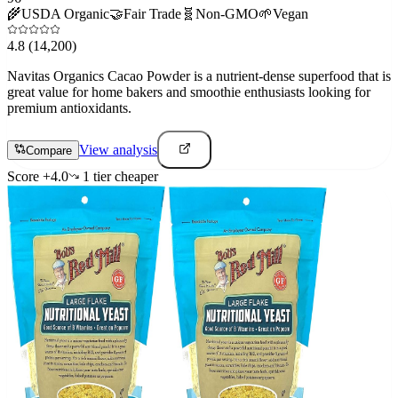
🌾
USDA Organic
🤝
Fair Trade
🧬
Non-GMO
🌱
Vegan
4.8
(14,200)
Navitas Organics Cacao Powder is a nutrient-dense superfood that is
great value for home bakers and smoothie enthusiasts looking for
premium antioxidants.
View analysis
Compare
Score
+
4.0
1
tier
cheaper