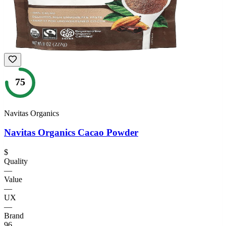
75
Navitas Organics
Navitas Organics Cacao Powder
$
Quality
—
Value
—
UX
—
Brand
96