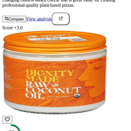
professional-quality plant-based pizzas.
View analysis
Compare
Score
+
3.0