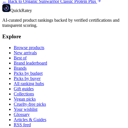
← Back to
Organic Sunwarrior Classic Protein Plus
Quick
Ratey
AI-curated product rankings backed by verified certifications and
transparent scoring.
Explore
Browse products
New arrivals
Best of
Brand leaderboard
Brands
Picks by budget
Picks by buyer
All ranking hubs
Gift guides
Collections
Vegan picks
Cruelty-free picks
Your wishlist
Glossary
Articles & Guides
RSS feed