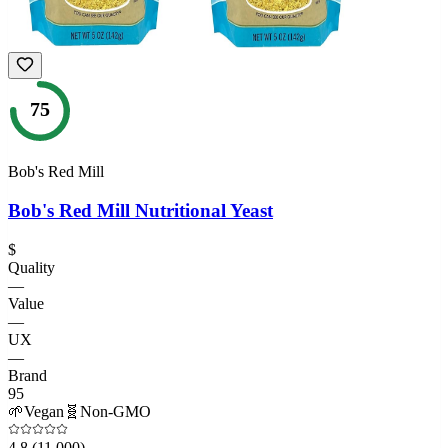
75
Bob's Red Mill
Bob's Red Mill Nutritional Yeast
$
Quality
—
Value
—
UX
—
Brand
95
🌱
Vegan
🧬
Non-GMO
4.8
(11,000)