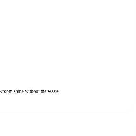
owroom shine without the waste.