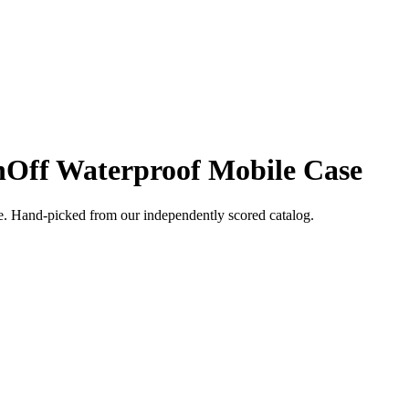
nOff Waterproof Mobile Case
e
. Hand-picked from our independently scored catalog.