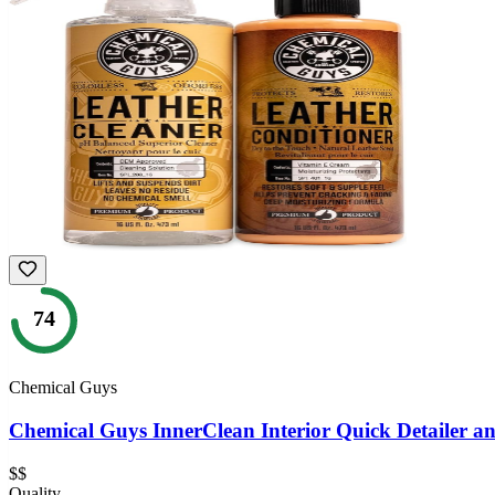
74
Chemical Guys
Chemical Guys InnerClean Interior Quick Detailer an
$$
Quality