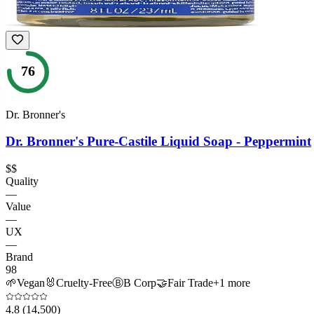
76
Dr. Bronner's
Dr. Bronner's Pure-Castile Liquid Soap - Peppermint
$$
Quality
—
Value
—
UX
—
Brand
98
🌱
Vegan
🐰
Cruelty-Free
Ⓑ
B Corp
🤝
Fair Trade
+
1
more
4.8
(14,500)