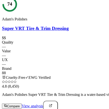
74
Adam's Polishes
Super VRT Tire & Trim Dressing
$$
Quality
—
Value
—
UX
—
Brand
88
🐰
Cruelty-Free
✓
EWG Verified
4.8
(8,450)
Adam's Polishes Super VRT Tire & Trim Dressing is a water-based vinyl,
View analysis
Compare