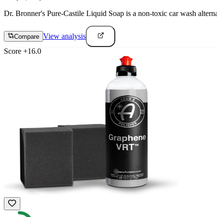
Dr. Bronner's Pure-Castile Liquid Soap is a non-toxic car wash altern
View analysis
Compare
Score
+
16.0