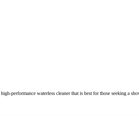
igh-performance waterless cleaner that is best for those seeking a sh