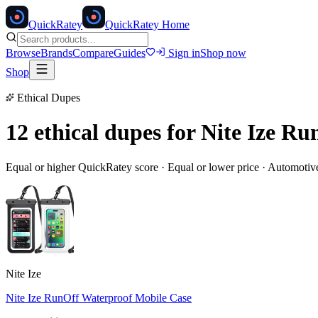
Quick
Ratey
QuickRatey Home
Browse
Brands
Compare
Guides
Sign in
Shop now
Shop
Ethical Dupes
12 ethical dupes for
Nite Ize Ru
Equal or higher QuickRatey score · Equal or lower price ·
Automotiv
Nite Ize
Nite Ize RunOff Waterproof Mobile Case