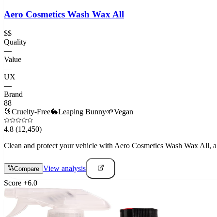
Aero Cosmetics Wash Wax All
$$
Quality
—
Value
—
UX
—
Brand
88
🐰
Cruelty-Free
🐇
Leaping Bunny
🌱
Vegan
4.8
(12,450)
Clean and protect your vehicle with Aero Cosmetics Wash Wax All, a h
View analysis
Compare
Score
+
6.0