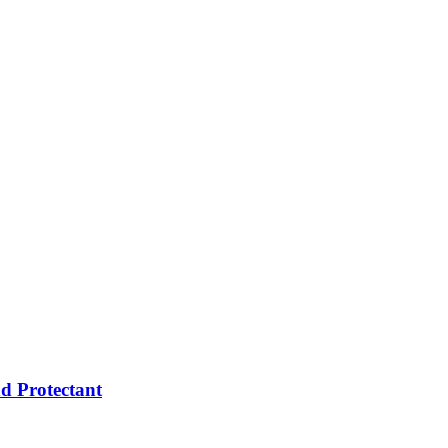
d Protectant