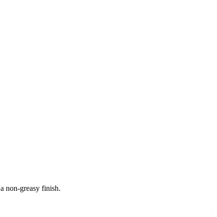
a non-greasy finish.