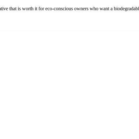
ative that is worth it for eco-conscious owners who want a biodegradabl