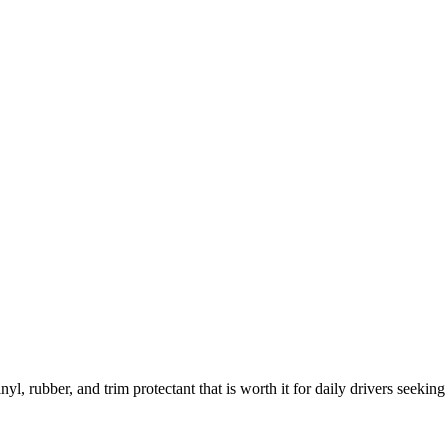
 rubber, and trim protectant that is worth it for daily drivers seeking 