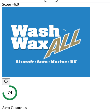
Score
+
6.0
74
Aero Cosmetics