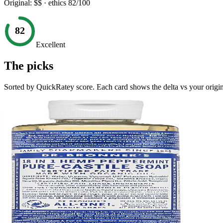
Original:
$$
· ethics
82
/100
82
Excellent
The picks
Sorted by QuickRatey score. Each card shows the delta vs your origin