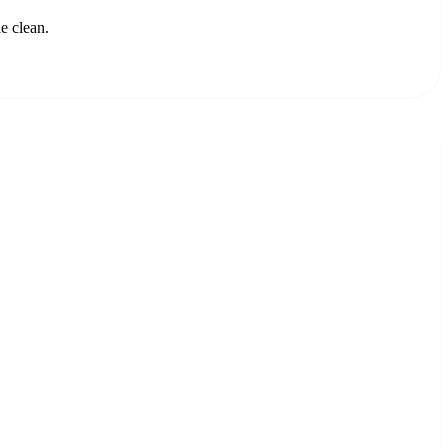
e clean.