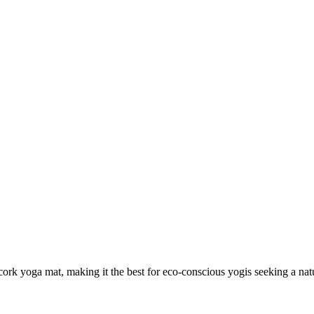
rk yoga mat, making it the best for eco-conscious yogis seeking a natu