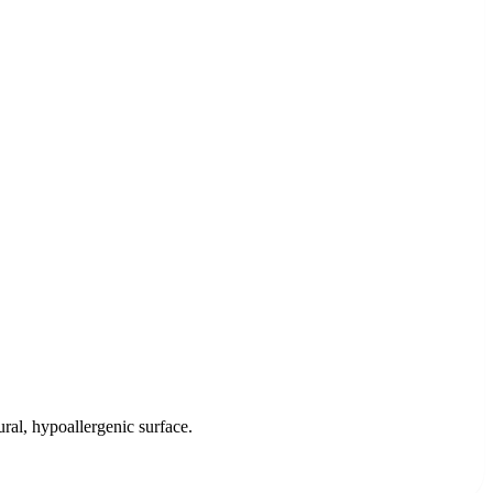
ral, hypoallergenic surface.