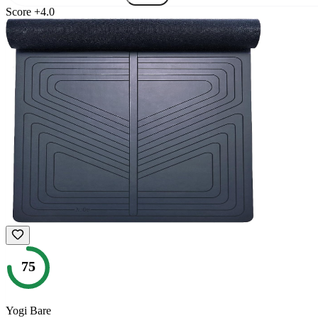
Score
+
4.0
75
Yogi Bare