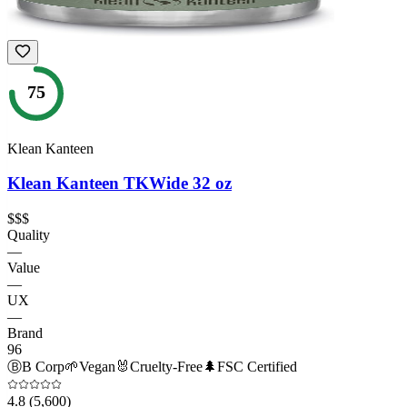
75
Klean Kanteen
Klean Kanteen TKWide 32 oz
$$$
Quality
—
Value
—
UX
—
Brand
96
Ⓑ
B Corp
🌱
Vegan
🐰
Cruelty-Free
🌲
FSC Certified
4.8
(5,600)