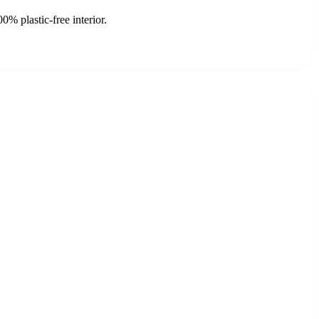
% plastic-free interior.