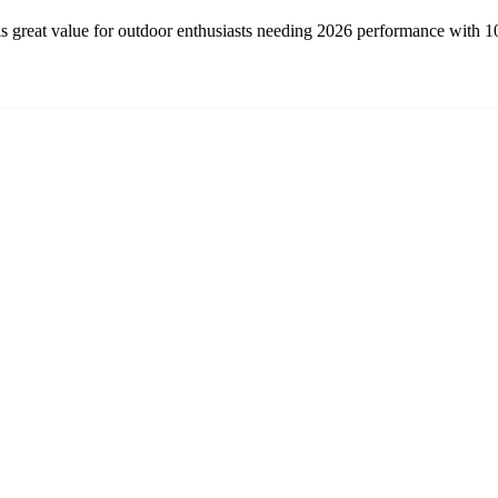
 great value for outdoor enthusiasts needing 2026 performance with 100