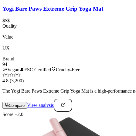
Yogi Bare Paws Extreme Grip Yoga Mat
$$$
Quality
—
Value
—
UX
—
Brand
94
🌱
Vegan
🌲
FSC Certified
🐰
Cruelty-Free
4.8
(3,200)
The Yogi Bare Paws Extreme Grip Yoga Mat is a high-performance natura
View analysis
Compare
Score
+
2.0