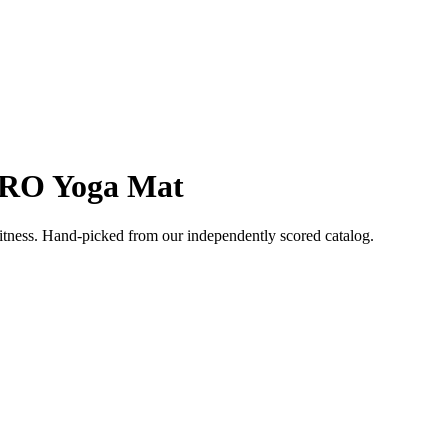
RO Yoga Mat
itness
. Hand-picked from our independently scored catalog.