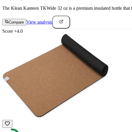
The Klean Kanteen TKWide 32 oz is a premium insulated bottle that is
View analysis
Compare
Score
+
4.0