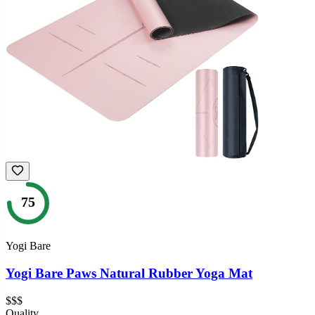
75
Yogi Bare
Yogi Bare Paws Natural Rubber Yoga Mat
$$$
Quality