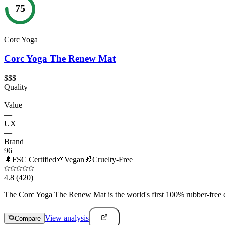
75
Corc Yoga
Corc Yoga The Renew Mat
$$$
Quality
—
Value
—
UX
—
Brand
96
🌲
FSC Certified
🌱
Vegan
🐰
Cruelty-Free
4.8
(420)
The Corc Yoga The Renew Mat is the world's first 100% rubber-free co
View analysis
Compare