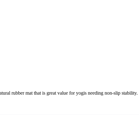
l rubber mat that is great value for yogis needing non-slip stability.