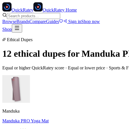
Quick
Ratey
QuickRatey Home
Browse
Brands
Compare
Guides
Sign in
Shop now
Shop
Ethical Dupes
12 ethical dupes for
Manduka P
Equal or higher QuickRatey score · Equal or lower price ·
Sports & F
Manduka
Manduka PRO Yoga Mat