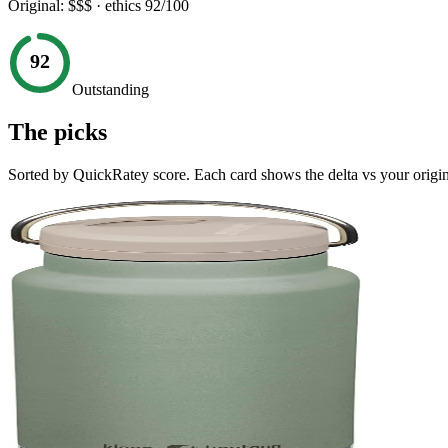
Original:
$$$
· ethics
92
/100
92
Outstanding
The picks
Sorted by QuickRatey score. Each card shows the delta vs your origin