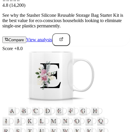
4.8
(14,200)
See why the Stasher Silicone Reusable Storage Bag Starter Kit is
the best value for eco-conscious households looking to eliminate
single-use plastics permanently.
View analysis
Compare
Score
+
8.0