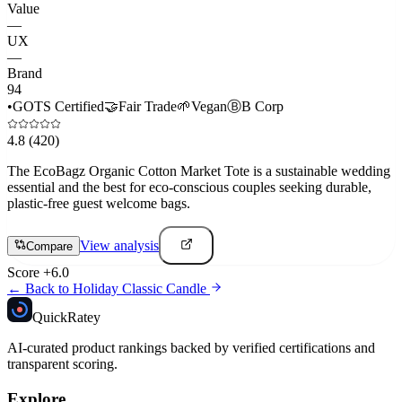
Value
—
UX
—
Brand
94
•
GOTS Certified
🤝
Fair Trade
🌱
Vegan
Ⓑ
B Corp
4.8
(420)
The EcoBagz Organic Cotton Market Tote is a sustainable wedding
essential and the best for eco-conscious couples seeking durable,
plastic-free guest welcome bags.
View analysis
Compare
Score
+
6.0
← Back to
Holiday Classic Candle
Quick
Ratey
AI-curated product rankings backed by verified certifications and
transparent scoring.
Explore