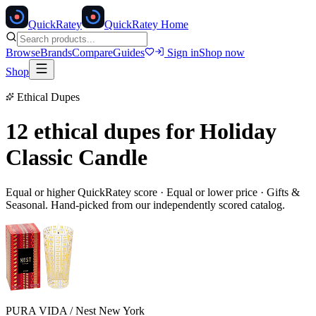
Quick
Ratey
QuickRatey Home
Browse
Brands
Compare
Guides
Sign in
Shop now
Shop
Ethical Dupes
12 ethical dupes for
Holiday
Classic Candle
Equal or higher QuickRatey score · Equal or lower price ·
Gifts &
Seasonal
. Hand-picked from our independently scored catalog.
PURA VIDA / Nest New York