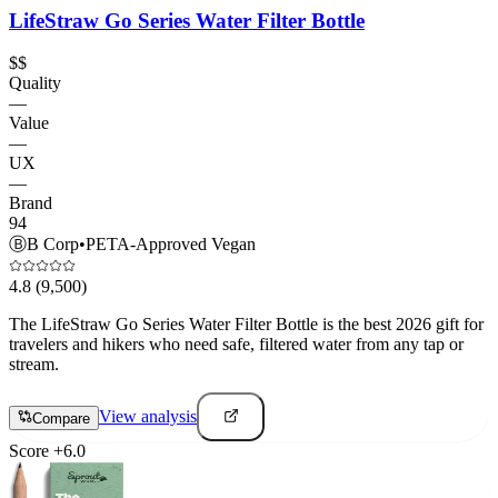
LifeStraw Go Series Water Filter Bottle
$$
Quality
—
Value
—
UX
—
Brand
94
Ⓑ
B Corp
•
PETA-Approved Vegan
4.8
(9,500)
The LifeStraw Go Series Water Filter Bottle is the best 2026 gift for
travelers and hikers who need safe, filtered water from any tap or
stream.
View analysis
Compare
Score
+
6.0