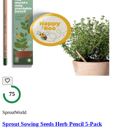
75
SproutWorld
Sprout Sowing Seeds Herb Pencil 5-Pack