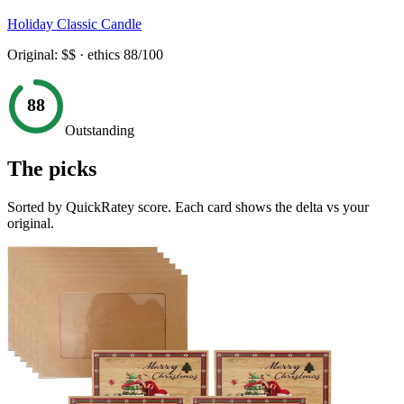
Holiday Classic Candle
Original:
$$
· ethics
88
/100
88
Outstanding
The picks
Sorted by QuickRatey score. Each card shows the delta vs your
original.