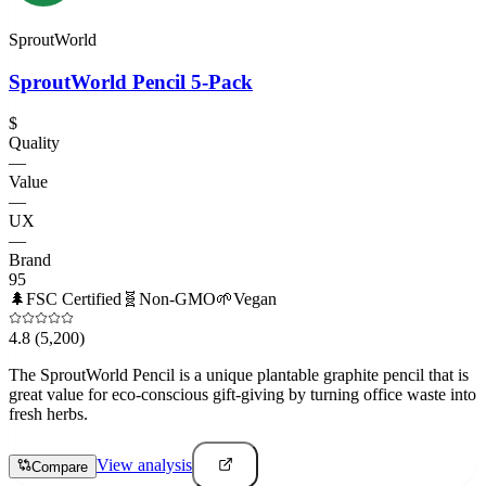
SproutWorld
SproutWorld Pencil 5-Pack
$
Quality
—
Value
—
UX
—
Brand
95
🌲
FSC Certified
🧬
Non-GMO
🌱
Vegan
4.8
(5,200)
The SproutWorld Pencil is a unique plantable graphite pencil that is
great value for eco-conscious gift-giving by turning office waste into
fresh herbs.
View analysis
Compare