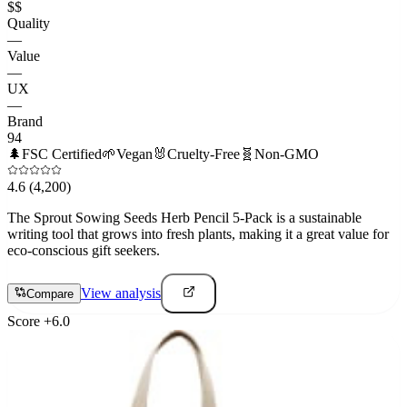
$$
Quality
—
Value
—
UX
—
Brand
94
🌲
FSC Certified
🌱
Vegan
🐰
Cruelty-Free
🧬
Non-GMO
4.6
(4,200)
The Sprout Sowing Seeds Herb Pencil 5-Pack is a sustainable
writing tool that grows into fresh plants, making it a great value for
eco-conscious gift seekers.
View analysis
Compare
Score
+
6.0