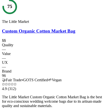
75
The Little Market
Custom Organic Cotton Market Bag
$$
Quality
—
Value
—
UX
—
Brand
96
🤝
Fair Trade
•
GOTS Certified
🌱
Vegan
4.9
(312)
The Little Market Custom Organic Cotton Market Bag is the best
for eco-conscious wedding welcome bags due to its artisan-made
quality and sustainable materials.