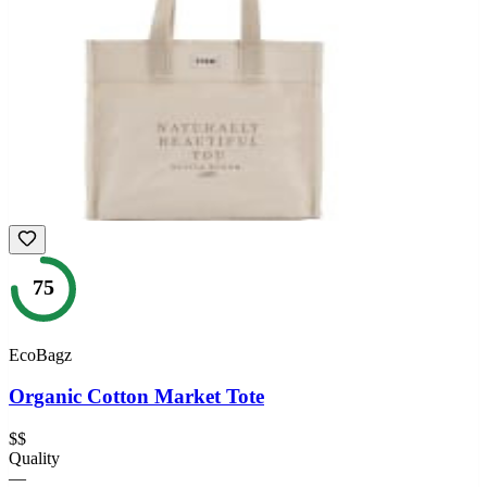
75
EcoBagz
Organic Cotton Market Tote
$$
Quality
—