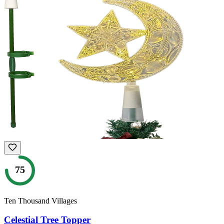
75
Ten Thousand Villages
Celestial Tree Topper