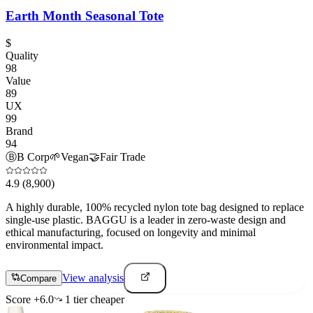
Earth Month Seasonal Tote
$
Quality
98
Value
89
UX
99
Brand
94
Ⓑ
B Corp
🌱
Vegan
🤝
Fair Trade
4.9
(8,900)
A highly durable, 100% recycled nylon tote bag designed to replace
single-use plastic. BAGGU is a leader in zero-waste design and
ethical manufacturing, focused on longevity and minimal
environmental impact.
View analysis
Compare
Score
+
6.0
1
tier
cheaper