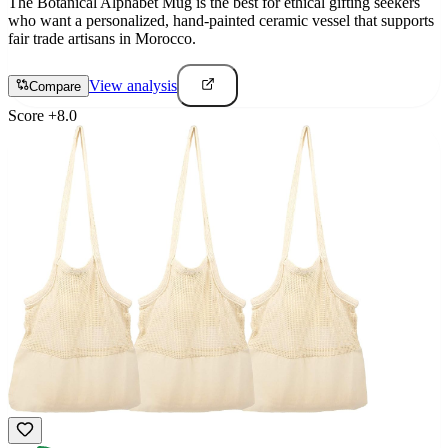
The Botanical Alphabet Mug is the best for ethical gifting seekers
who want a personalized, hand-painted ceramic vessel that supports
fair trade artisans in Morocco.
View analysis
Compare
Score
+
8.0