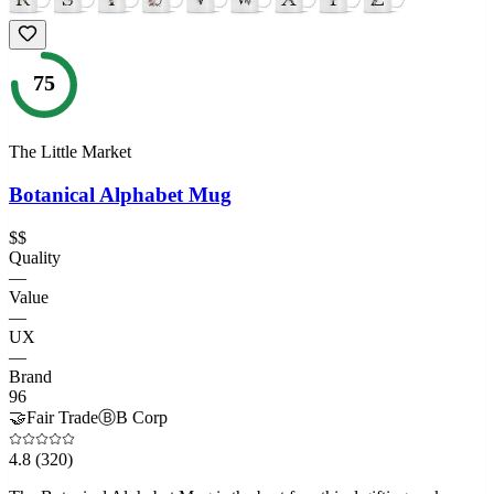
75
The Little Market
Botanical Alphabet Mug
$$
Quality
—
Value
—
UX
—
Brand
96
🤝
Fair Trade
Ⓑ
B Corp
4.8
(320)