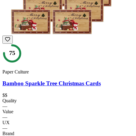
75
Paper Culture
Bamboo Sparkle Tree Christmas Cards
$$
Quality
—
Value
—
UX
—
Brand