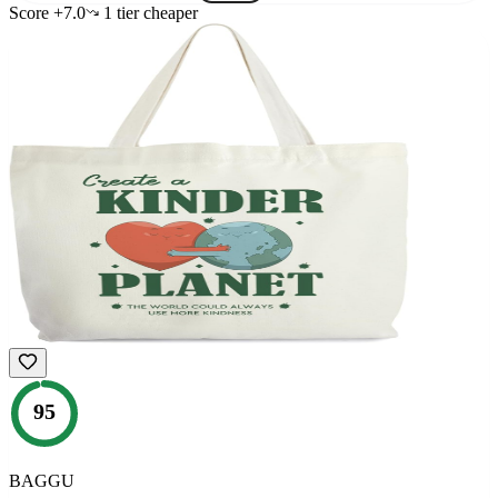
Score
+
7.0
1
tier
cheaper
95
BAGGU