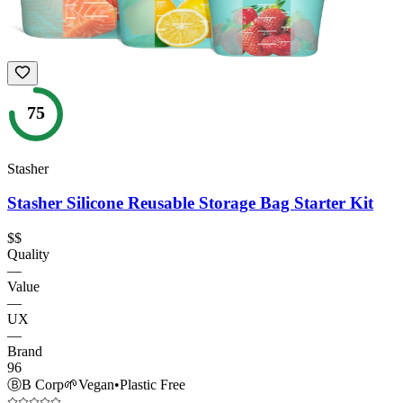
75
Stasher
Stasher Silicone Reusable Storage Bag Starter Kit
$$
Quality
—
Value
—
UX
—
Brand
96
Ⓑ
B Corp
🌱
Vegan
•
Plastic Free