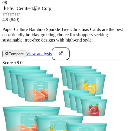
96
🌲
FSC Certified
Ⓑ
B Corp
4.9
(840)
Paper Culture Bamboo Sparkle Tree Christmas Cards are the best
eco-friendly holiday greeting choice for shoppers seeking
sustainable, tree-free designs with high-end style.
View analysis
Compare
Score
+
8.0