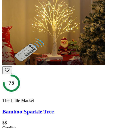
75
The Little Market
Bamboo Sparkle Tree
$$
Quality