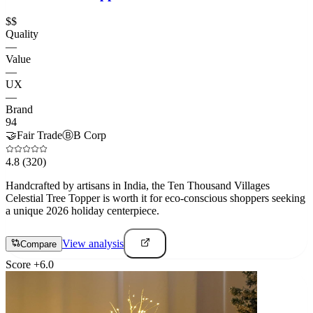
$$
Quality
—
Value
—
UX
—
Brand
94
🤝
Fair Trade
Ⓑ
B Corp
4.8
(320)
Handcrafted by artisans in India, the Ten Thousand Villages
Celestial Tree Topper is worth it for eco-conscious shoppers seeking
a unique 2026 holiday centerpiece.
View analysis
Compare
Score
+
6.0