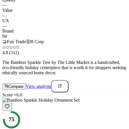
—
Value
—
UX
—
Brand
94
🤝
Fair Trade
Ⓑ
B Corp
4.8
(312)
The Bamboo Sparkle Tree by The Little Market is a handcrafted,
eco-friendly holiday centerpiece that is worth it for shoppers seeking
ethically sourced home decor.
View analysis
Compare
Score
+
6.0
75