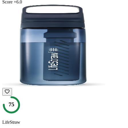
Score
+
6.0
75
LifeStraw