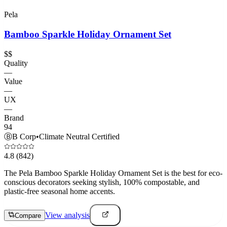
Pela
Bamboo Sparkle Holiday Ornament Set
$$
Quality
—
Value
—
UX
—
Brand
94
Ⓑ
B Corp
•
Climate Neutral Certified
4.8
(842)
The Pela Bamboo Sparkle Holiday Ornament Set is the best for eco-
conscious decorators seeking stylish, 100% compostable, and
plastic-free seasonal home accents.
View analysis
Compare