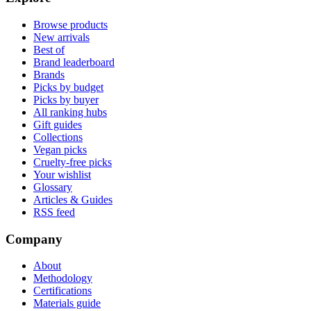
Browse products
New arrivals
Best of
Brand leaderboard
Brands
Picks by budget
Picks by buyer
All ranking hubs
Gift guides
Collections
Vegan picks
Cruelty-free picks
Your wishlist
Glossary
Articles & Guides
RSS feed
Company
About
Methodology
Certifications
Materials guide