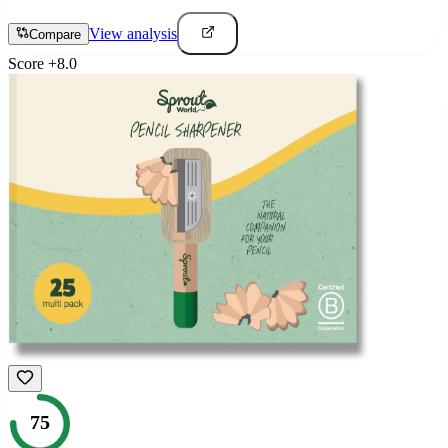
View analysis
Compare
Score
+
8.0
75