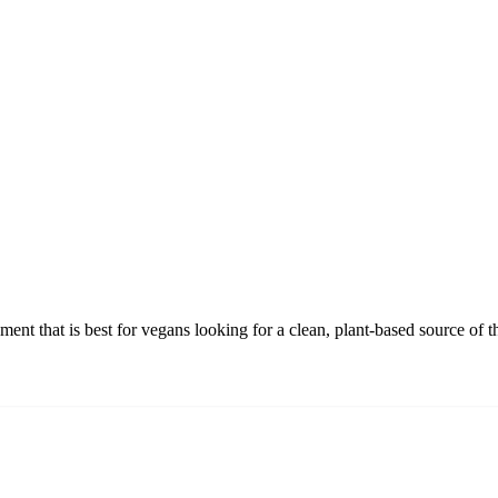
t that is best for vegans looking for a clean, plant-based source of th