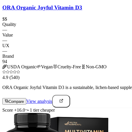
ORA Organic Joyful Vitamin D3
$$
Quality
—
Value
—
UX
—
Brand
94
🌾
USDA Organic
🌱
Vegan
🐰
Cruelty-Free
🧬
Non-GMO
4.9
(540)
ORA Organic Joyful Vitamin D3 is a sustainable, lichen-based supplemen
View analysis
Compare
Score
+
16.0
1
tier
cheaper