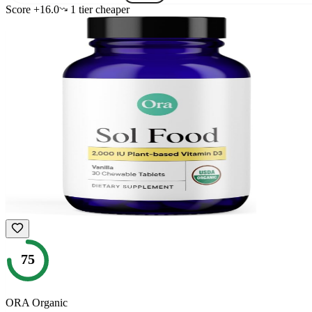
Score
+
16.0
1
tier
cheaper
75
ORA Organic