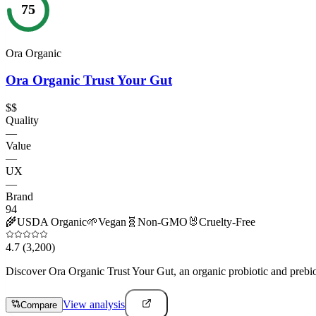
75
Ora Organic
Ora Organic Trust Your Gut
$$
Quality
—
Value
—
UX
—
Brand
94
🌾
USDA Organic
🌱
Vegan
🧬
Non-GMO
🐰
Cruelty-Free
4.7
(3,200)
Discover Ora Organic Trust Your Gut, an organic probiotic and prebio
View analysis
Compare