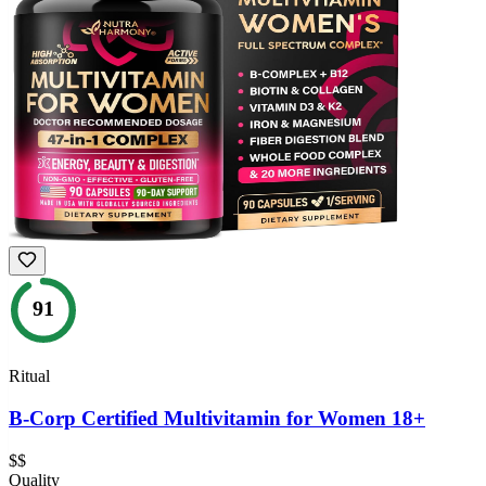
91
Ritual
B-Corp Certified Multivitamin for Women 18+
$$
Quality