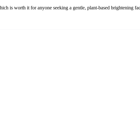
ich is worth it for anyone seeking a gentle, plant-based brightening fa