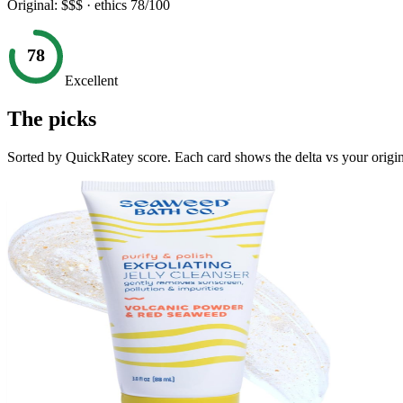
Original:
$$$
· ethics
78
/100
78
Excellent
The picks
Sorted by QuickRatey score. Each card shows the delta vs your origin