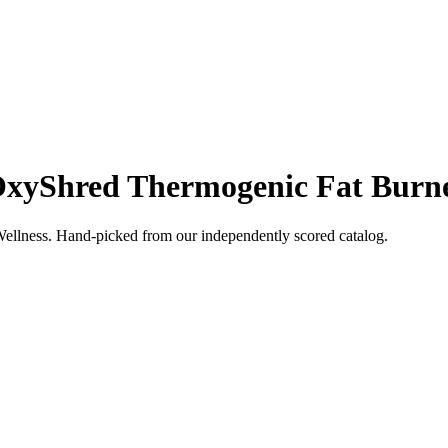
xyShred Thermogenic Fat Burn
ellness
. Hand-picked from our independently scored catalog.