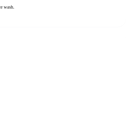
ce wash.