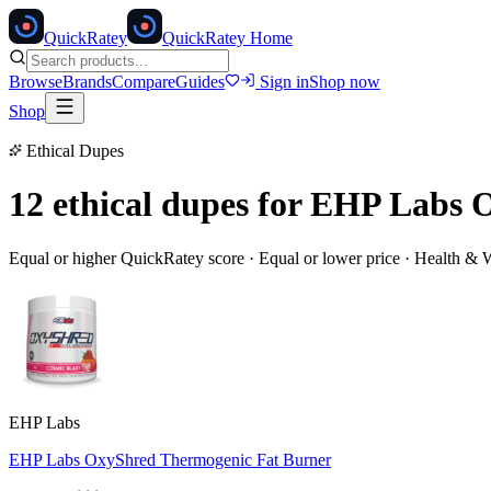
Quick
Ratey
QuickRatey Home
Browse
Brands
Compare
Guides
Sign in
Shop now
Shop
Ethical Dupes
12 ethical dupes for
EHP Labs O
Equal or higher QuickRatey score · Equal or lower price ·
Health & W
EHP Labs
EHP Labs OxyShred Thermogenic Fat Burner