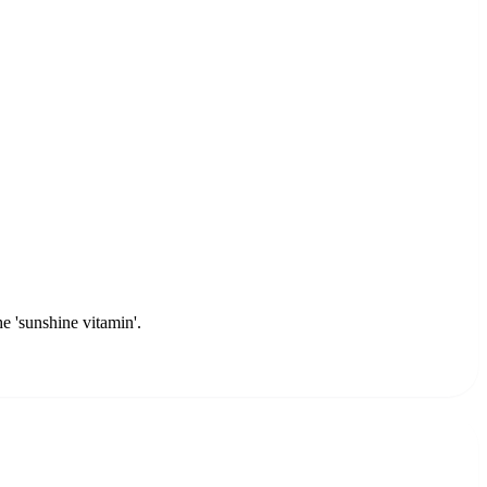
e 'sunshine vitamin'.