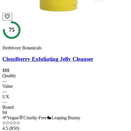
75
Herbivore Botanicals
Cloudberry Exfoliating Jelly Cleanser
$$$
Quality
—
Value
—
UX
—
Brand
94
🌱
Vegan
🐰
Cruelty-Free
🐇
Leaping Bunny
4.5
(850)