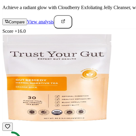
Achieve a radiant glow with Cloudberry Exfoliating Jelly Cleanser, wh
View analysis
Compare
Score
+
16.0