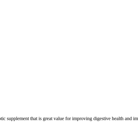
tic supplement that is great value for improving digestive health and 