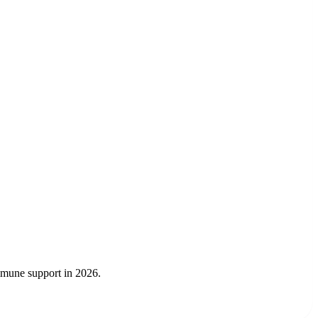
immune support in 2026.