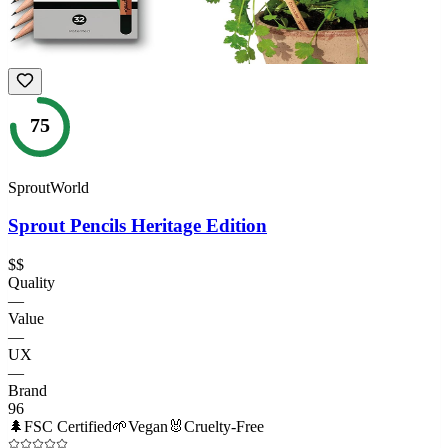
75
SproutWorld
Sprout Pencils Heritage Edition
$$
Quality
—
Value
—
UX
—
Brand
96
🌲
FSC Certified
🌱
Vegan
🐰
Cruelty-Free