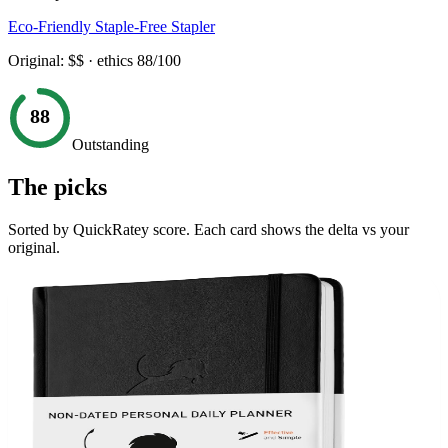
Eco-Friendly Staple-Free Stapler
Original:
$$
· ethics
88
/100
88
Outstanding
The picks
Sorted by QuickRatey score. Each card shows the delta vs your
original.