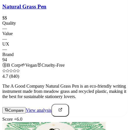
Natural Grass Pen
$$
Quality
—
Value
—
UX
—
Brand
94
Ⓑ
B Corp
🌱
Vegan
🐰
Cruelty-Free
4.7
(840)
The A Good Company Natural Grass Pen is an eco-friendly writing
instrument made from meadow grass and recycled plastic, making it
the best for sustainable stationery lovers.
View analysis
Compare
Score
+
6.0