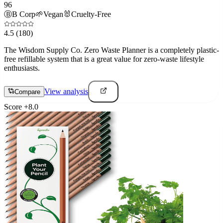
96
Ⓑ
B Corp
🌱
Vegan
🐰
Cruelty-Free
4.5
(180)
The Wisdom Supply Co. Zero Waste Planner is a completely plastic-
free refillable system that is a great value for zero-waste lifestyle
enthusiasts.
View analysis
Compare
Score
+
8.0