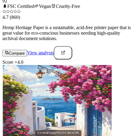
92
🌲
FSC Certified
🌱
Vegan
🐰
Cruelty-Free
4.7
(860)
Hemp Heritage Paper is a sustainable, acid-free printer paper that is
great value for eco-conscious businesses needing high-quality
archival document solutions.
View analysis
Compare
Score
+
4.0