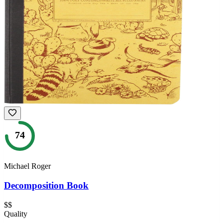
74
Michael Roger
Decomposition Book
$$
Quality
—