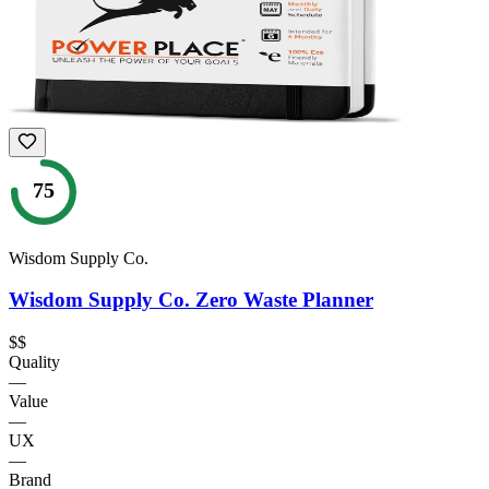
75
Wisdom Supply Co.
Wisdom Supply Co. Zero Waste Planner
$$
Quality
—
Value
—
UX
—
Brand