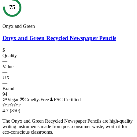
75
Onyx and Green
Onyx and Green Recycled Newspaper Pencils
$
Quality
—
Value
—
UX
—
Brand
94
🌱
Vegan
🐰
Cruelty-Free
🌲
FSC Certified
4.7
(850)
The Onyx and Green Recycled Newspaper Pencils are high-quality
writing instruments made from post-consumer waste, worth it for
eco-conscious classrooms.