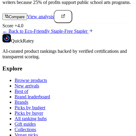
writers because 25% of profits support public school arts programs.
View analysis
Compare
Score
+
4.0
← Back to
Eco-Friendly Staple-Free Stapler
Quick
Ratey
AI-curated product rankings backed by verified certifications and
transparent scoring.
Explore
Browse products
New arrivals
Best of
Brand leaderboard
Brands
Picks by budget
Picks by buyer
All ranking hubs
Gift guides
Collections
Vegan picks