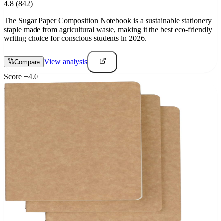
4.8
(842)
The Sugar Paper Composition Notebook is a sustainable stationery
staple made from agricultural waste, making it the best eco-friendly
writing choice for conscious students in 2026.
View analysis
Compare
Score
+
4.0