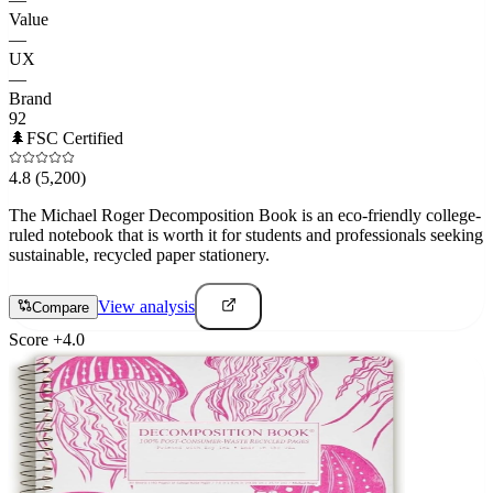
Value
—
UX
—
Brand
92
🌲
FSC Certified
4.8
(5,200)
The Michael Roger Decomposition Book is an eco-friendly college-
ruled notebook that is worth it for students and professionals seeking
sustainable, recycled paper stationery.
View analysis
Compare
Score
+
4.0