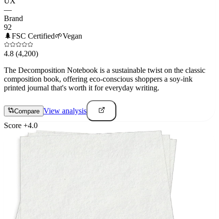
UX
—
Brand
92
🌲
FSC Certified
🌱
Vegan
4.8
(4,200)
The Decomposition Notebook is a sustainable twist on the classic
composition book, offering eco-conscious shoppers a soy-ink
printed journal that's worth it for everyday writing.
View analysis
Compare
Score
+
4.0