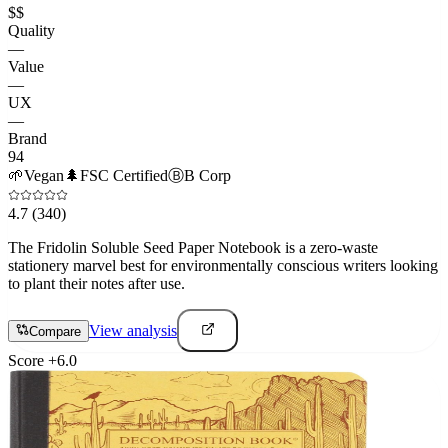
$$
Quality
—
Value
—
UX
—
Brand
94
🌱
Vegan
🌲
FSC Certified
Ⓑ
B Corp
4.7
(340)
The Fridolin Soluble Seed Paper Notebook is a zero-waste
stationery marvel best for environmentally conscious writers looking
to plant their notes after use.
View analysis
Compare
Score
+
6.0