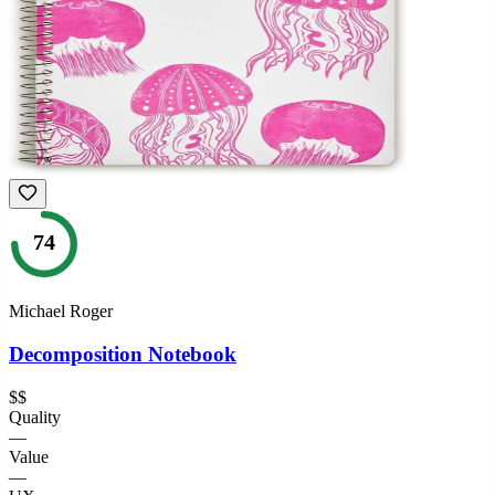
74
Michael Roger
Decomposition Notebook
$$
Quality
—
Value
—