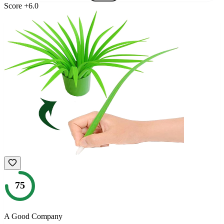
Score
+
6.0
75
A Good Company