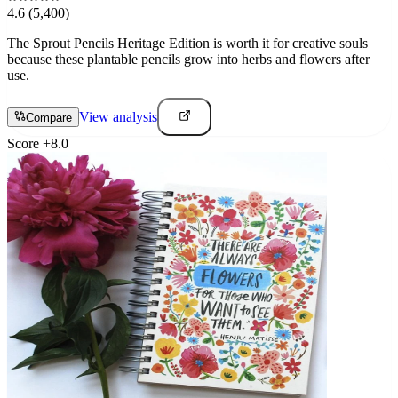
4.6
(5,400)
The Sprout Pencils Heritage Edition is worth it for creative souls
because these plantable pencils grow into herbs and flowers after
use.
View analysis
Compare
Score
+
8.0