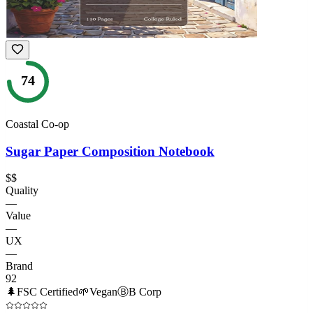
74
Coastal Co-op
Sugar Paper Composition Notebook
$$
Quality
—
Value
—
UX
—
Brand
92
🌲
FSC Certified
🌱
Vegan
Ⓑ
B Corp