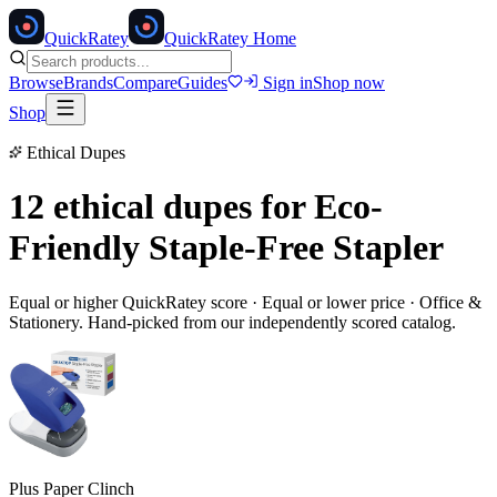
Quick
Ratey
QuickRatey Home
Browse
Brands
Compare
Guides
Sign in
Shop now
Shop
Ethical Dupes
12 ethical dupes for
Eco-
Friendly Staple-Free Stapler
Equal or higher QuickRatey score · Equal or lower price ·
Office &
Stationery
. Hand-picked from our independently scored catalog.
Plus Paper Clinch