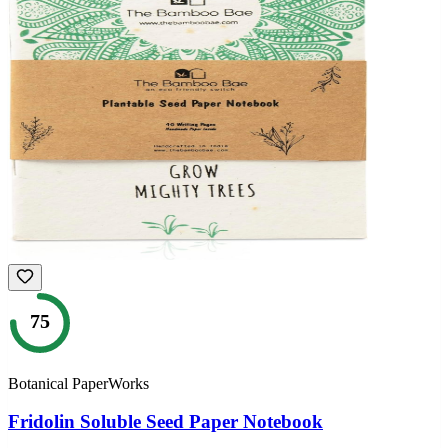
75
Botanical PaperWorks
Fridolin Soluble Seed Paper Notebook