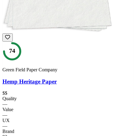
74
Green Field Paper Company
Hemp Heritage Paper
$$
Quality
—
Value
—
UX
—
Brand