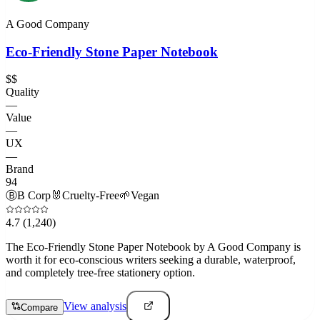
A Good Company
Eco-Friendly Stone Paper Notebook
$$
Quality
—
Value
—
UX
—
Brand
94
Ⓑ
B Corp
🐰
Cruelty-Free
🌱
Vegan
4.7
(1,240)
The Eco-Friendly Stone Paper Notebook by A Good Company is
worth it for eco-conscious writers seeking a durable, waterproof,
and completely tree-free stationery option.
View analysis
Compare