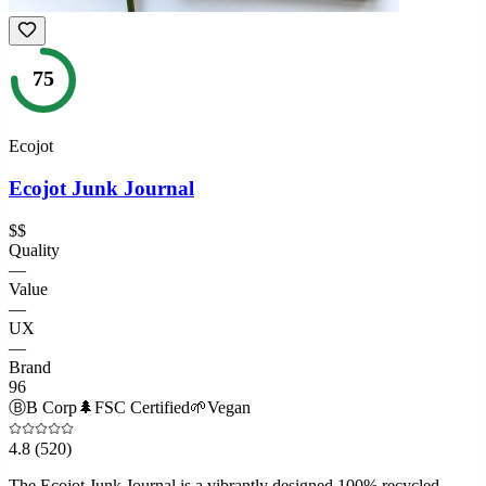
75
Ecojot
Ecojot Junk Journal
$$
Quality
—
Value
—
UX
—
Brand
96
Ⓑ
B Corp
🌲
FSC Certified
🌱
Vegan
4.8
(520)
The Ecojot Junk Journal is a vibrantly designed 100% recycled