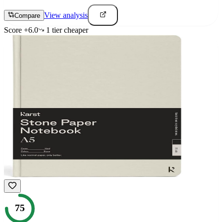
View analysis
Compare
Score
+
6.0
1
tier
cheaper
75