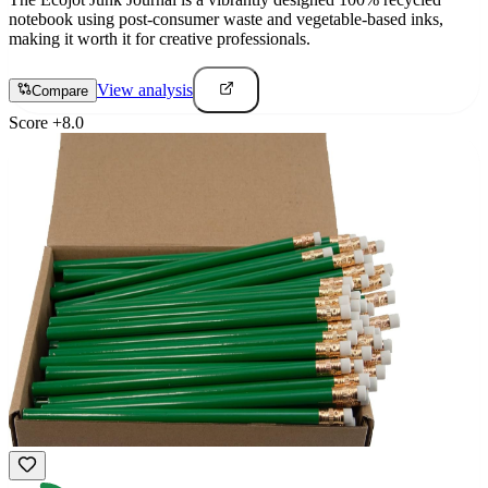
notebook using post-consumer waste and vegetable-based inks,
making it worth it for creative professionals.
View analysis
Compare
Score
+
8.0