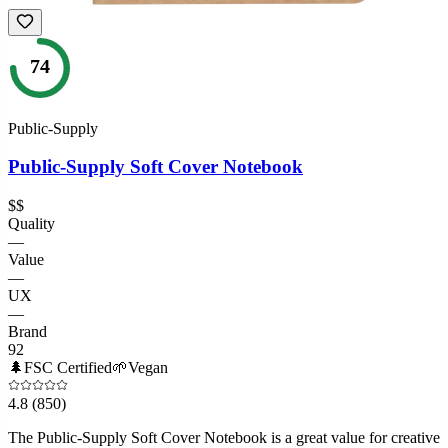
74
Public-Supply
Public-Supply Soft Cover Notebook
$$
Quality
—
Value
—
UX
—
Brand
92
🌲
FSC Certified
🌱
Vegan
4.8
(850)
The Public-Supply Soft Cover Notebook is a great value for creative