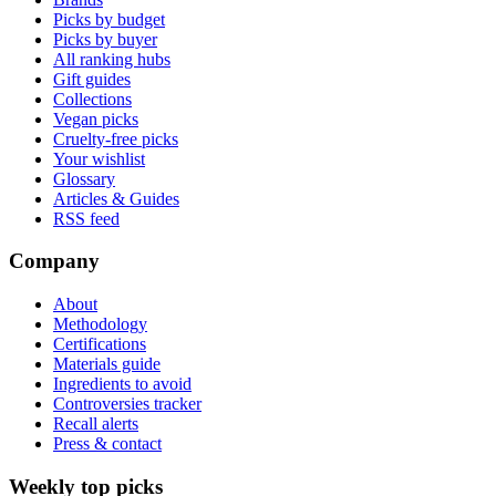
Picks by budget
Picks by buyer
All ranking hubs
Gift guides
Collections
Vegan picks
Cruelty-free picks
Your wishlist
Glossary
Articles & Guides
RSS feed
Company
About
Methodology
Certifications
Materials guide
Ingredients to avoid
Controversies tracker
Recall alerts
Press & contact
Weekly top picks