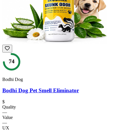
74
Bodhi Dog
Bodhi Dog Pet Smell Eliminator
$
Quality
—
Value
—
UX