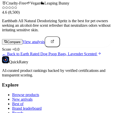
🐰
Cruelty-Free
🌱
Vegan
🐇
Leaping Bunny
4.6
(8,500)
Earthbath All Natural Deodorizing Spritz is the best for pet owners
seeking an alcohol-free scent refresher that neutralizes odors without
irritating sensitive skin.
View analysis
Compare
Score
+
0.0
← Back to
Earth Rated Dog Poop Bags, Lavender Scented
Quick
Ratey
AI-curated product rankings backed by verified certifications and
transparent scoring.
Explore
Browse products
New arrivals
Best of
Brand leaderboard
Brands