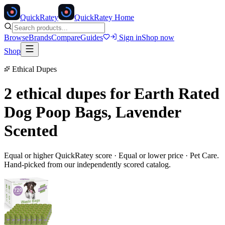
Quick
Ratey
QuickRatey Home
Browse
Brands
Compare
Guides
Sign in
Shop now
Shop
Ethical Dupes
2 ethical dupes for
Earth Rated
Dog Poop Bags, Lavender
Scented
Equal or higher QuickRatey score · Equal or lower price ·
Pet Care
.
Hand-picked from our independently scored catalog.