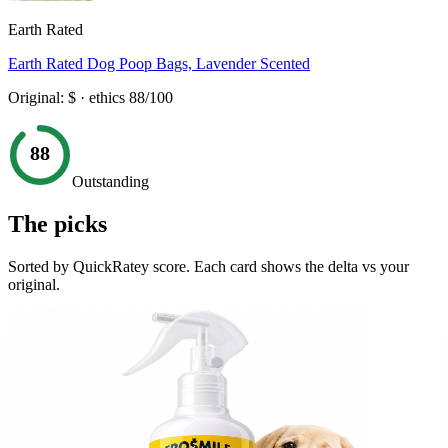
Earth Rated
Earth Rated Dog Poop Bags, Lavender Scented
Original:
$
· ethics
88
/100
88
Outstanding
The picks
Sorted by QuickRatey score. Each card shows the delta vs your
original.