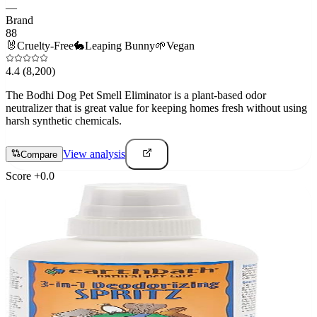
—
Brand
88
🐰
Cruelty-Free
🐇
Leaping Bunny
🌱
Vegan
4.4
(8,200)
The Bodhi Dog Pet Smell Eliminator is a plant-based odor
neutralizer that is great value for keeping homes fresh without using
harsh synthetic chemicals.
View analysis
Compare
Score
+
0.0