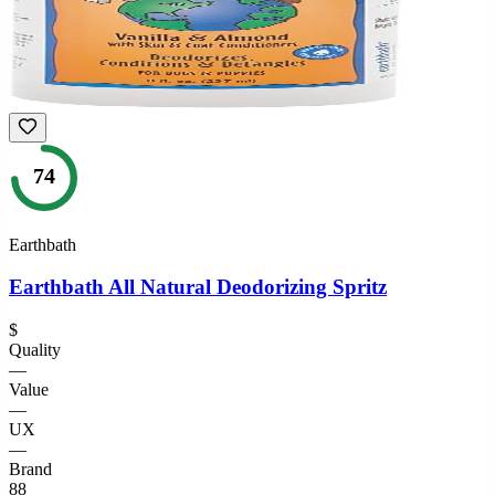
74
Earthbath
Earthbath All Natural Deodorizing Spritz
$
Quality
—
Value
—
UX
—
Brand
88