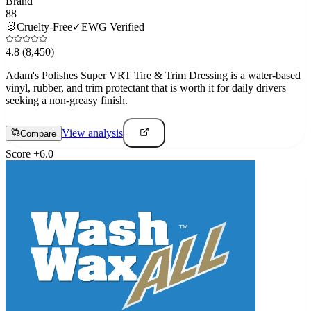
Brand
88
🐰
Cruelty-Free
✓
EWG Verified
4.8
(8,450)
Adam's Polishes Super VRT Tire & Trim Dressing is a water-based
vinyl, rubber, and trim protectant that is worth it for daily drivers
seeking a non-greasy finish.
View analysis
Compare
Score
+
6.0