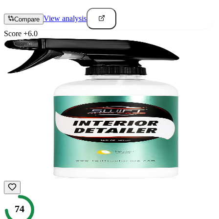
View analysis
Compare
Score
+
6.0
74