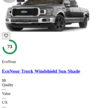
73
EcoNour
EcoNour Truck Windshield Sun Shade
$$
Quality
—
Value
—
UX
—