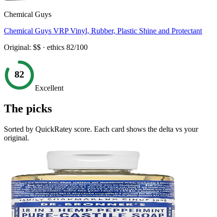
Chemical Guys
Chemical Guys VRP Vinyl, Rubber, Plastic Shine and Protectant
Original:
$$
· ethics
82
/100
82
Excellent
The picks
Sorted by QuickRatey score. Each card shows the delta vs your
original.