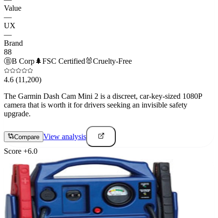
Value
—
UX
—
Brand
88
Ⓑ
B Corp
🌲
FSC Certified
🐰
Cruelty-Free
4.6
(11,200)
The Garmin Dash Cam Mini 2 is a discreet, car-key-sized 1080P
camera that is worth it for drivers seeking an invisible safety
upgrade.
View analysis
Compare
Score
+
6.0