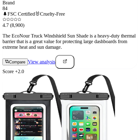
Brand
84
🌲
FSC Certified
🐰
Cruelty-Free
4.7
(8,900)
The EcoNour Truck Windshield Sun Shade is a heavy-duty thermal
barrier that is a great value for protecting large dashboards from
extreme heat and sun damage.
View analysis
Compare
Score
+
2.0