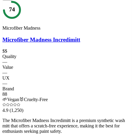
74
Microfiber Madness
Microfiber Madness Incredimitt
$$
Quality
—
Value
—
UX
—
Brand
88
🌱
Vegan
🐰
Cruelty-Free
4.9
(1,250)
The Microfiber Madness Incredimitt is a premium synthetic wash
mitt that offers a scratch-free experience, making it the best for
enthusiasts seeking paint safety.