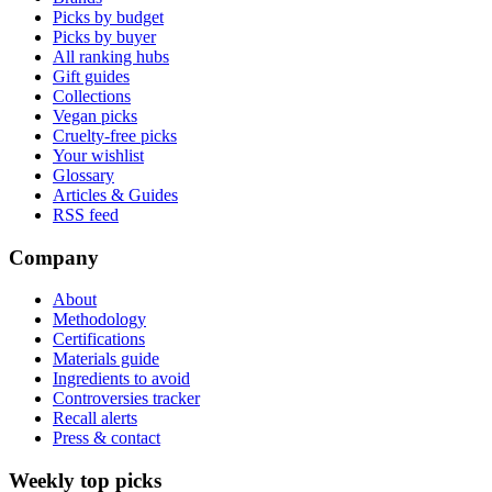
Picks by budget
Picks by buyer
All ranking hubs
Gift guides
Collections
Vegan picks
Cruelty-free picks
Your wishlist
Glossary
Articles & Guides
RSS feed
Company
About
Methodology
Certifications
Materials guide
Ingredients to avoid
Controversies tracker
Recall alerts
Press & contact
Weekly top picks