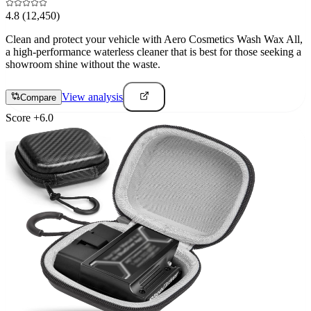
4.8
(12,450)
Clean and protect your vehicle with Aero Cosmetics Wash Wax All,
a high-performance waterless cleaner that is best for those seeking a
showroom shine without the waste.
View analysis
Compare
Score
+
6.0