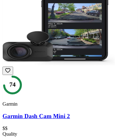
74
Garmin
Garmin Dash Cam Mini 2
$$
Quality
—