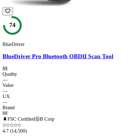
74
BlueDriver
BlueDriver Pro Bluetooth OBDII Scan Tool
$$
Quality
—
Value
—
UX
—
Brand
88
🌲
FSC Certified
Ⓑ
B Corp
4.7
(14,500)