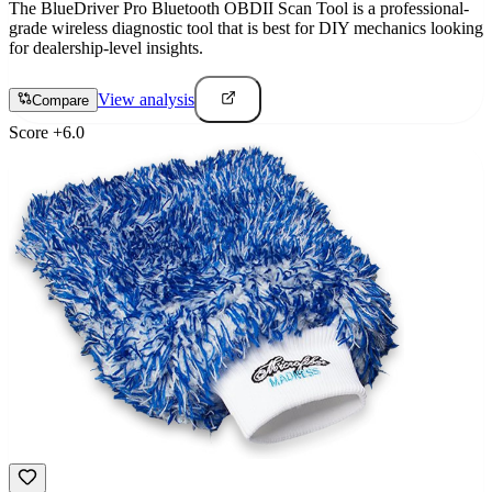
The BlueDriver Pro Bluetooth OBDII Scan Tool is a professional-
grade wireless diagnostic tool that is best for DIY mechanics looking
for dealership-level insights.
View analysis
Compare
Score
+
6.0