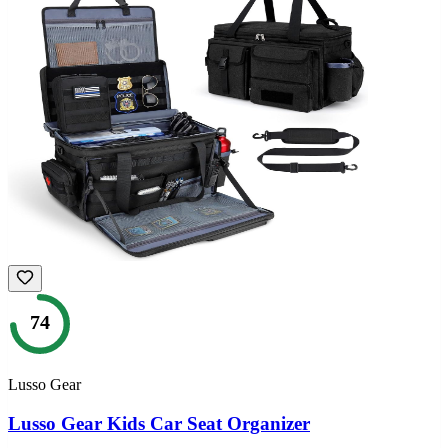
74
Lusso Gear
Lusso Gear Kids Car Seat Organizer