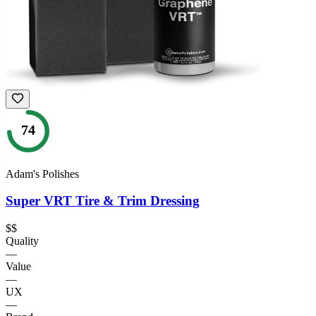
74
Adam's Polishes
Super VRT Tire & Trim Dressing
$$
Quality
—
Value
—
UX
—