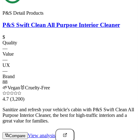
P&S Detail Products
P&S Swift Clean All Purpose Interior Cleaner
$
Quality
—
Value
—
UX
—
Brand
88
🌱
Vegan
🐰
Cruelty-Free
4.7
(3,200)
Sanitize and refresh your vehicle's cabin with P&S Swift Clean All
Purpose Interior Cleaner, the best for high-traffic interiors and a
great value for families.
View analysis
Compare