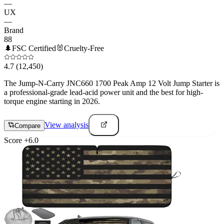
—
UX
—
Brand
88
🌲
FSC Certified
🐰
Cruelty-Free
4.7
(12,450)
The Jump-N-Carry JNC660 1700 Peak Amp 12 Volt Jump Starter is
a professional-grade lead-acid power unit and the best for high-
torque engine starting in 2026.
View analysis
Compare
Score
+
6.0