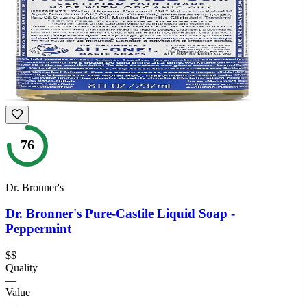
76
Dr. Bronner's
Dr. Bronner's Pure-Castile Liquid Soap -
Peppermint
$$
Quality
—
Value
—