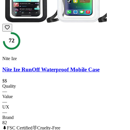
72
Nite Ize
Nite Ize RunOff Waterproof Mobile Case
$$
Quality
—
Value
—
UX
—
Brand
82
🌲
FSC Certified
🐰
Cruelty-Free