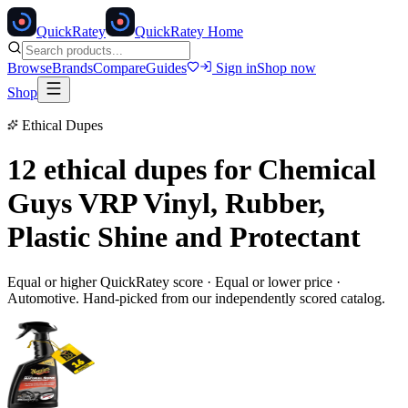
Quick
Ratey
QuickRatey Home
Browse
Brands
Compare
Guides
Sign in
Shop now
Shop
Ethical Dupes
12 ethical dupes for
Chemical
Guys VRP Vinyl, Rubber,
Plastic Shine and Protectant
Equal or higher QuickRatey score · Equal or lower price ·
Automotive
. Hand-picked from our independently scored catalog.