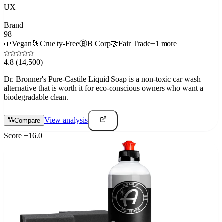
UX
—
Brand
98
🌱
Vegan
🐰
Cruelty-Free
Ⓑ
B Corp
🤝
Fair Trade
+
1
more
4.8
(14,500)
Dr. Bronner's Pure-Castile Liquid Soap is a non-toxic car wash
alternative that is worth it for eco-conscious owners who want a
biodegradable clean.
View analysis
Compare
Score
+
16.0