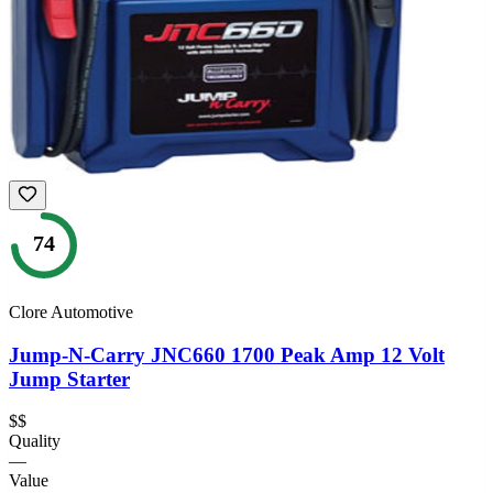
74
Clore Automotive
Jump-N-Carry JNC660 1700 Peak Amp 12 Volt
Jump Starter
$$
Quality
—
Value