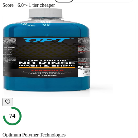
Score
+
6.0
1
tier
cheaper
74
Optimum Polymer Technologies