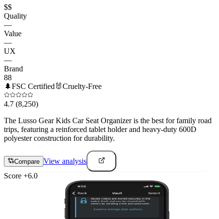
$$
Quality
—
Value
—
UX
—
Brand
88
🌲
FSC Certified
🐰
Cruelty-Free
4.7
(8,250)
The Lusso Gear Kids Car Seat Organizer is the best for family road
trips, featuring a reinforced tablet holder and heavy-duty 600D
polyester construction for durability.
View analysis
Compare
Score
+
6.0