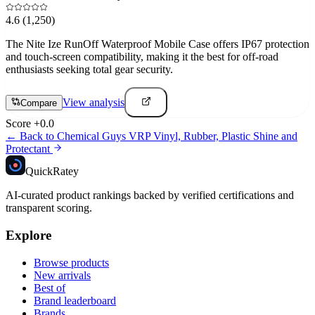
4.6
(1,250)
The Nite Ize RunOff Waterproof Mobile Case offers IP67 protection
and touch-screen compatibility, making it the best for off-road
enthusiasts seeking total gear security.
View analysis
Compare
Score
+
0.0
← Back to
Chemical Guys VRP Vinyl, Rubber, Plastic Shine and
Protectant
Quick
Ratey
AI-curated product rankings backed by verified certifications and
transparent scoring.
Explore
Browse products
New arrivals
Best of
Brand leaderboard
Brands