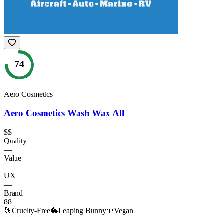
74
Aero Cosmetics
Aero Cosmetics Wash Wax All
$$
Quality
—
Value
—
UX
—
Brand
88
🐰
Cruelty-Free
🐇
Leaping Bunny
🌱
Vegan