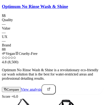
Optimum No Rinse Wash & Shine
$$
Quality
—
Value
—
UX
—
Brand
88
🌱
Vegan
🐰
Cruelty-Free
4.8
(8,500)
Optimum No Rinse Wash & Shine is a revolutionary eco-friendly
car wash solution that is the best for water-restricted areas and
professional detailing results.
View analysis
Compare
Score
+
6.0