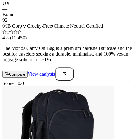
UX
—
Brand
92
Ⓑ
B Corp
🐰
Cruelty-Free
•
Climate Neutral Certified
4.8
(12,450)
The Monos Carry-On Bag is a premium hardshell suitcase and the
best for travelers seeking a durable, minimalist, and 100% vegan
luggage solution in 2026.
View analysis
Compare
Score
+
0.0