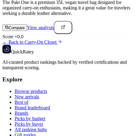
The Pakt One is a premium 35L vegan travel bag designed for
organized carry-on enthusiasts, making it a great value for travelers
seeking a durable leather alternative.
View analysis
Compare
Score
+
0.0
← Back to
Carry-On Closet
Quick
Ratey
AI-curated product rankings backed by verified certifications and
transparent scoring.
Explore
Browse products
New arrivals
Best of
Brand leaderboard
Brands
Picks by budget
Picks by buyer
All ranking hubs
Gift guides