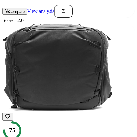
View analysis
Compare
Score
+
2.0
75