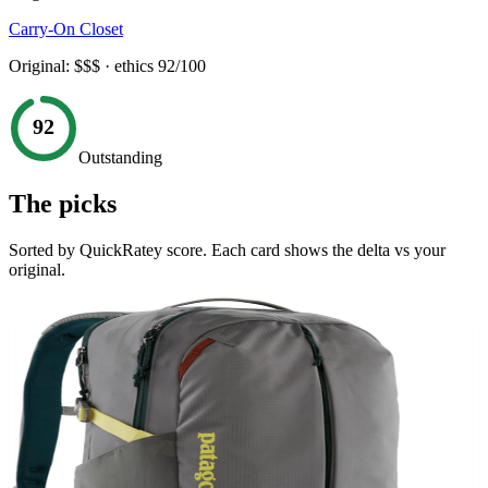
Carry-On Closet
Original:
$$$
· ethics
92
/100
92
Outstanding
The picks
Sorted by QuickRatey score. Each card shows the delta vs your
original.