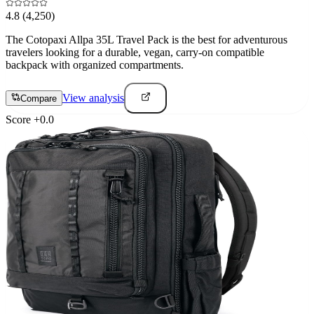
4.8
(4,250)
The Cotopaxi Allpa 35L Travel Pack is the best for adventurous
travelers looking for a durable, vegan, carry-on compatible
backpack with organized compartments.
View analysis
Compare
Score
+
0.0