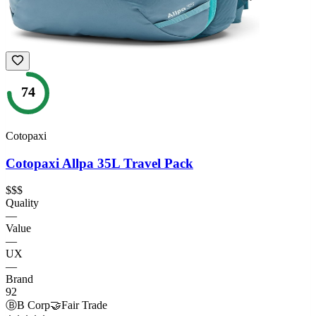
74
Cotopaxi
Cotopaxi Allpa 35L Travel Pack
$$$
Quality
—
Value
—
UX
—
Brand
92
Ⓑ
B Corp
🤝
Fair Trade