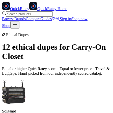
Quick
Ratey
QuickRatey Home
Browse
Brands
Compare
Guides
Sign in
Shop now
Shop
Ethical Dupes
12 ethical dupes for
Carry-On
Closet
Equal or higher QuickRatey score · Equal or lower price ·
Travel &
Luggage
. Hand-picked from our independently scored catalog.
Solgaard