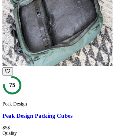
75
Peak Design
Peak Design Packing Cubes
$$$
Quality