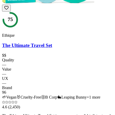
75
Ethique
The Ultimate Travel Set
$$
Quality
—
Value
—
UX
—
Brand
96
🌱
Vegan
🐰
Cruelty-Free
Ⓑ
B Corp
🐇
Leaping Bunny
+
1
more
4.6
(2,450)