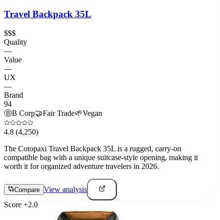
Travel Backpack 35L
$$$
Quality
—
Value
—
UX
—
Brand
94
Ⓑ
B Corp
🤝
Fair Trade
🌱
Vegan
4.8
(4,250)
The Cotopaxi Travel Backpack 35L is a rugged, carry-on
compatible bag with a unique suitcase-style opening, making it
worth it for organized adventure travelers in 2026.
View analysis
Compare
Score
+
2.0