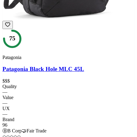
75
Patagonia
Patagonia Black Hole MLC 45L
$$$
Quality
—
Value
—
UX
—
Brand
96
Ⓑ
B Corp
🤝
Fair Trade