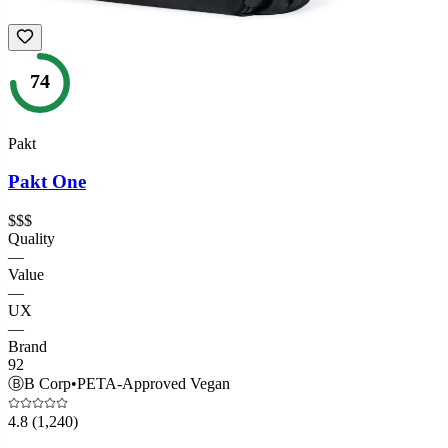
74
Pakt
Pakt One
$$$
Quality
—
Value
—
UX
—
Brand
92
Ⓑ
B Corp
•
PETA-Approved Vegan
4.8
(1,240)