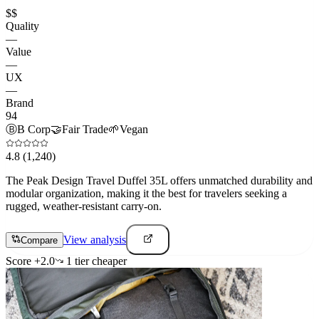
$$
Quality
—
Value
—
UX
—
Brand
94
Ⓑ
B Corp
🤝
Fair Trade
🌱
Vegan
4.8
(1,240)
The Peak Design Travel Duffel 35L offers unmatched durability and
modular organization, making it the best for travelers seeking a
rugged, weather-resistant carry-on.
View analysis
Compare
Score
+
2.0
1
tier
cheaper