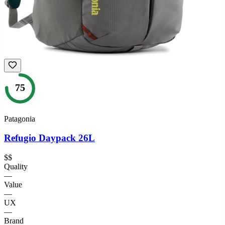
75
Patagonia
Refugio Daypack 26L
$$
Quality
—
Value
—
UX
—
Brand