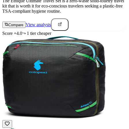
The Ethique Ultimate Travel Set is a zero-waste solid-toiletry travel
kit that is worth it for eco-conscious travelers seeking a plastic-free
TSA-compliant hygiene routine.
View analysis
Compare
Score
+
4.0
1
tier
cheaper