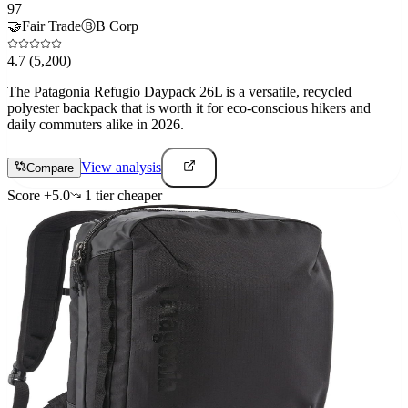
97
🤝
Fair Trade
Ⓑ
B Corp
4.7
(5,200)
The Patagonia Refugio Daypack 26L is a versatile, recycled
polyester backpack that is worth it for eco-conscious hikers and
daily commuters alike in 2026.
View analysis
Compare
Score
+
5.0
1
tier
cheaper