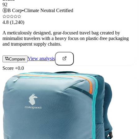
92
Ⓑ
B Corp
•
Climate Neutral Certified
4.8
(1,240)
A meticulously designed, gear-focused travel bag created by
minimalist travelers with a heavy focus on plastic-free packaging
and transparent supply chains.
View analysis
Compare
Score
+
0.0