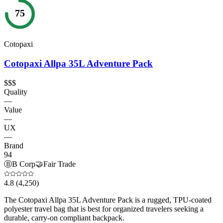
75
Cotopaxi
Cotopaxi Allpa 35L Adventure Pack
$$$
Quality
—
Value
—
UX
—
Brand
94
Ⓑ
B Corp
🤝
Fair Trade
4.8
(4,250)
The Cotopaxi Allpa 35L Adventure Pack is a rugged, TPU-coated
polyester travel bag that is best for organized travelers seeking a
durable, carry-on compliant backpack.