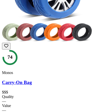
74
Monos
Carry-On Bag
$$$
Quality
—
Value
—