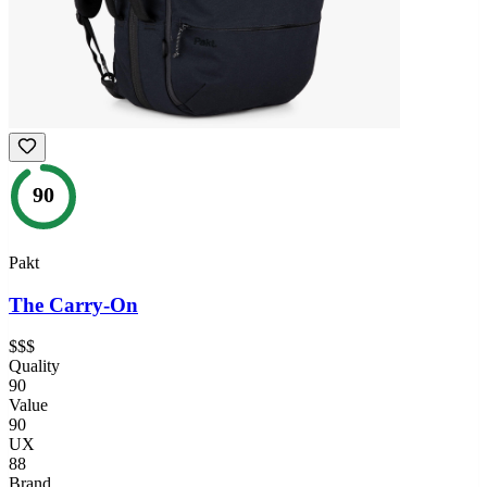
90
Pakt
The Carry-On
$$$
Quality
90
Value
90
UX
88
Brand