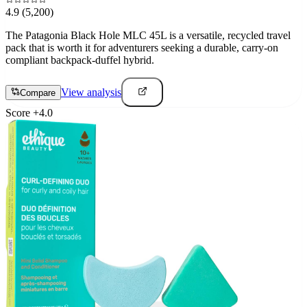
4.9
(5,200)
The Patagonia Black Hole MLC 45L is a versatile, recycled travel
pack that is worth it for adventurers seeking a durable, carry-on
compliant backpack-duffel hybrid.
View analysis
Compare
Score
+
4.0