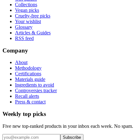
Collections
Vegan picks
Cruelty-free picks
Your wishlist
Glossary
Articles & Guides
RSS feed
Company
About
Methodology
Certifications
Materials guide
Ingredients to avoid
Controversies tracker
Recall alerts
Press & contact
Weekly top picks
Five new top-ranked products in your inbox each week. No spam.
Subscribe