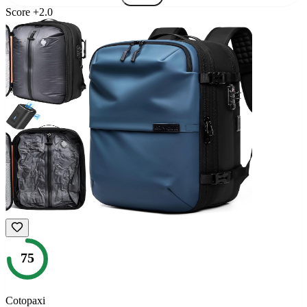
Score
+
2.0
75
Cotopaxi