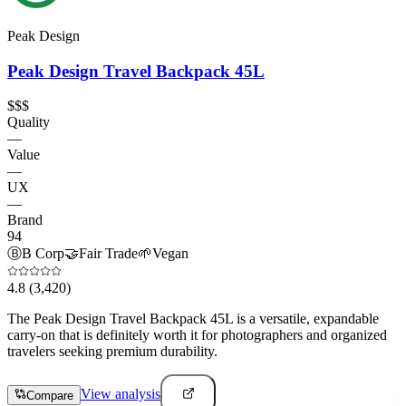
Peak Design
Peak Design Travel Backpack 45L
$$$
Quality
—
Value
—
UX
—
Brand
94
Ⓑ
B Corp
🤝
Fair Trade
🌱
Vegan
4.8
(3,420)
The Peak Design Travel Backpack 45L is a versatile, expandable
carry-on that is definitely worth it for photographers and organized
travelers seeking premium durability.
View analysis
Compare