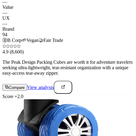
—
Value
—
UX
—
Brand
94
Ⓑ
B Corp
🌱
Vegan
🤝
Fair Trade
4.9
(8,600)
The Peak Design Packing Cubes are worth it for adventure travelers
seeking ultra-lightweight, tear-resistant organization with a unique
easy-access tear-away zipper.
View analysis
Compare
Score
+
2.0