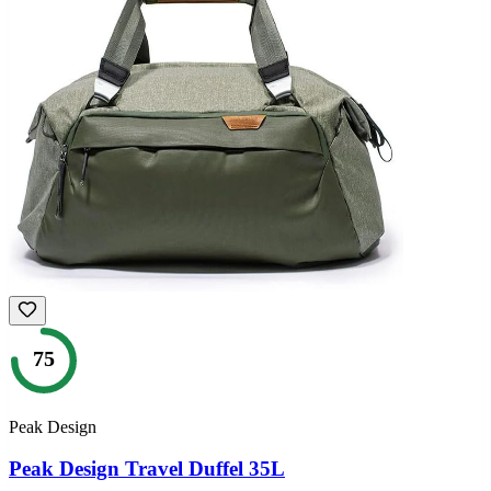
75
Peak Design
Peak Design Travel Duffel 35L