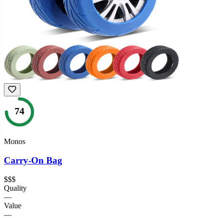
74
Monos
Carry-On Bag
$$$
Quality
—
Value
—