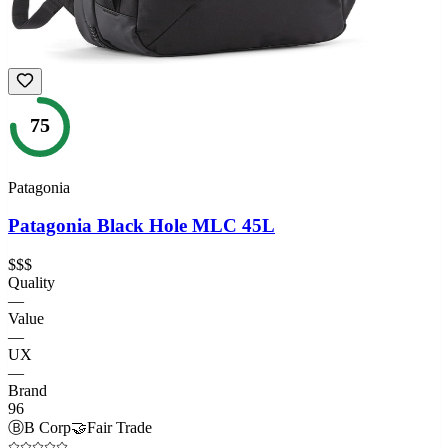
75
Patagonia
Patagonia Black Hole MLC 45L
$$$
Quality
—
Value
—
UX
—
Brand
96
Ⓑ
B Corp
🤝
Fair Trade