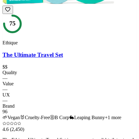
75
Ethique
The Ultimate Travel Set
$$
Quality
—
Value
—
UX
—
Brand
96
🌱
Vegan
🐰
Cruelty-Free
Ⓑ
B Corp
🐇
Leaping Bunny
+
1
more
4.6
(2,450)