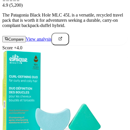
4.9
(5,200)
The Patagonia Black Hole MLC 45L is a versatile, recycled travel
pack that is worth it for adventurers seeking a durable, carry-on
compliant backpack-duffel hybrid.
View analysis
Compare
Score
+
4.0