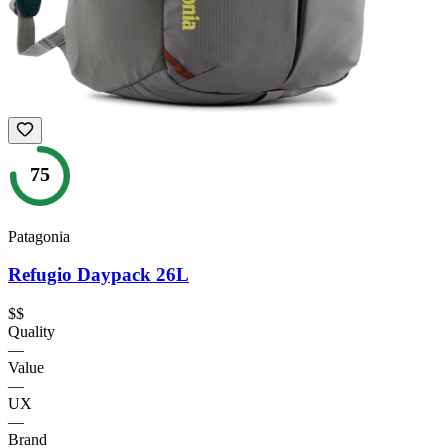
75
Patagonia
Refugio Daypack 26L
$$
Quality
—
Value
—
UX
—
Brand