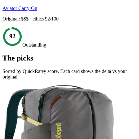
Aviator Carry-On
Original:
$$$
· ethics
92
/100
92
Outstanding
The picks
Sorted by QuickRatey score. Each card shows the delta vs your
original.