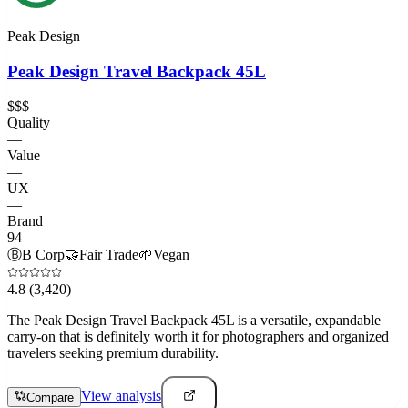
Peak Design
Peak Design Travel Backpack 45L
$$$
Quality
—
Value
—
UX
—
Brand
94
Ⓑ
B Corp
🤝
Fair Trade
🌱
Vegan
4.8
(3,420)
The Peak Design Travel Backpack 45L is a versatile, expandable
carry-on that is definitely worth it for photographers and organized
travelers seeking premium durability.
View analysis
Compare