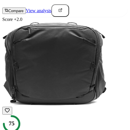
View analysis
Compare
Score
+
2.0
75