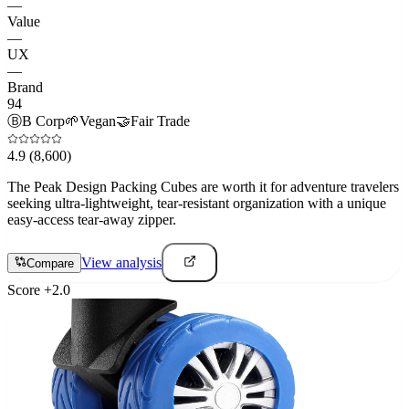
—
Value
—
UX
—
Brand
94
Ⓑ
B Corp
🌱
Vegan
🤝
Fair Trade
4.9
(8,600)
The Peak Design Packing Cubes are worth it for adventure travelers
seeking ultra-lightweight, tear-resistant organization with a unique
easy-access tear-away zipper.
View analysis
Compare
Score
+
2.0