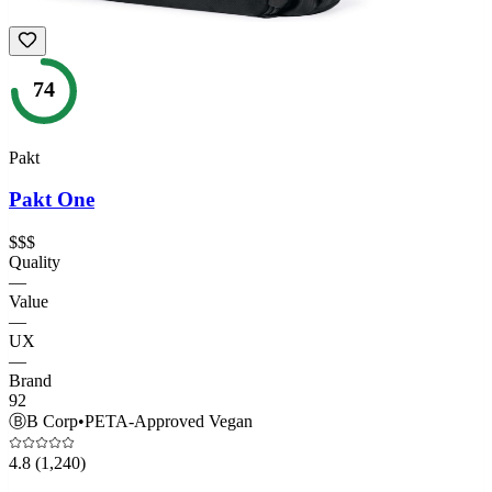
74
Pakt
Pakt One
$$$
Quality
—
Value
—
UX
—
Brand
92
Ⓑ
B Corp
•
PETA-Approved Vegan
4.8
(1,240)