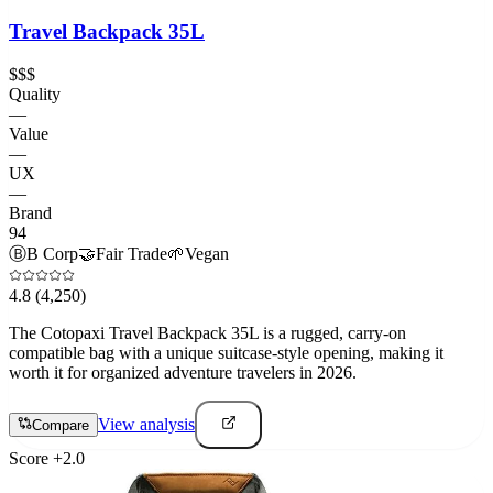
Travel Backpack 35L
$$$
Quality
—
Value
—
UX
—
Brand
94
Ⓑ
B Corp
🤝
Fair Trade
🌱
Vegan
4.8
(4,250)
The Cotopaxi Travel Backpack 35L is a rugged, carry-on
compatible bag with a unique suitcase-style opening, making it
worth it for organized adventure travelers in 2026.
View analysis
Compare
Score
+
2.0