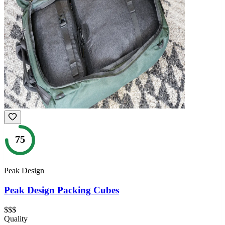
75
Peak Design
Peak Design Packing Cubes
$$$
Quality