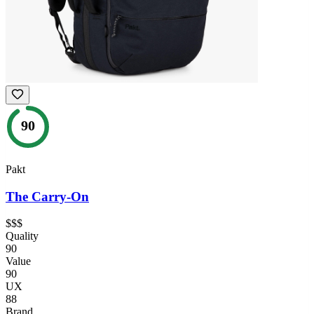
90
Pakt
The Carry-On
$$$
Quality
90
Value
90
UX
88
Brand