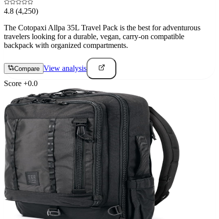
4.8
(4,250)
The Cotopaxi Allpa 35L Travel Pack is the best for adventurous
travelers looking for a durable, vegan, carry-on compatible
backpack with organized compartments.
View analysis
Compare
Score
+
0.0