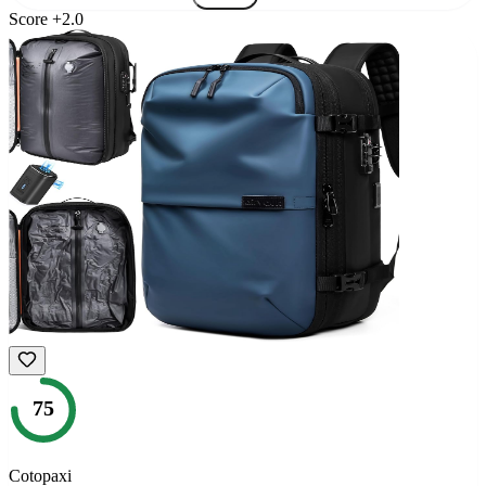
Score
+
2.0
75
Cotopaxi