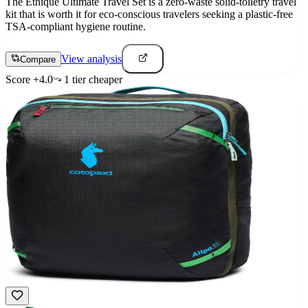
The Ethique Ultimate Travel Set is a zero-waste solid-toiletry travel
kit that is worth it for eco-conscious travelers seeking a plastic-free
TSA-compliant hygiene routine.
View analysis
Compare
Score
+
4.0
1
tier
cheaper