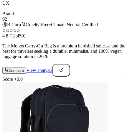
UX
—
Brand
92
Ⓑ
B Corp
🐰
Cruelty-Free
•
Climate Neutral Certified
4.8
(12,450)
The Monos Carry-On Bag is a premium hardshell suitcase and the
best for travelers seeking a durable, minimalist, and 100% vegan
luggage solution in 2026.
View analysis
Compare
Score
+
0.0