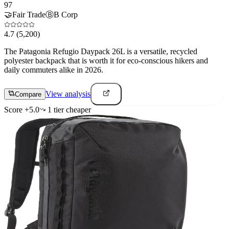
97
🤝
Fair Trade
Ⓑ
B Corp
4.7
(5,200)
The Patagonia Refugio Daypack 26L is a versatile, recycled
polyester backpack that is worth it for eco-conscious hikers and
daily commuters alike in 2026.
View analysis
Compare
Score
+
5.0
1
tier
cheaper