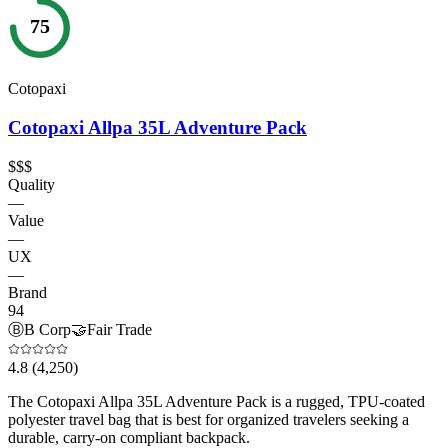
75
Cotopaxi
Cotopaxi Allpa 35L Adventure Pack
$$$
Quality
—
Value
—
UX
—
Brand
94
Ⓑ
B Corp
🤝
Fair Trade
4.8
(4,250)
The Cotopaxi Allpa 35L Adventure Pack is a rugged, TPU-coated
polyester travel bag that is best for organized travelers seeking a
durable, carry-on compliant backpack.