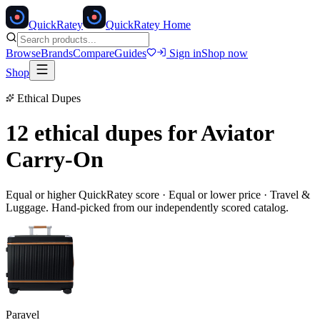
Quick
Ratey
QuickRatey Home
Browse
Brands
Compare
Guides
Sign in
Shop now
Shop
Ethical Dupes
12 ethical dupes for
Aviator
Carry-On
Equal or higher QuickRatey score · Equal or lower price ·
Travel &
Luggage
. Hand-picked from our independently scored catalog.
Paravel