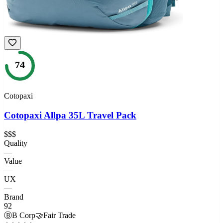
74
Cotopaxi
Cotopaxi Allpa 35L Travel Pack
$$$
Quality
—
Value
—
UX
—
Brand
92
Ⓑ
B Corp
🤝
Fair Trade