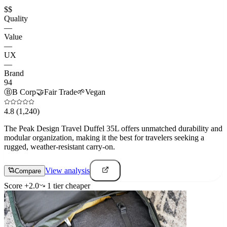
$$
Quality
—
Value
—
UX
—
Brand
94
Ⓑ
B Corp
🤝
Fair Trade
🌱
Vegan
4.8
(1,240)
The Peak Design Travel Duffel 35L offers unmatched durability and
modular organization, making it the best for travelers seeking a
rugged, weather-resistant carry-on.
View analysis
Compare
Score
+
2.0
1
tier
cheaper