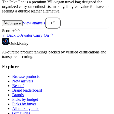
The Pakt One is a premium 35L vegan travel bag designed for
organized carry-on enthusiasts, making it a great value for travelers
seeking a durable leather alternative.
View analysis
Compare
Score
+
0.0
← Back to
Aviator Carry-On
Quick
Ratey
AI-curated product rankings backed by verified certifications and
transparent scoring.
Explore
Browse products
New arrivals
Best of
Brand leaderboard
Brands
Picks by budget
Picks by buyer
All ranking hubs
Gift guides