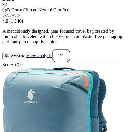
92
Ⓑ
B Corp
•
Climate Neutral Certified
4.8
(1,240)
A meticulously designed, gear-focused travel bag created by
minimalist travelers with a heavy focus on plastic-free packaging
and transparent supply chains.
View analysis
Compare
Score
+
0.0