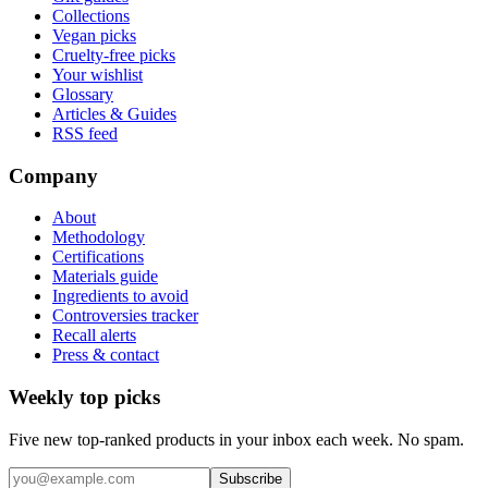
Collections
Vegan picks
Cruelty-free picks
Your wishlist
Glossary
Articles & Guides
RSS feed
Company
About
Methodology
Certifications
Materials guide
Ingredients to avoid
Controversies tracker
Recall alerts
Press & contact
Weekly top picks
Five new top-ranked products in your inbox each week. No spam.
Subscribe