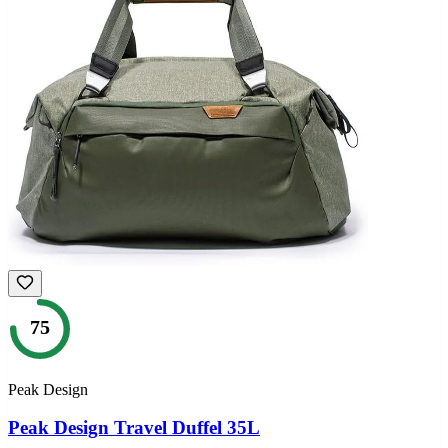
75
Peak Design
Peak Design Travel Duffel 35L