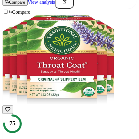
View analysis
Compare
Compare
75