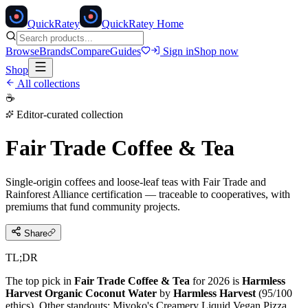
Quick
Ratey
QuickRatey Home
Browse
Brands
Compare
Guides
Sign in
Shop now
Shop
All collections
☕
Editor-curated collection
Fair Trade Coffee & Tea
Single-origin coffees and loose-leaf teas with Fair Trade and
Rainforest Alliance certification — traceable to cooperatives, with
premiums that fund community projects.
Share
TL;DR
The top pick in
Fair Trade Coffee & Tea
for 2026 is
Harmless
Harvest Organic Coconut Water
by
Harmless Harvest
(
95
/100
ethics).
Other standouts:
Miyoko's Creamery Liquid Vegan Pizza