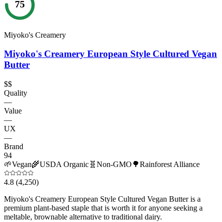
75
Miyoko's Creamery
Miyoko's Creamery European Style Cultured Vegan
Butter
$$
Quality
—
Value
—
UX
—
Brand
94
🌱
Vegan
🌾
USDA Organic
🧬
Non-GMO
🌳
Rainforest Alliance
4.8
(4,250)
Miyoko's Creamery European Style Cultured Vegan Butter is a
premium plant-based staple that is worth it for anyone seeking a
meltable, brownable alternative to traditional dairy.