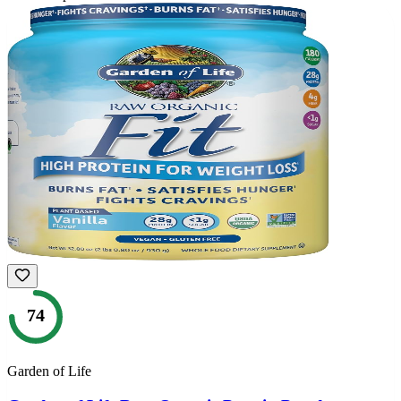
74
Garden of Life