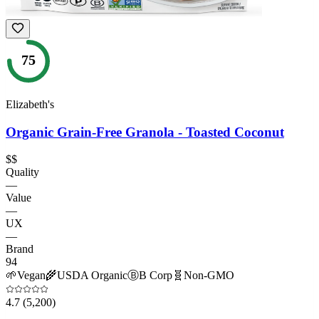
75
Elizabeth's
Organic Grain-Free Granola - Toasted Coconut
$$
Quality
—
Value
—
UX
—
Brand
94
🌱
Vegan
🌾
USDA Organic
Ⓑ
B Corp
🧬
Non-GMO
4.7
(5,200)