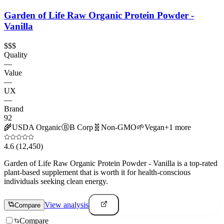
Garden of Life Raw Organic Protein Powder -
Vanilla
$$$
Quality
—
Value
—
UX
—
Brand
92
🌾
USDA Organic
Ⓑ
B Corp
🧬
Non-GMO
🌱
Vegan
+
1
more
4.6
(12,450)
Garden of Life Raw Organic Protein Powder - Vanilla is a top-rated
plant-based supplement that is worth it for health-conscious
individuals seeking clean energy.
View analysis
Compare
Compare