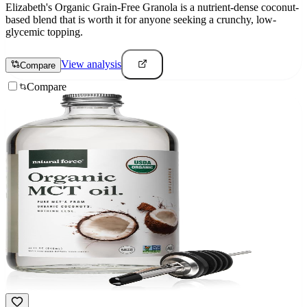
Elizabeth's Organic Grain-Free Granola is a nutrient-dense coconut-
based blend that is worth it for anyone seeking a crunchy, low-
glycemic topping.
View analysis
Compare
Compare