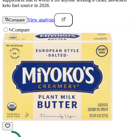
keto fuel source in 2026.
View analysis
Compare
Compare