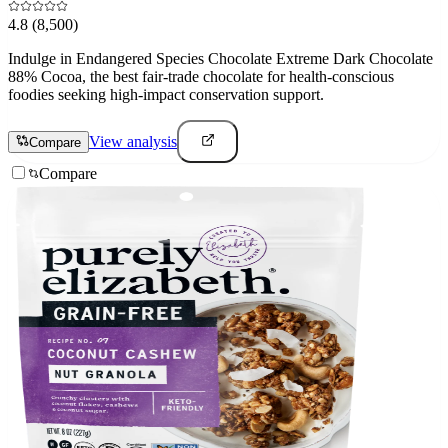
4.8
(8,500)
Indulge in Endangered Species Chocolate Extreme Dark Chocolate
88% Cocoa, the best fair-trade chocolate for health-conscious
foodies seeking high-impact conservation support.
View analysis
Compare
Compare