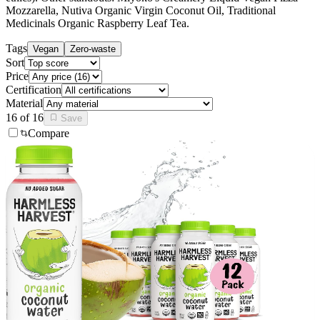
Mozzarella, Nutiva Organic Virgin Coconut Oil, Traditional
Medicinals Organic Raspberry Leaf Tea
.
Tags
Vegan
Zero-waste
Sort
Price
Certification
Material
16
of
16
Save
Compare