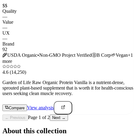
$$
Quality
—
Value
—
UX
—
Brand
92
🌾
USDA Organic
•
Non-GMO Project Verified
Ⓑ
B Corp
🌱
Vegan
+
1
more
4.6
(14,250)
Garden of Life Raw Organic Protein Vanilla is a nutrient-dense,
sprouted plant-based supplement that is worth it for health-conscious
users seeking clean muscle recovery.
View analysis
Compare
Page
1
of
2
← Previous
Next →
About this collection