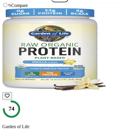
Compare
74
Garden of Life