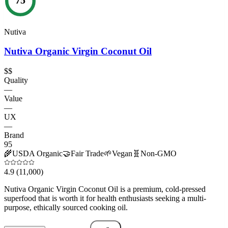
Nutiva
Nutiva Organic Virgin Coconut Oil
$$
Quality
—
Value
—
UX
—
Brand
95
🌾
USDA Organic
🤝
Fair Trade
🌱
Vegan
🧬
Non-GMO
4.9
(11,000)
Nutiva Organic Virgin Coconut Oil is a premium, cold-pressed
superfood that is worth it for health enthusiasts seeking a multi-
purpose, ethically sourced cooking oil.