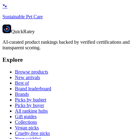
🐾
Sustainable Pet Care
Quick
Ratey
AI-curated product rankings backed by verified certifications and
transparent scoring.
Explore
Browse products
New arrivals
Best of
Brand leaderboard
Brands
Picks by budget
Picks by buyer
All ranking hubs
Gift guides
Collections
Vegan picks
Cruelty-free picks
Your wishlist