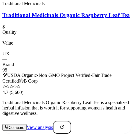
Traditional Medicinals
Traditional Medicinals Organic Raspberry Leaf Tea
$
Quality
—
Value
—
UX
—
Brand
95
🌾
USDA Organic
•
Non-GMO Project Verified
•
Fair Trade
Certified
Ⓑ
B Corp
4.7
(5,600)
Traditional Medicinals Organic Raspberry Leaf Tea is a specialized
herbal infusion that is worth it for supporting women's health and
digestive wellness.
View analysis
Compare