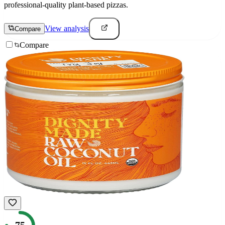
professional-quality plant-based pizzas.
View analysis
Compare
Compare
75