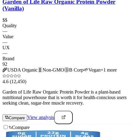
Garden of Life Raw Organic Protein Powder
(Vanilla)
$$
Quality
—
Value
—
UX
—
Brand
92
🌾
USDA Organic
🧬
Non-GMO
Ⓑ
B Corp
🌱
Vegan
+
1
more
4.6
(12,450)
Garden of Life Raw Organic Protein Powder is a plant-based
nutritional powerhouse that is worth it for health-conscious users
seeking clean, sugar-free muscle recovery.
View analysis
Compare
Compare