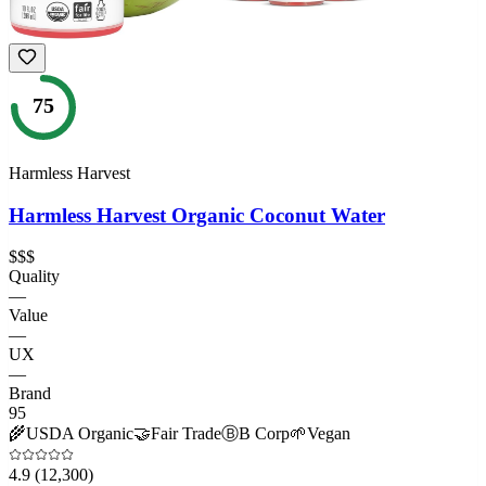
75
Harmless Harvest
Harmless Harvest Organic Coconut Water
$$$
Quality
—
Value
—
UX
—
Brand
95
🌾
USDA Organic
🤝
Fair Trade
Ⓑ
B Corp
🌱
Vegan
4.9
(12,300)