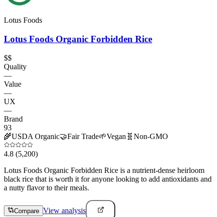
Lotus Foods
Lotus Foods Organic Forbidden Rice
$$
Quality
—
Value
—
UX
—
Brand
93
🌾
USDA Organic
🤝
Fair Trade
🌱
Vegan
🧬
Non-GMO
4.8
(5,200)
Lotus Foods Organic Forbidden Rice is a nutrient-dense heirloom
black rice that is worth it for anyone looking to add antioxidants and
a nutty flavor to their meals.
View analysis
Compare