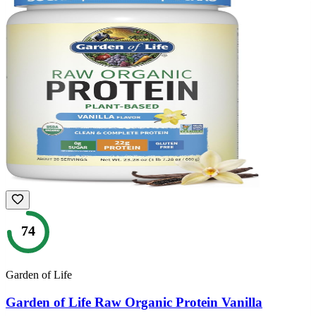
74
Garden of Life
Garden of Life Raw Organic Protein Vanilla