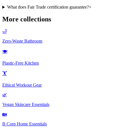
What does Fair Trade certification guarantee?
+
More collections
🛁
Zero-Waste Bathroom
🍽️
Plastic-Free Kitchen
🏋️
Ethical Workout Gear
🌿
Vegan Skincare Essentials
🏡
B Corp Home Essentials