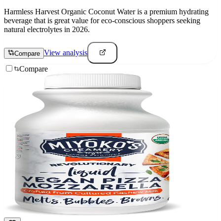
Harmless Harvest Organic Coconut Water is a premium hydrating
beverage that is great value for eco-conscious shoppers seeking
natural electrolytes in 2026.
View analysis
Compare
Compare