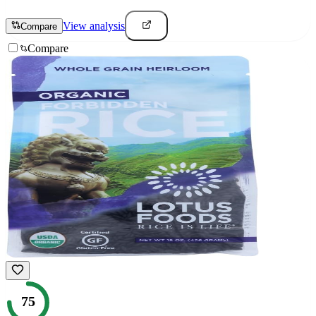
View analysis
Compare
Compare
75