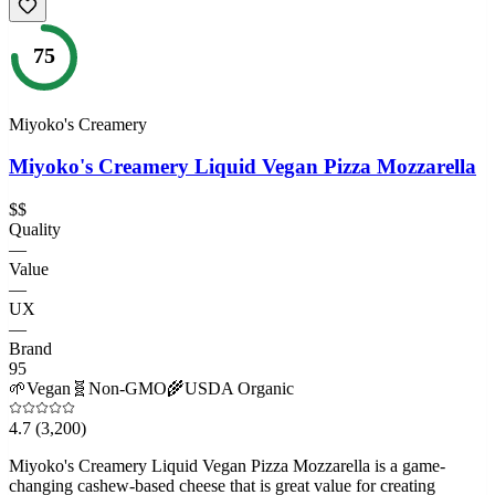
75
Miyoko's Creamery
Miyoko's Creamery Liquid Vegan Pizza Mozzarella
$$
Quality
—
Value
—
UX
—
Brand
95
🌱
Vegan
🧬
Non-GMO
🌾
USDA Organic
4.7
(3,200)
Miyoko's Creamery Liquid Vegan Pizza Mozzarella is a game-
changing cashew-based cheese that is great value for creating