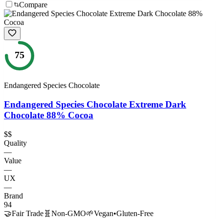
Compare
75
Endangered Species Chocolate
Endangered Species Chocolate Extreme Dark
Chocolate 88% Cocoa
$$
Quality
—
Value
—
UX
—
Brand
94
🤝
Fair Trade
🧬
Non-GMO
🌱
Vegan
•
Gluten-Free