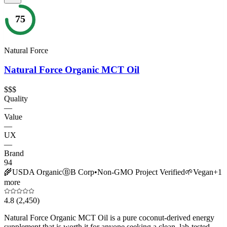
75
Natural Force
Natural Force Organic MCT Oil
$$$
Quality
—
Value
—
UX
—
Brand
94
🌾
USDA Organic
Ⓑ
B Corp
•
Non-GMO Project Verified
🌱
Vegan
+
1
more
4.8
(2,450)
Natural Force Organic MCT Oil is a pure coconut-derived energy
supplement that is worth it for anyone seeking a clean, lab-tested