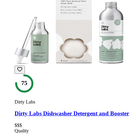
75
Dirty Labs
Dirty Labs Dishwasher Detergent and Booster
$$$
Quality