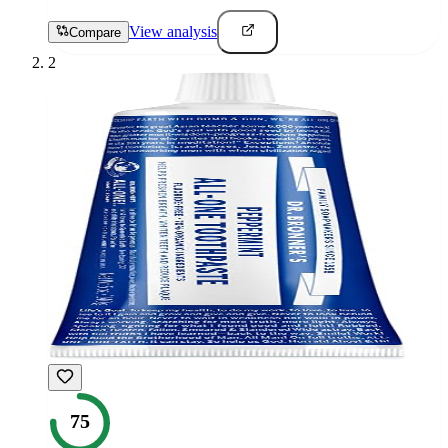
View analysis
Compare
2
75