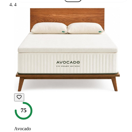
4
75
Avocado