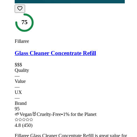
75
Fillaree
Glass Cleaner Concentrate Refill
$$$
Quality
—
Value
—
UX
—
Brand
95
🌱
Vegan
🐰
Cruelty-Free
•
1% for the Planet
4.8
(450)
Fillaree Glass Cleaner Concentrate Refill is great value for