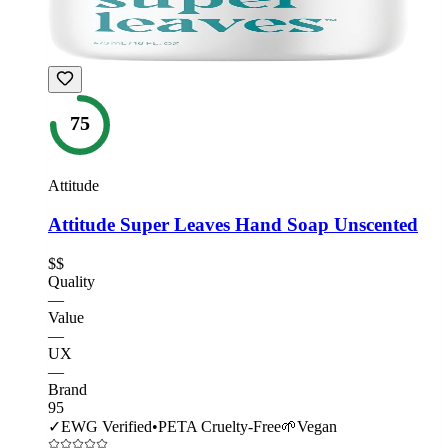
75
Attitude
Attitude Super Leaves Hand Soap Unscented
$$
Quality
—
Value
—
UX
—
Brand
95
✓
EWG Verified
•
PETA Cruelty-Free
🌱
Vegan