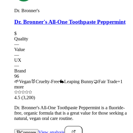
Dr. Bronner's
Dr. Bronner's All-One Toothpaste Peppermint
$
Quality
—
Value
—
UX
—
Brand
96
🌱
Vegan
🐰
Cruelty-Free
🐇
Leaping Bunny
🤝
Fair Trade
+
1
more
4.5
(3,200)
Dr. Bronner's All-One Toothpaste Peppermint is a fluoride-
free, organic formula that is a great value for those seeking a
natural, vegan oral care routine.
View analysis
Compare