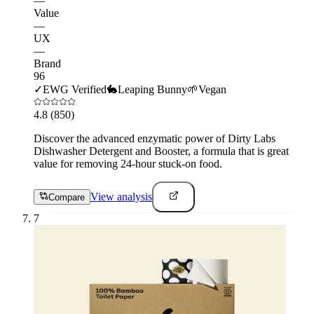
—
Value
—
UX
—
Brand
96
✓
EWG Verified
🐇
Leaping Bunny
🌱
Vegan
4.8
(850)
Discover the advanced enzymatic power of Dirty Labs
Dishwasher Detergent and Booster, a formula that is great
value for removing 24-hour stuck-on food.
View analysis
Compare
7