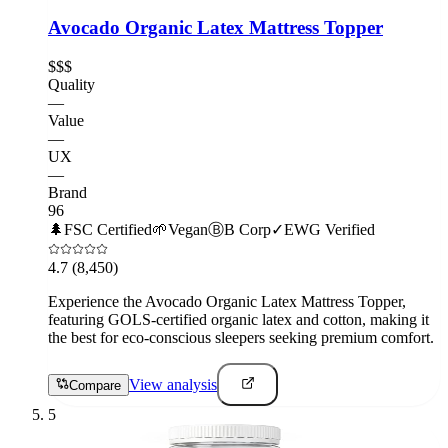
Avocado Organic Latex Mattress Topper
$$$
Quality
—
Value
—
UX
—
Brand
96
🌲
FSC Certified
🌱
Vegan
Ⓑ
B Corp
✓
EWG Verified
4.7
(8,450)
Experience the Avocado Organic Latex Mattress Topper,
featuring GOLS-certified organic latex and cotton, making it
the best for eco-conscious sleepers seeking premium comfort.
View analysis
Compare
5