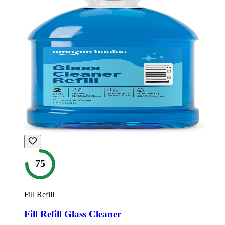
75
Fill Refill
Fill Refill Glass Cleaner