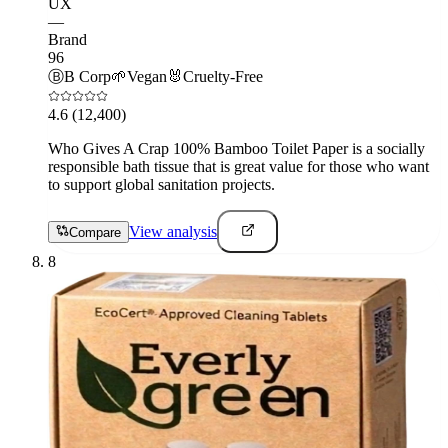
UX
—
Brand
96
Ⓑ
B Corp
🌱
Vegan
🐰
Cruelty-Free
4.6
(12,400)
Who Gives A Crap 100% Bamboo Toilet Paper is a socially
responsible bath tissue that is great value for those who want
to support global sanitation projects.
View analysis
Compare
8