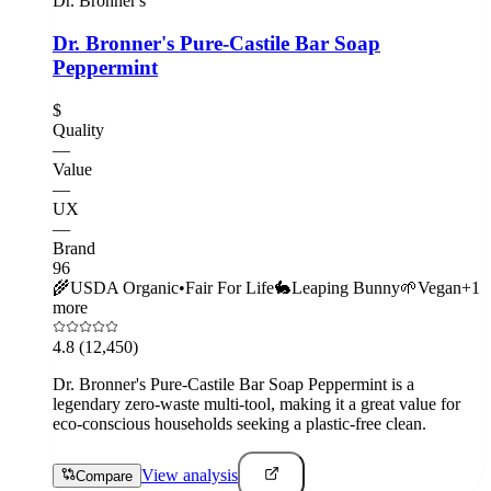
Dr. Bronner's
Dr. Bronner's Pure-Castile Bar Soap
Peppermint
$
Quality
—
Value
—
UX
—
Brand
96
🌾
USDA Organic
•
Fair For Life
🐇
Leaping Bunny
🌱
Vegan
+
1
more
4.8
(12,450)
Dr. Bronner's Pure-Castile Bar Soap Peppermint is a
legendary zero-waste multi-tool, making it a great value for
eco-conscious households seeking a plastic-free clean.
View analysis
Compare