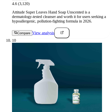
4.6
(3,120)
Attitude Super Leaves Hand Soap Unscented is a
dermatology-tested cleanser and worth it for users seeking a
hypoallergenic, pollution-fighting formula in 2026.
View analysis
Compare
10