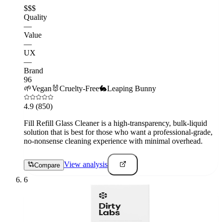
$$$
Quality
—
Value
—
UX
—
Brand
96
🌱
Vegan
🐰
Cruelty-Free
🐇
Leaping Bunny
4.9
(850)
Fill Refill Glass Cleaner is a high-transparency, bulk-liquid
solution that is best for those who want a professional-grade,
no-nonsense cleaning experience with minimal overhead.
View analysis
Compare
6