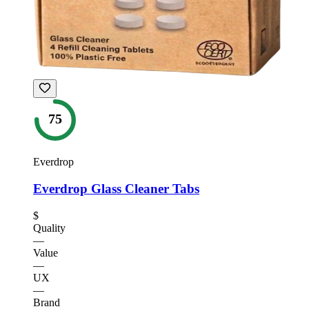
75
Everdrop
Everdrop Glass Cleaner Tabs
$
Quality
—
Value
—
UX
—
Brand