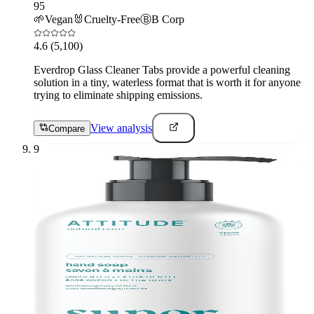
95
🌱
Vegan
🐰
Cruelty-Free
Ⓑ
B Corp
4.6
(5,100)
Everdrop Glass Cleaner Tabs provide a powerful cleaning
solution in a tiny, waterless format that is worth it for anyone
trying to eliminate shipping emissions.
View analysis
Compare
9