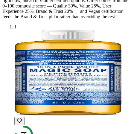
right now, ahead of
9
other certified option
s
. Order comes from the
0–100 composite score — Quality 30%, Value 25%, User
Experience 25%, Brand & Trust 20% — and
Vegan
certification
feeds the Brand & Trust pillar rather than overriding the rest.
1
75