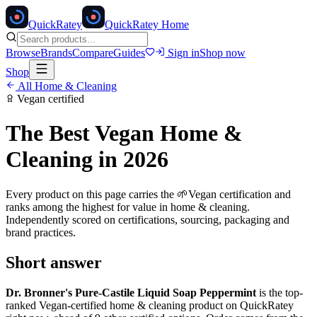
Quick
Ratey
QuickRatey Home
Browse
Brands
Compare
Guides
Sign in
Shop now
Shop
All
Home & Cleaning
Vegan
certified
The Best
Vegan
Home &
Cleaning
in 2026
Every product on this page carries the
🌱
Vegan
certification and
ranks among the highest for value in
home & cleaning
.
Independently scored on certifications, sourcing, packaging and
brand practices.
Short answer
Dr. Bronner's Pure-Castile Liquid Soap Peppermint
is the top-
ranked
Vegan
-certified
home & cleaning
product on QuickRatey