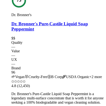
Dr. Bronner's
Dr. Bronner's Pure-Castile Liquid Soap
Peppermint
$$
Quality
—
Value
—
UX
—
Brand
96
🌱
Vegan
🐰
Cruelty-Free
Ⓑ
B Corp
🌾
USDA Organic
+
2
more
4.8
(12,450)
Dr. Bronner's Pure-Castile Liquid Soap Peppermint is a
legendary multi-surface concentrate that is worth it for anyone
seeking a 100% biodegradable and vegan cleaning solution.