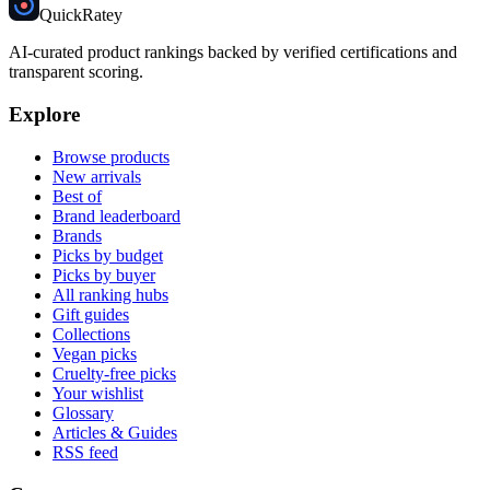
Quick
Ratey
AI-curated product rankings backed by verified certifications and
transparent scoring.
Explore
Browse products
New arrivals
Best of
Brand leaderboard
Brands
Picks by budget
Picks by buyer
All ranking hubs
Gift guides
Collections
Vegan picks
Cruelty-free picks
Your wishlist
Glossary
Articles & Guides
RSS feed