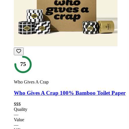
75
Who Gives A Crap
Who Gives A Crap 100% Bamboo Toilet Paper
$$$
Quality
—
Value
—