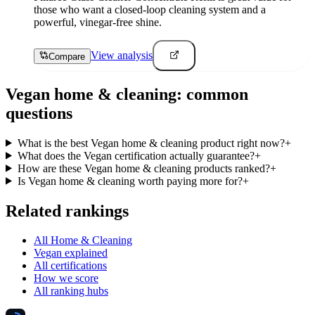
those who want a closed-loop cleaning system and a
powerful, vinegar-free shine.
View analysis
Compare
Vegan
home & cleaning
: common
questions
What is the best Vegan home & cleaning product right now?
+
What does the Vegan certification actually guarantee?
+
How are these Vegan home & cleaning products ranked?
+
Is Vegan home & cleaning worth paying more for?
+
Related rankings
All Home & Cleaning
Vegan explained
All certifications
How we score
All ranking hubs