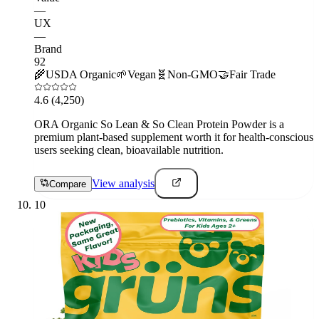
—
UX
—
Brand
92
🌾
USDA Organic
🌱
Vegan
🧬
Non-GMO
🤝
Fair Trade
4.6
(4,250)
ORA Organic So Lean & So Clean Protein Powder is a
premium plant-based supplement worth it for health-conscious
users seeking clean, bioavailable nutrition.
View analysis
Compare
10