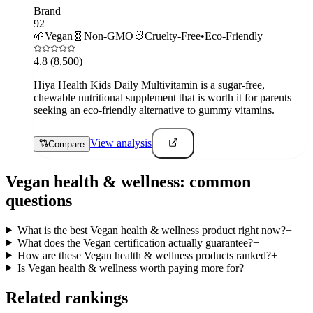
Brand
92
🌱
Vegan
🧬
Non-GMO
🐰
Cruelty-Free
•
Eco-Friendly
4.8
(8,500)
Hiya Health Kids Daily Multivitamin is a sugar-free,
chewable nutritional supplement that is worth it for parents
seeking an eco-friendly alternative to gummy vitamins.
View analysis
Compare
Vegan
health & wellness
: common
questions
What is the best Vegan health & wellness product right now?
+
What does the Vegan certification actually guarantee?
+
How are these Vegan health & wellness products ranked?
+
Is Vegan health & wellness worth paying more for?
+
Related rankings