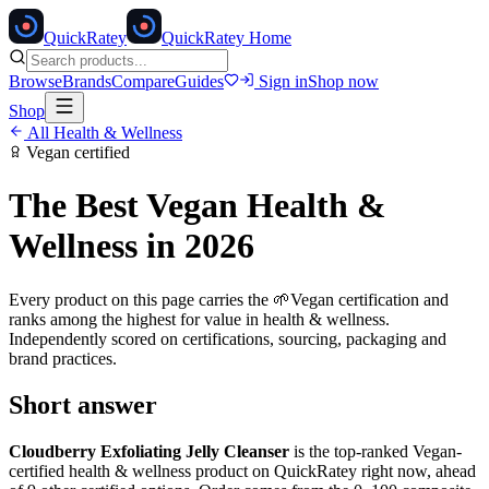
Quick
Ratey
QuickRatey Home
Browse
Brands
Compare
Guides
Sign in
Shop now
Shop
All
Health & Wellness
Vegan
certified
The Best
Vegan
Health &
Wellness
in 2026
Every product on this page carries the
🌱
Vegan
certification and
ranks among the highest for value in
health & wellness
.
Independently scored on certifications, sourcing, packaging and
brand practices.
Short answer
Cloudberry Exfoliating Jelly Cleanser
is the top-ranked
Vegan
-
certified
health & wellness
product on QuickRatey right now, ahead