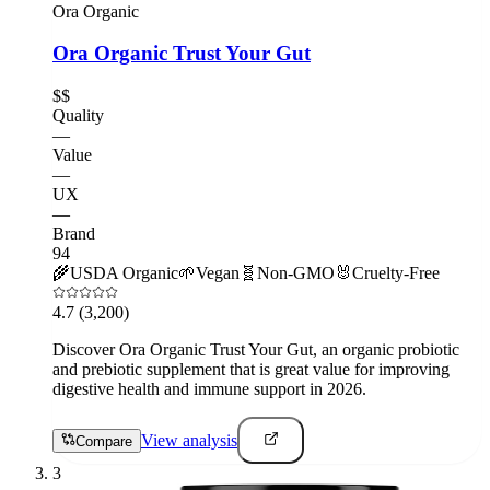
Ora Organic
Ora Organic Trust Your Gut
$$
Quality
—
Value
—
UX
—
Brand
94
🌾
USDA Organic
🌱
Vegan
🧬
Non-GMO
🐰
Cruelty-Free
4.7
(3,200)
Discover Ora Organic Trust Your Gut, an organic probiotic
and prebiotic supplement that is great value for improving
digestive health and immune support in 2026.
View analysis
Compare
3