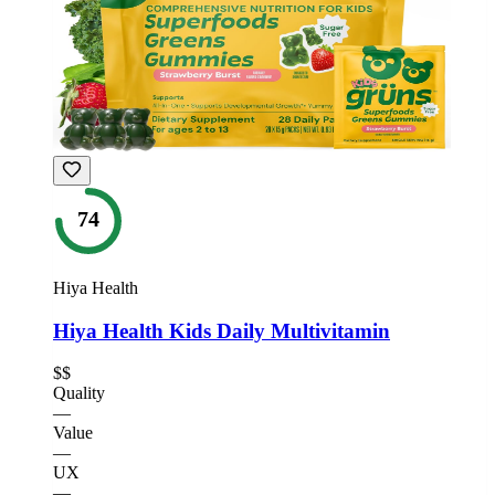
74
Hiya Health
Hiya Health Kids Daily Multivitamin
$$
Quality
—
Value
—
UX
—