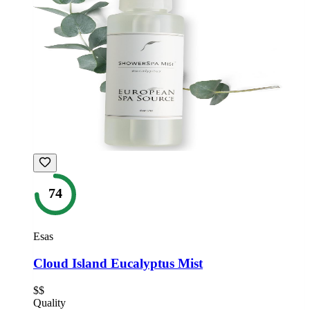
74
Esas
Cloud Island Eucalyptus Mist
$$
Quality