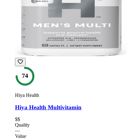
74
Hiya Health
Hiya Health Multivitamin
$$
Quality
—
Value