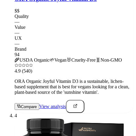
$$
Quality
—
Value
—
UX
—
Brand
94
🌾
USDA Organic
🌱
Vegan
🐰
Cruelty-Free
🧬
Non-GMO
4.9
(540)
ORA Organic Joyful Vitamin D3 is a sustainable, lichen-
based supplement that is best for vegans looking for a clean,
plant-based source of the 'sunshine vitamin'.
View analysis
Compare
4