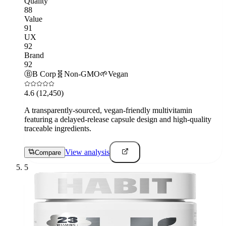
Quality
88
Value
91
UX
92
Brand
92
Ⓑ
B Corp
🧬
Non-GMO
🌱
Vegan
4.6
(12,450)
A transparently-sourced, vegan-friendly multivitamin
featuring a delayed-release capsule design and high-quality
traceable ingredients.
View analysis
Compare
5