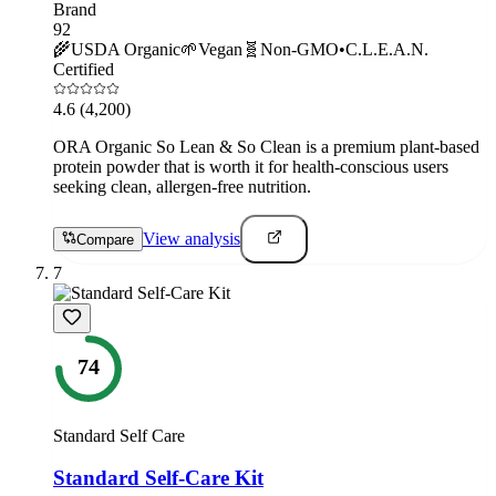
Brand
92
🌾
USDA Organic
🌱
Vegan
🧬
Non-GMO
•
C.L.E.A.N.
Certified
4.6
(4,200)
ORA Organic So Lean & So Clean is a premium plant-based
protein powder that is worth it for health-conscious users
seeking clean, allergen-free nutrition.
View analysis
Compare
7
74
Standard Self Care
Standard Self-Care Kit