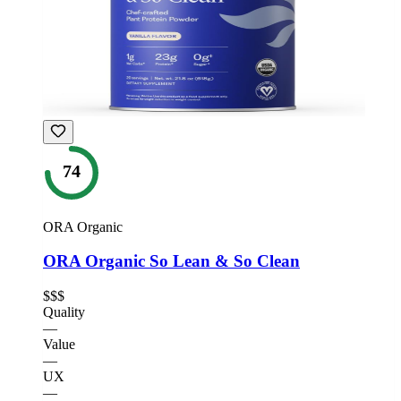
74
ORA Organic
ORA Organic So Lean & So Clean
$$$
Quality
—
Value
—
UX
—