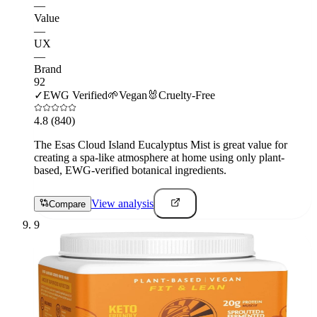
—
Value
—
UX
—
Brand
92
✓
EWG Verified
🌱
Vegan
🐰
Cruelty-Free
4.8
(840)
The Esas Cloud Island Eucalyptus Mist is great value for
creating a spa-like atmosphere at home using only plant-
based, EWG-verified botanical ingredients.
View analysis
Compare
9