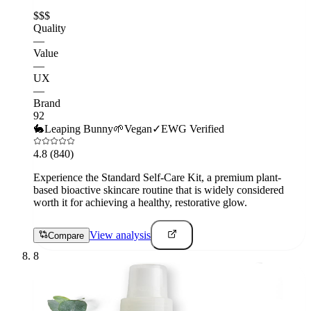
$$$
Quality
—
Value
—
UX
—
Brand
92
🐇
Leaping Bunny
🌱
Vegan
✓
EWG Verified
4.8
(840)
Experience the Standard Self-Care Kit, a premium plant-
based bioactive skincare routine that is widely considered
worth it for achieving a healthy, restorative glow.
View analysis
Compare
8