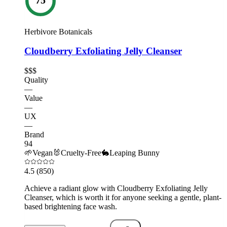
Herbivore Botanicals
Cloudberry Exfoliating Jelly Cleanser
$$$
Quality
—
Value
—
UX
—
Brand
94
🌱
Vegan
🐰
Cruelty-Free
🐇
Leaping Bunny
4.5
(850)
Achieve a radiant glow with Cloudberry Exfoliating Jelly
Cleanser, which is worth it for anyone seeking a gentle, plant-
based brightening face wash.