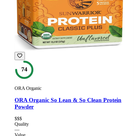
74
ORA Organic
ORA Organic So Lean & So Clean Protein
Powder
$$$
Quality
—
Value