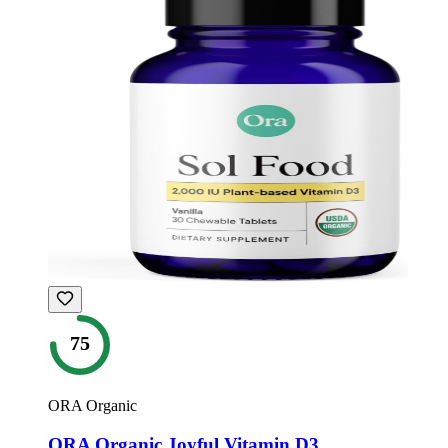
75
ORA Organic
ORA Organic Joyful Vitamin D3