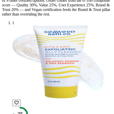
of
9
other certified option
s
. Order comes from the 0–100 composite
score — Quality 30%, Value 25%, User Experience 25%, Brand &
Trust 20% — and
Vegan
certification feeds the Brand & Trust pillar
rather than overriding the rest.
1
75