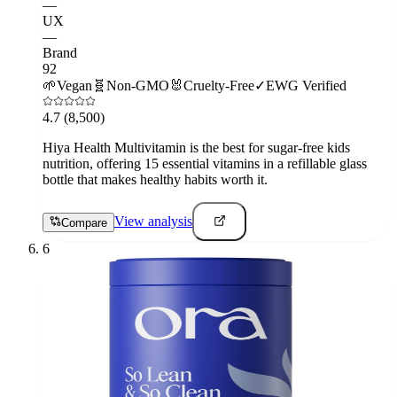
—
UX
—
Brand
92
🌱
Vegan
🧬
Non-GMO
🐰
Cruelty-Free
✓
EWG Verified
4.7
(8,500)
Hiya Health Multivitamin is the best for sugar-free kids
nutrition, offering 15 essential vitamins in a refillable glass
bottle that makes healthy habits worth it.
View analysis
Compare
6