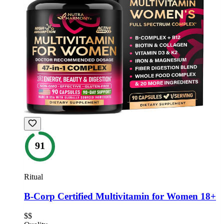
91
Ritual
B-Corp Certified Multivitamin for Women 18+
$$