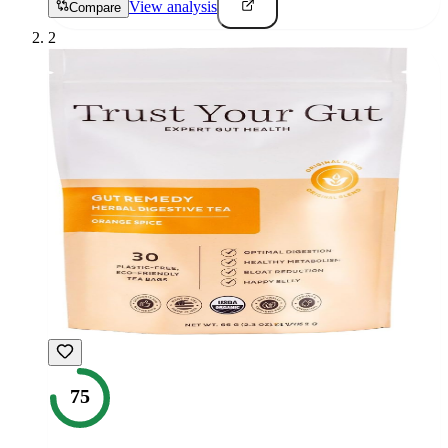
View analysis
Compare
2
75