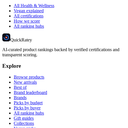
All Health & Wellness
Vegan explained
All certifications
How we score
All ranking hubs
Quick
Ratey
AI-curated product rankings backed by verified certifications and
transparent scoring.
Explore
Browse products
New arrivals
Best of
Brand leaderboard
Brands
Picks by budget
Picks by buyer
All ranking hubs
Gift guides
Collections