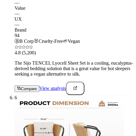
—
Value
—
UX
—
Brand
94
Ⓑ
B Corp
🐰
Cruelty-Free
🌱
Vegan
4.8
(5,200)
The Sijo TENCEL Lyocell Sheet Set is a cooling, eucalyptus-
derived bedding solution that is a great value for hot sleepers
seeking a vegan alternative to silk.
View analysis
Compare
6