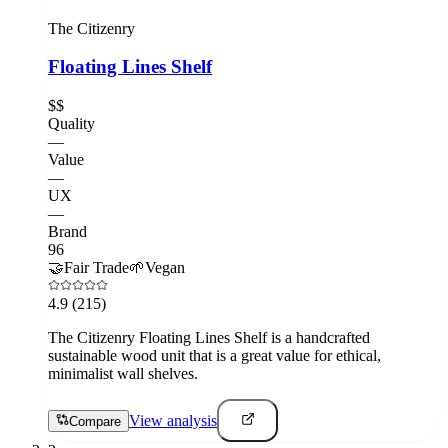
The Citizenry
Floating Lines Shelf
$$
Quality
—
Value
—
UX
—
Brand
96
🤝
Fair Trade
🌱
Vegan
4.9
(215)
The Citizenry Floating Lines Shelf is a handcrafted
sustainable wood unit that is a great value for ethical,
minimalist wall shelves.
View analysis
Compare