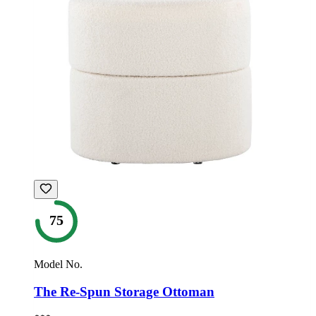
75
Model No.
The Re-Spun Storage Ottoman