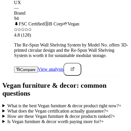
UX
—
Brand
94
🌲
FSC Certified
Ⓑ
B Corp
🌱
Vegan
4.8
(128)
The Re-Spun Wall Shelving System by Model No. offers 3D-
printed circular design and the Re-Spun Wall Shelving
System is worth it for sustainable modular storage.
View analysis
Compare
Vegan
furniture & decor
: common
questions
What is the best Vegan furniture & decor product right now?
+
What does the Vegan certification actually guarantee?
+
How are these Vegan furniture & decor products ranked?
+
Is Vegan furniture & decor worth paying more for?
+