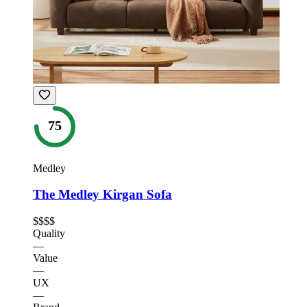
75
Medley
The Medley Kirgan Sofa
$$$$
Quality
—
Value
—
UX
—