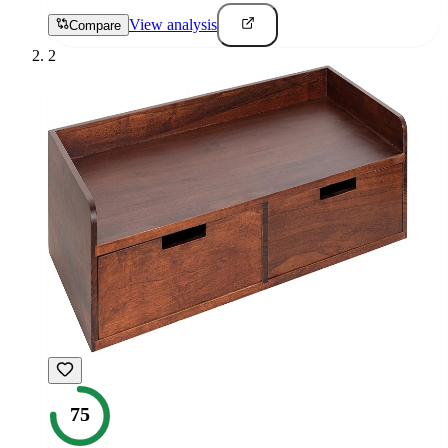
View analysis
Compare
2
75