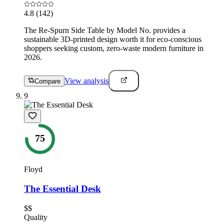
4.8
(142)
The Re-Spurn Side Table by Model No. provides a
sustainable 3D-printed design worth it for eco-conscious
shoppers seeking custom, zero-waste modern furniture in
2026.
View analysis
Compare
9
75
Floyd
The Essential Desk
$$
Quality