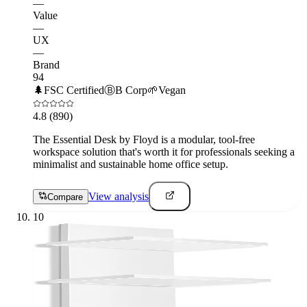
—
Value
—
UX
—
Brand
94
🌲
FSC Certified
Ⓑ
B Corp
🌱
Vegan
4.8
(890)
The Essential Desk by Floyd is a modular, tool-free
workspace solution that's worth it for professionals seeking a
minimalist and sustainable home office setup.
View analysis
Compare
10