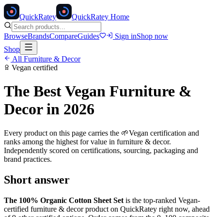
Quick
Ratey
QuickRatey Home
Browse
Brands
Compare
Guides
Sign in
Shop now
Shop
All
Furniture & Decor
Vegan
certified
The Best
Vegan
Furniture &
Decor
in 2026
Every product on this page carries the
🌱
Vegan
certification and
ranks among the highest for value in
furniture & decor
.
Independently scored on certifications, sourcing, packaging and
brand practices.
Short answer
The 100% Organic Cotton Sheet Set
is the top-ranked
Vegan
-
certified
furniture & decor
product on QuickRatey right now, ahead