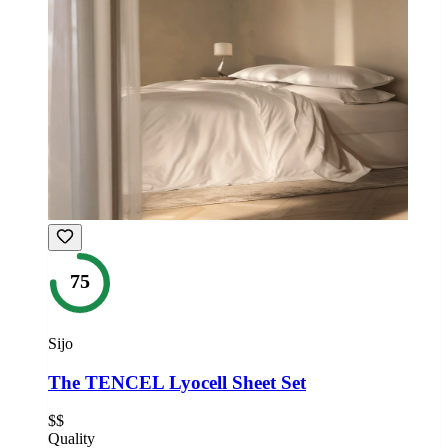
75
Sijo
The TENCEL Lyocell Sheet Set
$$
Quality