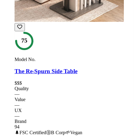
75
Model No.
The Re-Spurn Side Table
$$$
Quality
—
Value
—
UX
—
Brand
94
🌲
FSC Certified
Ⓑ
B Corp
🌱
Vegan