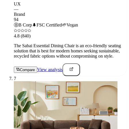
UX
—
Brand
94
Ⓑ
B Corp
🌲
FSC Certified
🌱
Vegan
4.8
(840)
The Sabai Essential Dining Chair is an eco-friendly seating
solution that is best for modern homes seeking sustainable,
recycled fabric options without compromising on style.
View analysis
Compare
7