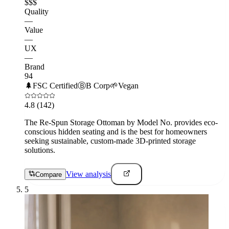
$$$
Quality
—
Value
—
UX
—
Brand
94
🌲
FSC Certified
Ⓑ
B Corp
🌱
Vegan
4.8
(142)
The Re-Spun Storage Ottoman by Model No. provides eco-
conscious hidden seating and is the best for homeowners
seeking sustainable, custom-made 3D-printed storage
solutions.
View analysis
Compare
5