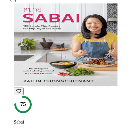
3
75
Sabai