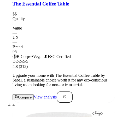
The Essential Coffee Table
$$
Quality
—
Value
—
UX
—
Brand
95
Ⓑ
B Corp
🌱
Vegan
🌲
FSC Certified
4.8
(312)
Upgrade your home with The Essential Coffee Table by
Sabai, a sustainable choice worth it for any eco-conscious
living room looking for non-toxic materials.
View analysis
Compare
4