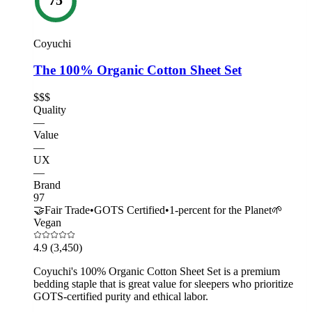
Coyuchi
The 100% Organic Cotton Sheet Set
$$$
Quality
—
Value
—
UX
—
Brand
97
🤝
Fair Trade
•
GOTS Certified
•
1-percent for the Planet
🌱
Vegan
4.9
(3,450)
Coyuchi's 100% Organic Cotton Sheet Set is a premium
bedding staple that is great value for sleepers who prioritize
GOTS-certified purity and ethical labor.