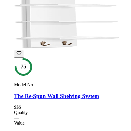
75
Model No.
The Re-Spun Wall Shelving System
$$$
Quality
—
Value
—