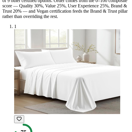
of
9
other certified option
s
. Order comes from the 0–100 composite
score — Quality 30%, Value 25%, User Experience 25%, Brand &
Trust 20% — and
Vegan
certification feeds the Brand & Trust pillar
rather than overriding the rest.
1
75