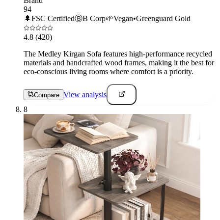
Brand
94
🌲
FSC Certified
Ⓑ
B Corp
🌱
Vegan
•
Greenguard Gold
4.8
(420)
The Medley Kirgan Sofa features high-performance recycled
materials and handcrafted wood frames, making it the best for
eco-conscious living rooms where comfort is a priority.
View analysis
Compare
8