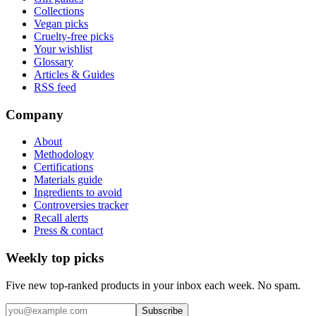
Collections
Vegan picks
Cruelty-free picks
Your wishlist
Glossary
Articles & Guides
RSS feed
Company
About
Methodology
Certifications
Materials guide
Ingredients to avoid
Controversies tracker
Recall alerts
Press & contact
Weekly top picks
Five new top-ranked products in your inbox each week. No spam.
Subscribe