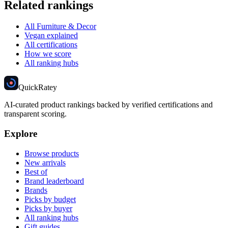
Related rankings
All Furniture & Decor
Vegan explained
All certifications
How we score
All ranking hubs
Quick
Ratey
AI-curated product rankings backed by verified certifications and
transparent scoring.
Explore
Browse products
New arrivals
Best of
Brand leaderboard
Brands
Picks by budget
Picks by buyer
All ranking hubs
Gift guides