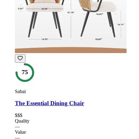
75
Sabai
The Essential Dining Chair
$$$
Quality
—
Value
—