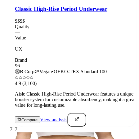
Classic High-Rise Period Underwear
$$$$
Quality
—
Value
—
UX
—
Brand
96
Ⓑ
B Corp
🌱
Vegan
•
OEKO-TEX Standard 100
4.9
(3,100)
Aisle Classic High-Rise Period Underwear features a unique
booster system for customizable absorbency, making it a great
value for long-lasting use.
View analysis
Compare
7