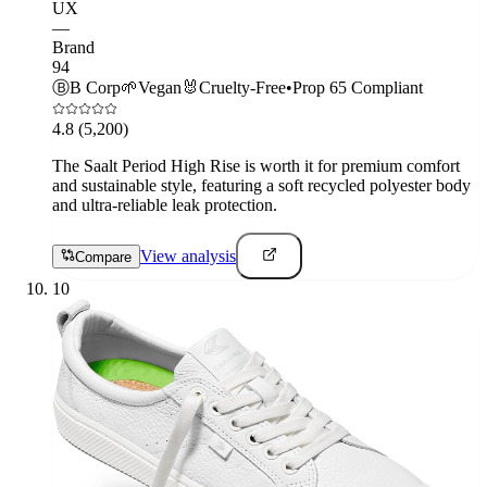
UX
—
Brand
94
Ⓑ
B Corp
🌱
Vegan
🐰
Cruelty-Free
•
Prop 65 Compliant
4.8
(5,200)
The Saalt Period High Rise is worth it for premium comfort
and sustainable style, featuring a soft recycled polyester body
and ultra-reliable leak protection.
View analysis
Compare
10