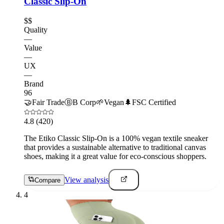
Classic Slip-On
$$
Quality
—
Value
—
UX
—
Brand
96
🤝
Fair Trade
Ⓑ
B Corp
🌱
Vegan
🌲
FSC Certified
4.8
(420)
The Etiko Classic Slip-On is a 100% vegan textile sneaker
that provides a sustainable alternative to traditional canvas
shoes, making it a great value for eco-conscious shoppers.
View analysis
Compare
4