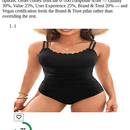
option
s
. Order comes from the 0–100 composite score — Quality
30%, Value 25%, User Experience 25%, Brand & Trust 20% — and
Vegan
certification feeds the Brand & Trust pillar rather than
overriding the rest.
1
75