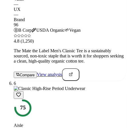
—
UX
—
Brand
96
Ⓑ
B Corp
🌾
USDA Organic
🌱
Vegan
4.8
(1,250)
The Mate the Label Men's Classic Tee is a sustainably
sourced, non-toxic staple that is worth it for shoppers seeking
a clean, high-quality organic cotton tee.
View analysis
Compare
6
75
Aisle