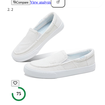
View analysis
Compare
2
75