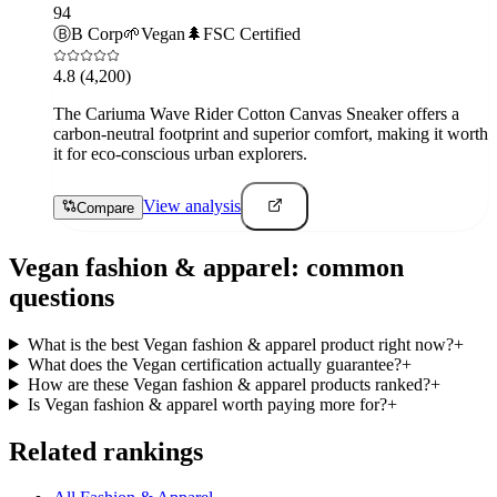
94
Ⓑ
B Corp
🌱
Vegan
🌲
FSC Certified
4.8
(4,200)
The Cariuma Wave Rider Cotton Canvas Sneaker offers a
carbon-neutral footprint and superior comfort, making it worth
it for eco-conscious urban explorers.
View analysis
Compare
Vegan
fashion & apparel
: common
questions
What is the best Vegan fashion & apparel product right now?
+
What does the Vegan certification actually guarantee?
+
How are these Vegan fashion & apparel products ranked?
+
Is Vegan fashion & apparel worth paying more for?
+
Related rankings