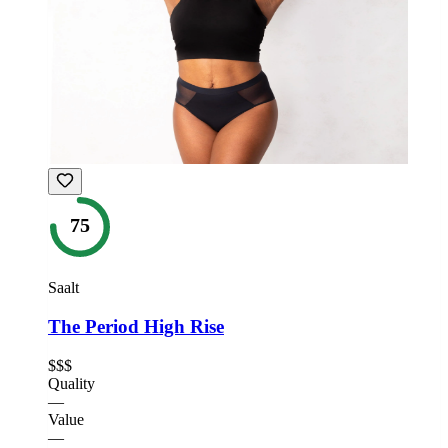
75
Saalt
The Period High Rise
$$$
Quality
—
Value
—