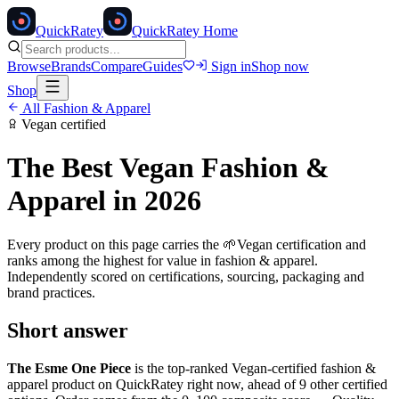
Quick
Ratey
QuickRatey Home
Browse
Brands
Compare
Guides
Sign in
Shop now
Shop
All
Fashion & Apparel
Vegan
certified
The Best
Vegan
Fashion &
Apparel
in 2026
Every product on this page carries the
🌱
Vegan
certification and
ranks among the highest for value in
fashion & apparel
.
Independently scored on certifications, sourcing, packaging and
brand practices.
Short answer
The Esme One Piece
is the top-ranked
Vegan
-certified
fashion &
apparel
product on QuickRatey right now, ahead of
9
other certified