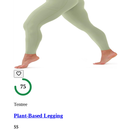
75
Tentree
Plant-Based Legging
$$