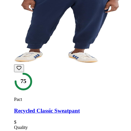
75
Pact
Recycled Classic Sweatpant
$
Quality