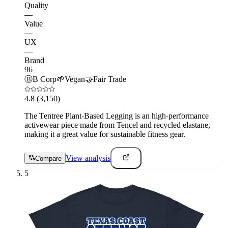
Quality
—
Value
—
UX
—
Brand
96
Ⓑ
B Corp
🌱
Vegan
🤝
Fair Trade
4.8
(3,150)
The Tentree Plant-Based Legging is an high-performance
activewear piece made from Tencel and recycled elastane,
making it a great value for sustainable fitness gear.
View analysis
Compare
5