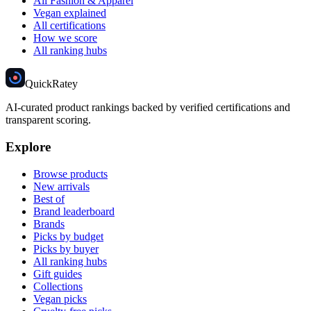
All Fashion & Apparel
Vegan explained
All certifications
How we score
All ranking hubs
Quick
Ratey
AI-curated product rankings backed by verified certifications and
transparent scoring.
Explore
Browse products
New arrivals
Best of
Brand leaderboard
Brands
Picks by budget
Picks by buyer
All ranking hubs
Gift guides
Collections
Vegan picks