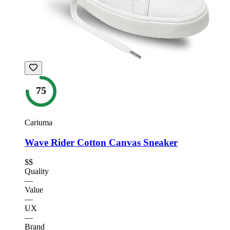
75
Cariuma
Wave Rider Cotton Canvas Sneaker
$$
Quality
—
Value
—
UX
—
Brand