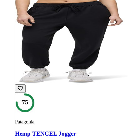
75
Patagonia
Hemp TENCEL Jogger