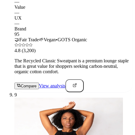
—
Value
—
UX
—
Brand
95
🤝
Fair Trade
🌱
Vegan
•
GOTS Organic
4.8
(3,200)
The Recycled Classic Sweatpant is a premium lounge staple
that is great value for shoppers seeking carbon-neutral,
organic cotton comfort.
View analysis
Compare
9