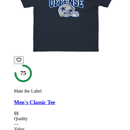
75
Mate the Label
Men's Classic Tee
$$
Quality
—
Value