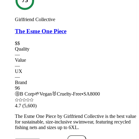
Girlfriend Collective
The Esme One Piece
$$
Quality
—
Value
—
UX
—
Brand
96
Ⓑ
B Corp
🌱
Vegan
🐰
Cruelty-Free
•
SA8000
4.7
(5,600)
The Esme One Piece by Girlfriend Collective is the best value
for sustainable, size-inclusive swimwear, featuring recycled
fishing nets and sizes up to 6XL.