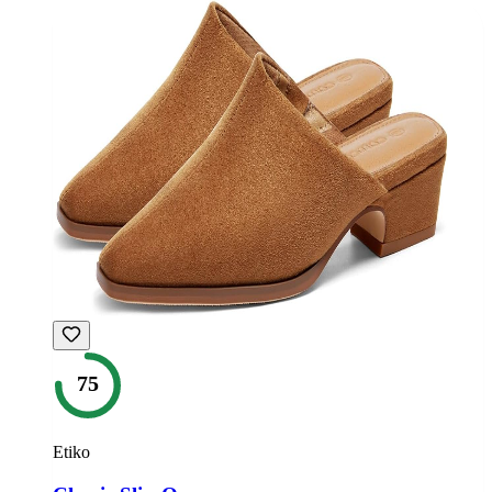
75
Etiko