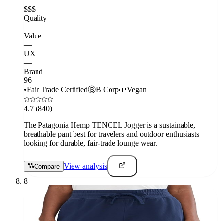
$$$
Quality
—
Value
—
UX
—
Brand
96
•
Fair Trade Certified
Ⓑ
B Corp
🌱
Vegan
4.7
(840)
The Patagonia Hemp TENCEL Jogger is a sustainable,
breathable pant best for travelers and outdoor enthusiasts
looking for durable, fair-trade lounge wear.
View analysis
Compare
8