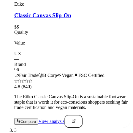
Etiko
Classic Canvas Slip-On
$$
Quality
—
Value
—
UX
—
Brand
96
🤝
Fair Trade
Ⓑ
B Corp
🌱
Vegan
🌲
FSC Certified
4.8
(840)
The Etiko Classic Canvas Slip-On is a sustainable footwear
staple that is worth it for eco-conscious shoppers seeking fair
trade certification and vegan materials.
View analysis
Compare
3