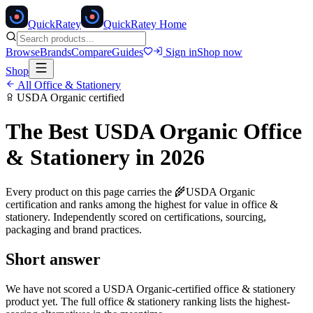
Quick
Ratey
QuickRatey Home
Browse
Brands
Compare
Guides
Sign in
Shop now
Shop
All
Office & Stationery
USDA Organic
certified
The Best
USDA Organic
Office
& Stationery
in 2026
Every product on this page carries the
🌾
USDA Organic
certification and ranks among the highest for value in
office &
stationery
. Independently scored on certifications, sourcing,
packaging and brand practices.
Short answer
We have not scored a
USDA Organic
-certified
office & stationery
product yet. The full
office & stationery
ranking lists the highest-