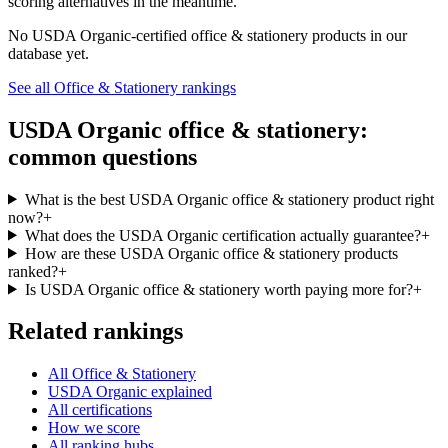
scoring alternatives in the meantime.
No
USDA Organic
-certified
office & stationery
products in our
database yet.
See all
Office & Stationery
rankings
USDA Organic
office & stationery
:
common questions
What is the best USDA Organic office & stationery product right
now?
+
What does the USDA Organic certification actually guarantee?
+
How are these USDA Organic office & stationery products
ranked?
+
Is USDA Organic office & stationery worth paying more for?
+
Related rankings
All Office & Stationery
USDA Organic explained
All certifications
How we score
All ranking hubs