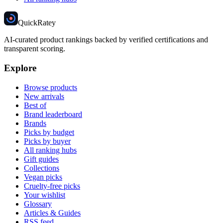
Quick
Ratey
AI-curated product rankings backed by verified certifications and
transparent scoring.
Explore
Browse products
New arrivals
Best of
Brand leaderboard
Brands
Picks by budget
Picks by buyer
All ranking hubs
Gift guides
Collections
Vegan picks
Cruelty-free picks
Your wishlist
Glossary
Articles & Guides
RSS feed