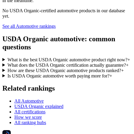
in the meantime.
No
USDA Organic
-certified
automotive
products in our database
yet.
See all
Automotive
rankings
USDA Organic
automotive
: common
questions
What is the best USDA Organic automotive product right now?
+
What does the USDA Organic certification actually guarantee?
+
How are these USDA Organic automotive products ranked?
+
Is USDA Organic automotive worth paying more for?
+
Related rankings
All Automotive
USDA Organic explained
All certifications
How we score
All ranking hubs