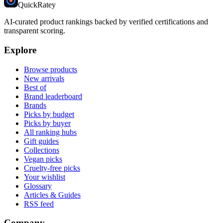
Quick
Ratey
AI-curated product rankings backed by verified certifications and
transparent scoring.
Explore
Browse products
New arrivals
Best of
Brand leaderboard
Brands
Picks by budget
Picks by buyer
All ranking hubs
Gift guides
Collections
Vegan picks
Cruelty-free picks
Your wishlist
Glossary
Articles & Guides
RSS feed
Company