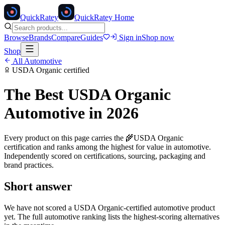
Quick
Ratey
QuickRatey Home
Browse
Brands
Compare
Guides
Sign in
Shop now
Shop
All
Automotive
USDA Organic
certified
The Best
USDA Organic
Automotive
in 2026
Every product on this page carries the
🌾
USDA Organic
certification and ranks among the highest for value in
automotive
.
Independently scored on certifications, sourcing, packaging and
brand practices.
Short answer
We have not scored a
USDA Organic
-certified
automotive
product
yet. The full
automotive
ranking lists the highest-scoring alternatives