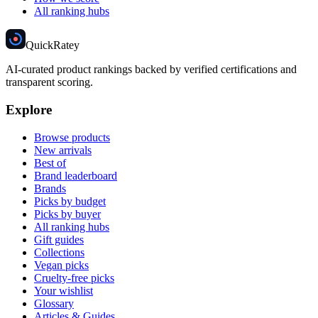
All ranking hubs
Quick
Ratey
AI-curated product rankings backed by verified certifications and
transparent scoring.
Explore
Browse products
New arrivals
Best of
Brand leaderboard
Brands
Picks by budget
Picks by buyer
All ranking hubs
Gift guides
Collections
Vegan picks
Cruelty-free picks
Your wishlist
Glossary
Articles & Guides