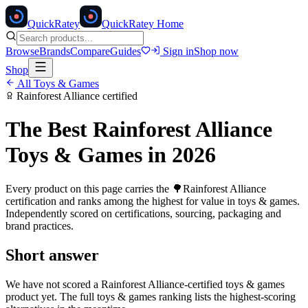
Quick
Ratey
QuickRatey Home
Browse
Brands
Compare
Guides
Sign in
Shop now
Shop
All
Toys & Games
Rainforest Alliance
certified
The Best
Rainforest Alliance
Toys & Games
in 2026
Every product on this page carries the
🌳
Rainforest Alliance
certification and ranks among the highest for value in
toys & games
.
Independently scored on certifications, sourcing, packaging and
brand practices.
Short answer
We have not scored a
Rainforest Alliance
-certified
toys & games
product yet. The full
toys & games
ranking lists the highest-scoring