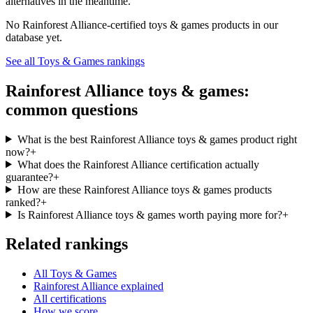
alternatives in the meantime.
No
Rainforest Alliance
-certified
toys & games
products in our
database yet.
See all
Toys & Games
rankings
Rainforest Alliance
toys & games
:
common questions
What is the best Rainforest Alliance toys & games product right
now?
+
What does the Rainforest Alliance certification actually
guarantee?
+
How are these Rainforest Alliance toys & games products
ranked?
+
Is Rainforest Alliance toys & games worth paying more for?
+
Related rankings
All Toys & Games
Rainforest Alliance explained
All certifications
How we score