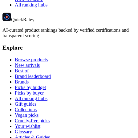
All ranking hubs
Quick
Ratey
AI-curated product rankings backed by verified certifications and
transparent scoring.
Explore
Browse products
New arrivals
Best of
Brand leaderboard
Brands
Picks by budget
Picks by buyer
All ranking hubs
Gift guides
Collections
Vegan picks
Cruelty-free picks
Your wishlist
Glossary
Articles & Guides