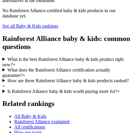
alternatives in the meantime.
No
Rainforest Alliance
-certified
baby & kids
products in our
database yet.
See all
Baby & Kids
rankings
Rainforest Alliance
baby & kids
: common
questions
What is the best Rainforest Alliance baby & kids product right
now?
+
What does the Rainforest Alliance certification actually
guarantee?
+
How are these Rainforest Alliance baby & kids products ranked?
+
Is Rainforest Alliance baby & kids worth paying more for?
+
Related rankings
All Baby & Kids
Rainforest Alliance explained
All certifications
How we score