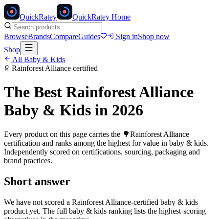
Quick
Ratey
QuickRatey Home
Browse
Brands
Compare
Guides
Sign in
Shop now
Shop
All
Baby & Kids
Rainforest Alliance
certified
The Best
Rainforest Alliance
Baby & Kids
in 2026
Every product on this page carries the
🌳
Rainforest Alliance
certification and ranks among the highest for value in
baby & kids
.
Independently scored on certifications, sourcing, packaging and
brand practices.
Short answer
We have not scored a
Rainforest Alliance
-certified
baby & kids
product yet. The full
baby & kids
ranking lists the highest-scoring