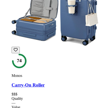
74
Monos
Carry-On Roller
$$$
Quality
—
Value