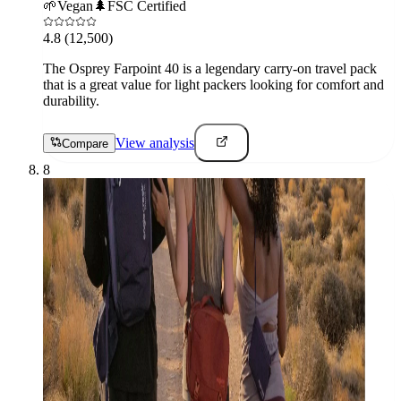
🌱
Vegan
🌲
FSC Certified
4.8
(12,500)
The Osprey Farpoint 40 is a legendary carry-on travel pack
that is a great value for light packers looking for comfort and
durability.
View analysis
Compare
8