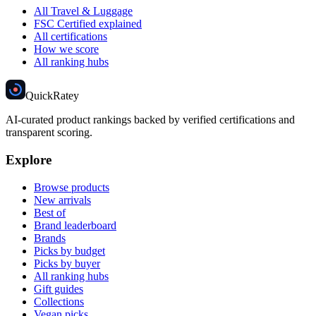
All Travel & Luggage
FSC Certified explained
All certifications
How we score
All ranking hubs
Quick
Ratey
AI-curated product rankings backed by verified certifications and
transparent scoring.
Explore
Browse products
New arrivals
Best of
Brand leaderboard
Brands
Picks by budget
Picks by buyer
All ranking hubs
Gift guides
Collections
Vegan picks