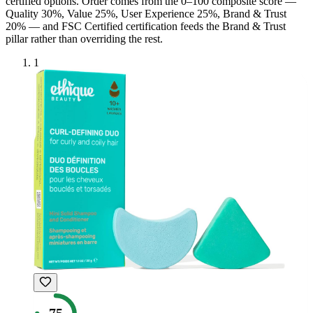
certified option
s
. Order comes from the 0–100 composite score —
Quality 30%, Value 25%, User Experience 25%, Brand & Trust
20% — and
FSC Certified
certification feeds the Brand & Trust
pillar rather than overriding the rest.
1
75