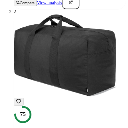
View analysis
Compare
2
75