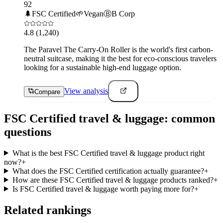
92
🌲
FSC Certified
🌱
Vegan
Ⓑ
B Corp
4.8
(1,240)
The Paravel The Carry-On Roller is the world's first carbon-
neutral suitcase, making it the best for eco-conscious travelers
looking for a sustainable high-end luggage option.
View analysis
Compare
FSC Certified
travel & luggage
: common
questions
What is the best FSC Certified travel & luggage product right
now?
+
What does the FSC Certified certification actually guarantee?
+
How are these FSC Certified travel & luggage products ranked?
+
Is FSC Certified travel & luggage worth paying more for?
+
Related rankings