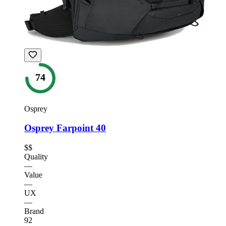
74
Osprey
Osprey Farpoint 40
$$
Quality
—
Value
—
UX
—
Brand
92