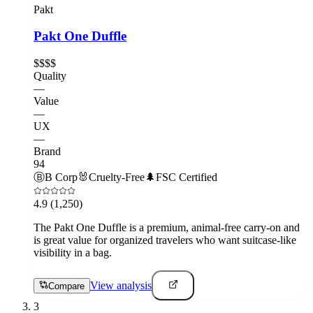
Pakt
Pakt One Duffle
$$$$
Quality
—
Value
—
UX
—
Brand
94
Ⓑ
B Corp
🐰
Cruelty-Free
🌲
FSC Certified
4.9
(1,250)
The Pakt One Duffle is a premium, animal-free carry-on and
is great value for organized travelers who want suitcase-like
visibility in a bag.
View analysis
Compare
3