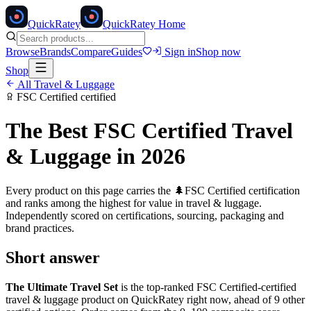
Quick
Ratey
QuickRatey Home
Browse
Brands
Compare
Guides
Sign in
Shop now
Shop
All
Travel & Luggage
FSC Certified
certified
The Best
FSC Certified
Travel
& Luggage
in 2026
Every product on this page carries the
🌲
FSC Certified
certification
and ranks among the highest for value in
travel & luggage
.
Independently scored on certifications, sourcing, packaging and
brand practices.
Short answer
The Ultimate Travel Set
is the top-ranked
FSC Certified
-certified
travel & luggage
product on QuickRatey right now, ahead of
9
other