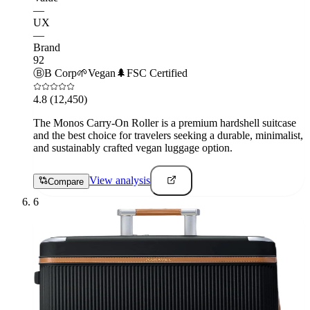
—
UX
—
Brand
92
Ⓑ
B Corp
🌱
Vegan
🌲
FSC Certified
4.8
(12,450)
The Monos Carry-On Roller is a premium hardshell suitcase
and the best choice for travelers seeking a durable, minimalist,
and sustainably crafted vegan luggage option.
View analysis
Compare
6