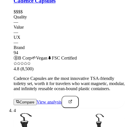
Cadence Capsules
$$$$
Quality
—
Value
—
UX
—
Brand
94
Ⓑ
B Corp
🌱
Vegan
🌲
FSC Certified
4.8
(8,500)
Cadence Capsules are the most innovative TSA-friendly
toiletry set, worth it for travelers who want magnetic, modular,
and infinitely reusable ocean-bound plastic containers.
View analysis
Compare
4