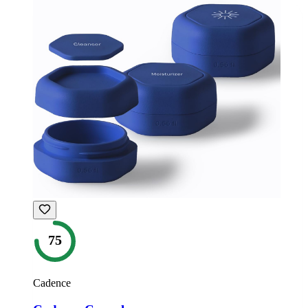
75
Cadence