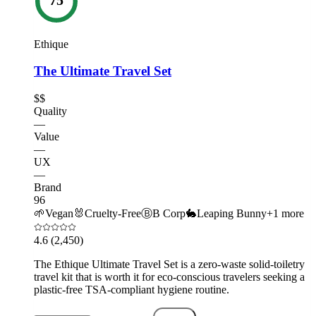
Ethique
The Ultimate Travel Set
$$
Quality
—
Value
—
UX
—
Brand
96
🌱
Vegan
🐰
Cruelty-Free
Ⓑ
B Corp
🐇
Leaping Bunny
+
1
more
4.6
(2,450)
The Ethique Ultimate Travel Set is a zero-waste solid-toiletry
travel kit that is worth it for eco-conscious travelers seeking a
plastic-free TSA-compliant hygiene routine.