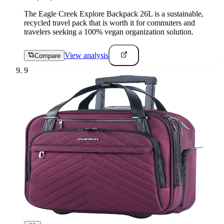
The Eagle Creek Explore Backpack 26L is a sustainable,
recycled travel pack that is worth it for commuters and
travelers seeking a 100% vegan organization solution.
View analysis
Compare
9