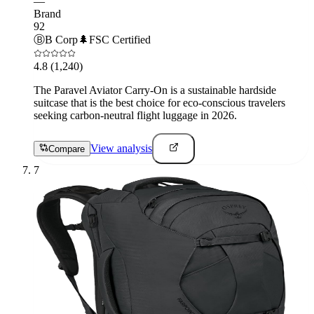
—
Brand
92
Ⓑ
B Corp
🌲
FSC Certified
4.8
(1,240)
The Paravel Aviator Carry-On is a sustainable hardside
suitcase that is the best choice for eco-conscious travelers
seeking carbon-neutral flight luggage in 2026.
View analysis
Compare
7