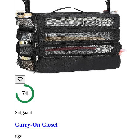
74
Solgaard
Carry-On Closet
$$$