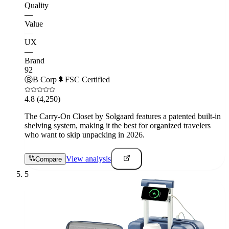
Quality
—
Value
—
UX
—
Brand
92
Ⓑ
B Corp
🌲
FSC Certified
4.8
(4,250)
The Carry-On Closet by Solgaard features a patented built-in
shelving system, making it the best for organized travelers
who want to skip unpacking in 2026.
View analysis
Compare
5