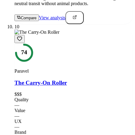
neutral transit without animal products.
View analysis
Compare
10
74
Paravel
The Carry-On Roller
$$$
Quality
—
Value
—
UX
—
Brand