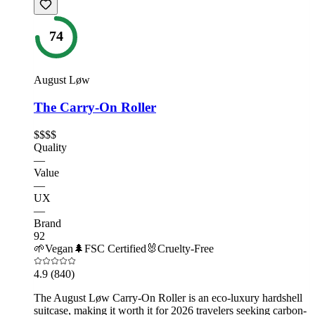
74
August Løw
The Carry-On Roller
$$$$
Quality
—
Value
—
UX
—
Brand
92
🌱
Vegan
🌲
FSC Certified
🐰
Cruelty-Free
4.9
(840)
The August Løw Carry-On Roller is an eco-luxury hardshell
suitcase, making it worth it for 2026 travelers seeking carbon-