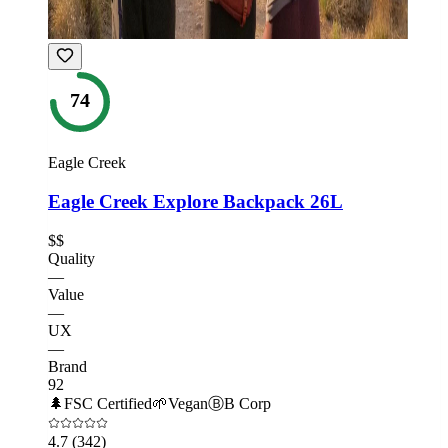
74
Eagle Creek
Eagle Creek Explore Backpack 26L
$$
Quality
—
Value
—
UX
—
Brand
92
🌲
FSC Certified
🌱
Vegan
Ⓑ
B Corp
4.7
(342)