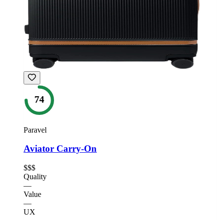
74
Paravel
Aviator Carry-On
$$$
Quality
—
Value
—
UX