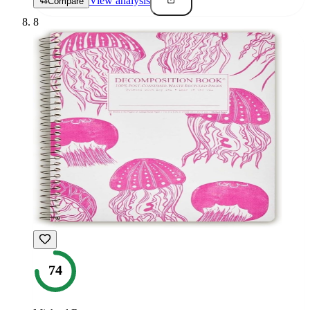
View analysis
Compare
8
74