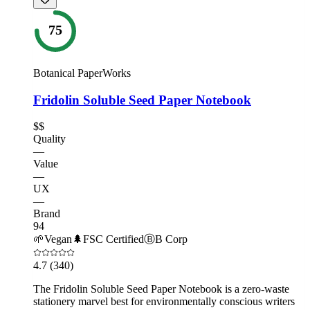
75
Botanical PaperWorks
Fridolin Soluble Seed Paper Notebook
$$
Quality
—
Value
—
UX
—
Brand
94
🌱
Vegan
🌲
FSC Certified
Ⓑ
B Corp
4.7
(340)
The Fridolin Soluble Seed Paper Notebook is a zero-waste
stationery marvel best for environmentally conscious writers