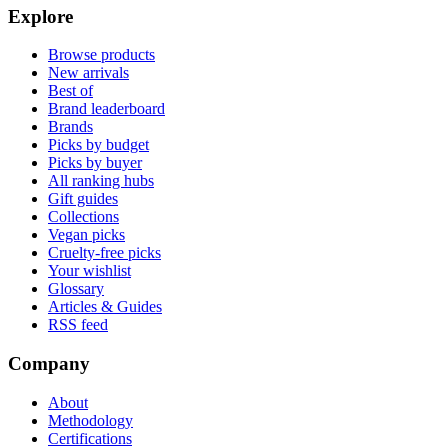
Explore
Browse products
New arrivals
Best of
Brand leaderboard
Brands
Picks by budget
Picks by buyer
All ranking hubs
Gift guides
Collections
Vegan picks
Cruelty-free picks
Your wishlist
Glossary
Articles & Guides
RSS feed
Company
About
Methodology
Certifications