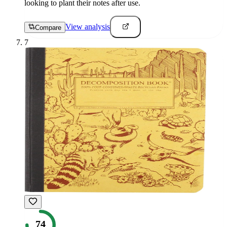
looking to plant their notes after use.
View analysis
Compare
7
74