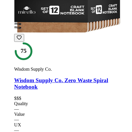
75
Wisdom Supply Co.
Wisdom Supply Co. Zero Waste Spiral
Notebook
$$$
Quality
—
Value
—
UX
—