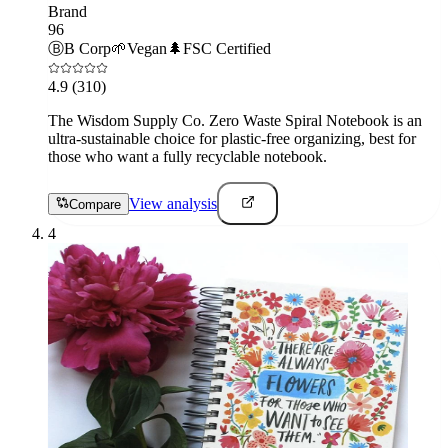
Brand
96
Ⓑ
B Corp
🌱
Vegan
🌲
FSC Certified
4.9
(310)
The Wisdom Supply Co. Zero Waste Spiral Notebook is an
ultra-sustainable choice for plastic-free organizing, best for
those who want a fully recyclable notebook.
View analysis
Compare
4