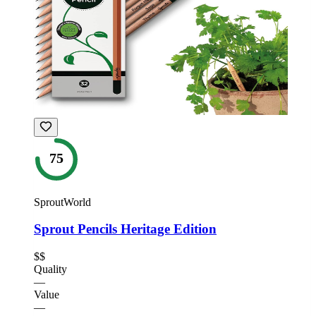
75
SproutWorld
Sprout Pencils Heritage Edition
$$
Quality
—
Value
—