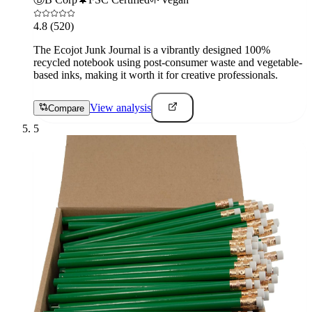
4.8
(520)
The Ecojot Junk Journal is a vibrantly designed 100%
recycled notebook using post-consumer waste and vegetable-
based inks, making it worth it for creative professionals.
View analysis
Compare
5