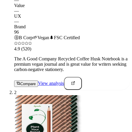
—
Value
—
UX
—
Brand
96
Ⓑ
B Corp
🌱
Vegan
🌲
FSC Certified
4.9
(520)
The A Good Company Recycled Coffee Husk Notebook is a
premium vegan journal and is great value for writers seeking
carbon-negative stationery.
View analysis
Compare
2