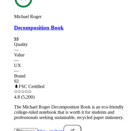
Michael Roger
Decomposition Book
$$
Quality
—
Value
—
UX
—
Brand
92
🌲
FSC Certified
4.8
(5,200)
The Michael Roger Decomposition Book is an eco-friendly
college-ruled notebook that is worth it for students and
professionals seeking sustainable, recycled paper stationery.