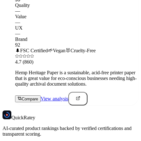
Quality
—
Value
—
UX
—
Brand
92
🌲
FSC Certified
🌱
Vegan
🐰
Cruelty-Free
4.7
(860)
Hemp Heritage Paper is a sustainable, acid-free printer paper
that is great value for eco-conscious businesses needing high-
quality archival document solutions.
View analysis
Compare
Quick
Ratey
AI-curated product rankings backed by verified certifications and
transparent scoring.