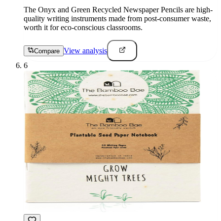
The Onyx and Green Recycled Newspaper Pencils are high-
quality writing instruments made from post-consumer waste,
worth it for eco-conscious classrooms.
View analysis
Compare
6