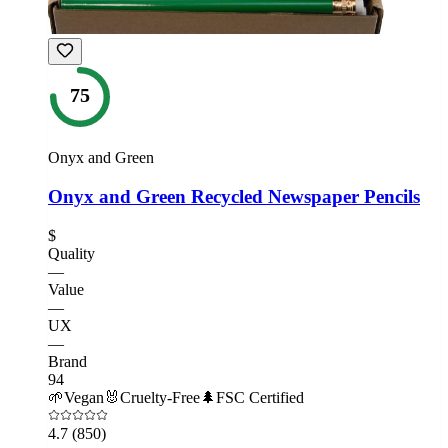
75
Onyx and Green
Onyx and Green Recycled Newspaper Pencils
$
Quality
—
Value
—
UX
—
Brand
94
🌱
Vegan
🐰
Cruelty-Free
🌲
FSC Certified
4.7
(850)