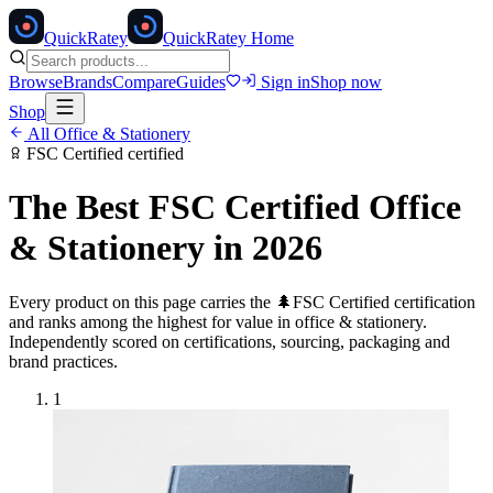
Quick
Ratey
QuickRatey Home
Browse
Brands
Compare
Guides
Sign in
Shop now
Shop
All
Office & Stationery
FSC Certified
certified
The Best
FSC Certified
Office
& Stationery
in 2026
Every product on this page carries the
🌲
FSC Certified
certification
and ranks among the highest for value in
office & stationery
.
Independently scored on certifications, sourcing, packaging and
brand practices.
1