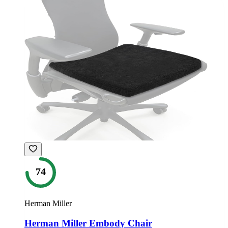
74
Herman Miller
Herman Miller Embody Chair