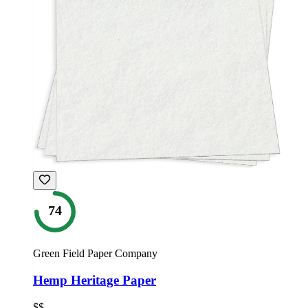
74
Green Field Paper Company
Hemp Heritage Paper
$$