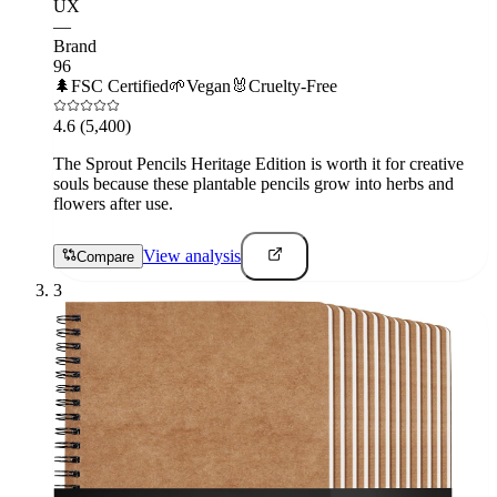
UX
—
Brand
96
🌲
FSC Certified
🌱
Vegan
🐰
Cruelty-Free
4.6
(5,400)
The Sprout Pencils Heritage Edition is worth it for creative
souls because these plantable pencils grow into herbs and
flowers after use.
View analysis
Compare
3