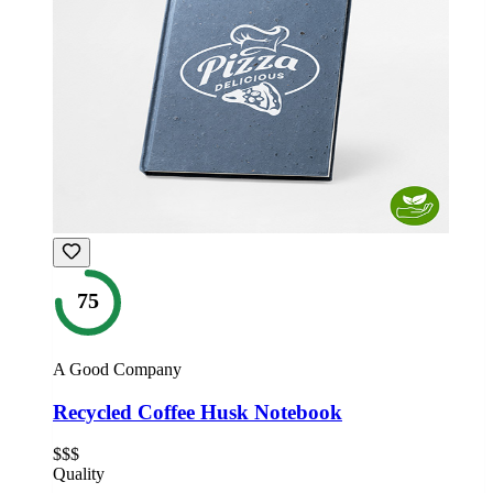
75
A Good Company
Recycled Coffee Husk Notebook
$$$
Quality