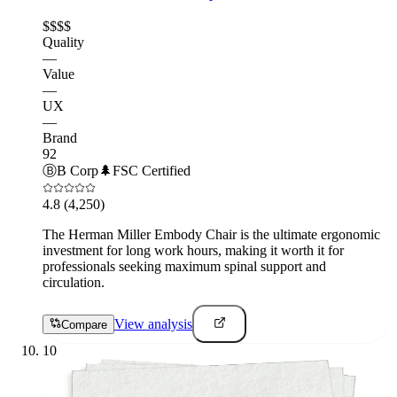
$$$$
Quality
—
Value
—
UX
—
Brand
92
Ⓑ
B Corp
🌲
FSC Certified
4.8
(4,250)
The Herman Miller Embody Chair is the ultimate ergonomic
investment for long work hours, making it worth it for
professionals seeking maximum spinal support and
circulation.
View analysis
Compare
10