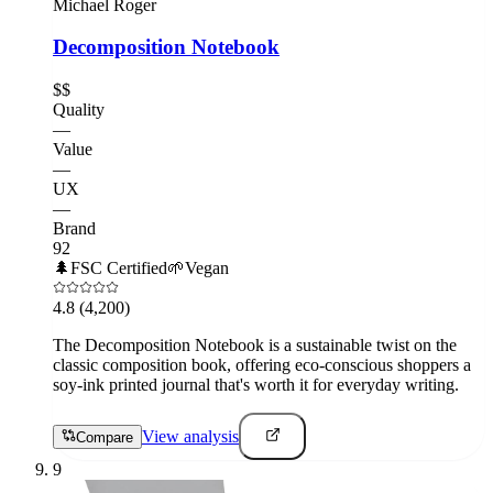
Michael Roger
Decomposition Notebook
$$
Quality
—
Value
—
UX
—
Brand
92
🌲
FSC Certified
🌱
Vegan
4.8
(4,200)
The Decomposition Notebook is a sustainable twist on the
classic composition book, offering eco-conscious shoppers a
soy-ink printed journal that's worth it for everyday writing.
View analysis
Compare
9