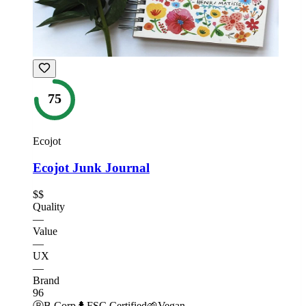
75
Ecojot
Ecojot Junk Journal
$$
Quality
—
Value
—
UX
—
Brand
96
Ⓑ
B Corp
🌲
FSC Certified
🌱
Vegan