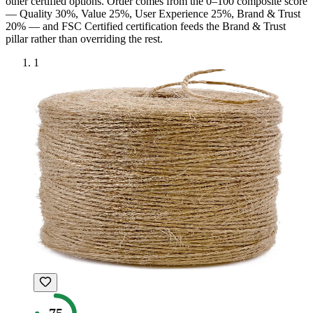
other certified option
s
. Order comes from the 0–100 composite score
— Quality 30%, Value 25%, User Experience 25%, Brand & Trust
20% — and
FSC Certified
certification feeds the Brand & Trust
pillar rather than overriding the rest.
1
75