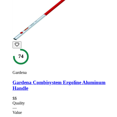
74
Gardena
Gardena Combisystem Ergoline Aluminum
Handle
$$
Quality
—
Value