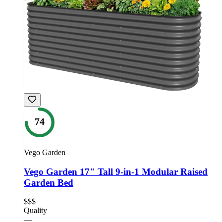
74
Vego Garden
Vego Garden 17" Tall 9-in-1 Modular Raised
Garden Bed
$$$
Quality
—