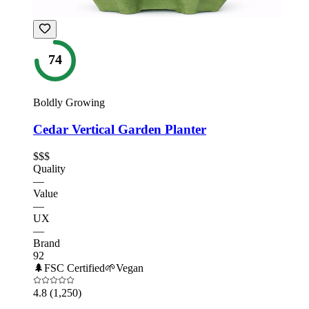
74
Boldly Growing
Cedar Vertical Garden Planter
$$$
Quality
—
Value
—
UX
—
Brand
92
🌲
FSC Certified
🌱
Vegan
4.8
(1,250)