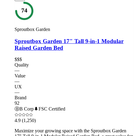
74
Sproutbox Garden
Sproutbox Garden 17" Tall 9-in-1 Modular
Raised Garden Bed
$$$
Quality
—
Value
—
UX
—
Brand
92
Ⓑ
B Corp
🌲
FSC Certified
4.9
(1,250)
Maximize your growing space with the Sproutbox Garden