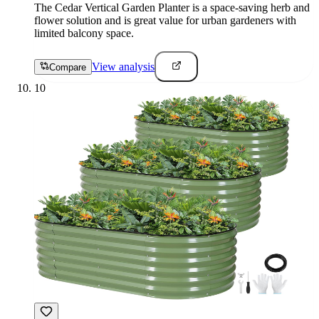
The Cedar Vertical Garden Planter is a space-saving herb and
flower solution and is great value for urban gardeners with
limited balcony space.
View analysis
Compare
10