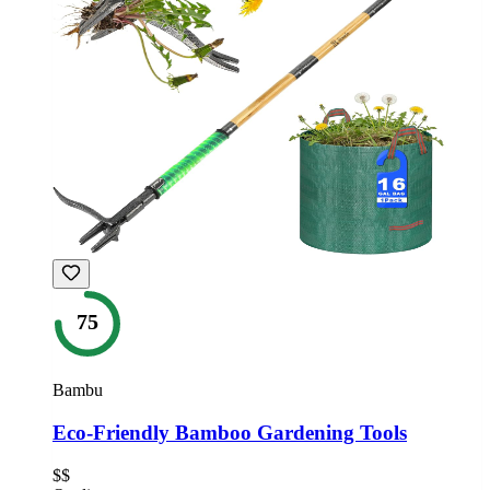
75
Bambu
Eco-Friendly Bamboo Gardening Tools
$$