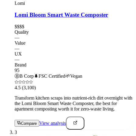
Lomi
Lomi Bloom Smart Waste Composter
$$$$
Quality
—
Value
—
UX
—
Brand
95
Ⓑ
B Corp
🌲
FSC Certified
🌱
Vegan
4.5
(3,100)
Transform kitchen scraps into nutrient-rich dirt overnight with
the Lomi Bloom Smart Waste Composter, the best for
apartment composting worth it for zero-waste living.
View analysis
Compare
3