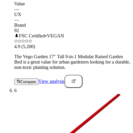
Value
—
UX
—
Brand
92
🌲
FSC Certified
•
VEGAN
4.9
(5,200)
The Vego Garden 17" Tall 9-in-1 Modular Raised Garden
Bed is a great value for urban gardeners looking for a durable,
non-toxic planting solution.
View analysis
Compare
6