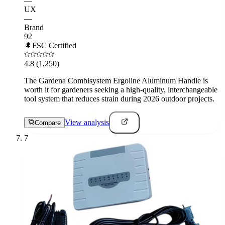
—
UX
—
Brand
92
🌲
FSC Certified
4.8
(1,250)
The Gardena Combisystem Ergoline Aluminum Handle is
worth it for gardeners seeking a high-quality, interchangeable
tool system that reduces strain during 2026 outdoor projects.
View analysis
Compare
7