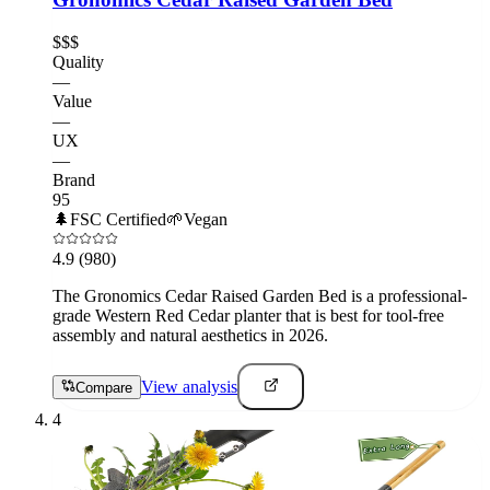
$$$
Quality
—
Value
—
UX
—
Brand
95
🌲
FSC Certified
🌱
Vegan
4.9
(980)
The Gronomics Cedar Raised Garden Bed is a professional-
grade Western Red Cedar planter that is best for tool-free
assembly and natural aesthetics in 2026.
View analysis
Compare
4