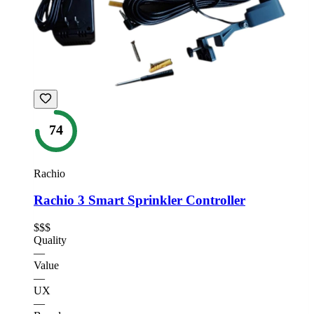
74
Rachio
Rachio 3 Smart Sprinkler Controller
$$$
Quality
—
Value
—
UX
—