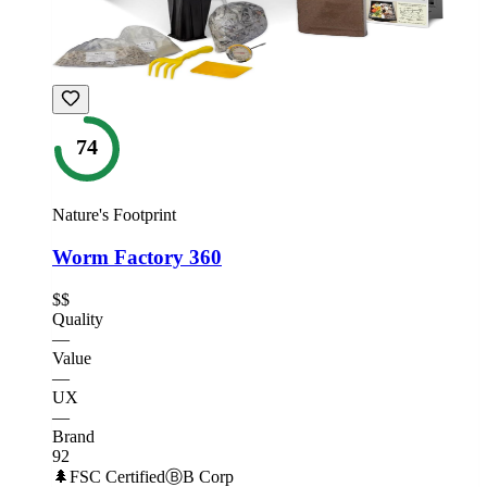
74
Nature's Footprint
Worm Factory 360
$$
Quality
—
Value
—
UX
—
Brand
92
🌲
FSC Certified
Ⓑ
B Corp