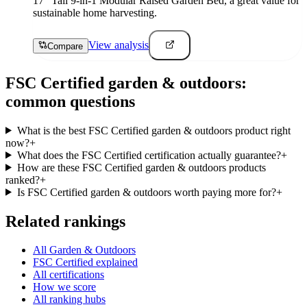
17" Tall 9-in-1 Modular Raised Garden Bed, a great value for
sustainable home harvesting.
View analysis
Compare
FSC Certified
garden & outdoors
:
common questions
What is the best FSC Certified garden & outdoors product right
now?
+
What does the FSC Certified certification actually guarantee?
+
How are these FSC Certified garden & outdoors products
ranked?
+
Is FSC Certified garden & outdoors worth paying more for?
+
Related rankings
All Garden & Outdoors
FSC Certified explained
All certifications
How we score
All ranking hubs