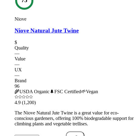
Niove
Niove Natural Jute Twine
$
Quality
—
Value
—
UX
—
Brand
96
🌾
USDA Organic
🌲
FSC Certified
🌱
Vegan
4.9
(1,200)
The Niove Natural Jute Twine is a great value for eco-
conscious gardeners, offering 100% biodegradable support for
climbing plants and vegetable trellises.