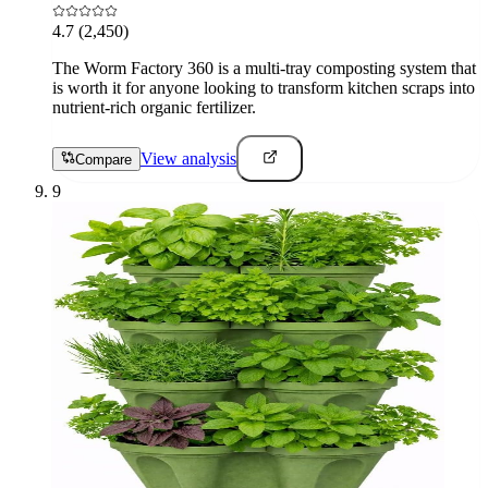
4.7
(2,450)
The Worm Factory 360 is a multi-tray composting system that
is worth it for anyone looking to transform kitchen scraps into
nutrient-rich organic fertilizer.
View analysis
Compare
9