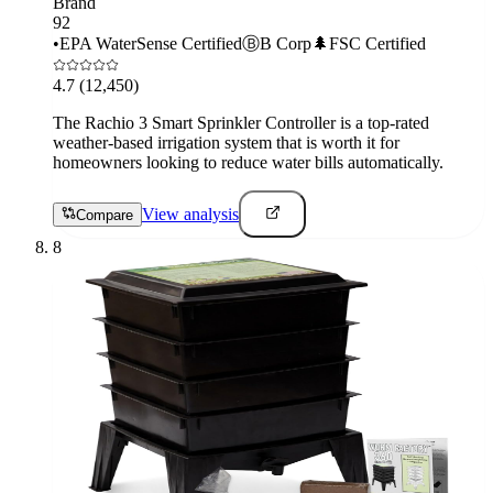
Brand
92
•
EPA WaterSense Certified
Ⓑ
B Corp
🌲
FSC Certified
4.7
(12,450)
The Rachio 3 Smart Sprinkler Controller is a top-rated
weather-based irrigation system that is worth it for
homeowners looking to reduce water bills automatically.
View analysis
Compare
8