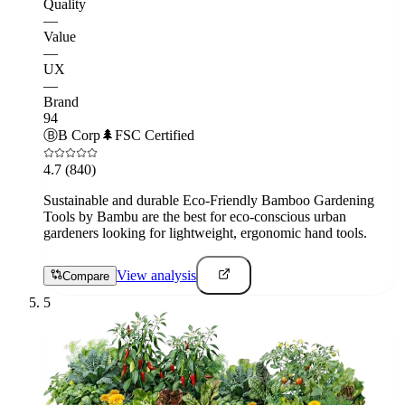
Quality
—
Value
—
UX
—
Brand
94
Ⓑ
B Corp
🌲
FSC Certified
4.7
(840)
Sustainable and durable Eco-Friendly Bamboo Gardening
Tools by Bambu are the best for eco-conscious urban
gardeners looking for lightweight, ergonomic hand tools.
View analysis
Compare
5