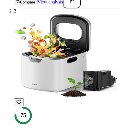
View analysis
Compare
2
75