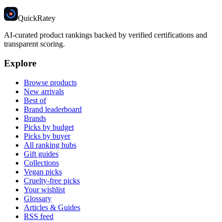
Quick
Ratey
AI-curated product rankings backed by verified certifications and
transparent scoring.
Explore
Browse products
New arrivals
Best of
Brand leaderboard
Brands
Picks by budget
Picks by buyer
All ranking hubs
Gift guides
Collections
Vegan picks
Cruelty-free picks
Your wishlist
Glossary
Articles & Guides
RSS feed