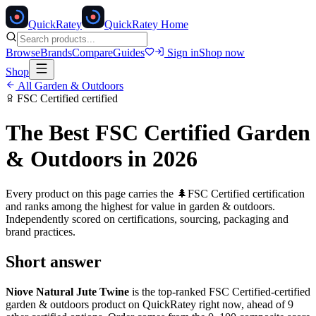
Quick
Ratey
QuickRatey Home
Browse
Brands
Compare
Guides
Sign in
Shop now
Shop
All
Garden & Outdoors
FSC Certified
certified
The Best
FSC Certified
Garden
& Outdoors
in 2026
Every product on this page carries the
🌲
FSC Certified
certification
and ranks among the highest for value in
garden & outdoors
.
Independently scored on certifications, sourcing, packaging and
brand practices.
Short answer
Niove Natural Jute Twine
is the top-ranked
FSC Certified
-certified
garden & outdoors
product on QuickRatey right now, ahead of
9