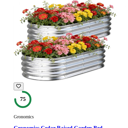
75
Gronomics
Gronomics Cedar Raised Garden Bed