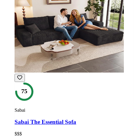
75
Sabai
Sabai The Essential Sofa
$$$