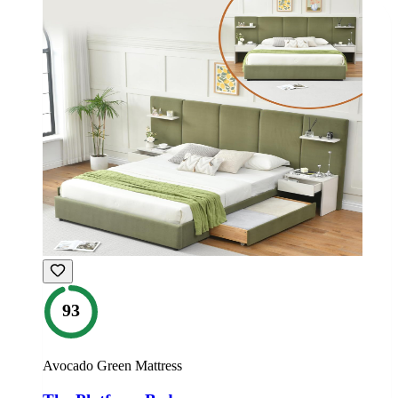
93
Avocado Green Mattress