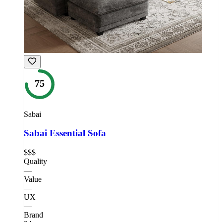
75
Sabai
Sabai Essential Sofa
$$$
Quality
—
Value
—
UX
—
Brand