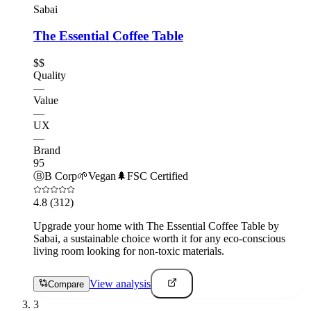
Sabai
The Essential Coffee Table
$$
Quality
—
Value
—
UX
—
Brand
95
Ⓑ
B Corp
🌱
Vegan
🌲
FSC Certified
4.8
(312)
Upgrade your home with The Essential Coffee Table by
Sabai, a sustainable choice worth it for any eco-conscious
living room looking for non-toxic materials.
View analysis
Compare
3