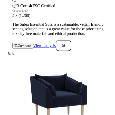
94
Ⓑ
B Corp
🌲
FSC Certified
4.8
(1,200)
The Sabai Essential Sofa is a sustainable, vegan-friendly
seating solution that is a great value for those prioritizing
toxicity-free materials and ethical production.
View analysis
Compare
8