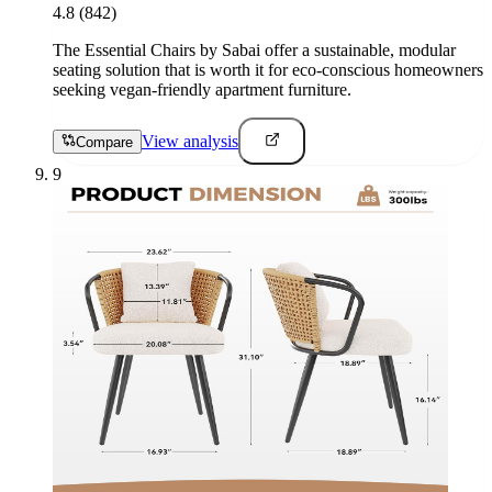
4.8
(842)
The Essential Chairs by Sabai offer a sustainable, modular
seating solution that is worth it for eco-conscious homeowners
seeking vegan-friendly apartment furniture.
View analysis
Compare
9