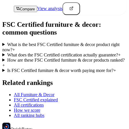
View analysis
Compare
FSC Certified
furniture & decor
:
common questions
What is the best FSC Certified furniture & decor product right
now?
+
What does the FSC Certified certification actually guarantee?
+
How are these FSC Certified furniture & decor products ranked?
+
Is FSC Certified furniture & decor worth paying more for?
+
Related rankings
All Furniture & Decor
FSC Certified explained
All certifications
How we score
All ranking hubs