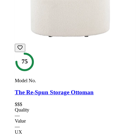
75
Model No.
The Re-Spun Storage Ottoman
$$$
Quality
—
Value
—
UX
—