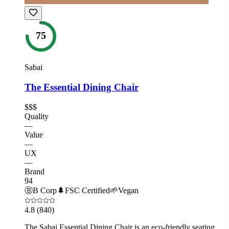
75
Sabai
The Essential Dining Chair
$$$
Quality
—
Value
—
UX
—
Brand
94
Ⓑ
B Corp
🌲
FSC Certified
🌱
Vegan
4.8
(840)
The Sabai Essential Dining Chair is an eco-friendly seating