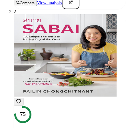
View analysis
Compare
2
75