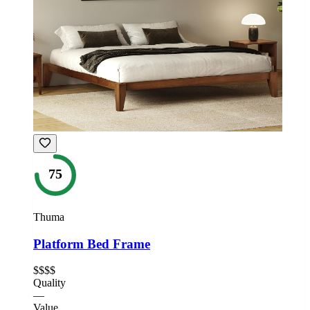
75
Thuma
Platform Bed Frame
$$$$
Quality
—
Value