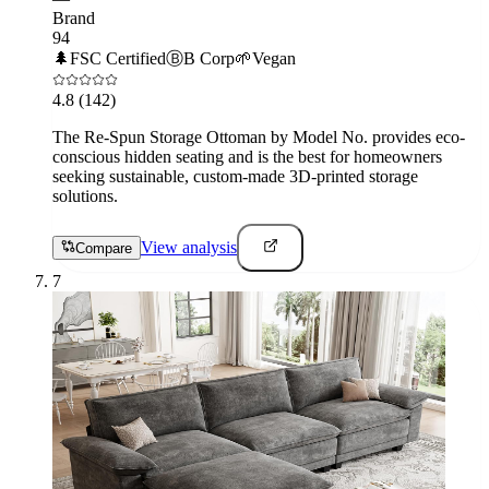
Brand
94
🌲
FSC Certified
Ⓑ
B Corp
🌱
Vegan
4.8
(142)
The Re-Spun Storage Ottoman by Model No. provides eco-
conscious hidden seating and is the best for homeowners
seeking sustainable, custom-made 3D-printed storage
solutions.
View analysis
Compare
7