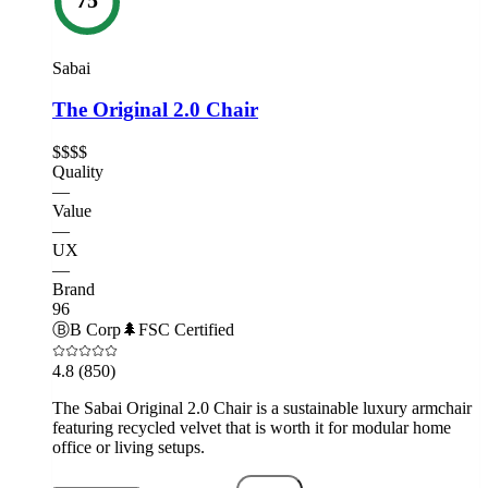
Sabai
The Original 2.0 Chair
$$$$
Quality
—
Value
—
UX
—
Brand
96
Ⓑ
B Corp
🌲
FSC Certified
4.8
(850)
The Sabai Original 2.0 Chair is a sustainable luxury armchair
featuring recycled velvet that is worth it for modular home
office or living setups.