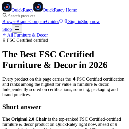
Quick
Ratey
QuickRatey Home
Browse
Brands
Compare
Guides
Sign in
Shop now
Shop
All
Furniture & Decor
FSC Certified
certified
The Best
FSC Certified
Furniture & Decor
in 2026
Every product on this page carries the
🌲
FSC Certified
certification
and ranks among the highest for value in
furniture & decor
.
Independently scored on certifications, sourcing, packaging and
brand practices.
Short answer
The Original 2.0 Chair
is the top-ranked
FSC Certified
-certified
furniture & decor
product on QuickRatey right now, ahead of
9