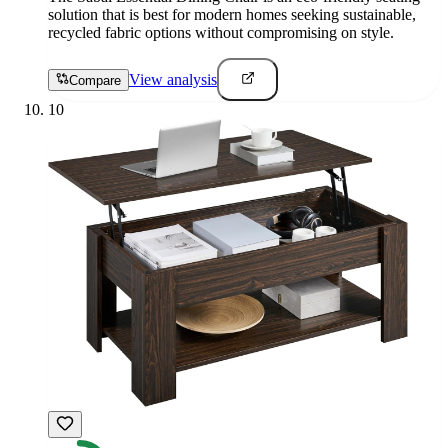
solution that is best for modern homes seeking sustainable,
recycled fabric options without compromising on style.
View analysis
Compare
10