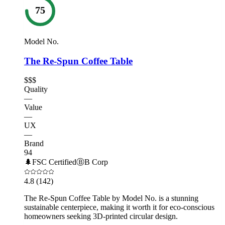
75
Model No.
The Re-Spun Coffee Table
$$$
Quality
—
Value
—
UX
—
Brand
94
🌲
FSC Certified
Ⓑ
B Corp
4.8
(142)
The Re-Spun Coffee Table by Model No. is a stunning
sustainable centerpiece, making it worth it for eco-conscious
homeowners seeking 3D-printed circular design.