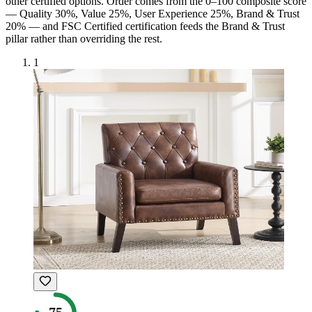
other certified option
s
. Order comes from the 0–100 composite score
— Quality 30%, Value 25%, User Experience 25%, Brand & Trust
20% — and
FSC Certified
certification feeds the Brand & Trust
pillar rather than overriding the rest.
1
75