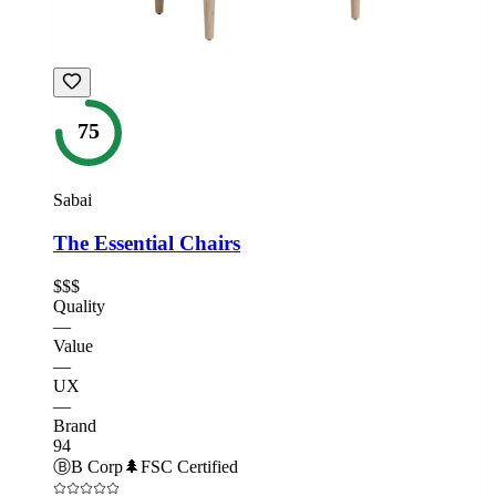
75
Sabai
The Essential Chairs
$$$
Quality
—
Value
—
UX
—
Brand
94
Ⓑ
B Corp
🌲
FSC Certified