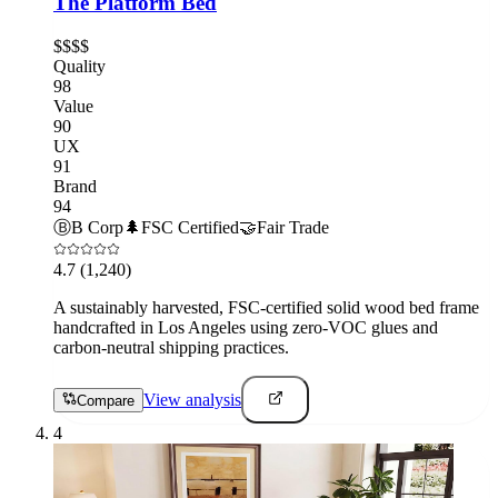
The Platform Bed
$$$$
Quality
98
Value
90
UX
91
Brand
94
Ⓑ
B Corp
🌲
FSC Certified
🤝
Fair Trade
4.7
(1,240)
A sustainably harvested, FSC-certified solid wood bed frame
handcrafted in Los Angeles using zero-VOC glues and
carbon-neutral shipping practices.
View analysis
Compare
4