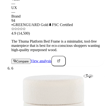
—
UX
—
Brand
94
•
GREENGUARD Gold
🌲
FSC Certified
4.9
(14,500)
The Thuma Platform Bed Frame is a minimalist, tool-free
masterpiece that is best for eco-conscious shoppers wanting
high-quality repurposed wood.
View analysis
Compare
6