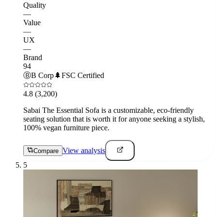
Quality
—
Value
—
UX
—
Brand
94
Ⓑ
B Corp
🌲
FSC Certified
4.8
(3,200)
Sabai The Essential Sofa is a customizable, eco-friendly
seating solution that is worth it for anyone seeking a stylish,
100% vegan furniture piece.
View analysis
Compare
5