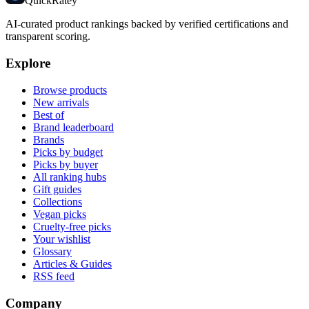
Quick
Ratey
AI-curated product rankings backed by verified certifications and
transparent scoring.
Explore
Browse products
New arrivals
Best of
Brand leaderboard
Brands
Picks by budget
Picks by buyer
All ranking hubs
Gift guides
Collections
Vegan picks
Cruelty-free picks
Your wishlist
Glossary
Articles & Guides
RSS feed
Company