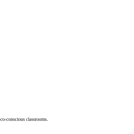
eco-conscious classrooms.