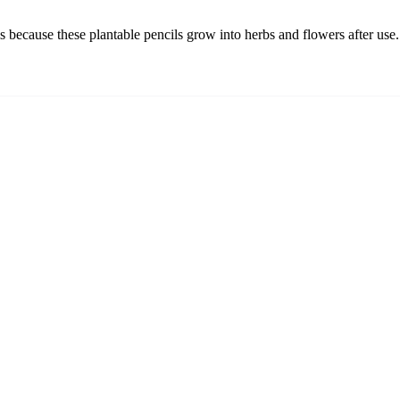
ls because these plantable pencils grow into herbs and flowers after use.