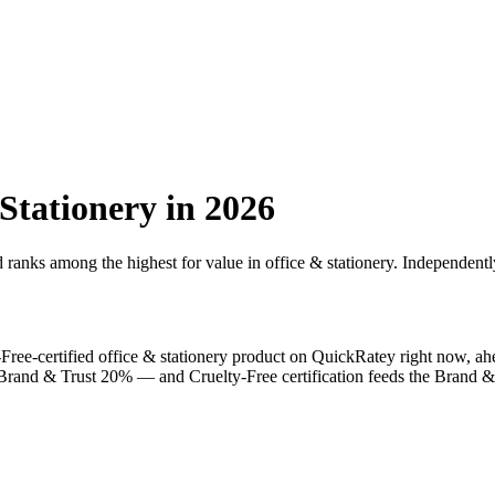
Stationery
in 2026
d ranks among the highest for value in
office & stationery
. Independentl
-Free
-certified
office & stationery
product on QuickRatey right now, ah
, Brand & Trust 20% — and
Cruelty-Free
certification feeds the Brand & 