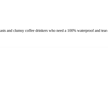
asts and clumsy coffee drinkers who need a 100% waterproof and tear-re