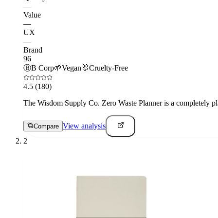
—
Value
—
UX
—
Brand
96
Ⓑ
B Corp
🌱
Vegan
🐰
Cruelty-Free
4.5
(180)
The Wisdom Supply Co. Zero Waste Planner is a completely plastic
View analysis
Compare
2