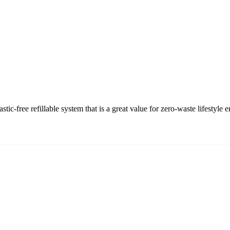
-free refillable system that is a great value for zero-waste lifestyle e