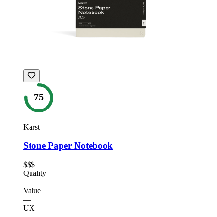
75
Karst
Stone Paper Notebook
$$$
Quality
—
Value
—
UX
—