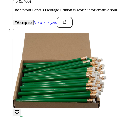
4.6
(5,400)
The Sprout Pencils Heritage Edition is worth it for creative sou
View analysis
Compare
4