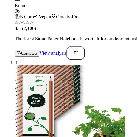
Brand
96
Ⓑ
B Corp
🌱
Vegan
🐰
Cruelty-Free
4.8
(2,100)
The Karst Stone Paper Notebook is worth it for outdoor enthusi
View analysis
Compare
3