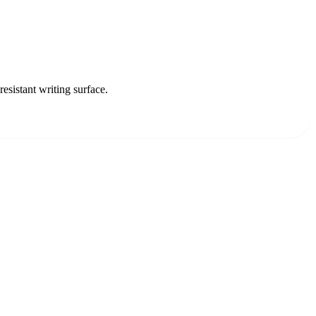
sistant writing surface.