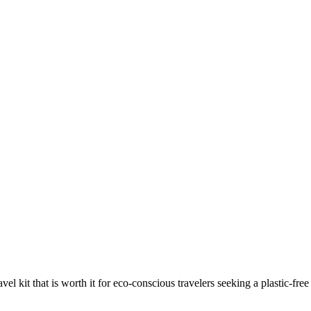
avel kit that is worth it for eco-conscious travelers seeking a plastic-f