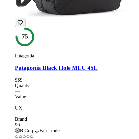
75
Patagonia
Patagonia Black Hole MLC 45L
$$$
Quality
—
Value
—
UX
—
Brand
96
Ⓑ
B Corp
🤝
Fair Trade