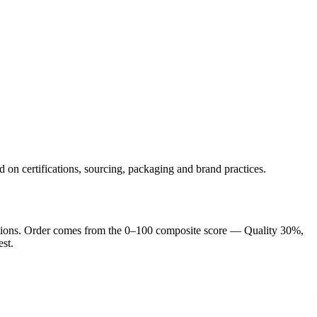
d on certifications, sourcing, packaging and brand practices.
tion
s
. Order comes from the 0–100 composite score — Quality 30%,
est.