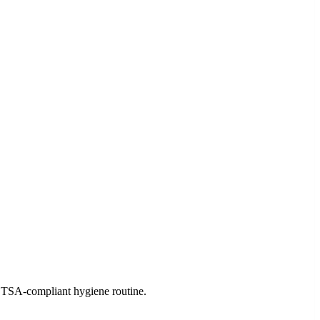
ree TSA-compliant hygiene routine.