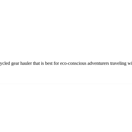
led gear hauler that is best for eco-conscious adventurers traveling w