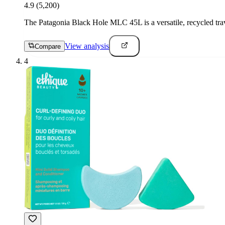
4.9
(5,200)
The Patagonia Black Hole MLC 45L is a versatile, recycled trave
View analysis
Compare
4