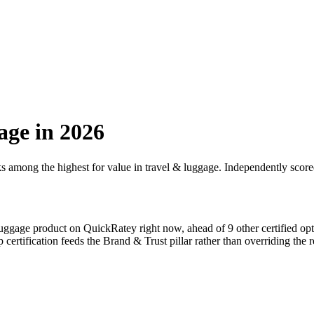
age
in 2026
ks among the highest for value in
travel & luggage
. Independently score
luggage
product on QuickRatey right now, ahead of
9
other certified op
p
certification feeds the Brand & Trust pillar rather than overriding the r