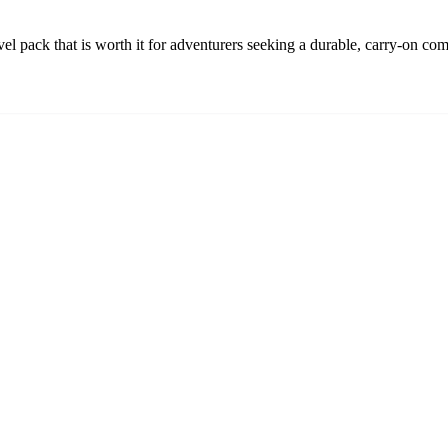
l pack that is worth it for adventurers seeking a durable, carry-on co