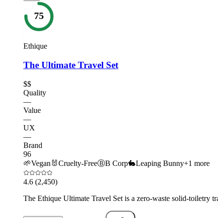
75
Ethique
The Ultimate Travel Set
$$
Quality
—
Value
—
UX
—
Brand
96
🌱
Vegan
🐰
Cruelty-Free
Ⓑ
B Corp
🐇
Leaping Bunny
+
1
more
4.6
(2,450)
The Ethique Ultimate Travel Set is a zero-waste solid-toiletry tr