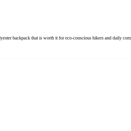
yester backpack that is worth it for eco-conscious hikers and daily com