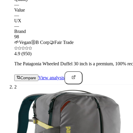
—
Value
—
UX
—
Brand
98
🌱
Vegan
Ⓑ
B Corp
🤝
Fair Trade
4.9
(950)
The Patagonia Wheeled Duffel 30 inch is a premium, 100% recyc
View analysis
Compare
2