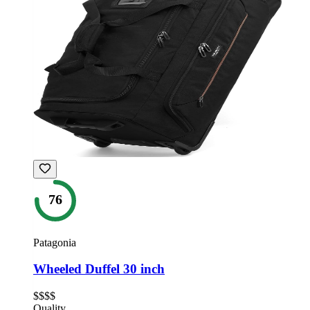
76
Patagonia
Wheeled Duffel 30 inch
$$$$
Quality