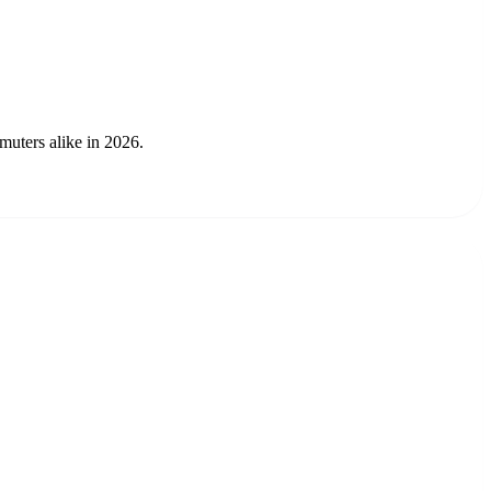
muters alike in 2026.