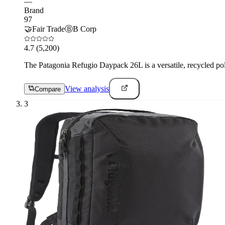
—
Brand
97
🤝
Fair Trade
Ⓑ
B Corp
4.7
(5,200)
The Patagonia Refugio Daypack 26L is a versatile, recycled pol
View analysis
Compare
3