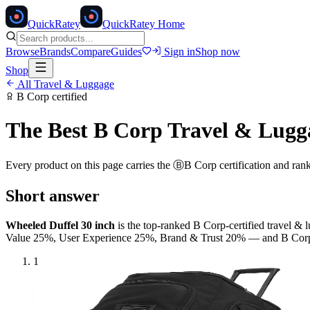
Quick
Ratey
QuickRatey Home
Browse
Brands
Compare
Guides
Sign in
Shop now
Shop
All
Travel & Luggage
B Corp
certified
The Best
B Corp
Travel & Lugg
Every product on this page carries the
Ⓑ
B Corp
certification and ran
Short answer
Wheeled Duffel 30 inch
is the top-ranked
B Corp
-certified
travel & 
Value 25%, User Experience 25%, Brand & Trust 20% — and
B Cor
1