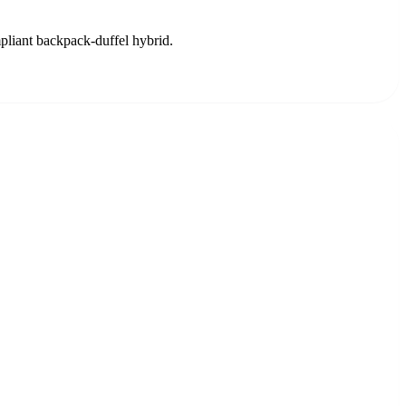
mpliant backpack-duffel hybrid.