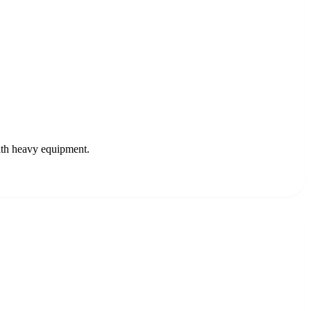
ith heavy equipment.