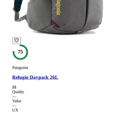
75
Patagonia
Refugio Daypack 26L
$$
Quality
—
Value
—
UX