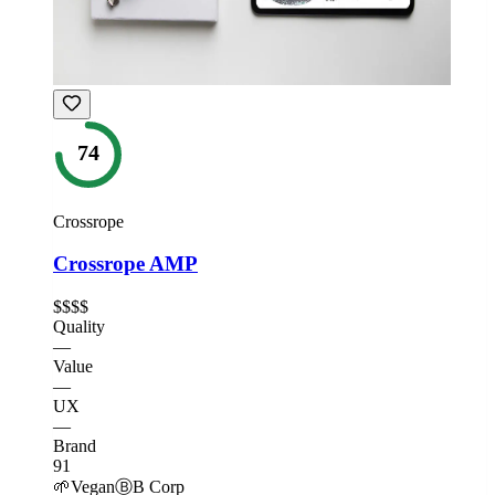
74
Crossrope
Crossrope AMP
$$$$
Quality
—
Value
—
UX
—
Brand
91
🌱
Vegan
Ⓑ
B Corp