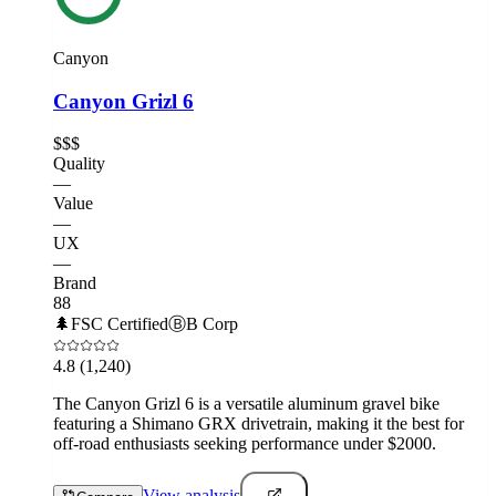
Canyon
Canyon Grizl 6
$$$
Quality
—
Value
—
UX
—
Brand
88
🌲
FSC Certified
Ⓑ
B Corp
4.8
(1,240)
The Canyon Grizl 6 is a versatile aluminum gravel bike
featuring a Shimano GRX drivetrain, making it the best for
off-road enthusiasts seeking performance under $2000.