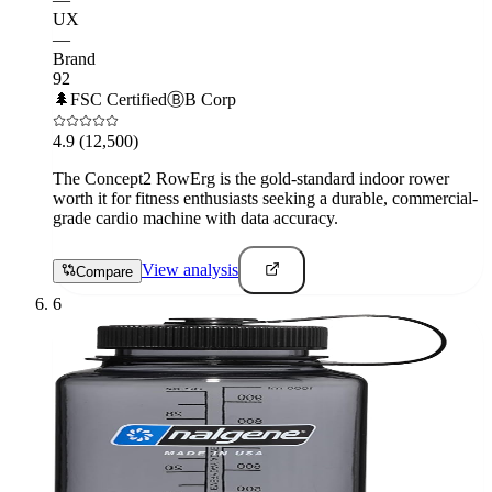
UX
—
Brand
92
🌲
FSC Certified
Ⓑ
B Corp
4.9
(12,500)
The Concept2 RowErg is the gold-standard indoor rower
worth it for fitness enthusiasts seeking a durable, commercial-
grade cardio machine with data accuracy.
View analysis
Compare
6