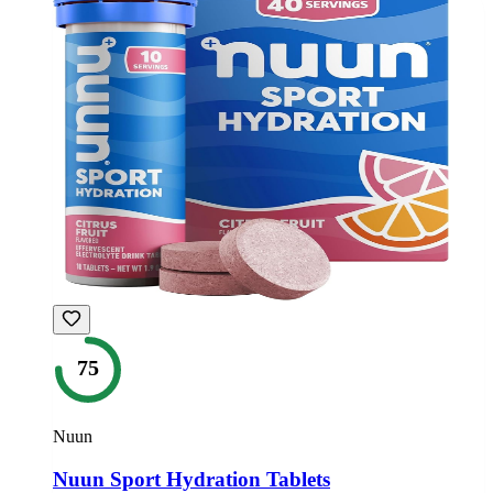
75
Nuun
Nuun Sport Hydration Tablets