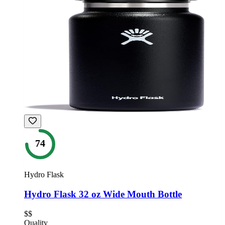
74
Hydro Flask
Hydro Flask 32 oz Wide Mouth Bottle
$$
Quality