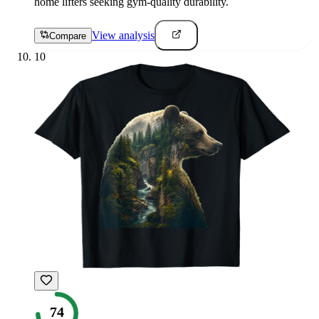
home lifters seeking gym-quality durability.
View analysis
Compare
10
74