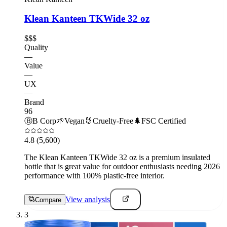
Klean Kanteen TKWide 32 oz
$$$
Quality
—
Value
—
UX
—
Brand
96
Ⓑ
B Corp
🌱
Vegan
🐰
Cruelty-Free
🌲
FSC Certified
4.8
(5,600)
The Klean Kanteen TKWide 32 oz is a premium insulated
bottle that is great value for outdoor enthusiasts needing 2026
performance with 100% plastic-free interior.
View analysis
Compare
3