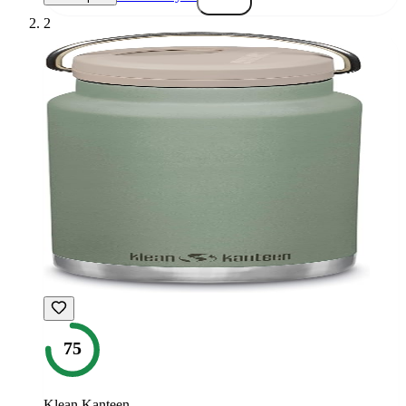
2
75
Klean Kanteen