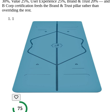
30%, Value 25%, User Experience 25%, Brand & Trust 20% — and
B Corp
certification feeds the Brand & Trust pillar rather than
overriding the rest.
1
75