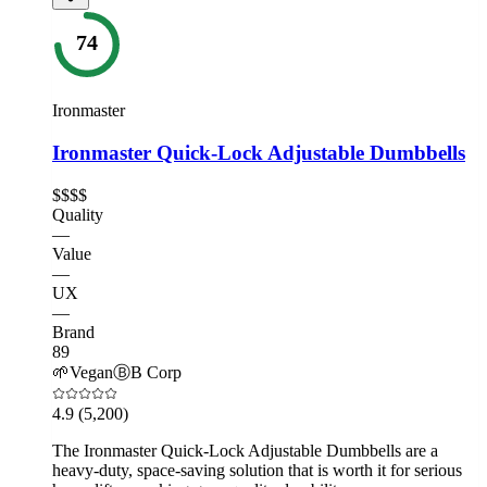
74
Ironmaster
Ironmaster Quick-Lock Adjustable Dumbbells
$$$$
Quality
—
Value
—
UX
—
Brand
89
🌱
Vegan
Ⓑ
B Corp
4.9
(5,200)
The Ironmaster Quick-Lock Adjustable Dumbbells are a
heavy-duty, space-saving solution that is worth it for serious