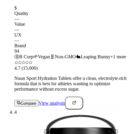
$
Quality
—
Value
—
UX
—
Brand
94
Ⓑ
B Corp
🌱
Vegan
🧬
Non-GMO
🐇
Leaping Bunny
+
1
more
4.7
(15,000)
Nuun Sport Hydration Tablets offer a clean, electrolyte-rich
formula that is best for athletes wanting to optimize
performance without excess sugar.
View analysis
Compare
4