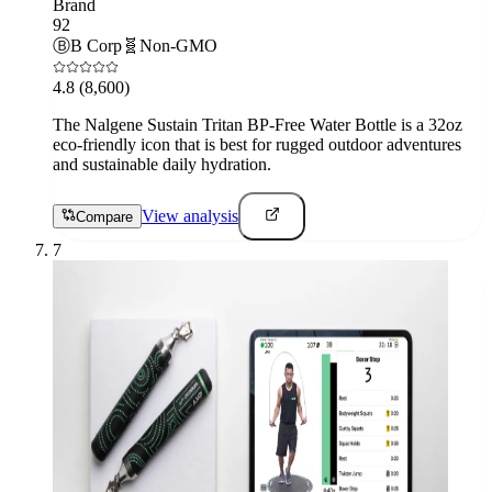
Brand
92
Ⓑ
B Corp
🧬
Non-GMO
4.8
(8,600)
The Nalgene Sustain Tritan BP-Free Water Bottle is a 32oz
eco-friendly icon that is best for rugged outdoor adventures
and sustainable daily hydration.
View analysis
Compare
7