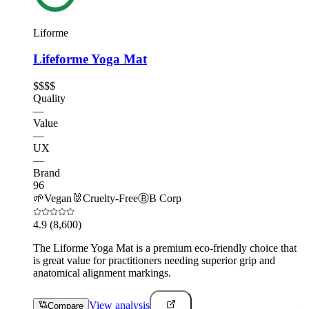
Liforme
Lifeforme Yoga Mat
$$$$
Quality
—
Value
—
UX
—
Brand
96
🌱
Vegan
🐰
Cruelty-Free
Ⓑ
B Corp
4.9
(8,600)
The Liforme Yoga Mat is a premium eco-friendly choice that
is great value for practitioners needing superior grip and
anatomical alignment markings.
View analysis
Compare