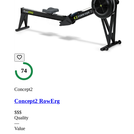
74
Concept2
Concept2 RowErg
$$$
Quality
—
Value
—