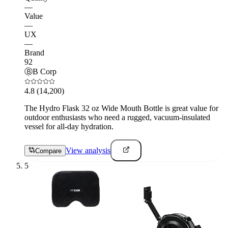
—
Value
—
UX
—
Brand
92
Ⓑ
B Corp
4.8
(14,200)
The Hydro Flask 32 oz Wide Mouth Bottle is great value for
outdoor enthusiasts who need a rugged, vacuum-insulated
vessel for all-day hydration.
View analysis
Compare
5