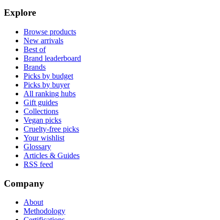
Explore
Browse products
New arrivals
Best of
Brand leaderboard
Brands
Picks by budget
Picks by buyer
All ranking hubs
Gift guides
Collections
Vegan picks
Cruelty-free picks
Your wishlist
Glossary
Articles & Guides
RSS feed
Company
About
Methodology
Certifications