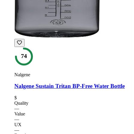
74
Nalgene
Nalgene Sustain Tritan BP-Free Water Bottle
$
Quality
—
Value
—
UX
—