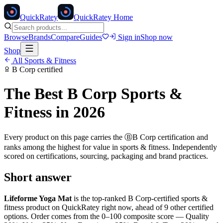
Quick
Ratey
QuickRatey Home
Browse
Brands
Compare
Guides
Sign in
Shop now
Shop
All
Sports & Fitness
B Corp
certified
The Best
B Corp
Sports &
Fitness
in 2026
Every product on this page carries the
Ⓑ
B Corp
certification and
ranks among the highest for value in
sports & fitness
. Independently
scored on certifications, sourcing, packaging and brand practices.
Short answer
Lifeforme Yoga Mat
is the top-ranked
B Corp
-certified
sports &
fitness
product on QuickRatey right now, ahead of
9
other certified
option
s
. Order comes from the 0–100 composite score — Quality