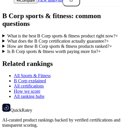
View analysis
Compare
B Corp
sports & fitness
: common
questions
What is the best B Corp sports & fitness product right now?
+
What does the B Corp certification actually guarantee?
+
How are these B Corp sports & fitness products ranked?
+
Is B Corp sports & fitness worth paying more for?
+
Related rankings
All Sports & Fitness
B Corp explained
All certifications
How we score
All ranking hubs
Quick
Ratey
AI-curated product rankings backed by verified certifications and
transparent scoring.