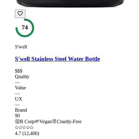
74
S'well
S'well Stainless Steel Water Bottle
$$$
Quality
—
Value
—
UX
—
Brand
90
Ⓑ
B Corp
🌱
Vegan
🐰
Cruelty-Free
4.7
(12,400)