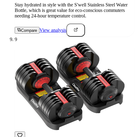
Stay hydrated in style with the S'well Stainless Steel Water
Bottle, which is great value for eco-conscious commuters
needing 24-hour temperature control.
View analysis
Compare
9