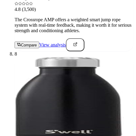
4.8
(3,500)
The Crossrope AMP offers a weighted smart jump rope
system with real-time feedback, making it worth it for serious
strength and conditioning athletes.
View analysis
Compare
8