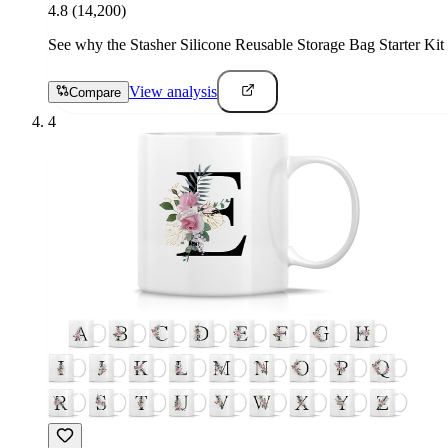
4.8
(14,200)
See why the Stasher Silicone Reusable Storage Bag Starter Kit i
View analysis
Compare
4