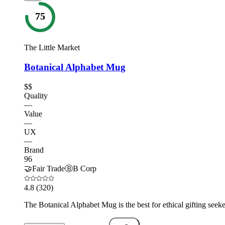
75
The Little Market
Botanical Alphabet Mug
$$
Quality
—
Value
—
UX
—
Brand
96
🤝
Fair Trade
Ⓑ
B Corp
4.8
(320)
The Botanical Alphabet Mug is the best for ethical gifting seek