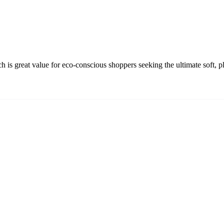
 great value for eco-conscious shoppers seeking the ultimate soft, pl