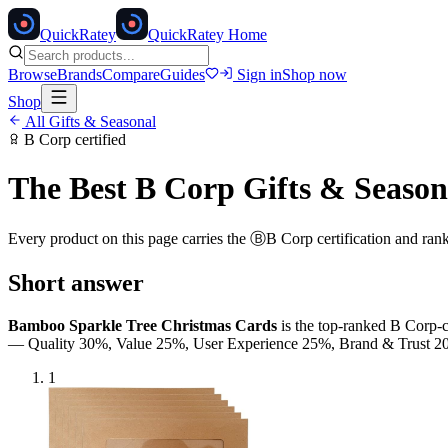
Quick
Ratey
QuickRatey Home
Browse
Brands
Compare
Guides
Sign in
Shop now
Shop
All
Gifts & Seasonal
B Corp
certified
The Best
B Corp
Gifts & Season
Every product on this page carries the
Ⓑ
B Corp
certification and ran
Short answer
Bamboo Sparkle Tree Christmas Cards
is the top-ranked
B Corp
-
— Quality 30%, Value 25%, User Experience 25%, Brand & Trust
1