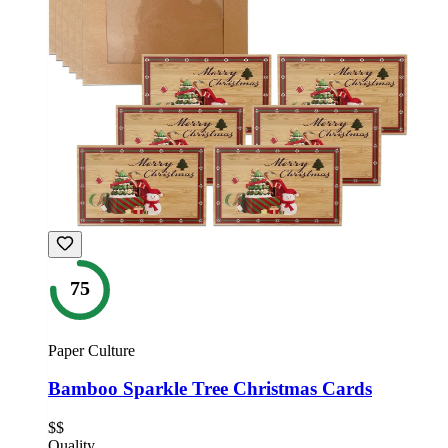
75
Paper Culture
Bamboo Sparkle Tree Christmas Cards
$$
Quality