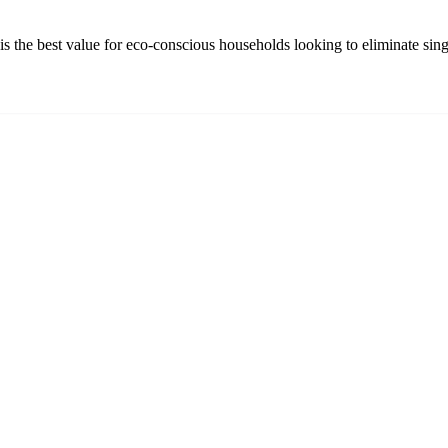
s the best value for eco-conscious households looking to eliminate sing