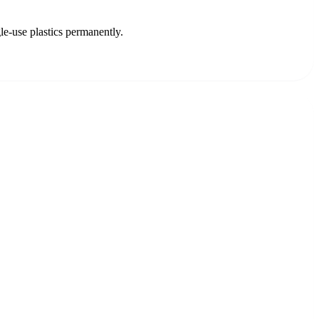
le-use plastics permanently.