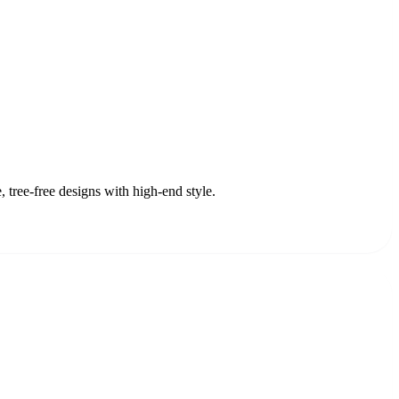
 tree-free designs with high-end style.