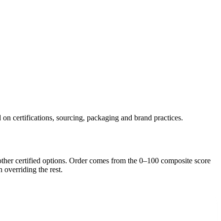
 on certifications, sourcing, packaging and brand practices.
ther certified option
s
. Order comes from the 0–100 composite score
n overriding the rest.