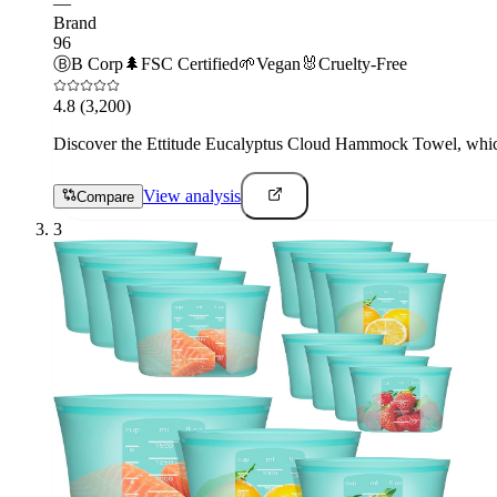
—
Brand
96
Ⓑ
B Corp
🌲
FSC Certified
🌱
Vegan
🐰
Cruelty-Free
4.8
(3,200)
Discover the Ettitude Eucalyptus Cloud Hammock Towel, which is
View analysis
Compare
3