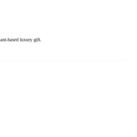
ant-based luxury gift.