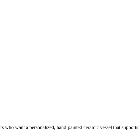
ers who want a personalized, hand-painted ceramic vessel that supports f