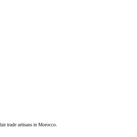
air trade artisans in Morocco.