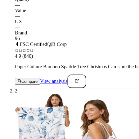
—
Value
—
UX
—
Brand
96
🌲
FSC Certified
Ⓑ
B Corp
4.9
(840)
Paper Culture Bamboo Sparkle Tree Christmas Cards are the best 
View analysis
Compare
2