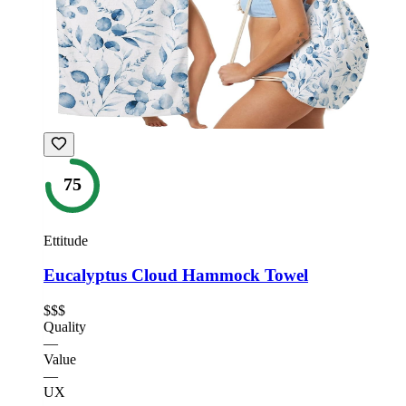
75
Ettitude
Eucalyptus Cloud Hammock Towel
$$$
Quality
—
Value
—
UX