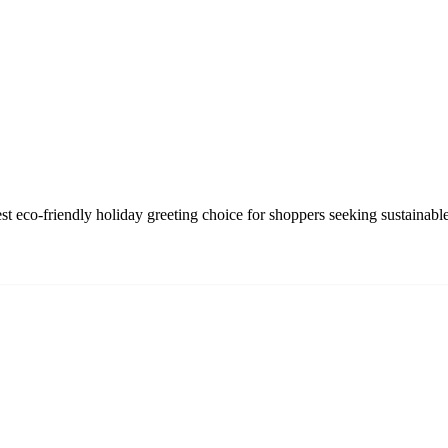
eco-friendly holiday greeting choice for shoppers seeking sustainable,