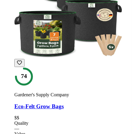
74
Gardener's Supply Company
Eco-Felt Grow Bags
$$
Quality
—
Value