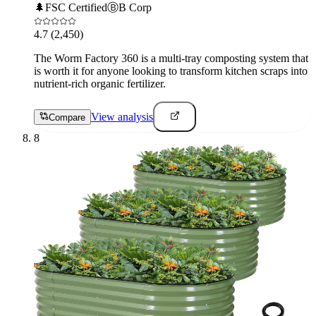
🌲
FSC Certified
Ⓑ
B Corp
4.7
(2,450)
The Worm Factory 360 is a multi-tray composting system that
is worth it for anyone looking to transform kitchen scraps into
nutrient-rich organic fertilizer.
View analysis
Compare
8