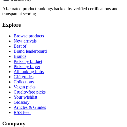
AI-curated product rankings backed by verified certifications and
transparent scoring.
Explore
Browse products
New arrivals
Best of
Brand leaderboard
Brands
Picks by budget
Picks by buyer
All ranking hubs
Gift guides
Collections
Vegan picks
Cruelty-free picks
Your wishlist
Glossary
Articles & Guides
RSS feed
Company