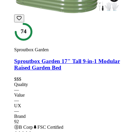
74
Sproutbox Garden
Sproutbox Garden 17" Tall 9-in-1 Modular
Raised Garden Bed
$$$
Quality
—
Value
—
UX
—
Brand
92
Ⓑ
B Corp
🌲
FSC Certified