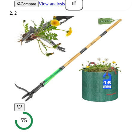
View analysis
Compare
2
75