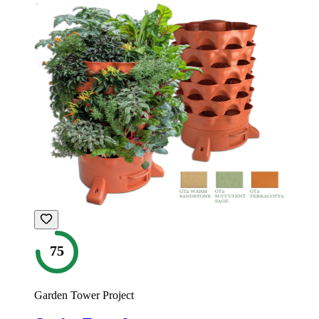
75
Garden Tower Project