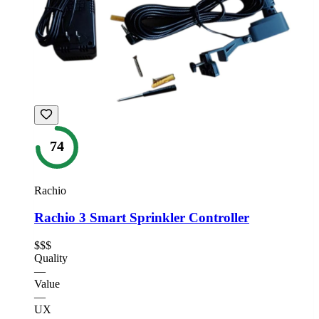
74
Rachio
Rachio 3 Smart Sprinkler Controller
$$$
Quality
—
Value
—
UX