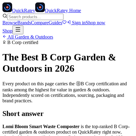
Quick
Ratey
QuickRatey Home
Browse
Brands
Compare
Guides
Sign in
Shop now
Shop
All
Garden & Outdoors
B Corp
certified
The Best
B Corp
Garden &
Outdoors
in 2026
Every product on this page carries the
Ⓑ
B Corp
certification and
ranks among the highest for value in
garden & outdoors
.
Independently scored on certifications, sourcing, packaging and
brand practices.
Short answer
Lomi Bloom Smart Waste Composter
is the top-ranked
B Corp
-
certified
garden & outdoors
product on QuickRatey right now,