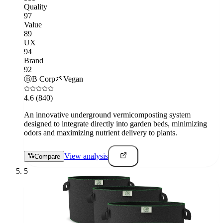
Quality
97
Value
89
UX
94
Brand
92
Ⓑ
B Corp
🌱
Vegan
4.6
(840)
An innovative underground vermicomposting system
designed to integrate directly into garden beds, minimizing
odors and maximizing nutrient delivery to plants.
View analysis
Compare
5