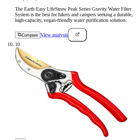
The Earth Easy LifeStraw Peak Series Gravity Water Filter
System is the best for hikers and campers seeking a durable,
high-capacity, vegan-friendly water purification solution.
View analysis
Compare
10