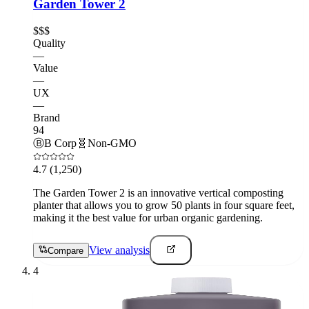
Garden Tower 2
$$$
Quality
—
Value
—
UX
—
Brand
94
Ⓑ
B Corp
🧬
Non-GMO
4.7
(1,250)
The Garden Tower 2 is an innovative vertical composting
planter that allows you to grow 50 plants in four square feet,
making it the best value for urban organic gardening.
View analysis
Compare
4