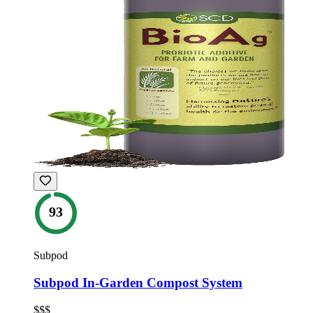
93
Subpod
Subpod In-Garden Compost System
$$$