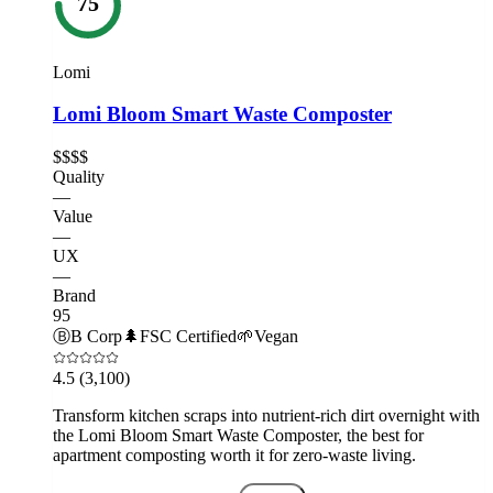
75
Lomi
Lomi Bloom Smart Waste Composter
$$$$
Quality
—
Value
—
UX
—
Brand
95
Ⓑ
B Corp
🌲
FSC Certified
🌱
Vegan
4.5
(3,100)
Transform kitchen scraps into nutrient-rich dirt overnight with
the Lomi Bloom Smart Waste Composter, the best for
apartment composting worth it for zero-waste living.