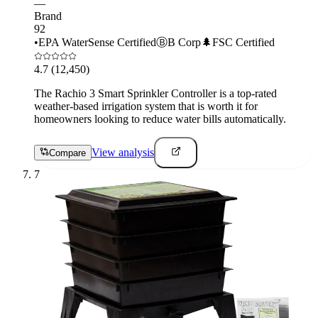
—
Brand
92
•
EPA WaterSense Certified
Ⓑ
B Corp
🌲
FSC Certified
4.7
(12,450)
The Rachio 3 Smart Sprinkler Controller is a top-rated
weather-based irrigation system that is worth it for
homeowners looking to reduce water bills automatically.
View analysis
Compare
7