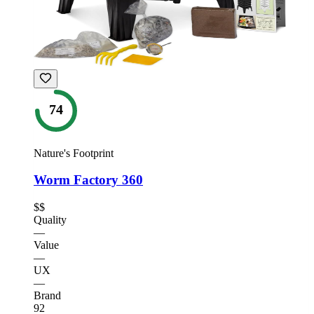
74
Nature's Footprint
Worm Factory 360
$$
Quality
—
Value
—
UX
—
Brand
92