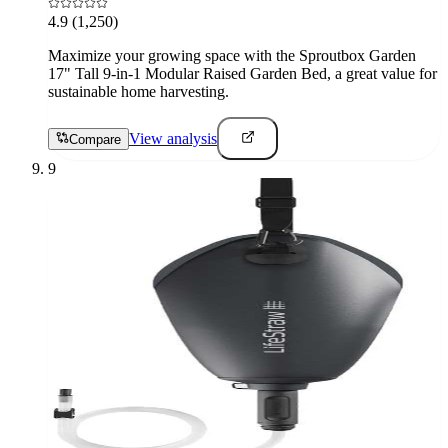
4.9
(1,250)
Maximize your growing space with the Sproutbox Garden
17" Tall 9-in-1 Modular Raised Garden Bed, a great value for
sustainable home harvesting.
View analysis
Compare
9