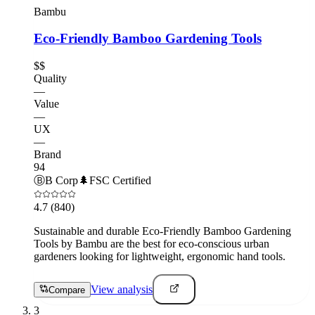
Bambu
Eco-Friendly Bamboo Gardening Tools
$$
Quality
—
Value
—
UX
—
Brand
94
Ⓑ
B Corp
🌲
FSC Certified
4.7
(840)
Sustainable and durable Eco-Friendly Bamboo Gardening
Tools by Bambu are the best for eco-conscious urban
gardeners looking for lightweight, ergonomic hand tools.
View analysis
Compare
3