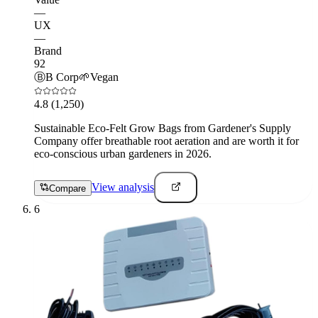
—
UX
—
Brand
92
Ⓑ
B Corp
🌱
Vegan
4.8
(1,250)
Sustainable Eco-Felt Grow Bags from Gardener's Supply
Company offer breathable root aeration and are worth it for
eco-conscious urban gardeners in 2026.
View analysis
Compare
6