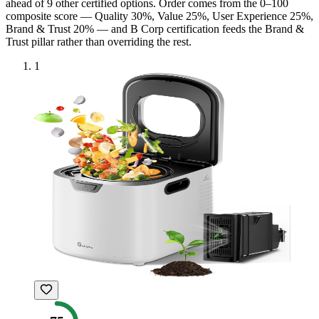
ahead of
9
other certified option
s
. Order comes from the 0–100
composite score — Quality 30%, Value 25%, User Experience 25%,
Brand & Trust 20% — and
B Corp
certification feeds the Brand &
Trust pillar rather than overriding the rest.
1