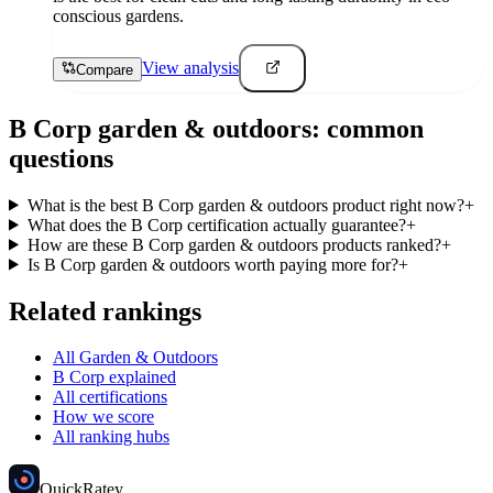
conscious gardens.
View analysis
Compare
B Corp
garden & outdoors
: common
questions
What is the best B Corp garden & outdoors product right now?
+
What does the B Corp certification actually guarantee?
+
How are these B Corp garden & outdoors products ranked?
+
Is B Corp garden & outdoors worth paying more for?
+
Related rankings
All Garden & Outdoors
B Corp explained
All certifications
How we score
All ranking hubs
Quick
Ratey