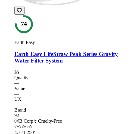
74
Earth Easy
Earth Easy LifeStraw Peak Series Gravity
Water Filter System
$$
Quality
—
Value
—
UX
—
Brand
92
Ⓑ
B Corp
🐰
Cruelty-Free
4.7
(1,250)