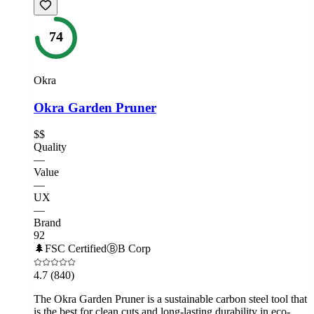
74
Okra
Okra Garden Pruner
$$
Quality
—
Value
—
UX
—
Brand
92
🌲
FSC Certified
Ⓑ
B Corp
4.7
(840)
The Okra Garden Pruner is a sustainable carbon steel tool that
is the best for clean cuts and long-lasting durability in eco-