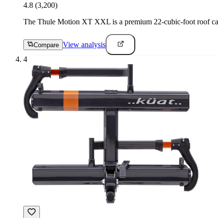
4.8
(3,200)
The Thule Motion XT XXL is a premium 22-cubic-foot roof cargo
View analysis
Compare
4