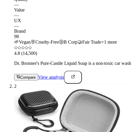
—
Value
—
UX
—
Brand
98
🌱
Vegan
🐰
Cruelty-Free
Ⓑ
B Corp
🤝
Fair Trade
+
1
more
4.8
(14,500)
Dr. Bronner's Pure-Castile Liquid Soap is a non-toxic car wash 
View analysis
Compare
2