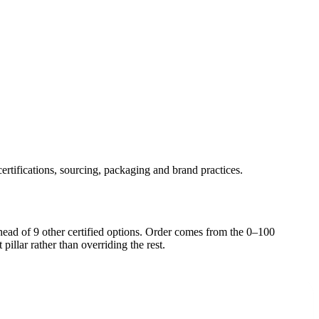
ertifications, sourcing, packaging and brand practices.
head of
9
other certified option
s
. Order comes from the 0–100
pillar rather than overriding the rest.