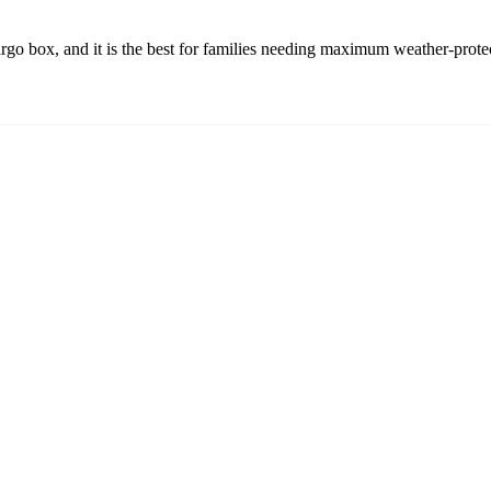
 box, and it is the best for families needing maximum weather-protecte