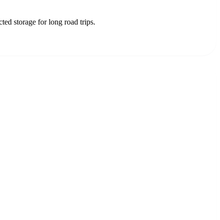
d storage for long road trips.