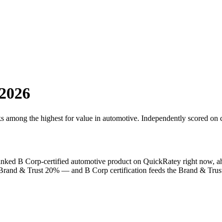
2026
ks among the highest for value in
automotive
. Independently scored on c
ranked
B Corp
-certified
automotive
product on QuickRatey right now, a
, Brand & Trust 20% — and
B Corp
certification feeds the Brand & Trust 