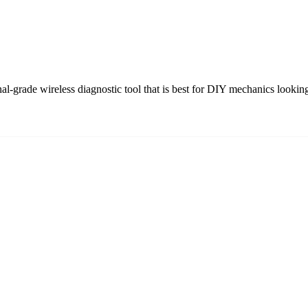
grade wireless diagnostic tool that is best for DIY mechanics looking 