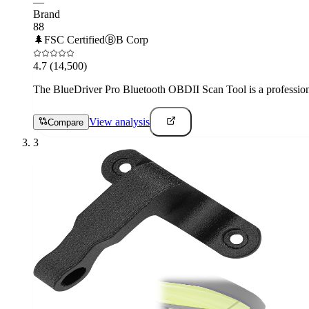
—
Brand
88
🌲
FSC Certified
Ⓑ
B Corp
4.7
(14,500)
The BlueDriver Pro Bluetooth OBDII Scan Tool is a professional-
View analysis
Compare
3