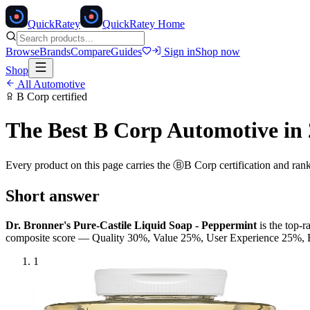
Quick
Ratey
QuickRatey Home
Browse
Brands
Compare
Guides
Sign in
Shop now
Shop
All
Automotive
B Corp
certified
The Best
B Corp
Automotive
in 
Every product on this page carries the
Ⓑ
B Corp
certification and ran
Short answer
Dr. Bronner's Pure-Castile Liquid Soap - Peppermint
is the top-
composite score — Quality 30%, Value 25%, User Experience 25%
1