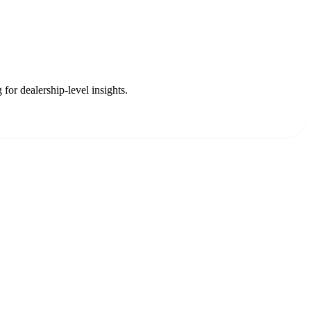
for dealership-level insights.