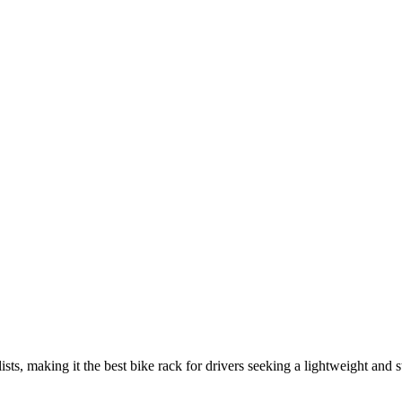
ts, making it the best bike rack for drivers seeking a lightweight and s