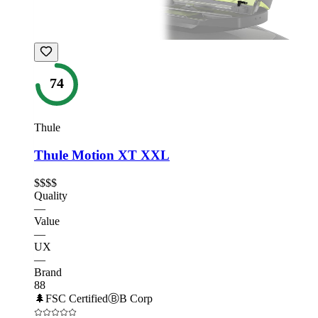
74
Thule
Thule Motion XT XXL
$$$$
Quality
—
Value
—
UX
—
Brand
88
🌲
FSC Certified
Ⓑ
B Corp