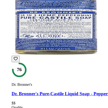
76
Dr. Bronner's
Dr. Bronner's Pure-Castile Liquid Soap - Peppe
$$
Quality