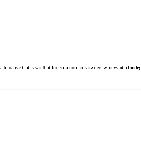
alternative that is worth it for eco-conscious owners who want a biode