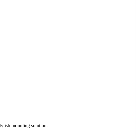
tylish mounting solution.