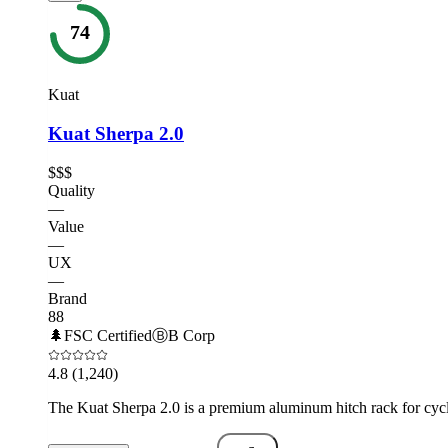
74
Kuat
Kuat Sherpa 2.0
$$$
Quality
—
Value
—
UX
—
Brand
88
🌲
FSC Certified
Ⓑ
B Corp
4.8
(1,240)
The Kuat Sherpa 2.0 is a premium aluminum hitch rack for cyclis