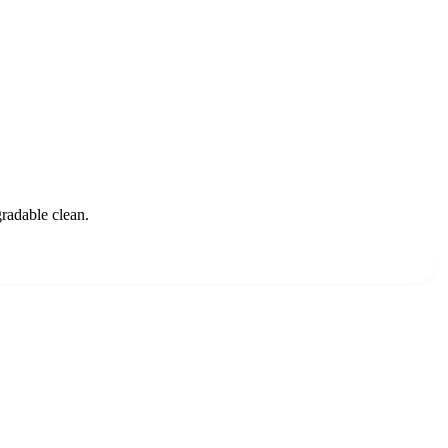
gradable clean.