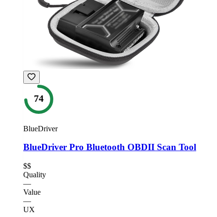
74
BlueDriver
BlueDriver Pro Bluetooth OBDII Scan Tool
$$
Quality
—
Value
—
UX