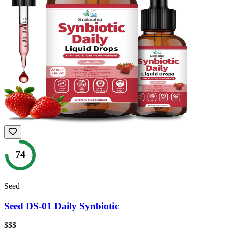
74
Seed
Seed DS-01 Daily Synbiotic
$$$