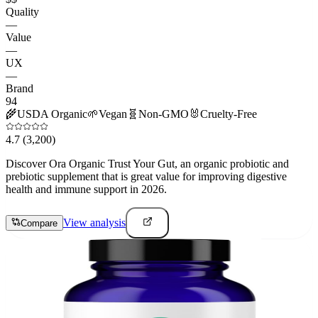
Quality
—
Value
—
UX
—
Brand
94
🌾
USDA Organic
🌱
Vegan
🧬
Non-GMO
🐰
Cruelty-Free
4.7
(3,200)
Discover Ora Organic Trust Your Gut, an organic probiotic and
prebiotic supplement that is great value for improving digestive
health and immune support in 2026.
View analysis
Compare