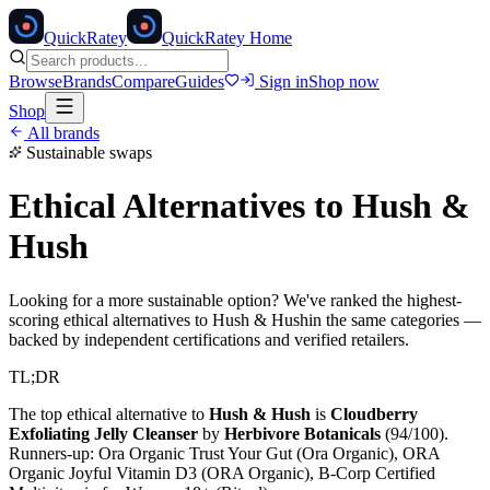
Quick
Ratey
QuickRatey Home
Browse
Brands
Compare
Guides
Sign in
Shop now
Shop
All brands
Sustainable swaps
Ethical Alternatives to
Hush &
Hush
Looking for a more sustainable option? We've ranked the highest-
scoring ethical alternatives to
Hush & Hush
in the same categories —
backed by independent certifications and verified retailers.
TL;DR
The top ethical alternative to
Hush & Hush
is
Cloudberry
Exfoliating Jelly Cleanser
by
Herbivore Botanicals
(
94
/100).
Runners-up:
Ora Organic Trust Your Gut (Ora Organic), ORA
Organic Joyful Vitamin D3 (ORA Organic), B-Corp Certified