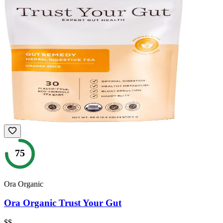
75
Ora Organic
Ora Organic Trust Your Gut
$$