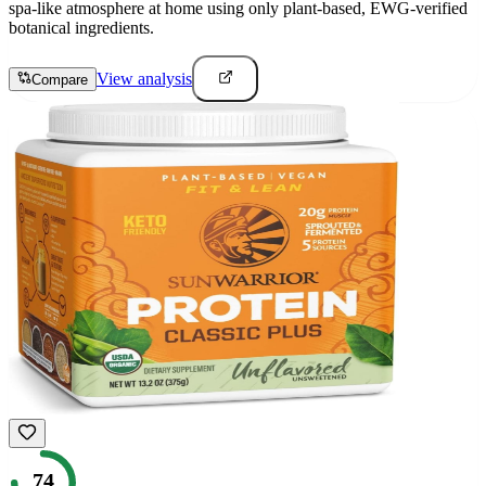
spa-like atmosphere at home using only plant-based, EWG-verified
botanical ingredients.
View analysis
Compare
74