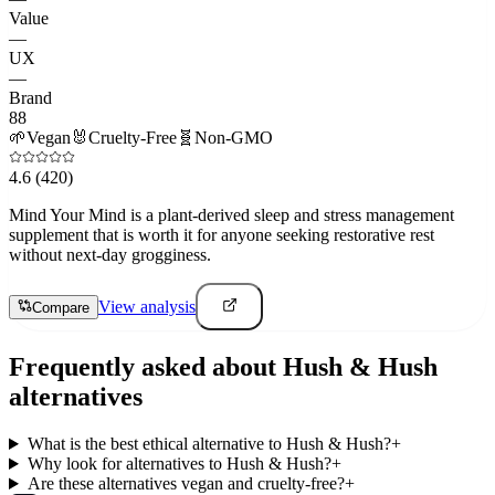
Value
—
UX
—
Brand
88
🌱
Vegan
🐰
Cruelty-Free
🧬
Non-GMO
4.6
(420)
Mind Your Mind is a plant-derived sleep and stress management
supplement that is worth it for anyone seeking restorative rest
without next-day grogginess.
View analysis
Compare
Frequently asked about
Hush & Hush
alternatives
What is the best ethical alternative to Hush & Hush?
+
Why look for alternatives to Hush & Hush?
+
Are these alternatives vegan and cruelty-free?
+