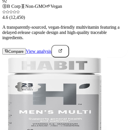
92
Ⓑ
B Corp
🧬
Non-GMO
🌱
Vegan
4.6
(12,450)
A transparently-sourced, vegan-friendly multivitamin featuring a
delayed-release capsule design and high-quality traceable
ingredients.
View analysis
Compare