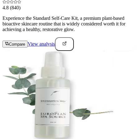
4.8
(840)
Experience the Standard Self-Care Kit, a premium plant-based
bioactive skincare routine that is widely considered worth it for
achieving a healthy, restorative glow.
View analysis
Compare