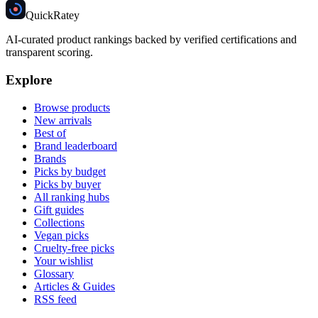
Quick
Ratey
AI-curated product rankings backed by verified certifications and
transparent scoring.
Explore
Browse products
New arrivals
Best of
Brand leaderboard
Brands
Picks by budget
Picks by buyer
All ranking hubs
Gift guides
Collections
Vegan picks
Cruelty-free picks
Your wishlist
Glossary
Articles & Guides
RSS feed