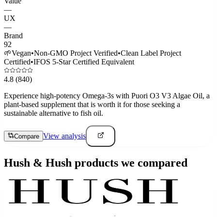
Value
—
UX
—
Brand
92
🌱
Vegan
•
Non-GMO Project Verified
•
Clean Label Project
Certified
•
IFOS 5-Star Certified Equivalent
4.8
(840)
Experience high-potency Omega-3s with Puori O3 V3 Algae Oil, a
plant-based supplement that is worth it for those seeking a
sustainable alternative to fish oil.
View analysis
Compare
Hush & Hush
products we compared