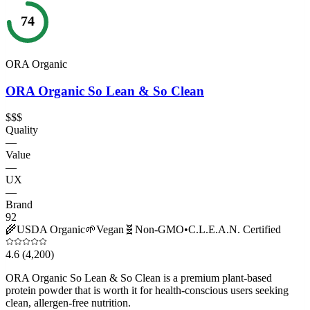
74
ORA Organic
ORA Organic So Lean & So Clean
$$$
Quality
—
Value
—
UX
—
Brand
92
🌾
USDA Organic
🌱
Vegan
🧬
Non-GMO
•
C.L.E.A.N. Certified
4.6
(4,200)
ORA Organic So Lean & So Clean is a premium plant-based
protein powder that is worth it for health-conscious users seeking
clean, allergen-free nutrition.