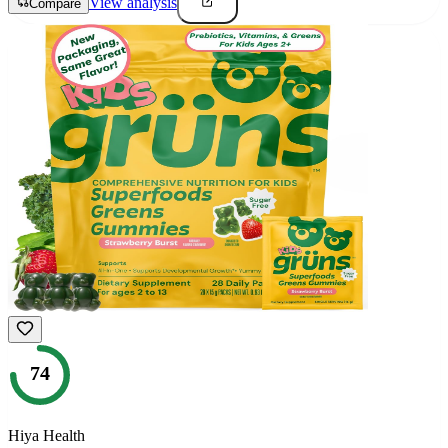
View analysis
Compare
74
Hiya Health