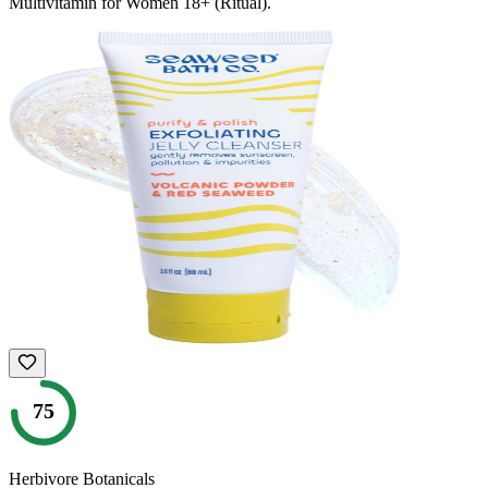
Multivitamin for Women 18+ (Ritual)
.
75
Herbivore Botanicals