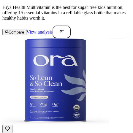
Hiya Health Multivitamin is the best for sugar-free kids nutrition,
offering 15 essential vitamins in a refillable glass bottle that makes
healthy habits worth it.
View analysis
Compare