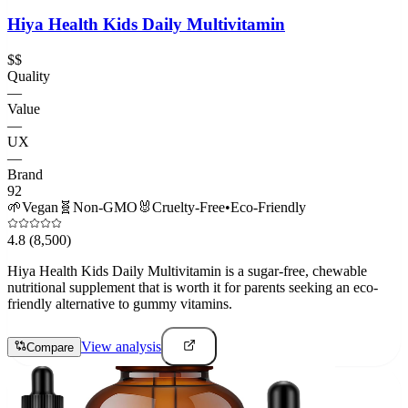
Hiya Health Kids Daily Multivitamin
$$
Quality
—
Value
—
UX
—
Brand
92
🌱
Vegan
🧬
Non-GMO
🐰
Cruelty-Free
•
Eco-Friendly
4.8
(8,500)
Hiya Health Kids Daily Multivitamin is a sugar-free, chewable
nutritional supplement that is worth it for parents seeking an eco-
friendly alternative to gummy vitamins.
View analysis
Compare