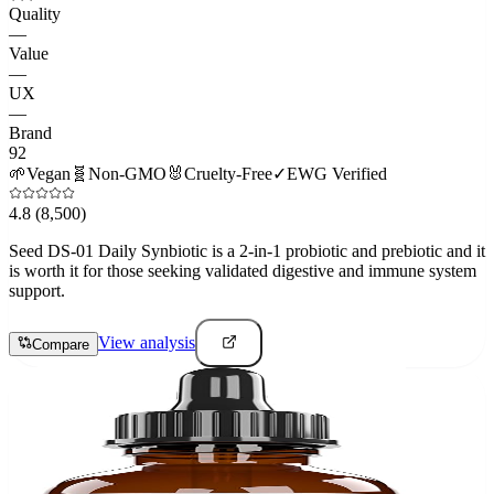
Quality
—
Value
—
UX
—
Brand
92
🌱
Vegan
🧬
Non-GMO
🐰
Cruelty-Free
✓
EWG Verified
4.8
(8,500)
Seed DS-01 Daily Synbiotic is a 2-in-1 probiotic and prebiotic and it
is worth it for those seeking validated digestive and immune system
support.
View analysis
Compare