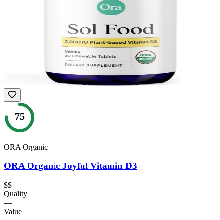
75
ORA Organic
ORA Organic Joyful Vitamin D3
$$
Quality
—
Value