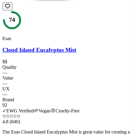
74
Esas
Cloud Island Eucalyptus Mist
$$
Quality
—
Value
—
UX
—
Brand
92
✓
EWG Verified
🌱
Vegan
🐰
Cruelty-Free
4.8
(840)
The Esas Cloud Island Eucalyptus Mist is great value for creating a