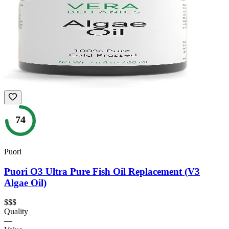
74
Puori
Puori O3 Ultra Pure Fish Oil Replacement (V3
Algae Oil)
$$$
Quality
—