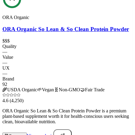
ORA Organic
ORA Organic So Lean & So Clean Protein Powder
$$$
Quality
—
Value
—
UX
—
Brand
92
🌾
USDA Organic
🌱
Vegan
🧬
Non-GMO
🤝
Fair Trade
4.6
(4,250)
ORA Organic So Lean & So Clean Protein Powder is a premium
plant-based supplement worth it for health-conscious users seeking
clean, bioavailable nutrition.