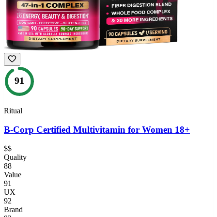
91
Ritual
B-Corp Certified Multivitamin for Women 18+
$$
Quality
88
Value
91
UX
92
Brand