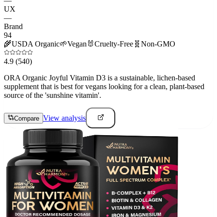
—
UX
—
Brand
94
🌾
USDA Organic
🌱
Vegan
🐰
Cruelty-Free
🧬
Non-GMO
4.9
(540)
ORA Organic Joyful Vitamin D3 is a sustainable, lichen-based
supplement that is best for vegans looking for a clean, plant-based
source of the 'sunshine vitamin'.
View analysis
Compare