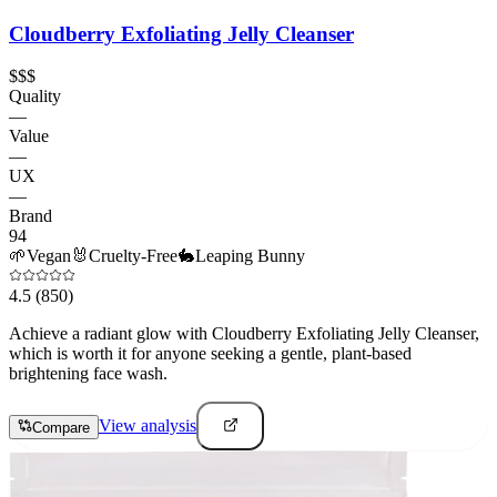
Cloudberry Exfoliating Jelly Cleanser
$$$
Quality
—
Value
—
UX
—
Brand
94
🌱
Vegan
🐰
Cruelty-Free
🐇
Leaping Bunny
4.5
(850)
Achieve a radiant glow with Cloudberry Exfoliating Jelly Cleanser,
which is worth it for anyone seeking a gentle, plant-based
brightening face wash.
View analysis
Compare