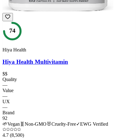
74
Hiya Health
Hiya Health Multivitamin
$$
Quality
—
Value
—
UX
—
Brand
92
🌱
Vegan
🧬
Non-GMO
🐰
Cruelty-Free
✓
EWG Verified
4.7
(8,500)