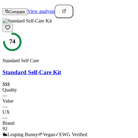
View analysis
Compare
74
Standard Self Care
Standard Self-Care Kit
$$$
Quality
—
Value
—
UX
—
Brand
92
🐇
Leaping Bunny
🌱
Vegan
✓
EWG Verified