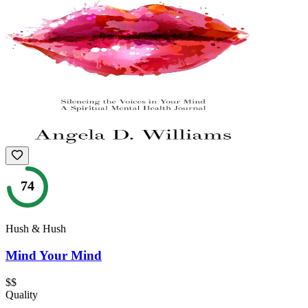
74
Hush & Hush
Mind Your Mind
$$
Quality
—